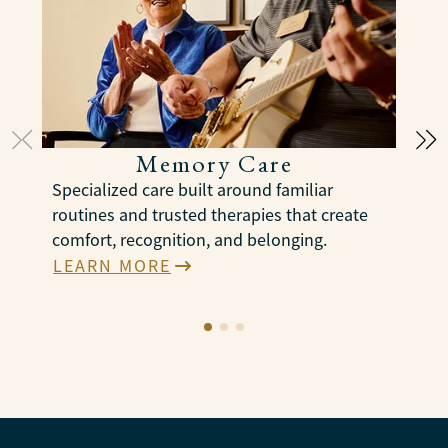
Memory Care
Specialized care built around familiar
S
routines and trusted therapies that create
c
comfort, recognition, and belonging.
p
a
LEARN MORE