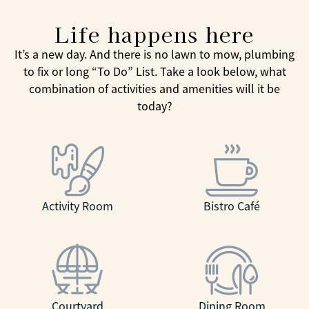
Life happens here
It’s a new day. And there is no lawn to mow, plumbing
to fix or long “To Do” List. Take a look below, what
combination of activities and amenities will it be
today?
Activity Room
Bistro Café
Courtyard
Dining Room