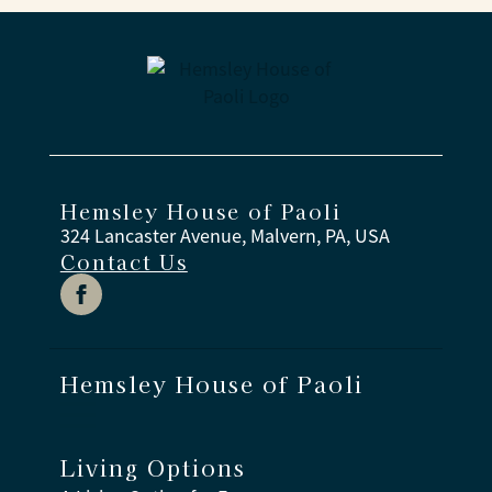
Hemsley House of Paoli
324 Lancaster Avenue, Malvern, PA, USA
Contact Us
Hemsley House of Paoli
Living Options