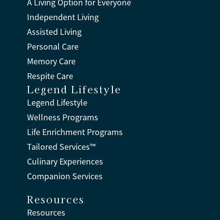
A Living Option for Everyone
Independent Living
Assisted Living
Personal Care
Memory Care
Respite Care
Legend Lifestyle
Legend Lifestyle
Wellness Programs
Life Enrichment Programs
Tailored Services™
Culinary Experiences
Companion Services
Resources
Resources