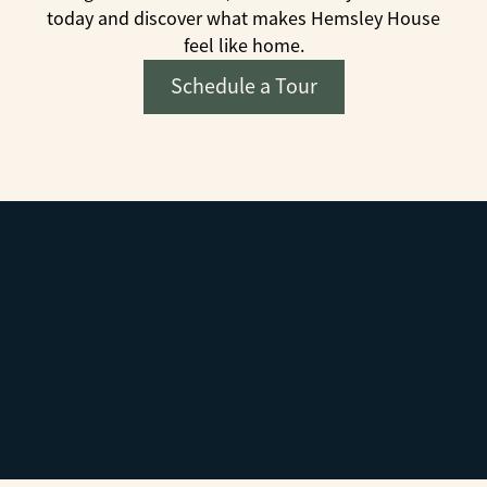
today and discover what makes Hemsley House
feel like home.
Schedule a Tour