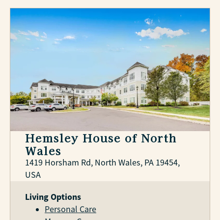
Hemsley House of North
Wales
1419 Horsham Rd, North Wales, PA 19454,
USA
Living Options
Personal Care