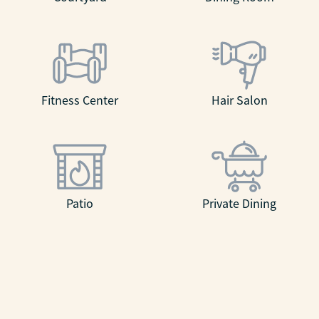
Fitness Center
Hair Salon
Patio
Private Dining