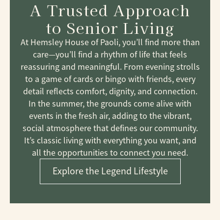
A Trusted Approach
to Senior Living
At Hemsley House of Paoli, you’ll find more than
care—you’ll find a rhythm of life that feels
reassuring and meaningful. From evening strolls
to a game of cards or bingo with friends, every
detail reflects comfort, dignity, and connection.
In the summer, the grounds come alive with
events in the fresh air, adding to the vibrant,
social atmosphere that defines our community.
It’s classic living with everything you want, and
all the opportunities to connect you need.
Explore the Legend Lifestyle