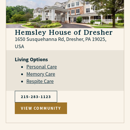
Hemsley House of Dresher
1650 Susquehanna Rd, Dresher, PA 19025,
USA
Living Options
Personal Care
Memory Care
Respite Care
215-283-1123
VIEW COMMUNITY