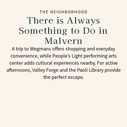
THE NEIGHBORHOOD
There is Always
Something to Do in
Malvern
A trip to Wegmans offers shopping and everyday
convenience, while People’s Light performing arts
center adds cultural experiences nearby. For active
afternoons, Valley Forge and the Paoli Library provide
the perfect escape.