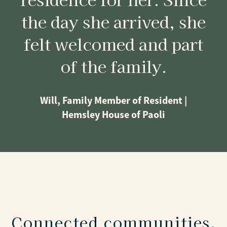
the day she arrived, she
felt welcomed and part
of the family.
Will, Family Member of Resident |
Hemsley House of Paoli
Connected communities,