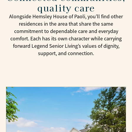
quality care
Alongside Hemsley House of Paoli, you’ll find other
residences in the area that share the same
commitment to dependable care and everyday
comfort. Each has its own character while carrying
forward Legend Senior Living’s values of dignity,
support, and connection.