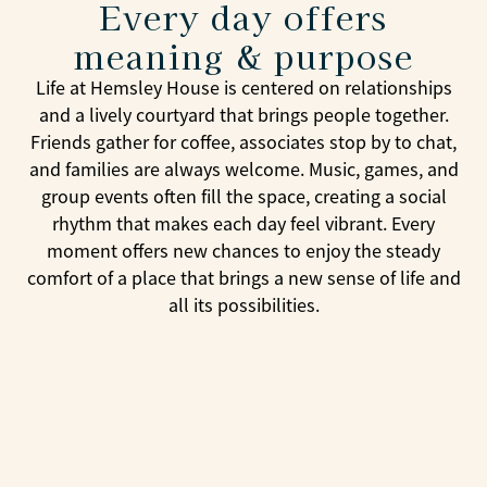
Every day offers
meaning & purpose
Life at Hemsley House is centered on relationships
and a lively courtyard that brings people together.
Friends gather for coffee, associates stop by to chat,
and families are always welcome. Music, games, and
group events often fill the space, creating a social
rhythm that makes each day feel vibrant. Every
moment offers new chances to enjoy the steady
comfort of a place that brings a new sense of life and
all its possibilities.