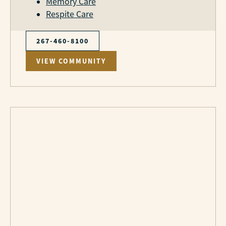
Memory Care
Respite Care
267-460-8100
VIEW COMMUNITY