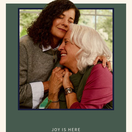
JOY IS HERE