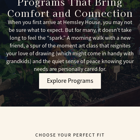
Programs That Bring
Comfort and Connection
When you first arrive at Hemsley House, you may not
be sure what to expect. But for many, it doesn’t take
long to feel the “spark.” A morning walk with a new
friend, a spur of the moment art class that reignites
your love of drawing (which might come in handy with
grandkids) and the quiet sense of peace knowing your
needs are personally cared for.
Explore Programs
CHOOSE YOUR PERFECT FIT