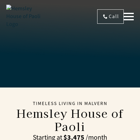
Call
TIMELESS LIVING IN MALVERN
Hemsley House of
Paoli
$3,475
Starting at
/month