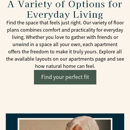
A Variety of Options for
Everyday Living
Find the space that feels just right. Our variety of floor
plans combines comfort and practicality for everyday
living. Whether you love to gather with friends or
unwind in a space all your own, each apartment
offers the freedom to make it truly yours. Explore all
the available layouts on our apartments page and see
how natural home can feel.
Find your perfect fit