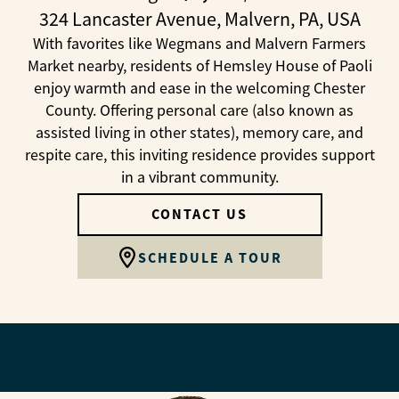
324 Lancaster Avenue, Malvern, PA, USA
With favorites like Wegmans and Malvern Farmers
Market nearby, residents of Hemsley House of Paoli
enjoy warmth and ease in the welcoming Chester
County. Offering personal care (also known as
assisted living in other states), memory care, and
respite care, this inviting residence provides support
in a vibrant community.
CONTACT US
SCHEDULE A TOUR