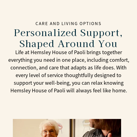
CARE AND LIVING OPTIONS
Personalized Support,
Shaped Around You
Life at Hemsley House of Paoli brings together
everything you need in one place, including comfort,
connection, and care that adapts as life does. With
every level of service thoughtfully designed to
support your well-being, you can relax knowing
Hemsley House of Paoli will always feel like home.