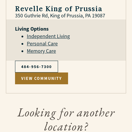
Revelle King of Prussia
350 Guthrie Rd, King of Prussia, PA 19087
Living Options
Independent Living
Personal Care
Memory Care
484-956-7300
VIEW COMMUNITY
Looking for another
location?