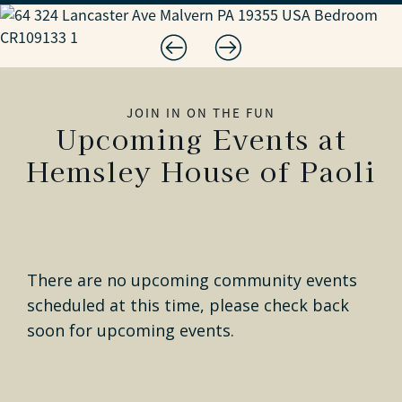
JOIN IN ON THE FUN
Upcoming Events at
Hemsley House of Paoli
There are no upcoming community events
scheduled at this time, please check back
soon for upcoming events.