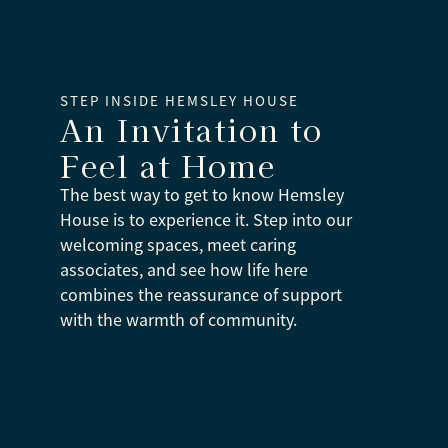
STEP INSIDE HEMSLEY HOUSE
An Invitation to
Feel at Home
The best way to get to know Hemsley
House is to experience it. Step into our
welcoming spaces, meet caring
associates, and see how life here
combines the reassurance of support
with the warmth of community.