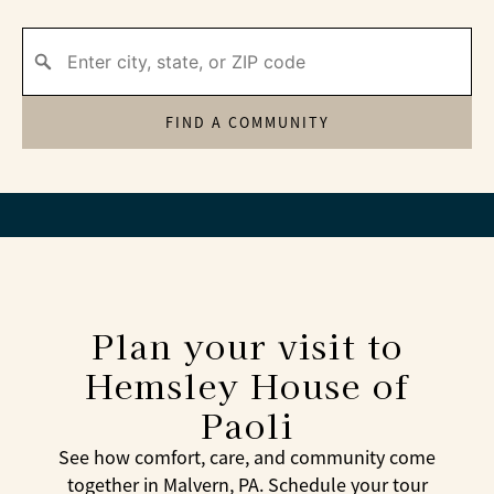
FIND A COMMUNITY
Plan your visit to
Hemsley House of
Paoli
See how comfort, care, and community come
together in Malvern, PA. Schedule your tour