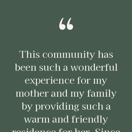
“
This community has
been such a wonderful
experience for my
mother and my family
by providing such a
warm and friendly
residence for her. Since