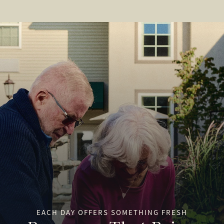
EACH DAY OFFERS SOMETHING FRESH