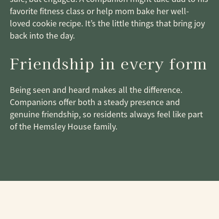
favorite fitness class or help mom bake her well-
loved cookie recipe. It’s the little things that bring joy
back into the day.
Friendship in every form
Being seen and heard makes all the difference.
Companions offer both a steady presence and
genuine friendship, so residents always feel like part
of the Hemsley House family.