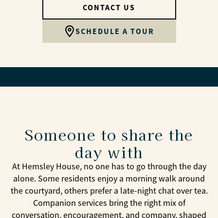
CONTACT US
SCHEDULE A TOUR
Someone to share the
day with
At Hemsley House, no one has to go through the day
alone. Some residents enjoy a morning walk around
the courtyard, others prefer a late-night chat over tea.
Companion services bring the right mix of
conversation, encouragement, and company, shaped