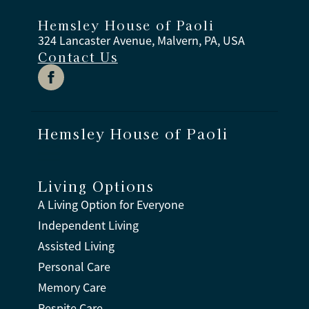
Hemsley House of Paoli
324 Lancaster Avenue, Malvern, PA, USA
Contact Us
Hemsley House of Paoli
Living Options
A Living Option for Everyone
Independent Living
Assisted Living
Personal Care
Memory Care
Respite Care