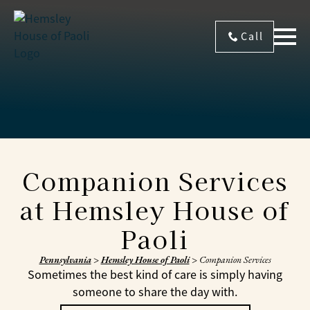
Call
Companion Services
at Hemsley House of
Paoli
Pennsylvania
>
Hemsley House of Paoli
>
Companion Services
Sometimes the best kind of care is simply having
someone to share the day with.