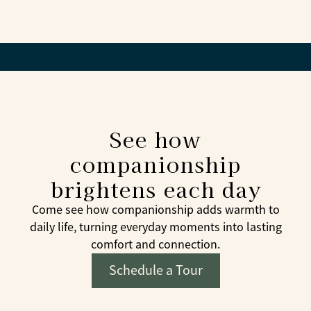
Whenever possible, yes. Familiar faces help create
trust and comfort.
See how
companionship
brightens each day
Come see how companionship adds warmth to
daily life, turning everyday moments into lasting
comfort and connection.
Schedule a Tour