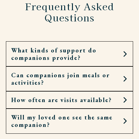
Frequently Asked
Questions
What kinds of support do
companions provide?
Can companions join meals or
They can offer conversation, help with
activities?
correspondence, run errands, or join residents in
hobbies and events.
How often are visits available?
Yes. They’ll gladly sit at the table, walk to chapel,
or accompany residents to an outing.
Will my loved one see the same
Companion visits can be as occasional or as
companion?
regular as needed. Some prefer a few hours a
week, others enjoy daily company.