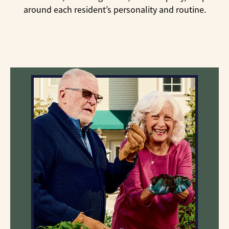
around each resident’s personality and routine.