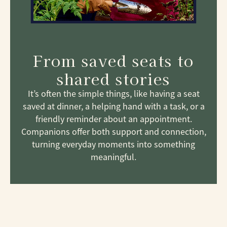
From saved seats to
shared stories
It’s often the simple things, like having a seat
saved at dinner, a helping hand with a task, or a
friendly reminder about an appointment.
Companions offer both support and connection,
turning everyday moments into something
meaningful.