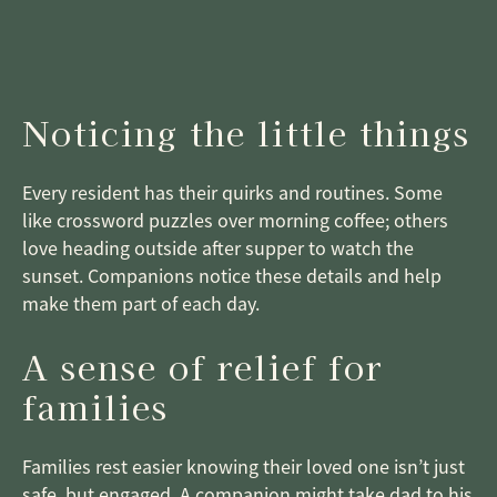
Noticing the little things
Every resident has their quirks and routines. Some
like crossword puzzles over morning coffee; others
love heading outside after supper to watch the
sunset. Companions notice these details and help
make them part of each day.
A sense of relief for
families
Families rest easier knowing their loved one isn’t just
safe, but engaged. A companion might take dad to his