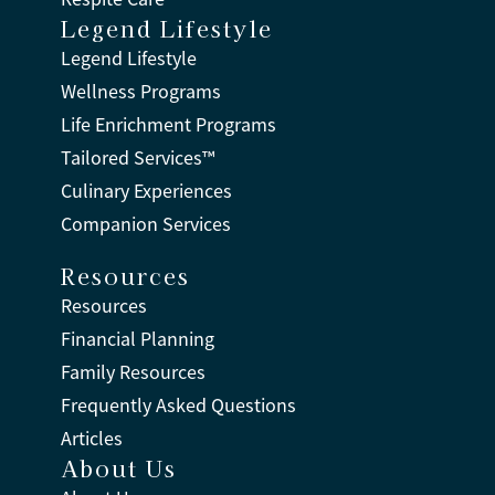
Legend Lifestyle
Legend Lifestyle
Wellness Programs
Life Enrichment Programs
Tailored Services™
Culinary Experiences
Companion Services
Resources
Resources
Financial Planning
Family Resources
Frequently Asked Questions
Articles
About Us