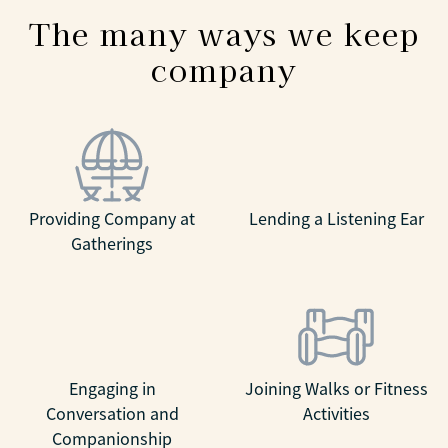
The many ways we keep
company
Providing Company at
Lending a Listening Ear
Gatherings
Engaging in
Joining Walks or Fitness
Conversation and
Activities
Companionship