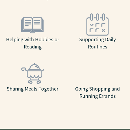
Helping with Hobbies or
Supporting Daily
Reading
Routines
Sharing Meals Together
Going Shopping and
Running Errands