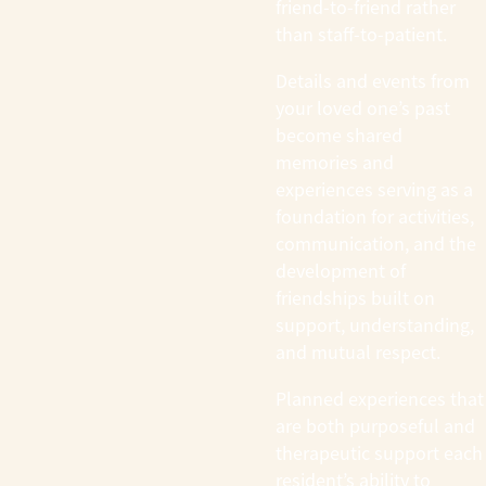
friend-to-friend rather
than staff-to-patient.
Details and events from
your loved one’s past
become shared
memories and
experiences serving as a
foundation for activities,
communication, and the
development of
friendships built on
support, understanding,
and mutual respect.
Planned experiences that
are both purposeful and
therapeutic support each
resident’s ability to