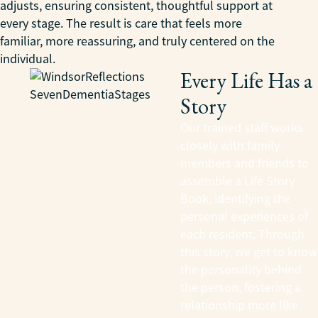
adjusts, ensuring consistent, thoughtful support at
every stage. The result is care that feels more
familiar, more reassuring, and truly centered on the
individual.
Every Life Has a
Story
Our trained staff works
closely with family
members and friends to
assemble a Life Story
Book, identifying the
personal experiences of
each resident. Through
this story, we get to know
the personality behind
the person, fostering a
relationship more like