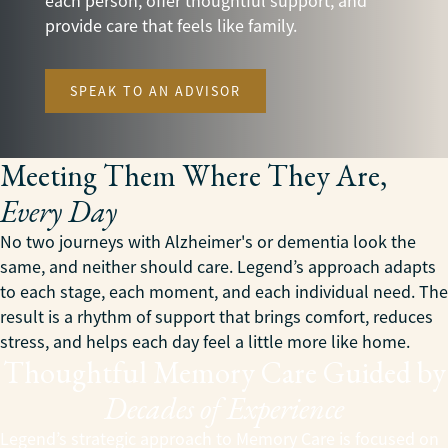
each person, offer thoughtful support, and
provide care that feels like family.
SPEAK TO AN ADVISOR
Meeting Them Where They Are,
Every Day
No two journeys with Alzheimer's or dementia look the
same, and neither should care. Legend’s approach adapts
to each stage, each moment, and each individual need. The
result is a rhythm of support that brings comfort, reduces
stress, and helps each day feel a little more like home.
Thoughtful Memory Care Guided by
Decades of Experience
Legend’s strategic approach to Memory Care is focused on