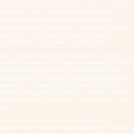
improving the quality of life for each resident in a caring,
therapeutic manner. Through decades of research and
medical partnerships, we have developed Parallel
Programming which is designed to provide each resident
opportunities for activities promoting self-esteem and
accomplishment at any level of cognitive ability.
Our structured method of care is based on a routine of
activities that advance from sensory emotional, to physical,
and into memory enhancing. Through repeated cycles,
residents build on learning and progressively meaningful
experiences. Therapies include innovative robotic bio-
feedback therapy, life skills therapy, brain fitness exercises,
music experiences, pet therapies, calming therapies, and
more.
Specially trained associates will leverage years of
experience with memory-related impairments to identify