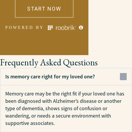
Frequently Asked Questions
Is memory care right for my loved one?
Memory care may be the right fit if your loved one has
been diagnosed with Alzheimer’s disease or another
type of dementia, shows signs of confusion or
wandering, or needs a secure environment with
supportive associates.