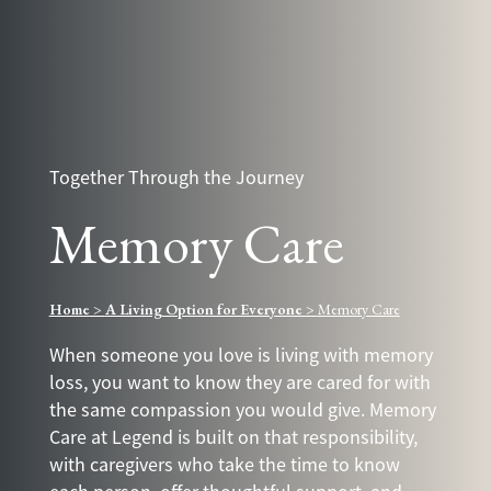
Together Through the Journey
Memory Care
Home
>
A Living Option for Everyone
>
Memory Care
When someone you love is living with memory
loss, you want to know they are cared for with
the same compassion you would give. Memory
Care at Legend is built on that responsibility,
with caregivers who take the time to know