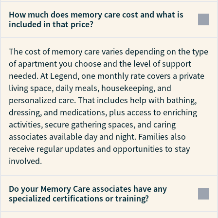
How much does memory care cost and what is
included in that price?
The cost of memory care varies depending on the type
of apartment you choose and the level of support
needed. At Legend, one monthly rate covers a private
living space, daily meals, housekeeping, and
personalized care. That includes help with bathing,
dressing, and medications, plus access to enriching
activities, secure gathering spaces, and caring
associates available day and night. Families also
receive regular updates and opportunities to stay
involved.
Do your Memory Care associates have any
specialized certifications or training?