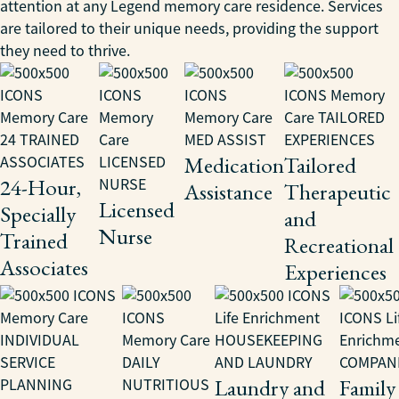
attention at any Legend memory care residence. Services
are tailored to their unique needs, providing the support
they need to thrive.
Medication
Tailored
24-Hour,
Assistance
Therapeutic
Licensed
Specially
and
Nurse
Trained
Recreational
Associates
Experiences
Laundry and
Family