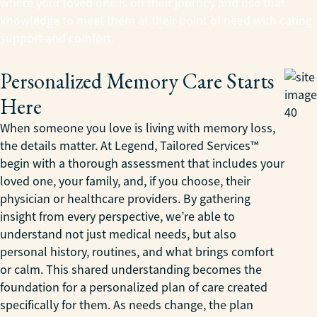
where your loved one is on their journey and use that
knowledge to meet them at their point of need with caring
support and comfort.
Personalized Memory Care Starts
Here
When someone you love is living with memory loss,
the details matter. At Legend, Tailored Services™
begin with a thorough assessment that includes your
loved one, your family, and, if you choose, their
physician or healthcare providers. By gathering
insight from every perspective, we’re able to
understand not just medical needs, but also
personal history, routines, and what brings comfort
or calm. This shared understanding becomes the
foundation for a personalized plan of care created
specifically for them. As needs change, the plan