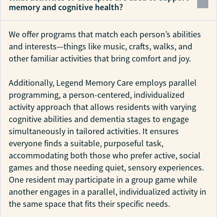
memory and cognitive health?
We offer programs that match each person’s abilities
and interests—things like music, crafts, walks, and
other familiar activities that bring comfort and joy.
Additionally, Legend Memory Care employs parallel
programming, a person-centered, individualized
activity approach that allows residents with varying
cognitive abilities and dementia stages to engage
simultaneously in tailored activities. It ensures
everyone finds a suitable, purposeful task,
accommodating both those who prefer active, social
games and those needing quiet, sensory experiences.
One resident may participate in a group game while
another engages in a parallel, individualized activity in
the same space that fits their specific needs.