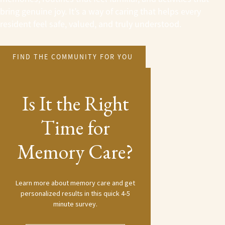
bring genuine joy. It’s a way of caring that helps every
resident feel safe, valued, and truly understood.
FIND THE COMMUNITY FOR YOU