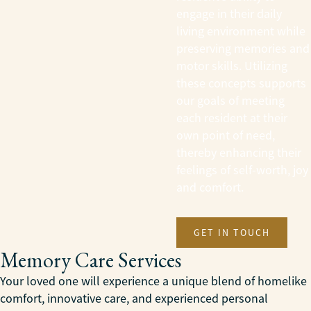
engage in their daily
living environment while
preserving memories and
motor skills. Utilizing
these concepts supports
our goals of meeting
each resident at their
own point of need,
thereby enhancing their
feelings of self-worth, joy
and comfort.
GET IN TOUCH
Memory Care Services
Your loved one will experience a unique blend of homelike
comfort, innovative care, and experienced personal