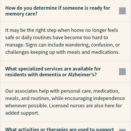
How do you determine if someone is ready for
memory care?
It may be the right step when home no longer feels
safe or daily routines have become too hard to
manage. Signs can include wandering, confusion, or
challenges keeping up with meals and medications.
What specialized services are available for
residents with dementia or Alzheimer’s?
Our associates help with personal care, medication,
meals, and routines, while encouraging independence
whenever possible. Licensed nurses are also here for
added support.
What activities or therapies are used to support