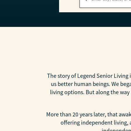
The story of Legend Senior Living 
us better human beings. We began
living options. But along the wa
More than 20 years later, that aw
offering independent living,
independenc