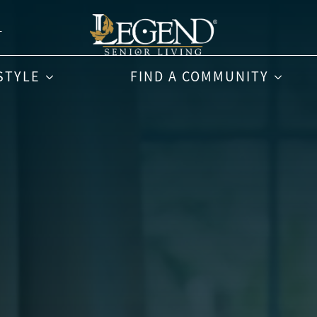
T
STYLE
FIND A COMMUNITY