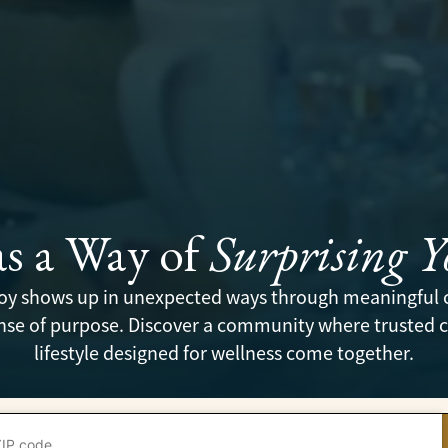
as a Way of
Surprising 
 joy shows up in unexpected ways through meaningful 
se of purpose. Discover a community where trusted ca
lifestyle designed for wellness come together.