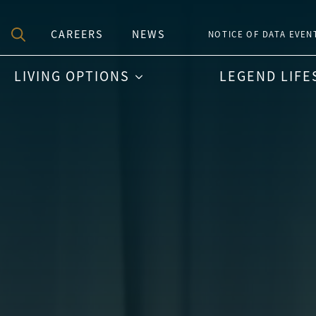
CAREERS
NEWS
NOTICE OF DATA EVEN
Search
LIVING OPTIONS
LEGEND LIFE
for: