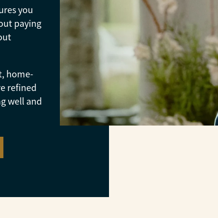
ures you
out paying
out
t, home-
e refined
ng well and