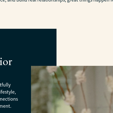
ior
tfully
festyle,
nnections
oment.