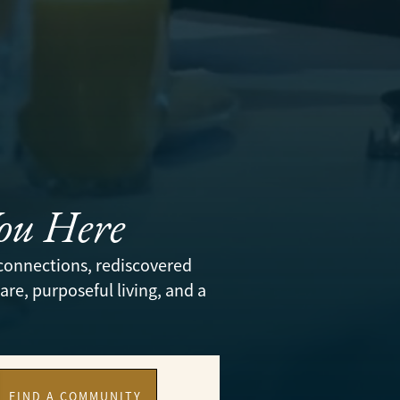
You Here
connections, rediscovered
re, purposeful living, and a
FIND A COMMUNITY