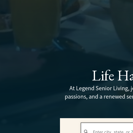
Life H
At Legend Senior Living,
passions, and a renewed sen