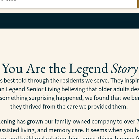
You Are the Legend
Story
is best told through the residents we serve. They insp
 Legend Senior Living believing that older adults dese
y something surprising happened, we found that we be
they thrived from the care we provided them.
akening has grown our family-owned company to over 7
 assisted living, and memory care. It seems when you h
e, and build real relationships, great things happen f