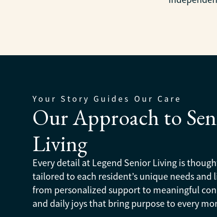
Your Story Guides Our Care
Our Approach to Sen
Living
Every detail at Legend Senior Living is though
tailored to each resident’s unique needs and li
from personalized support to meaningful co
and daily joys that bring purpose to every m