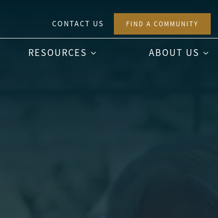
CONTACT US
FIND A COMMUNITY
RESOURCES
ABOUT US