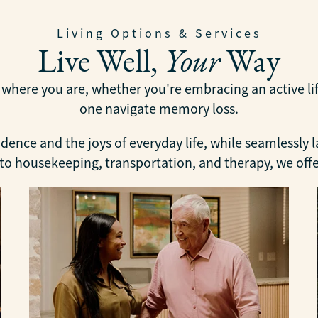
Living Options & Services
Live Well,
Your
Way
ere you are, whether you're embracing an active lifes
one navigate memory loss.
ence and the joys of everyday life, while seamlessly 
 housekeeping, transportation, and therapy, we offer 