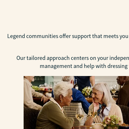
Legend communities offer support that meets you wh
Our tailored approach centers on your independ
management and help with dressing to