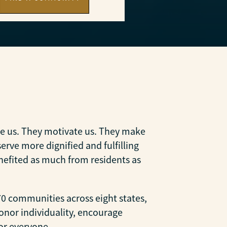
ire us. They motivate us. They make
rve more dignified and fulfilling
nefited as much from residents as
0 communities across eight states,
onor individuality, encourage
or everyone.