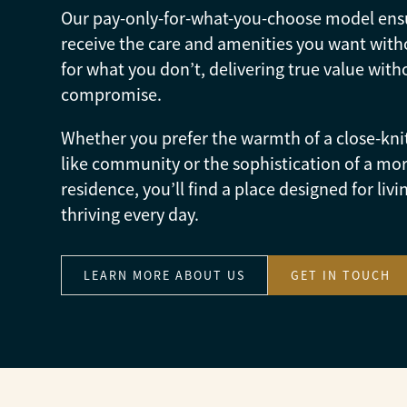
Our pay-only-for-what-you-choose model ens
receive the care and amenities you want with
for what you don’t, delivering true value with
compromise.
Whether you prefer the warmth of a close-kni
like community or the sophistication of a mor
residence, you’ll find a place designed for livi
thriving every day.
LEARN MORE ABOUT US
GET IN TOUCH