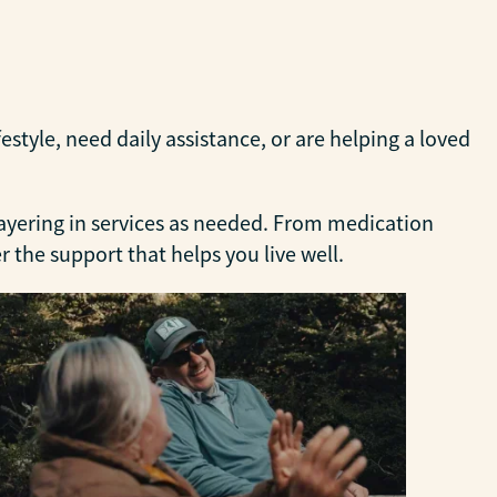
tyle, need daily assistance, or are helping a loved
layering in services as needed. From medication
the support that helps you live well.
Per
Suppo
deli
comf
LEA