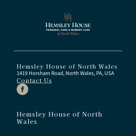
opportunities to stay involved.
Legend Memory Care community has multiple
certified associates who have completed
specialized training in person-centered dementia
care, communication, behavior support, safety
practices, and daily care strategies.
Hemsley House of North Wales
1419 Horsham Road, North Wales, PA, USA
Contact Us
Hemsley House of North
Wales