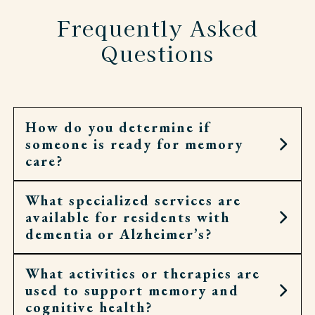
Frequently Asked
Questions
How do you determine if
someone is ready for memory
care?
What specialized services are
It may be the right step when home no longer
available for residents with
feels safe or daily routines have become too hard
dementia or Alzheimer’s?
to manage. Signs can include wandering,
confusion, or challenges keeping up with meals
and medications.
What activities or therapies are
Our associates help with personal care,
used to support memory and
medication, meals, and routines, while
cognitive health?
encouraging independence whenever possible.