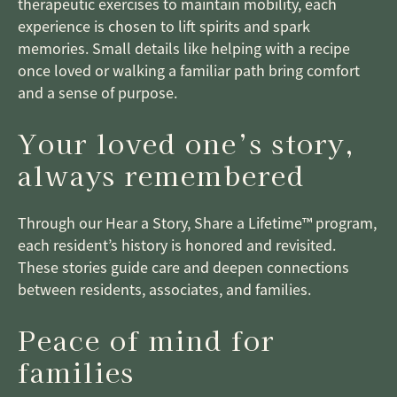
therapeutic exercises to maintain mobility, each
experience is chosen to lift spirits and spark
memories. Small details like helping with a recipe
once loved or walking a familiar path bring comfort
and a sense of purpose.
Your loved one’s story,
always remembered
Through our Hear a Story, Share a Lifetime™ program,
each resident’s history is honored and revisited.
These stories guide care and deepen connections
between residents, associates, and families.
Peace of mind for
families