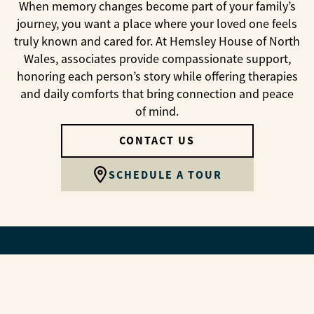
When memory changes become part of your family’s
journey, you want a place where your loved one feels
truly known and cared for. At Hemsley House of North
Wales, associates provide compassionate support,
honoring each person’s story while offering therapies
and daily comforts that bring connection and peace
of mind.
CONTACT US
SCHEDULE A TOUR