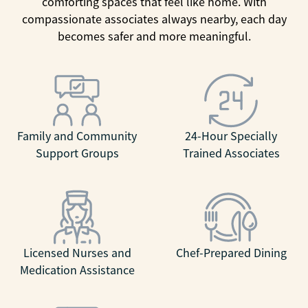
comforting spaces that feel like home. With
compassionate associates always nearby, each day
becomes safer and more meaningful.
Family and Community
24-Hour Specially
Support Groups
Trained Associates
Licensed Nurses and
Chef-Prepared Dining
Medication Assistance