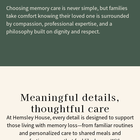
Choosing memory care is never simple, but families
take comfort knowing their loved one is surrounded
by compassion, professional expertise, and a
philosophy built on dignity and respect.
Meaningful details,
thoughtful care
At Hemsley House, every detail is designed to support
those living with memory loss—from familiar routines
and personalized care to shared meals and