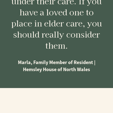
under their care. If you
have a loved one to
place in elder care, you
should really consider
them.
Marla, Family Member of Resident |
Hemsley House of North Wales