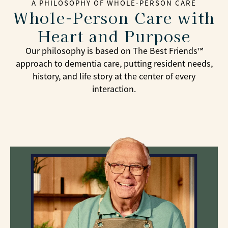
A PHILOSOPHY OF WHOLE-PERSON CARE
Whole-Person Care with
Heart and Purpose
Our philosophy is based on The Best Friends™
approach to dementia care, putting resident needs,
history, and life story at the center of every
interaction.