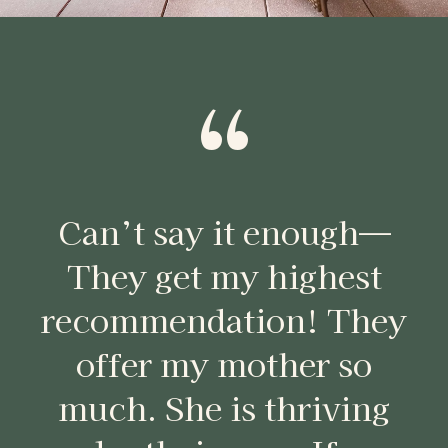
“
Can’t say it enough—
They get my highest
recommendation! They
offer my mother so
much. She is thriving