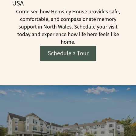
USA
Come see how Hemsley House provides safe,
comfortable, and compassionate memory
support in North Wales. Schedule your visit
today and experience how life here feels like
home.
Schedule a Tour