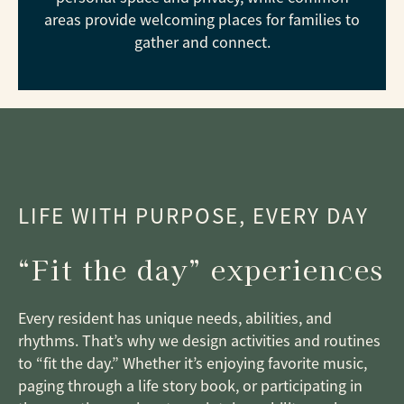
areas provide welcoming places for families to
gather and connect.
LIFE WITH PURPOSE, EVERY DAY
“Fit the day” experiences
Every resident has unique needs, abilities, and
rhythms. That’s why we design activities and routines
to “fit the day.” Whether it’s enjoying favorite music,
paging through a life story book, or participating in