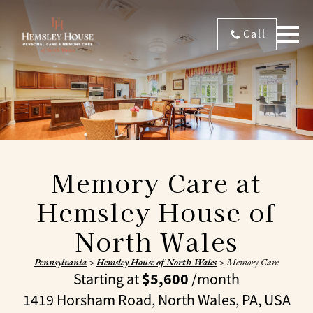
Call
Memory Care at
Hemsley House of
North Wales
Pennsylvania
>
Hemsley House of North Wales
>
Memory Care
$5,600
Starting at
/month
1419 Horsham Road, North Wales, PA, USA