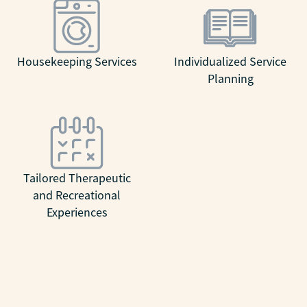
Housekeeping Services
Individualized Service
Planning
Tailored Therapeutic
and Recreational
Experiences