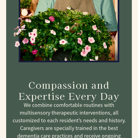
Compassion and
Expertise Every Day
We combine comfortable routines with
multisensory therapeutic interventions, all
customized to each resident’s needs and history.
Caregivers are specially trained in the best
dementia care practices and receive ongoing