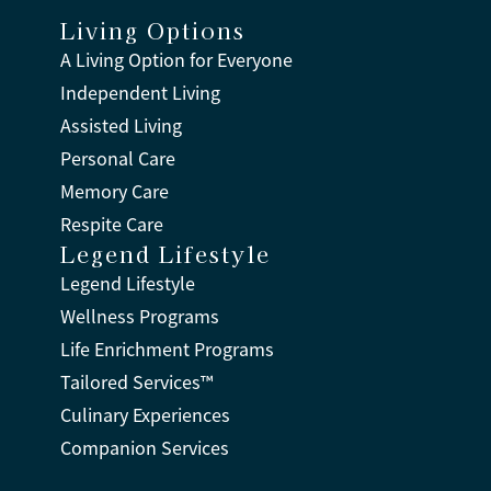
Living Options
A Living Option for Everyone
Independent Living
Assisted Living
Personal Care
Memory Care
Respite Care
Legend Lifestyle
Legend Lifestyle
Wellness Programs
Life Enrichment Programs
Tailored Services™
Culinary Experiences
Companion Services