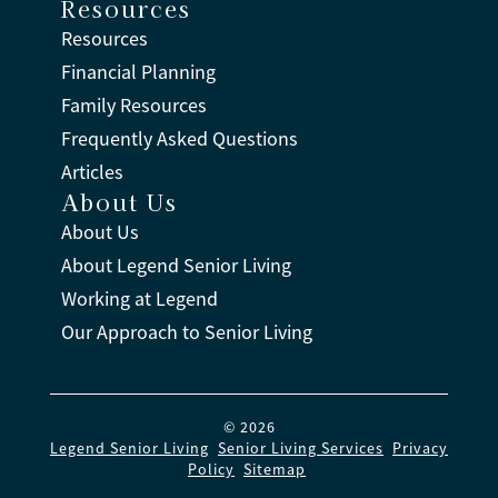
Resources
Resources
Financial Planning
Family Resources
Frequently Asked Questions
Articles
About Us
About Us
About Legend Senior Living
Working at Legend
Our Approach to Senior Living
© 2026
Legend Senior Living
.
Senior Living Services
.
Privacy
Policy
.
Sitemap
.