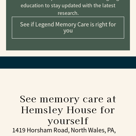
education to stay updated with the latest
research.
See if Legend Memory Care is right for
you
See memory care at
Hemsley House for
yourself
1419 Horsham Road, North Wales, PA,