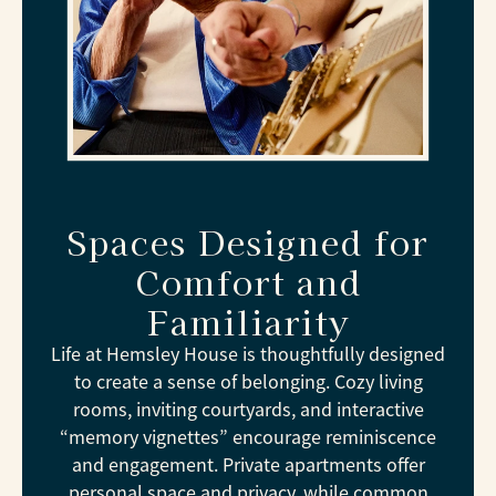
Spaces Designed for
Comfort and
Familiarity
Life at Hemsley House is thoughtfully designed
to create a sense of belonging. Cozy living
rooms, inviting courtyards, and interactive
“memory vignettes” encourage reminiscence
and engagement. Private apartments offer
personal space and privacy, while common