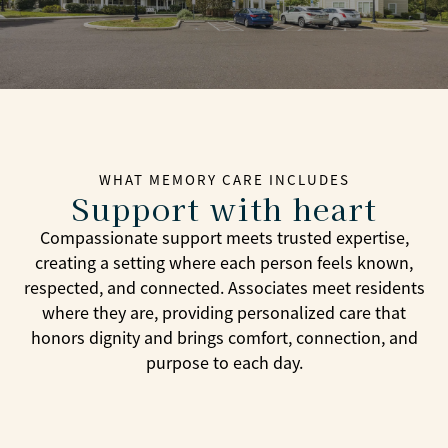
WHAT MEMORY CARE INCLUDES
Support with heart
Compassionate support meets trusted expertise,
creating a setting where each person feels known,
respected, and connected. Associates meet residents
where they are, providing personalized care that
honors dignity and brings comfort, connection, and
purpose to each day.