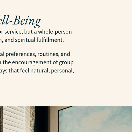
ll-Being
 or service, but a whole-person
 and spiritual fulfillment.
al preferences, routines, and
om the encouragement of group
ys that feel natural, personal,