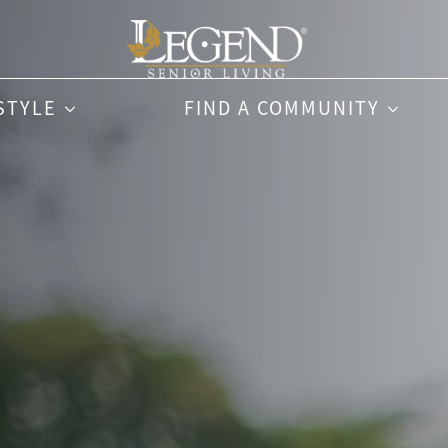
STYLE
FIND A COMMUNITY