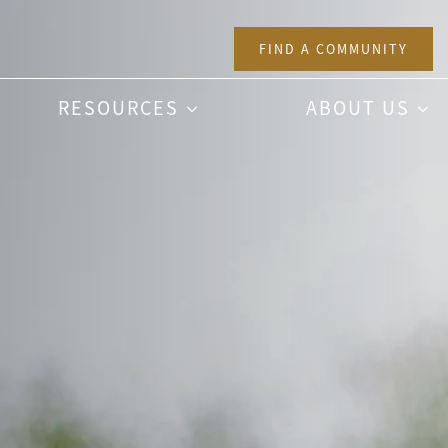
FIND A COMMUNITY
RESOURCES
ABOUT US