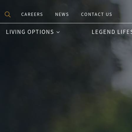
CAREERS
NEWS
CONTACT US
Search
LIVING OPTIONS
LEGEND LIFE
for: