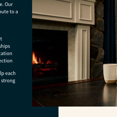
e. Our
bute to a
t
ships
cation
ection
elp each
 strong