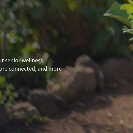
ur senior wellness
more connected, and more