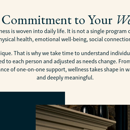
y Commitment to Your
We
ess is woven into daily life. It is not a single program
sical health, emotional well-being, social connection,
ique. That is why we take time to understand individu
ored to each person and adjusted as needs change. Fr
rance of one-on-one support, wellness takes shape in wa
and deeply meaningful.