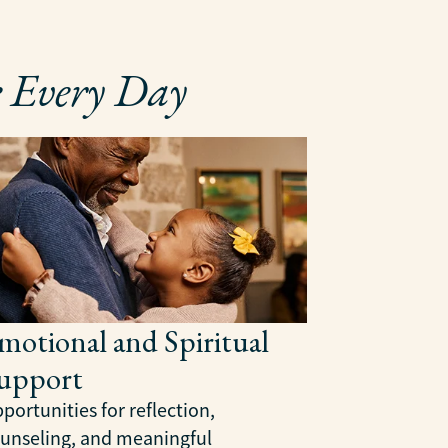
 Every Day
Health 
Manage
Our team ca
coordinates
communicate
confidence 
motional and Spiritual
upport
portunities for reflection,
unseling, and meaningful