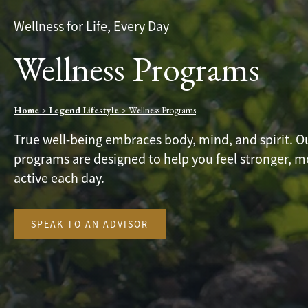
Wellness for Life, Every Day
Wellness Programs
Home
>
Legend Lifestyle
>
Wellness Programs
True well-being embraces body, mind, and spirit. O
programs are designed to help you feel stronger, 
active each day.
SPEAK TO AN ADVISOR