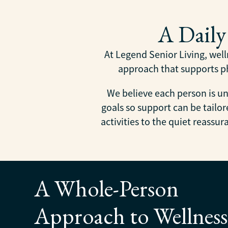
A Dail
At Legend Senior Living, welln
approach that supports phy
We believe each person is un
goals so support can be tail
activities to the quiet reassu
A Whole-Person
Approach to Wellness