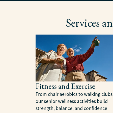
Services 
Fitness and Exercise
From chair aerobics to walking clubs
our senior wellness activities build
strength, balance, and confidence