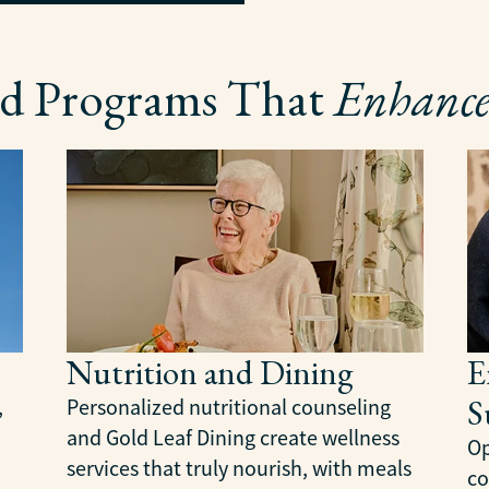
and Programs That
Enhance
Nutrition and Dining
E
S
,
Personalized nutritional counseling
and Gold Leaf Dining create wellness
Op
services that truly nourish, with meals
co