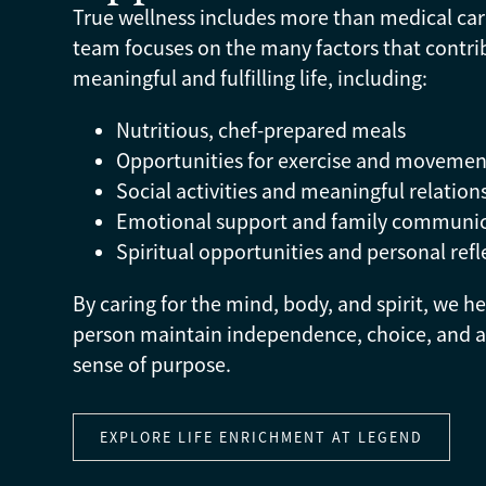
True wellness includes more than medical car
team focuses on the many factors that contri
meaningful and fulfilling life, including:
Nutritious, chef-prepared meals
Opportunities for exercise and movemen
Social activities and meaningful relation
Emotional support and family communi
Spiritual opportunities and personal refl
By caring for the mind, body, and spirit, we h
person maintain independence, choice, and a
sense of purpose.
EXPLORE LIFE ENRICHMENT AT LEGEND