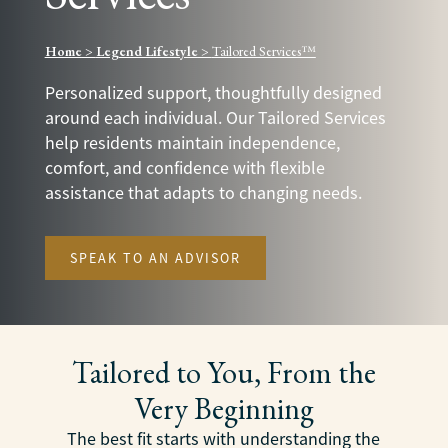
Home
>
Legend Lifestyle
>
Tailored Services™
Personalized support, thoughtfully designed
around each individual. Our Tailored Services
help residents maintain independence,
comfort, and confidence with flexible
assistance that adapts to changing needs.
SPEAK TO AN ADVISOR
Tailored to You, From the
Very Beginning
The best fit starts with understanding the