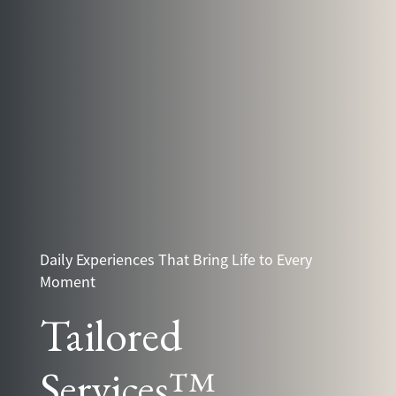
Daily Experiences That Bring Life to Every
Moment
Tailored
Services™