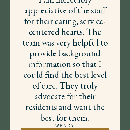
appreciative of the staff
for their caring, service-
centered hearts. The
team was very helpful to
provide background
information so that I
could find the best level
of care. They truly
advocate for their
residents and want the
best for them.
WENDY