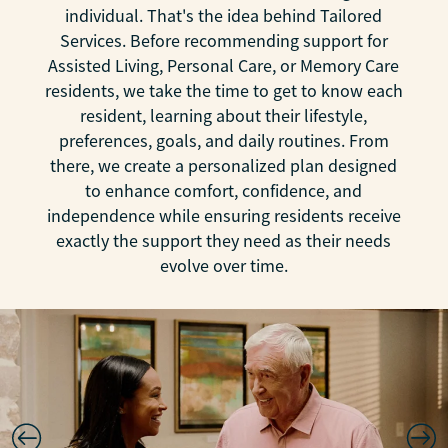
individual. That's the idea behind Tailored
Services. Before recommending support for
Assisted Living, Personal Care, or Memory Care
residents, we take the time to get to know each
resident, learning about their lifestyle,
preferences, goals, and daily routines. From
there, we create a personalized plan designed
to enhance comfort, confidence, and
independence while ensuring residents receive
exactly the support they need as their needs
evolve over time.