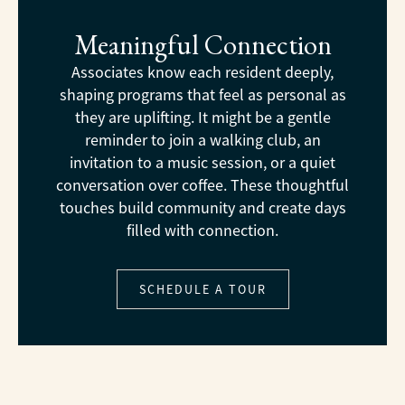
Meaningful Connection
Associates know each resident deeply,
shaping programs that feel as personal as
they are uplifting. It might be a gentle
reminder to join a walking club, an
invitation to a music session, or a quiet
conversation over coffee. These thoughtful
touches build community and create days
filled with connection.
SCHEDULE A TOUR