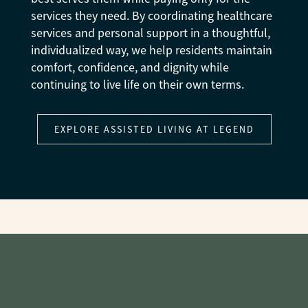
services they need. By coordinating healthcare
services and personal support in a thoughtful,
individualized way, we help residents maintain
comfort, confidence, and dignity while
continuing to live life on their own terms.
EXPLORE ASSISTED LIVING AT LEGEND