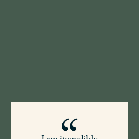
“
I am incredibly