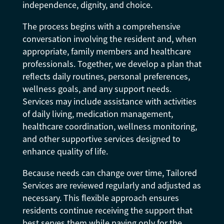
independence, dignity, and choice.
The process begins with a comprehensive
conversation involving the resident and, when
appropriate, family members and healthcare
professionals. Together, we develop a plan that
reflects daily routines, personal preferences,
wellness goals, and any support needs.
Services may include assistance with activities
of daily living, medication management,
healthcare coordination, wellness monitoring,
and other supportive services designed to
enhance quality of life.
Because needs can change over time, Tailored
Services are reviewed regularly and adjusted as
necessary. This flexible approach ensures
residents continue receiving the support that
best serves them while paying only for the