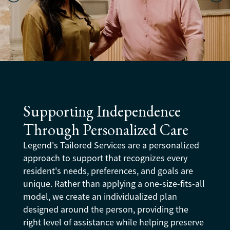
Supporting Independence
Through Personalized Care
Legend's Tailored Services are a personalized
approach to support that recognizes every
resident's needs, preferences, and goals are
unique. Rather than applying a one-size-fits-all
model, we create an individualized plan
designed around the person, providing the
right level of assistance while helping preserve