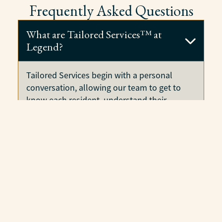
Frequently Asked Questions
What are Tailored Services™ at
Legend?
Tailored Services begin with a personal
conversation, allowing our team to get to
know each resident, understand their
preferences and needs, and create a
customized plan designed specifically for
them. This individualized approach ensures
residents receive the support that enhances
their daily life while paying only for the
services they need.
How are families involved in
building Tailored Services care