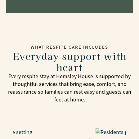
WHAT RESPITE CARE INCLUDES
Everyday support with
heart
Every respite stay at Hemsley House is supported by
thoughtful services that bring ease, comfort, and
reassurance so families can rest easy and guests can
feel at home.