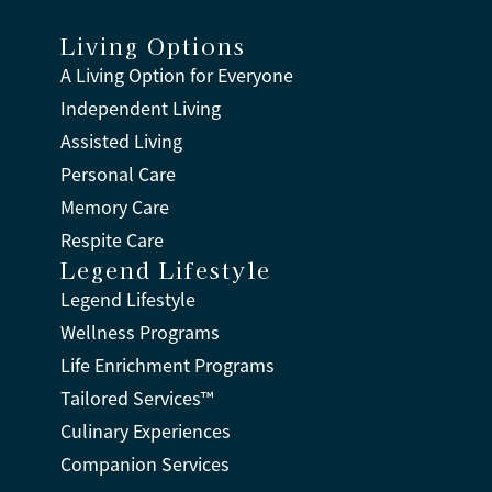
Living Options
A Living Option for Everyone
Independent Living
Assisted Living
Personal Care
Memory Care
Respite Care
Legend Lifestyle
Legend Lifestyle
Wellness Programs
Life Enrichment Programs
Tailored Services™
Culinary Experiences
Companion Services