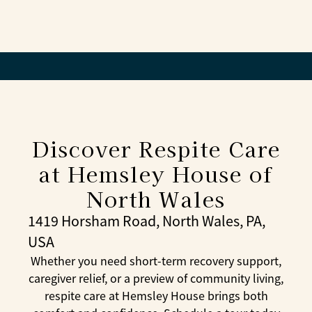
residents.
Respite care is a helpful option when caregivers
need a break, when a loved one is recovering
from illness or surgery, or when families want to
try senior living before making a longer
commitment.
Discover Respite Care
at Hemsley House of
North Wales
1419 Horsham Road, North Wales, PA,
USA
Whether you need short-term recovery support,
caregiver relief, or a preview of community living,
respite care at Hemsley House brings both