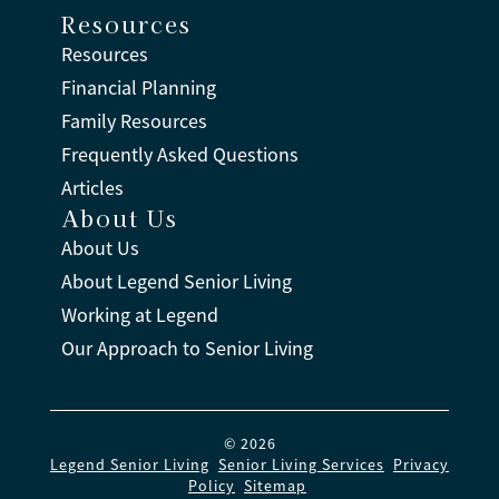
Resources
Resources
Financial Planning
Family Resources
Frequently Asked Questions
Articles
About Us
About Us
About Legend Senior Living
Working at Legend
Our Approach to Senior Living
© 2026
Legend Senior Living
.
Senior Living Services
.
Privacy
Policy
.
Sitemap
.