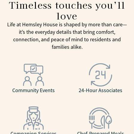
Timeless touches you’ll
love
Life at Hemsley House is shaped by more than care—
it’s the everyday details that bring comfort,
connection, and peace of mind to residents and
families alike.
Community Events
24-Hour Associates
Companion Services
Chef-Prepared Meals