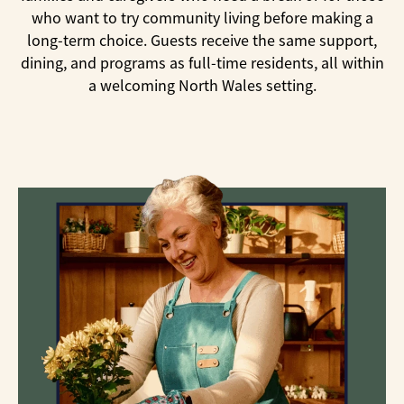
who want to try community living before making a
long-term choice. Guests receive the same support,
dining, and programs as full-time residents, all within
a welcoming North Wales setting.