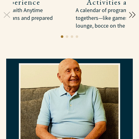
 Experience
Activities and
meals with Anytime
A calendar of programs, tri
dietitians and prepared
togethers—like games in th
lounge, bocce on the court,
trips into Pittsburgh.
LEARN MORE