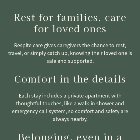
Rest for families, care
for loved ones
Respite care gives caregivers the chance to rest,
travel, or simply catch up, knowing their loved one is
safe and supported.
Comfort in the details
Each stay includes a private apartment with
thoughtful touches, like a walk-in shower and
emergency call system, so comfort and safety are
always nearby.
Belonging, even in a