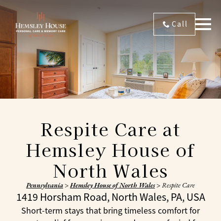
Call
Respite Care at
Hemsley House of
North Wales
Pennsylvania
>
Hemsley House of North Wales
>
Respite Care
1419 Horsham Road, North Wales, PA, USA
Short-term stays that bring timeless comfort for