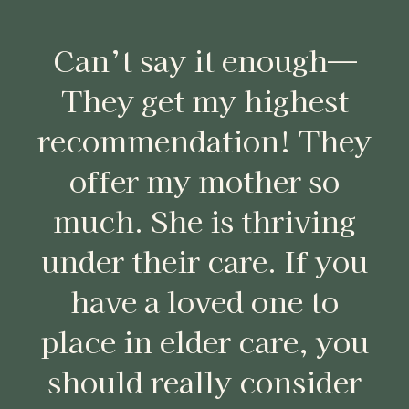
Can’t say it enough—
They get my highest
recommendation! They
offer my mother so
much. She is thriving
under their care. If you
have a loved one to
place in elder care, you
should really consider