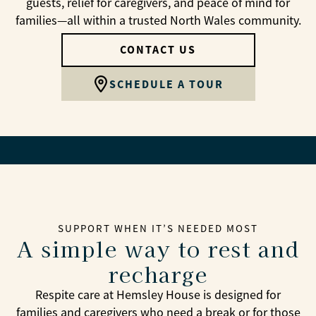
guests, relief for caregivers, and peace of mind for
families—all within a trusted North Wales community.
CONTACT US
SCHEDULE A TOUR
SUPPORT WHEN IT’S NEEDED MOST
A simple way to rest and
recharge
Respite care at Hemsley House is designed for
families and caregivers who need a break or for those