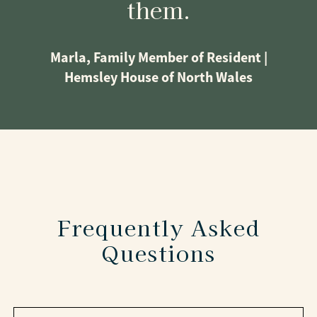
them.
Marla, Family Member of Resident |
Hemsley House of North Wales
Frequently Asked
Questions