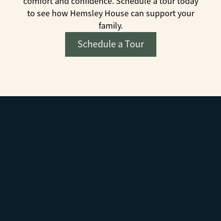
comfort and confidence. Schedule a tour today
to see how Hemsley House can support your
family.
Schedule a Tour