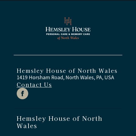
Hemsley House of North Wales
1419 Horsham Road, North Wales, PA, USA
Contact Us
Hemsley House of North
Wales