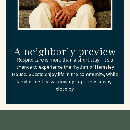
A neighborly preview
Respite care is more than a short stay—it’s a
chance to experience the rhythm of Hemsley
House. Guests enjoy life in the community, while
families rest easy knowing support is always
close by.