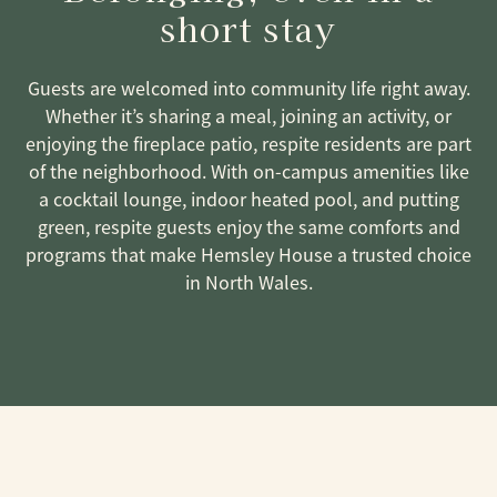
short stay
Guests are welcomed into community life right away.
Whether it’s sharing a meal, joining an activity, or
enjoying the fireplace patio, respite residents are part
of the neighborhood. With on-campus amenities like
a cocktail lounge, indoor heated pool, and putting
green, respite guests enjoy the same comforts and
programs that make Hemsley House a trusted choice
in North Wales.