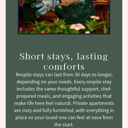
Short stays, lasting
comforts
Respite stays can last from 30 days to longer,
depending on your needs. Every respite stay
includes the same thoughtful support, chef-
prepared meals, and engaging activities that
make life here feel natural. Private apartments
are cozy and fully furnished, with everything in
place so your loved one can feel at ease from
the start.