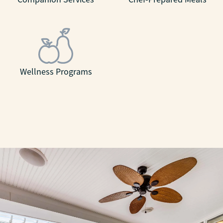
Wellness Programs