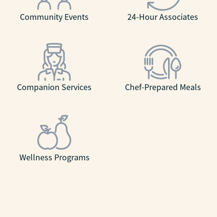
Community Events
24-Hour Associates
Companion Services
Chef-Prepared Meals
Wellness Programs