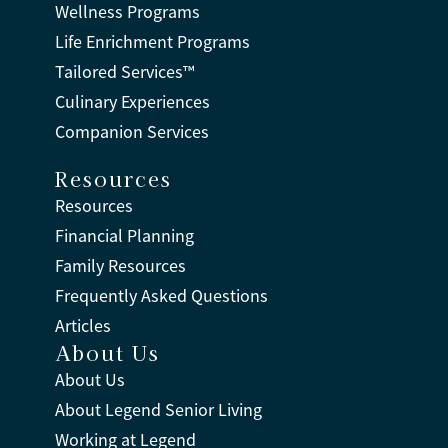
Wellness Programs
Life Enrichment Programs
Tailored Services™
Culinary Experiences
Companion Services
Resources
Resources
Financial Planning
Family Resources
Frequently Asked Questions
Articles
About Us
About Us
About Legend Senior Living
Working at Legend