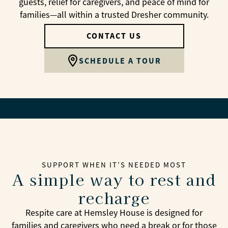
guests, relief for caregivers, and peace of mind for
families—all within a trusted Dresher community.
CONTACT US
SCHEDULE A TOUR
SUPPORT WHEN IT’S NEEDED MOST
A simple way to rest and
recharge
Respite care at Hemsley House is designed for
families and caregivers who need a break or for those