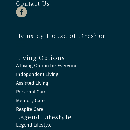
Contact Us
Hemsley House of Dresher
Living Options
A Living Option for Everyone
Independent Living
Assisted Living
Personal Care
Memory Care
Respite Care
Legend Lifestyle
Legend Lifestyle