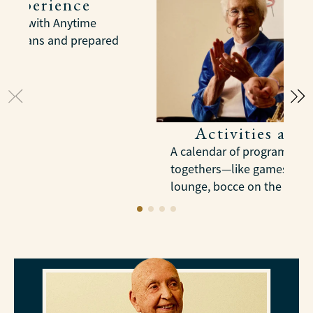
 Experience
meals with Anytime
dietitians and prepared
Activities and
A calendar of programs, tri
togethers—like games in th
lounge, bocce on the court,
trips into Pittsburgh.
LEARN MORE