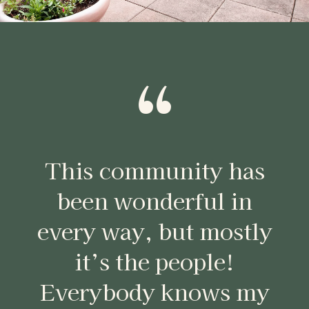
“
This community has
been wonderful in
every way, but mostly
it’s the people!
Everybody knows my