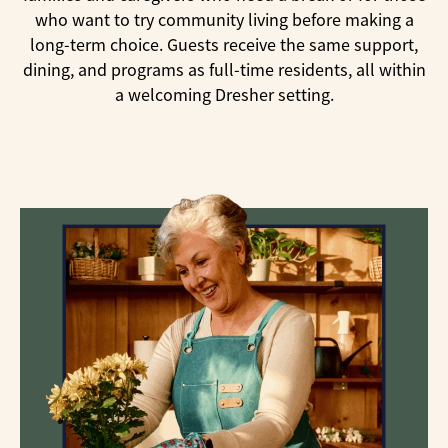
who want to try community living before making a
long-term choice. Guests receive the same support,
dining, and programs as full-time residents, all within
a welcoming Dresher setting.