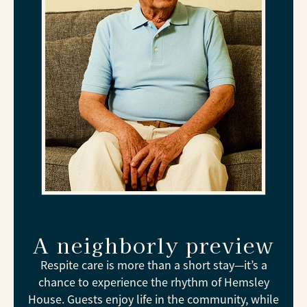
A neighborly preview
Respite care is more than a short stay—it’s a
chance to experience the rhythm of Hemsley
House. Guests enjoy life in the community, while