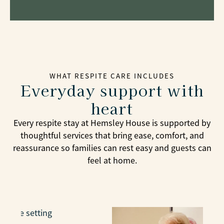
WHAT RESPITE CARE INCLUDES
Everyday support with
heart
Every respite stay at Hemsley House is supported by
thoughtful services that bring ease, comfort, and
reassurance so families can rest easy and guests can
feel at home.