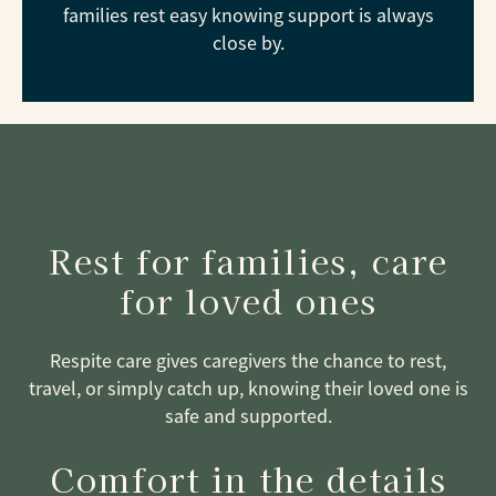
families rest easy knowing support is always
close by.
Rest for families, care
for loved ones
Respite care gives caregivers the chance to rest,
travel, or simply catch up, knowing their loved one is
safe and supported.
Comfort in the details