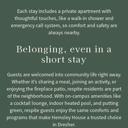
Each stay includes a private apartment with
thoughtful touches, like a walk-in shower and
emergency call system, so comfort and safety are
always nearby.
Belonging, even in a
short stay
Guests are welcomed into community life right away.
Whether it’s sharing a meal, joining an activity, or
enjoying the fireplace patio, respite residents are part
of the neighborhood. With on-campus amenities like
a cocktail lounge, indoor heated pool, and putting
green, respite guests enjoy the same comforts and
programs that make Hemsley House a trusted choice
in Dresher.