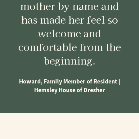
mother by name and
has made her feel so
welcome and
comfortable from the
beginning.
Howard, Family Member of Resident |
Hemsley House of Dresher