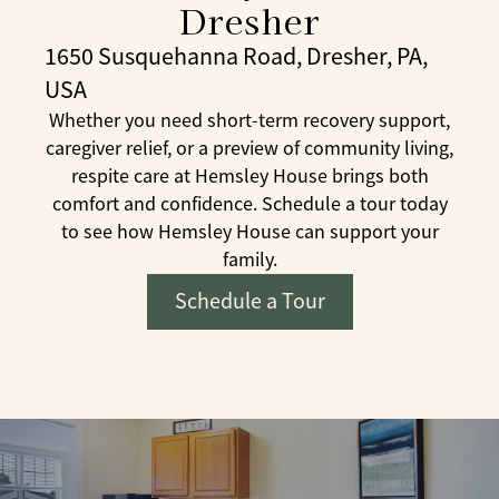
Dresher
1650 Susquehanna Road, Dresher, PA,
USA
Whether you need short-term recovery support,
caregiver relief, or a preview of community living,
respite care at Hemsley House brings both
comfort and confidence. Schedule a tour today
to see how Hemsley House can support your
family.
Schedule a Tour