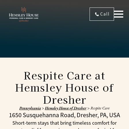
Call
Respite Care at
Hemsley House of
Dresher
Pennsylvania
>
Hemsley House of Dresher
>
Respite Care
1650 Susquehanna Road, Dresher, PA, USA
Short-term stays that bring timeless comfort for