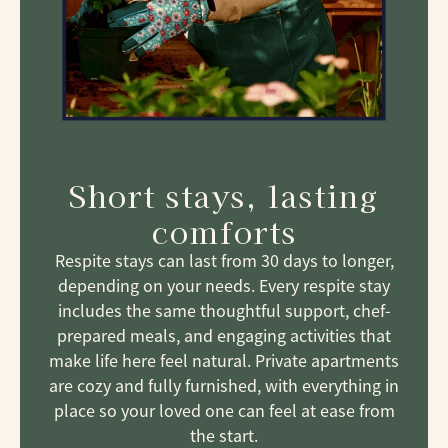
Short stays, lasting
comforts
Respite stays can last from 30 days to longer,
depending on your needs. Every respite stay
includes the same thoughtful support, chef-
prepared meals, and engaging activities that
make life here feel natural. Private apartments
are cozy and fully furnished, with everything in
place so your loved one can feel at ease from
the start.