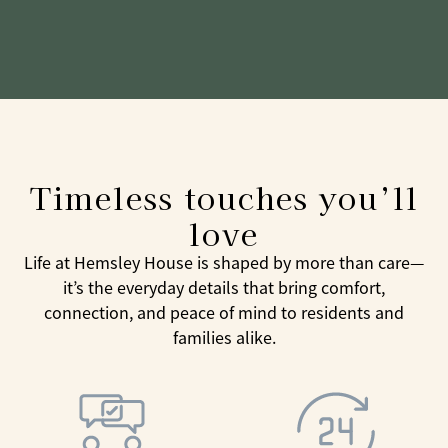
Timeless touches you’ll
love
Life at Hemsley House is shaped by more than care—
it’s the everyday details that bring comfort,
connection, and peace of mind to residents and
families alike.