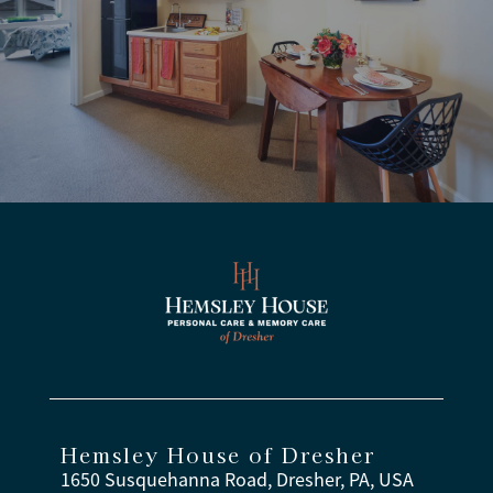
Hemsley House of Dresher
1650 Susquehanna Road, Dresher, PA, USA