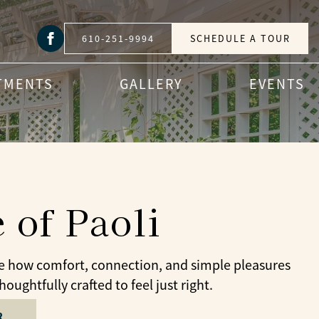
610-251-9994
SCHEDULE A TOUR
TMENTS
GALLERY
EVENTS
 of Paoli
ee how comfort, connection, and simple pleasures
ughtfully crafted to feel just right.
R