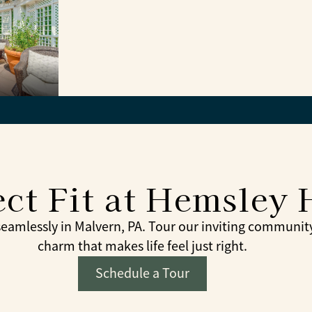
ct Fit at Hemsley 
mlessly in Malvern, PA. Tour our inviting community 
charm that makes life feel just right.
Schedule a Tour