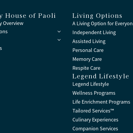
y House of Paoli
Living Options
 Overview
A Living Option for Everyo
ions
Independent Living
Assisted Living
s
Personal Care
Memory Care
Respite Care
Legend Lifestyle
Legend Lifestyle
Wellness Programs
Life Enrichment Programs
Tailored Services™
Culinary Experiences
Companion Services