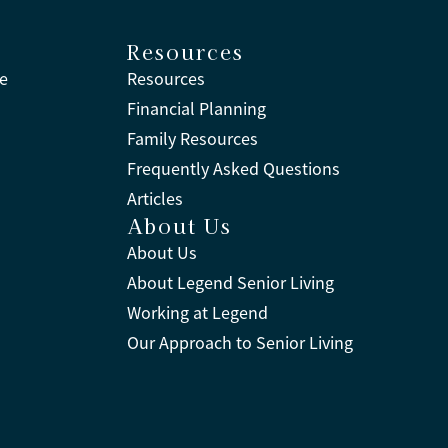
Resources
ne
Resources
Financial Planning
Family Resources
Frequently Asked Questions
Articles
About Us
About Us
About Legend Senior Living
Working at Legend
Our Approach to Senior Living