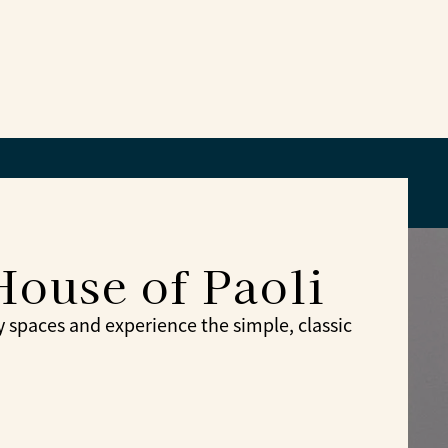
House of Paoli
spaces and experience the simple, classic