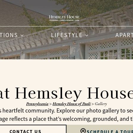
PTIONS
LIFESTYLE
APAR
at Hemsley House
Pennsylvania
>
Hemsley House of Paoli
>
Gallery
s heartfelt community. Explore our photo gallery to s
e reflects a place that’s welcoming, grounded, and tho
CONTACT US
SCHEDULE A TOU