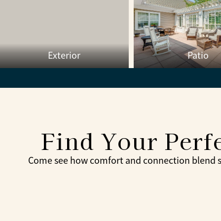
Exterior
Patio
Find Your Perfe
Come see how comfort and connection blend sea