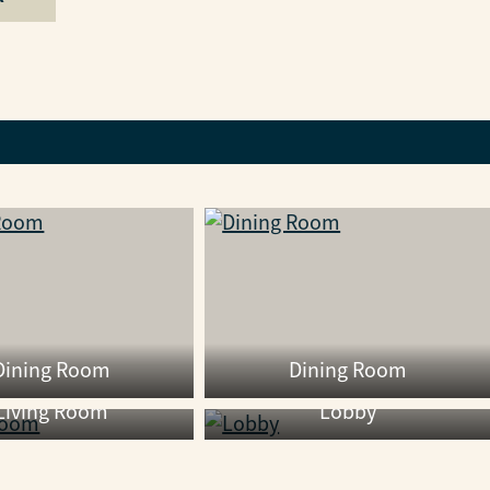
Dining Room
Dining Room
Living Room
Lobby