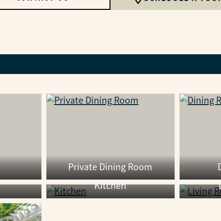
Private Dining Room
Kitchen