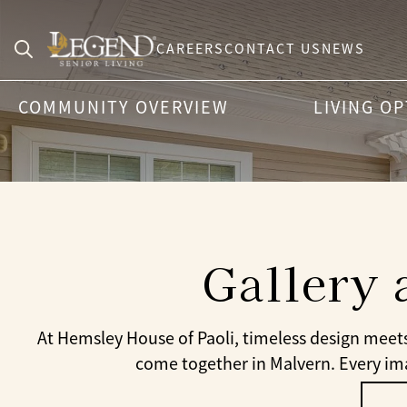
CAREERS
CONTACT US
NEWS
Search
COMMUNITY OVERVIEW
LIVING O
for:
Gallery 
At Hemsley House of Paoli, timeless design meet
come together in Malvern. Every imag