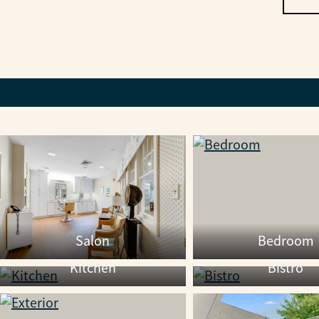
Salon
Bedroom
Kitchen
Bistro