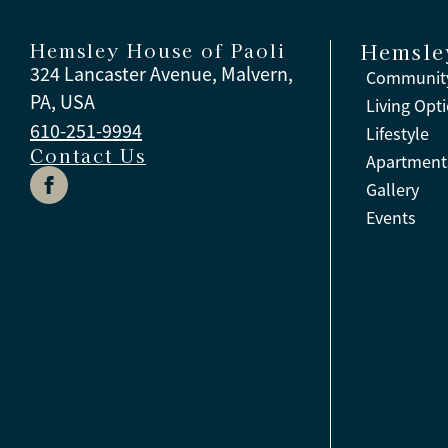
Hemsley House of Paoli
Hemsle
324 Lancaster Avenue, Malvern,
Community
PA, USA
Living Opt
610-251-9994
Lifestyle
Contact Us
Apartment
Gallery
Events