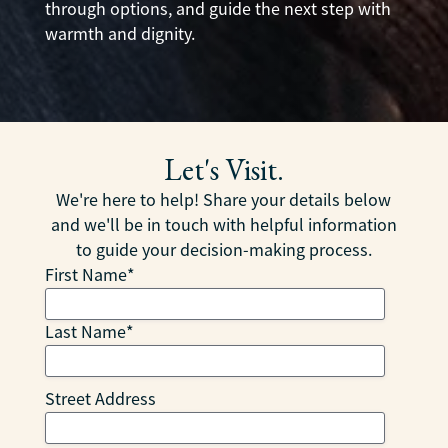
through options, and guide the next step with
warmth and dignity.
Let's Visit.
We're here to help! Share your details below
and we'll be in touch with helpful information
to guide your decision-making process.
First Name
*
Last Name
*
Street Address