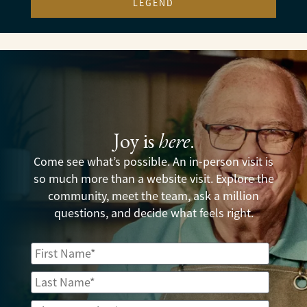
LEGEND
Joy is
here
.
Come see what’s possible. An in-person visit is
so much more than a website visit. Explore the
community, meet the team, ask a million
questions, and decide what feels right.