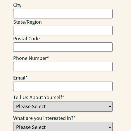
City
State/Region
Postal Code
Phone Number
*
Email
*
Tell Us About Yourself
*
What are you interested in?
*