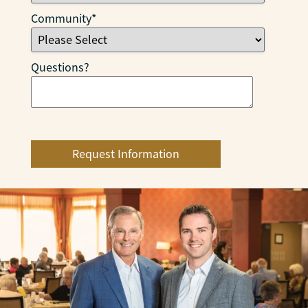
Community
*
Questions?