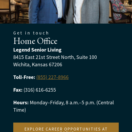
Get in touch
Home Office
Legend Senior Living
8415 East 21st Street North, Suite 100
Wichita, Kansas 67206
Toll‑Free:
(855) 227‑8966
Fax:
(316) 616‑6255
Hours:
Monday–Friday, 8 a.m.–5 p.m. (Central
Time)
EXPLORE CAREER OPPORTUNITIES AT