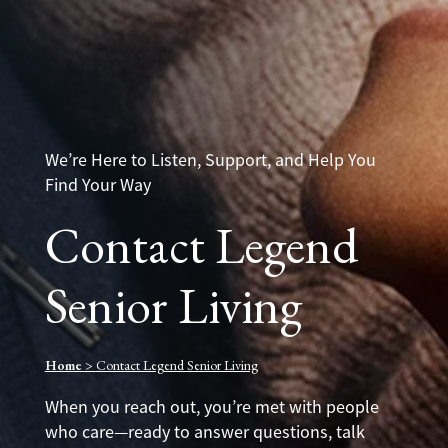
We’re Here to Listen, Support, and Help You
Find Your Way
Contact Legend
Senior Living
Home
>
Contact Legend Senior Living
When you reach out, you’re met with people
who care—ready to answer questions, talk