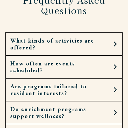
Questions
What kinds of activities are
offered?
How often are events
Residents can choose from art workshops,
scheduled?
cooking demonstrations, fitness classes, cultural
outings, spiritual services, and more.
Are programs tailored to
Calendars are filled daily, with opportunities
resident interests?
throughout the week for both small gatherings
and larger community events.
Do enrichment programs
Yes. Calendars are shaped by what residents
support wellness?
request and enjoy, so activities feel personal,
meaningful, and engaging, bringing energy and