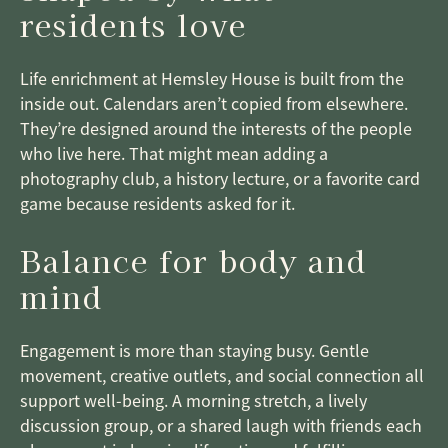
residents love
Life enrichment at Hemsley House is built from the
inside out. Calendars aren’t copied from elsewhere.
They’re designed around the interests of the people
who live here. That might mean adding a
photography club, a history lecture, or a favorite card
game because residents asked for it.
Balance for body and
mind
Engagement is more than staying busy. Gentle
movement, creative outlets, and social connection all
support well-being. A morning stretch, a lively
discussion group, or a shared laugh with friends each