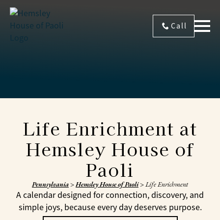
Call
Life Enrichment at
Hemsley House of
Paoli
Pennsylvania
>
Hemsley House of Paoli
>
Life Enrichment
A calendar designed for connection, discovery, and
simple joys, because every day deserves purpose.