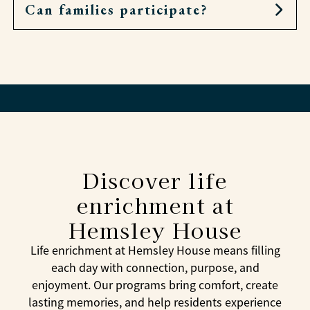
excitement to each day.
Can families participate?
Absolutely. Research shows that regular
engagement can reduce depression, support
heart health, and decrease the risk of cognitive
Families are often invited to join events,
decline, all of which contribute to a vibrant,
celebrations, and outings, making enrichment a
healthy life.
way to strengthen bonds and share experiences.
Discover life
enrichment at
Hemsley House
Life enrichment at Hemsley House means filling
each day with connection, purpose, and
enjoyment. Our programs bring comfort, create
lasting memories, and help residents experience