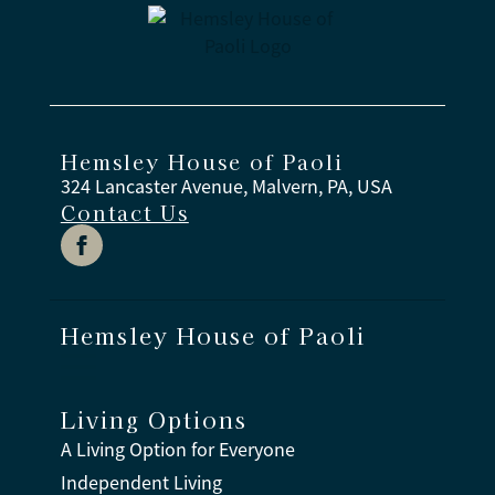
Hemsley House of Paoli
324 Lancaster Avenue, Malvern, PA, USA
Contact Us
Hemsley House of Paoli
Living Options
A Living Option for Everyone
Independent Living