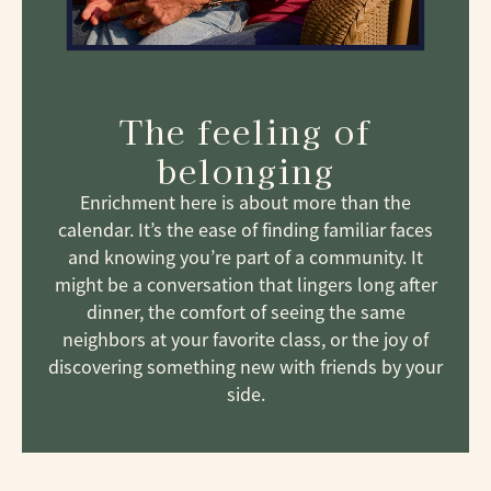
The feeling of
belonging
Enrichment here is about more than the
calendar. It’s the ease of finding familiar faces
and knowing you’re part of a community. It
might be a conversation that lingers long after
dinner, the comfort of seeing the same
neighbors at your favorite class, or the joy of
discovering something new with friends by your
side.