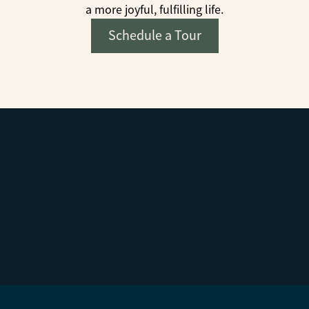
a more joyful, fulfilling life.
Schedule a Tour