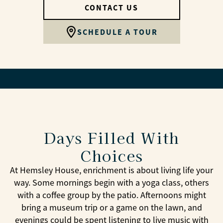
CONTACT US
SCHEDULE A TOUR
Days Filled With
Choices
At Hemsley House, enrichment is about living life your
way. Some mornings begin with a yoga class, others
with a coffee group by the patio. Afternoons might
bring a museum trip or a game on the lawn, and
evenings could be spent listening to live music with