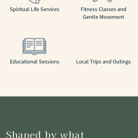
Spiritual Life Services
Fitness Classes and
Gentle Movement
Educational Sessions
Local Trips and Outings
Shaped by what