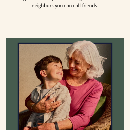
neighbors you can call friends.