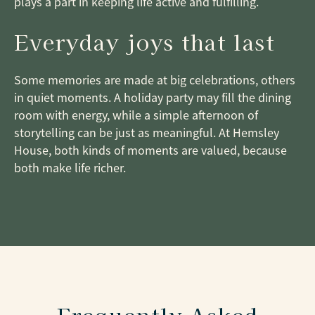
plays a part in keeping life active and fulfilling.
Everyday joys that last
Some memories are made at big celebrations, others
in quiet moments. A holiday party may fill the dining
room with energy, while a simple afternoon of
storytelling can be just as meaningful. At Hemsley
House, both kinds of moments are valued, because
both make life richer.
Frequently Asked