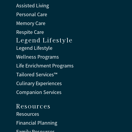
Assisted Living
Personal Care
Memory Care
Respite Care
Legend Lifestyle
Legend Lifestyle
Wellness Programs
Life Enrichment Programs
Tailored Services™
Culinary Experiences
Companion Services
Resources
Resources
Financial Planning
Family Resources