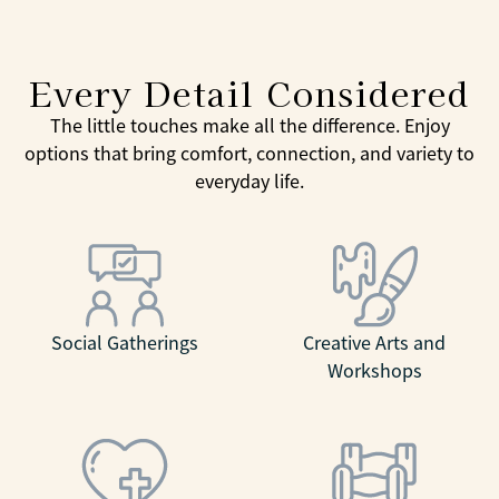
Every Detail Considered
The little touches make all the difference. Enjoy
options that bring comfort, connection, and variety to
everyday life.
Social Gatherings
Creative Arts and
Workshops