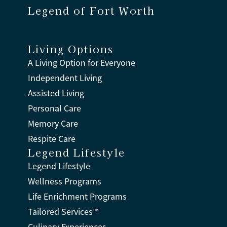
Legend of Fort Worth
Living Options
A Living Option for Everyone
Independent Living
Assisted Living
Personal Care
Memory Care
Respite Care
Legend Lifestyle
Legend Lifestyle
Wellness Programs
Life Enrichment Programs
Tailored Services™
Culinary Experiences