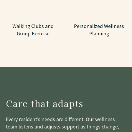
Walking Clubs and
Personalized Wellness
Group Exercise
Planning
Care that adapts
Every resident’s needs are different. Our wellness
team listens and adjusts support as things change,