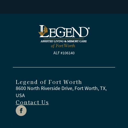
ALF #106140
Legend of Fort Worth
8600 North Riverside Drive, Fort Worth, TX,
USA
Contact Us