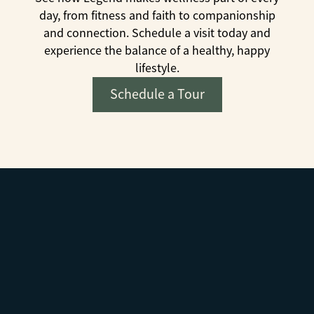
day, from fitness and faith to companionship
and connection. Schedule a visit today and
experience the balance of a healthy, happy
lifestyle.
Schedule a Tour