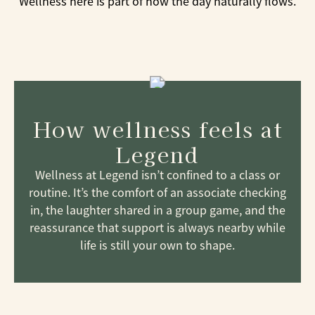
Wellness here is part of how the day naturally flows.
How wellness feels at
Legend
Wellness at Legend isn’t confined to a class or
routine. It’s the comfort of an associate checking
in, the laughter shared in a group game, and the
reassurance that support is always nearby while
life is still your own to shape.