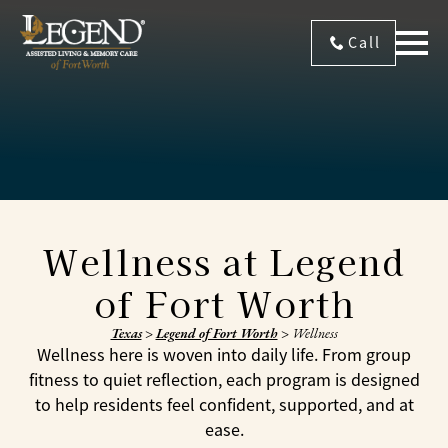
Call
Wellness at Legend
of Fort Worth
Texas
>
Legend of Fort Worth
>
Wellness
Wellness here is woven into daily life. From group
fitness to quiet reflection, each program is designed
to help residents feel confident, supported, and at
ease.