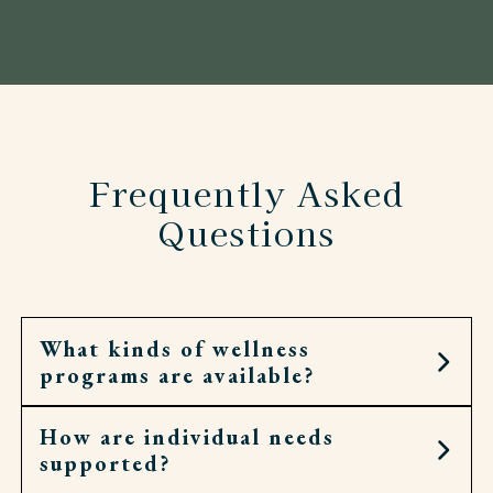
Frequently Asked
Questions
What kinds of wellness
programs are available?
How are individual needs
Residents can join fitness classes, walking clubs,
supported?
spiritual services, and social groups.