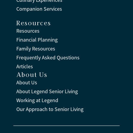
Companion Services
Resources
Resources
Financial Planning
Family Resources
Frequently Asked Questions
Articles
About Us
About Us
About Legend Senior Living
Working at Legend
Our Approach to Senior Living