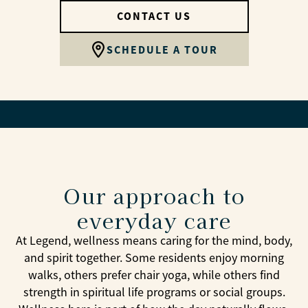
CONTACT US
SCHEDULE A TOUR
Our approach to
everyday care
At Legend, wellness means caring for the mind, body,
and spirit together. Some residents enjoy morning
walks, others prefer chair yoga, while others find
strength in spiritual life programs or social groups.