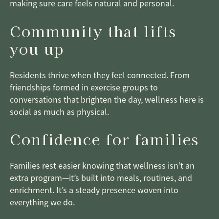
making sure care feels natural and personal.
Community that lifts
you up
Residents thrive when they feel connected. From
friendships formed in exercise groups to
conversations that brighten the day, wellness here is
social as much as physical.
Confidence for families
Families rest easier knowing that wellness isn’t an
extra program—it’s built into meals, routines, and
enrichment. It’s a steady presence woven into
everything we do.