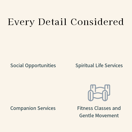
Every Detail Considered
Social Opportunities
Spiritual Life Services
Companion Services
Fitness Classes and
Gentle Movement