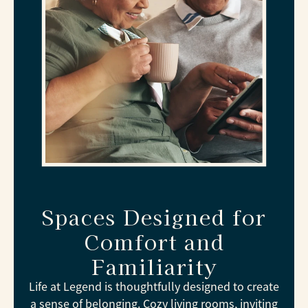
Spaces Designed for
Comfort and
Familiarity
Life at Legend is thoughtfully designed to create
a sense of belonging. Cozy living rooms, inviting