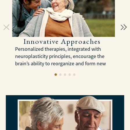
Innovative Approaches
Personalized therapies, integrated with
C
neuroplasticity principles, encourage the
a
brain’s ability to reorganize and form new
e
neural connections to slow cognitive
decline.