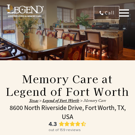
Call
Memory Care at
Legend of Fort Worth
Texas
>
Legend of Fort Worth
>
Memory Care
8600 North Riverside Drive, Fort Worth, TX,
USA
4.3
out of
159
reviews