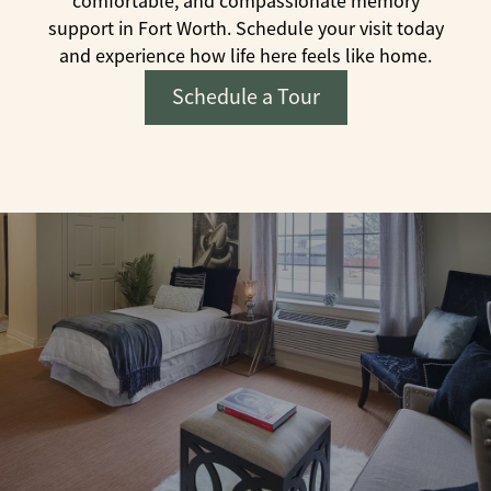
comfortable, and compassionate memory
support in Fort Worth. Schedule your visit today
and experience how life here feels like home.
Schedule a Tour