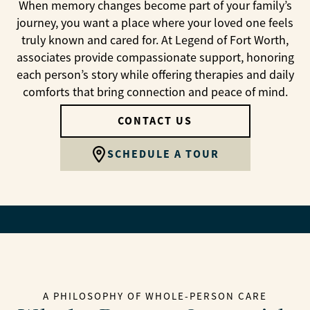
When memory changes become part of your family’s
journey, you want a place where your loved one feels
truly known and cared for. At Legend of Fort Worth,
associates provide compassionate support, honoring
each person’s story while offering therapies and daily
comforts that bring connection and peace of mind.
CONTACT US
SCHEDULE A TOUR
A PHILOSOPHY OF WHOLE-PERSON CARE