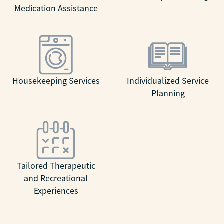
Medication Assistance
Housekeeping Services
Individualized Service
Planning
Tailored Therapeutic
and Recreational
Experiences