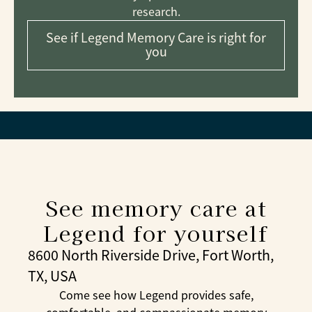
research.
See if Legend Memory Care is right for
you
See memory care at
Legend for yourself
8600 North Riverside Drive, Fort Worth,
TX, USA
Come see how Legend provides safe,