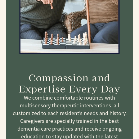
Compassion and
Expertise Every Day
We combine comfortable routines with
multisensory therapeutic interventions, all
customized to each resident’s needs and history.
Caregivers are specially trained in the best
dementia care practices and receive ongoing
education to stay updated with the latest