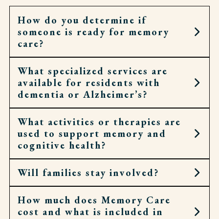
How do you determine if
someone is ready for memory
care?
What specialized services are
It may be the right step when home no longer
available for residents with
feels safe or daily routines have become too hard
dementia or Alzheimer’s?
to manage. Signs can include wandering,
confusion, or challenges keeping up with meals
and medications.
What activities or therapies are
Our associates help with personal care,
used to support memory and
medication, meals, and routines, while
cognitive health?
encouraging independence whenever possible.
Licensed nurses are also here for added support.
Will families stay involved?
We offer programs that match each person’s
abilities and interests—things like music, crafts,
walks, and other familiar activities that bring
How much does Memory Care
Yes. Families are an important part of our
comfort and joy.
cost and what is included in
approach. We offer regular updates, support