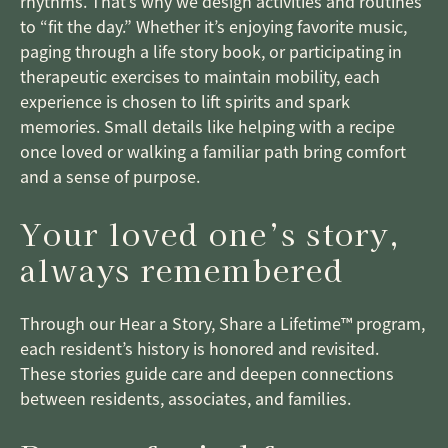
rhythms. That’s why we design activities and routines
to “fit the day.” Whether it’s enjoying favorite music,
paging through a life story book, or participating in
therapeutic exercises to maintain mobility, each
experience is chosen to lift spirits and spark
memories. Small details like helping with a recipe
once loved or walking a familiar path bring comfort
and a sense of purpose.
Your loved one’s story,
always remembered
Through our Hear a Story, Share a Lifetime™ program,
each resident’s history is honored and revisited.
These stories guide care and deepen connections
between residents, associates, and families.