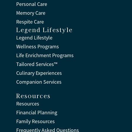
Personal Care
Memory Care
Respite Care
Legend Lifestyle
Legend Lifestyle
Wellness Programs
Life Enrichment Programs
Tailored Services™
Culinary Experiences
Companion Services
Resources
Resources
Financial Planning
Family Resources
Frequently Asked Questions