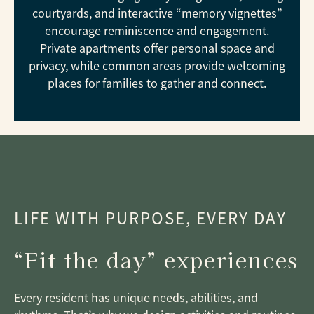
courtyards, and interactive “memory vignettes”
encourage reminiscence and engagement.
Private apartments offer personal space and
privacy, while common areas provide welcoming
places for families to gather and connect.
LIFE WITH PURPOSE, EVERY DAY
“Fit the day” experiences
Every resident has unique needs, abilities, and