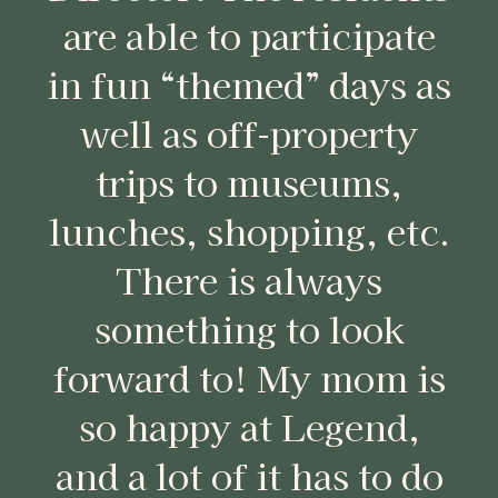
are able to participate
in fun “themed” days as
well as off-property
trips to museums,
lunches, shopping, etc.
There is always
something to look
forward to! My mom is
so happy at Legend,
and a lot of it has to do