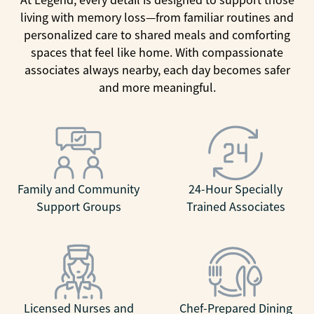
living with memory loss—from familiar routines and
personalized care to shared meals and comforting
spaces that feel like home. With compassionate
associates always nearby, each day becomes safer
and more meaningful.
Family and Community
24-Hour Specially
Support Groups
Trained Associates
Licensed Nurses and
Chef-Prepared Dining