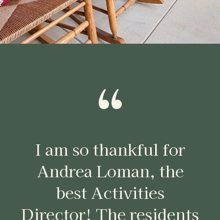
“
I am so thankful for
Andrea Loman, the
best Activities
Director! The residents