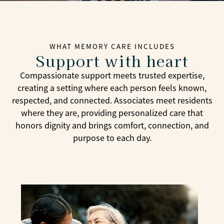
WHAT MEMORY CARE INCLUDES
Support with heart
Compassionate support meets trusted expertise,
creating a setting where each person feels known,
respected, and connected. Associates meet residents
where they are, providing personalized care that
honors dignity and brings comfort, connection, and
purpose to each day.