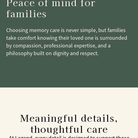
Peace of mind for
families
Choosing memory care is never simple, but families
take comfort knowing their loved one is surrounded
by compassion, professional expertise, and a
philosophy built on dignity and respect.
Meaningful details,
thoughtful care
At Legend, every detail is designed to support those