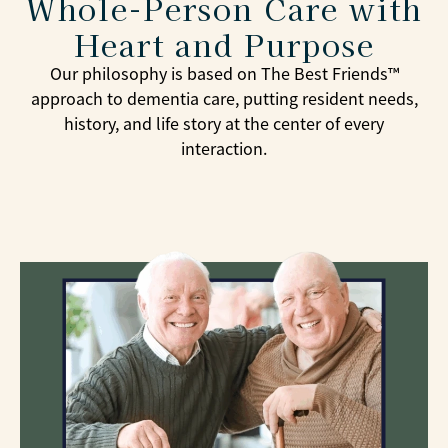
Whole-Person Care with
Heart and Purpose
Our philosophy is based on The Best Friends™
approach to dementia care, putting resident needs,
history, and life story at the center of every
interaction.