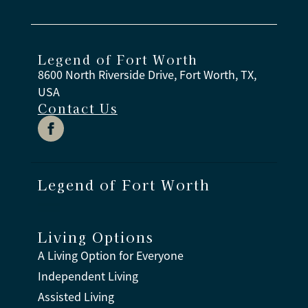
Legend of Fort Worth
8600 North Riverside Drive, Fort Worth, TX,
USA
Contact Us
Legend of Fort Worth
Living Options
A Living Option for Everyone
Independent Living
Assisted Living