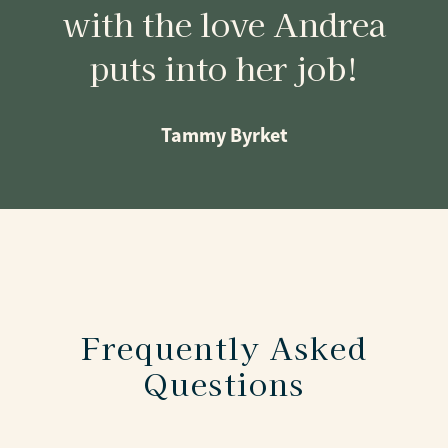
with the love Andrea
puts into her job!
Tammy Byrket
Frequently Asked
Questions