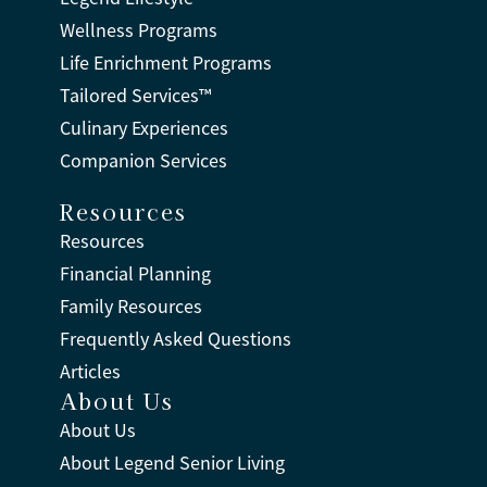
Wellness Programs
Life Enrichment Programs
Tailored Services™
Culinary Experiences
Companion Services
Resources
Resources
Financial Planning
Family Resources
Frequently Asked Questions
Articles
About Us
About Us
About Legend Senior Living