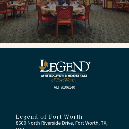
ALF #106140
Legend of Fort Worth
8600 North Riverside Drive, Fort Worth, TX,