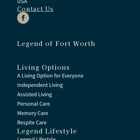
USA
Contact Us
Legend of Fort Worth
Living Options
A Living Option for Everyone
Independent Living
Assisted Living
Personal Care
Memory Care
Respite Care
Legend Lifestyle
Legend Lifestyle