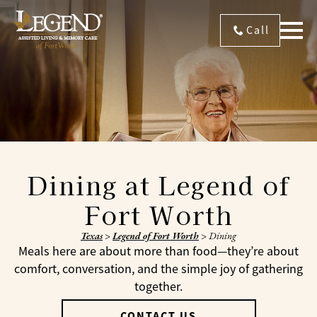
Call
Dining at Legend of
Fort Worth
Texas
>
Legend of Fort Worth
>
Dining
Meals here are about more than food—they’re about
comfort, conversation, and the simple joy of gathering
together.
CONTACT US