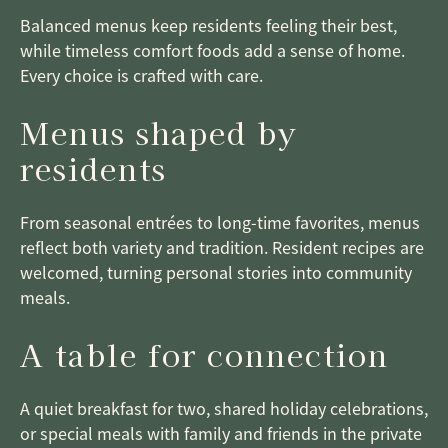
Balanced menus keep residents feeling their best,
while timeless comfort foods add a sense of home.
Every choice is crafted with care.
Menus shaped by
residents
From seasonal entrées to long-time favorites, menus
reflect both variety and tradition. Resident recipes are
welcomed, turning personal stories into community
meals.
A table for connection
A quiet breakfast for two, shared holiday celebrations,
or special meals with family and friends in the private