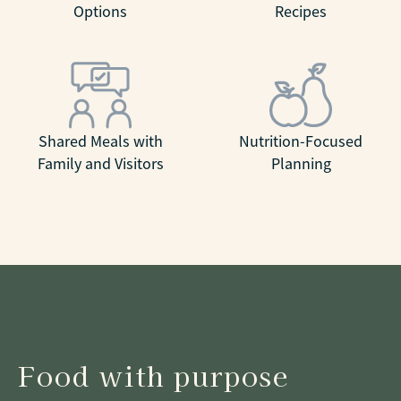
Options
Recipes
Shared Meals with
Nutrition-Focused
Family and Visitors
Planning
Food with purpose