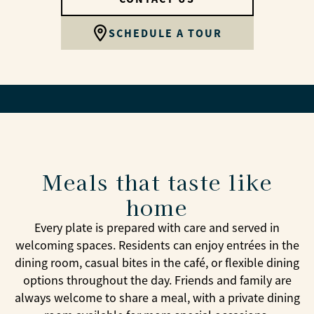
SCHEDULE A TOUR
Meals that taste like
home
Every plate is prepared with care and served in
welcoming spaces. Residents can enjoy entrées in the
dining room, casual bites in the café, or flexible dining
options throughout the day. Friends and family are
always welcome to share a meal, with a private dining