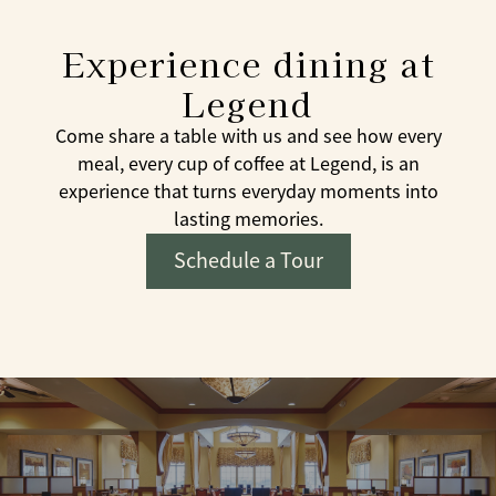
Experience dining at
Legend
Come share a table with us and see how every
meal, every cup of coffee at Legend, is an
experience that turns everyday moments into
lasting memories.
Schedule a Tour