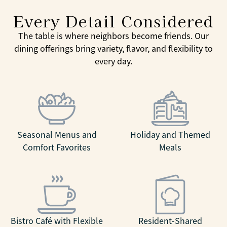
Every Detail Considered
The table is where neighbors become friends. Our
dining offerings bring variety, flavor, and flexibility to
every day.
Seasonal Menus and
Holiday and Themed
Comfort Favorites
Meals
Bistro Café with Flexible
Resident-Shared