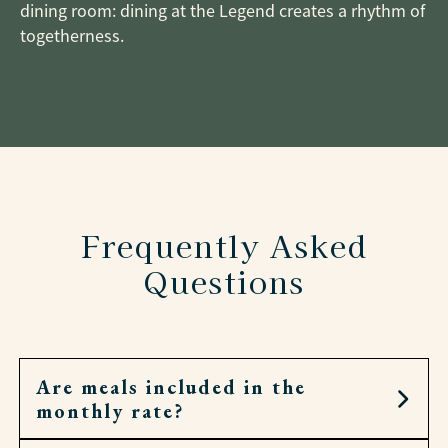
dining room: dining at the Legend creates a rhythm of
togetherness.
Frequently Asked
Questions
Are meals included in the
monthly rate?