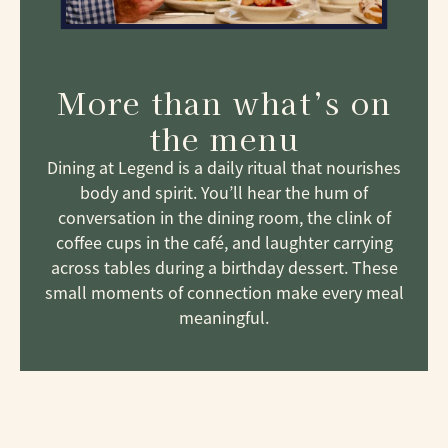
More than what’s on
the menu
Dining at Legend is a daily ritual that nourishes
body and spirit. You’ll hear the hum of
conversation in the dining room, the clink of
coffee cups in the café, and laughter carrying
across tables during a birthday dessert. These
small moments of connection make every meal
meaningful.