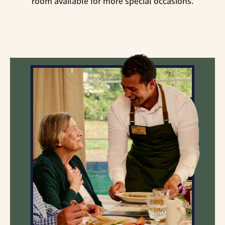
room available for more special occasions.