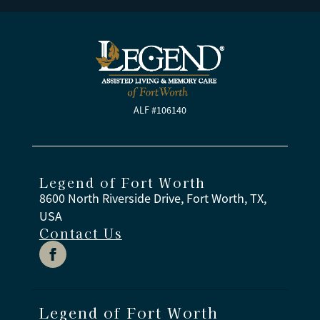
ALF #106140
Legend of Fort Worth
8600 North Riverside Drive, Fort Worth, TX,
USA
Contact Us
Legend of Fort Worth