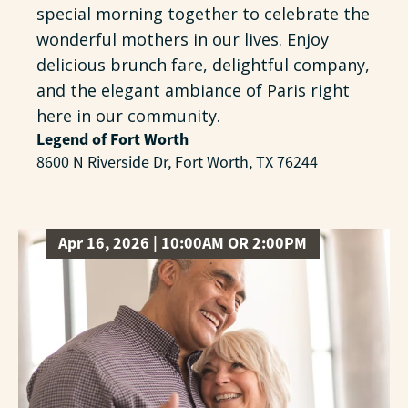
special morning together to celebrate the
wonderful mothers in our lives. Enjoy
delicious brunch fare, delightful company,
and the elegant ambiance of Paris right
here in our community.
Legend of Fort Worth
8600 N Riverside Dr, Fort Worth, TX 76244
Apr 16, 2026 | 10:00AM OR 2:00PM