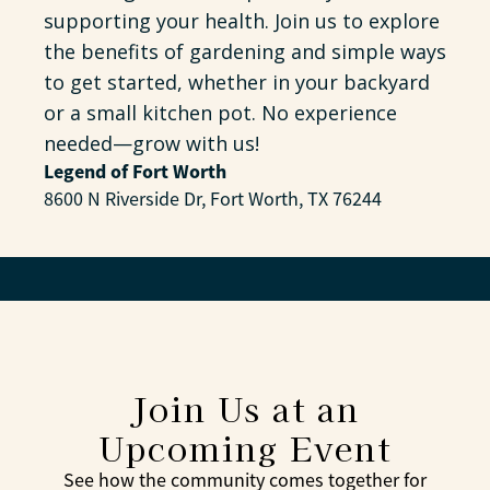
supporting your health. Join us to explore
the benefits of gardening and simple ways
to get started, whether in your backyard
or a small kitchen pot. No experience
needed—grow with us!
Legend of Fort Worth
8600 N Riverside Dr, Fort Worth, TX 76244
Join Us at an
Upcoming Event
See how the community comes together for