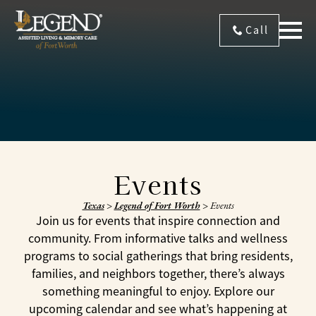
Call
Events
Texas
>
Legend of Fort Worth
>
Events
Join us for events that inspire connection and
community. From informative talks and wellness
programs to social gatherings that bring residents,
families, and neighbors together, there’s always
something meaningful to enjoy. Explore our
upcoming calendar and see what’s happening at