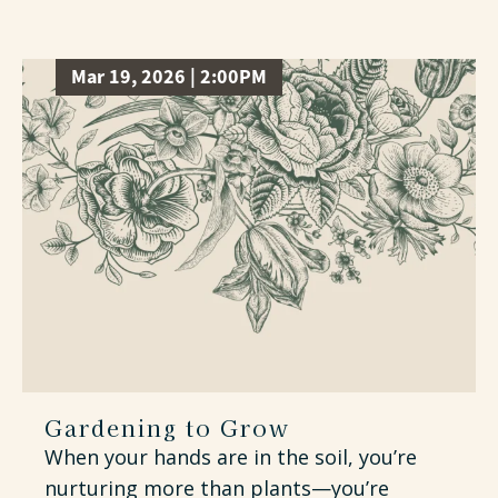
Mar 19, 2026 | 2:00PM
Gardening to Grow
When your hands are in the soil, you’re
nurturing more than plants—you’re