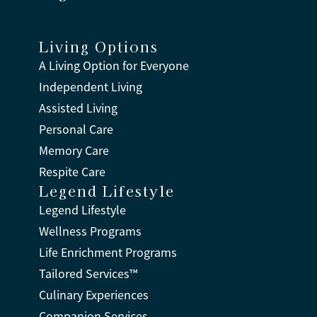
Living Options
A Living Option for Everyone
Independent Living
Assisted Living
Personal Care
Memory Care
Respite Care
Legend Lifestyle
Legend Lifestyle
Wellness Programs
Life Enrichment Programs
Tailored Services™
Culinary Experiences
Companion Services