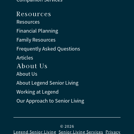
Resources
Resources
Financial Planning
Family Resources
Frequently Asked Questions
Articles
About Us
About Us
About Legend Senior Living
Working at Legend
Our Approach to Senior Living
© 2026
Legend Senior Living
.
Senior Living Services
.
Privacy