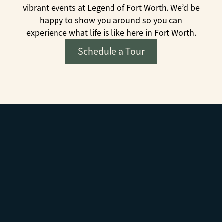
vibrant events at Legend of Fort Worth. We’d be
happy to show you around so you can
experience what life is like here in Fort Worth.
Schedule a Tour