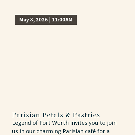
May 8, 2026 | 11:00AM
Parisian Petals & Pastries
Legend of Fort Worth invites you to join
us in our charming Parisian café for a