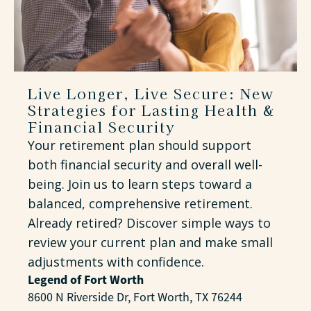
Live Longer, Live Secure: New
Strategies for Lasting Health &
Financial Security
Your retirement plan should support
both financial security and overall well-
being. Join us to learn steps toward a
balanced, comprehensive retirement.
Already retired? Discover simple ways to
review your current plan and make small
adjustments with confidence.
Legend of Fort Worth
8600 N Riverside Dr, Fort Worth, TX 76244