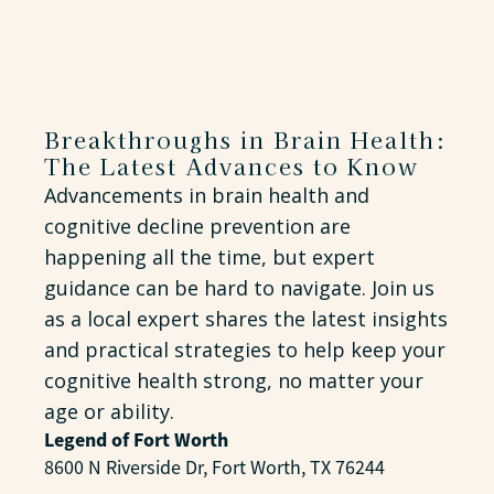
Breakthroughs in Brain Health:
The Latest Advances to Know
Advancements in brain health and
cognitive decline prevention are
happening all the time, but expert
guidance can be hard to navigate. Join us
as a local expert shares the latest insights
and practical strategies to help keep your
cognitive health strong, no matter your
age or ability.
Legend of Fort Worth
8600 N Riverside Dr, Fort Worth, TX 76244