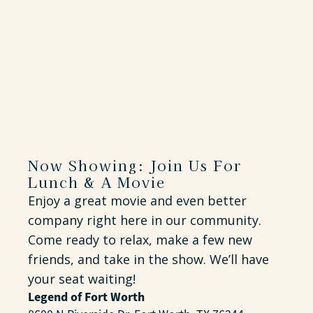
Now Showing: Join Us For
Lunch & A Movie
Enjoy a great movie and even better
company right here in our community.
Come ready to relax, make a few new
friends, and take in the show. We’ll have
your seat waiting!
Legend of Fort Worth