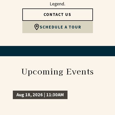
Legend.
CONTACT US
SCHEDULE A TOUR
Upcoming Events
Aug 18, 2026 | 11:30AM