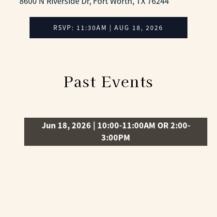
8600 N Riverside Dr, Fort Worth, TX 76244
RSVP: 11:30AM | AUG 18, 2026
Past Events
Jun 18, 2026 | 10:00-11:00AM OR 2:00-
3:00PM