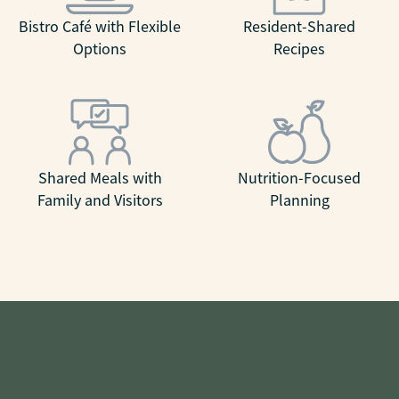
Bistro Café with Flexible
Resident-Shared
Options
Recipes
Shared Meals with
Nutrition-Focused
Family and Visitors
Planning