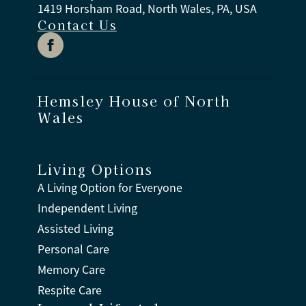
1419 Horsham Road, North Wales, PA, USA
Contact Us
Hemsley House of North
Wales
Living Options
A Living Option for Everyone
Independent Living
Assisted Living
Personal Care
Memory Care
Respite Care