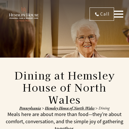
Call
Dining at Hemsley
House of North
Wales
Pennsylvania
>
Hemsley House of North Wales
>
Dining
Meals here are about more than food—they’re about
comfort, conversation, and the simple joy of gathering
together.