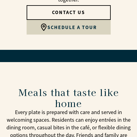
CONTACT US
SCHEDULE A TOUR
Meals that taste like
home
Every plate is prepared with care and served in
welcoming spaces. Residents can enjoy entrées in the
dining room, casual bites in the café, or flexible dining
options throughout the day. Friends and family are