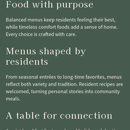
Food with purpose
Balanced menus keep residents feeling their best,
while timeless comfort foods add a sense of home.
Every choice is crafted with care.
Menus shaped by
residents
From seasonal entrées to long-time favorites, menus
reflect both variety and tradition. Resident recipes are
welcomed, turning personal stories into community
meals.
A table for connection