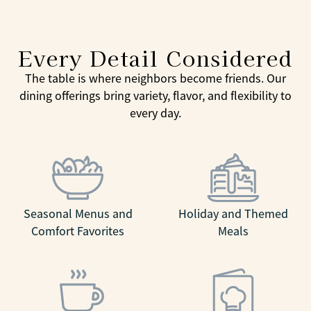
Every Detail Considered
The table is where neighbors become friends. Our
dining offerings bring variety, flavor, and flexibility to
every day.
Seasonal Menus and
Holiday and Themed
Comfort Favorites
Meals