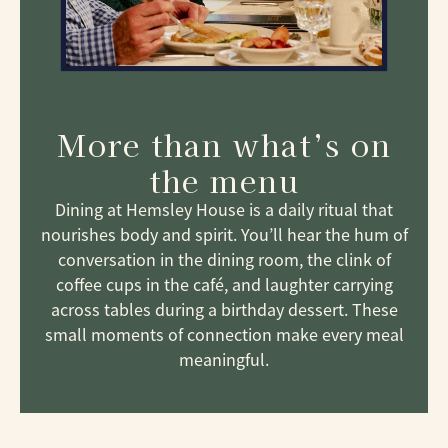
More than what’s on
the menu
Dining at Hemsley House is a daily ritual that
nourishes body and spirit. You’ll hear the hum of
conversation in the dining room, the clink of
coffee cups in the café, and laughter carrying
across tables during a birthday dessert. These
small moments of connection make every meal
meaningful.