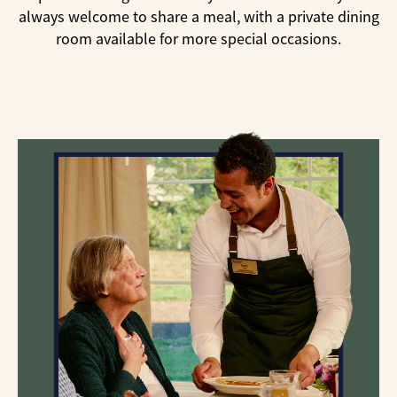
always welcome to share a meal, with a private dining
room available for more special occasions.