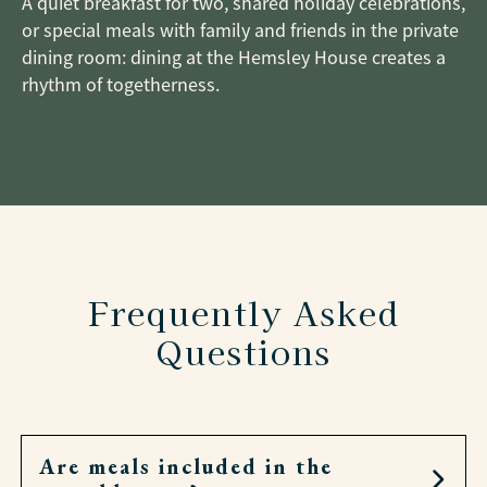
A quiet breakfast for two, shared holiday celebrations,
or special meals with family and friends in the private
dining room: dining at the Hemsley House creates a
rhythm of togetherness.
Frequently Asked
Questions
Are meals included in the