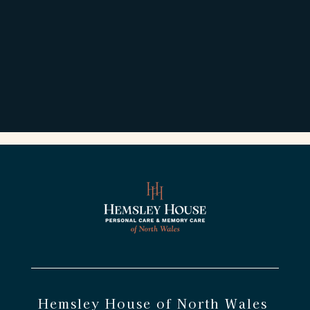
Hemsley House of North Wales