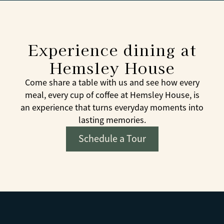
Experience dining at
Hemsley House
Come share a table with us and see how every
meal, every cup of coffee at Hemsley House, is
an experience that turns everyday moments into
lasting memories.
Schedule a Tour