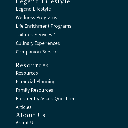
Legend Lifestyle
Legend Lifestyle
Wellness Programs
Life Enrichment Programs
Tailored Services™
Culinary Experiences
Companion Services
Resources
Resources
Financial Planning
Family Resources
Frequently Asked Questions
Articles
About Us
About Us