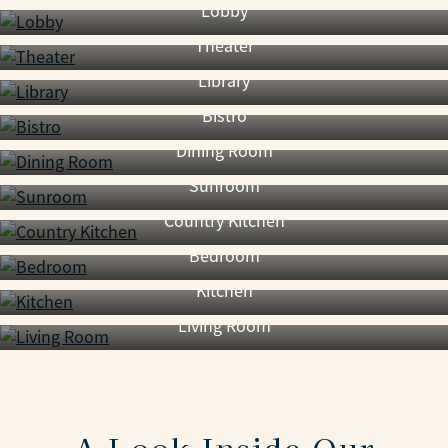
Lobby
Theater
Library
Bistro
Dining Room
Sunroom
Country Kitchen
Bedroom
Kitchen
Living Room