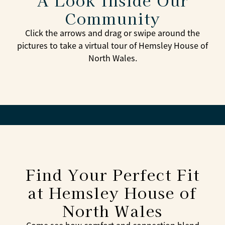
A Look Inside Our
Community
Click the arrows and drag or swipe around the
pictures to take a virtual tour of Hemsley House of
North Wales.
Find Your Perfect Fit
at Hemsley House of
North Wales