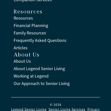
Resources
Resources
Financial Planning
Family Resources
Frequently Asked Questions
Articles
About Us
About Us
About Legend Senior Living
Working at Legend
Our Approach to Senior Living
© 2026
Legend Senior Living
.
Senior Living Services
.
Privacy