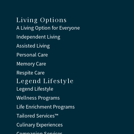
Living Options
A Living Option for Everyone
Independent Living
Assisted Living
Personal Care
Memory Care
Respite Care
Legend Lifestyle
Legend Lifestyle
Wellness Programs
Life Enrichment Programs
Tailored Services™
Culinary Experiences
Companion Services