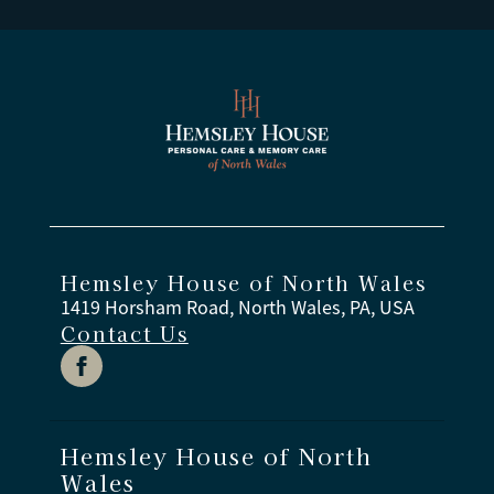
Hemsley House of North Wales
1419 Horsham Road, North Wales, PA, USA
Contact Us
Hemsley House of North
Wales