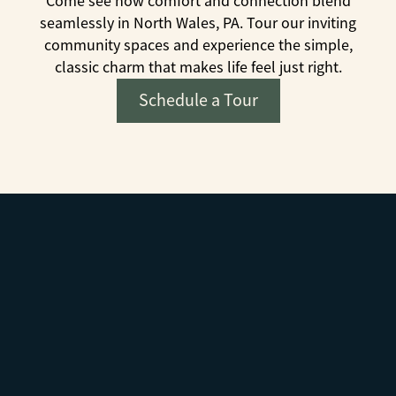
Come see how comfort and connection blend
seamlessly in North Wales, PA. Tour our inviting
community spaces and experience the simple,
classic charm that makes life feel just right.
Schedule a Tour