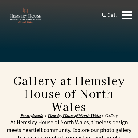
Call
Gallery at Hemsley
House of North
Wales
Pennsylvania
>
Hemsley House of North Wales
>
Gallery
At Hemsley House of North Wales, timeless design
meets heartfelt community. Explore our photo gallery
to see how comfort, connection, and simple