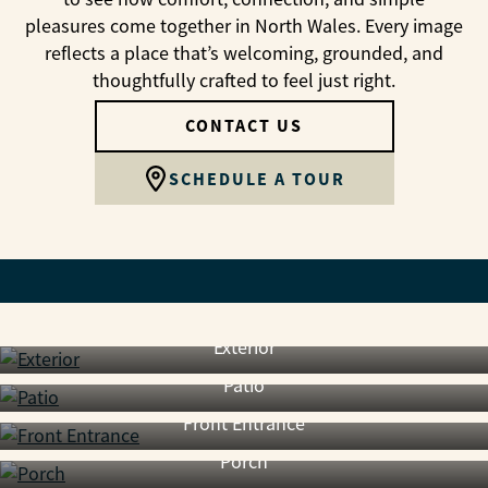
pleasures come together in North Wales. Every image
reflects a place that’s welcoming, grounded, and
thoughtfully crafted to feel just right.
CONTACT US
SCHEDULE A TOUR
Exterior
Patio
Front Entrance
Porch