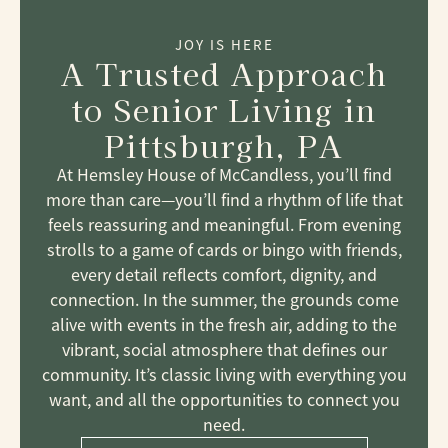
JOY IS HERE
A Trusted Approach
to Senior Living
in
Pittsburgh, PA
At Hemsley House of McCandless, you’ll find
more than care—you’ll find a rhythm of life that
feels reassuring and meaningful. From evening
strolls to a game of cards or bingo with friends,
every detail reflects comfort, dignity, and
connection. In the summer, the grounds come
alive with events in the fresh air, adding to the
vibrant, social atmosphere that defines our
community. It’s classic living with everything you
want, and all the opportunities to connect you
need.