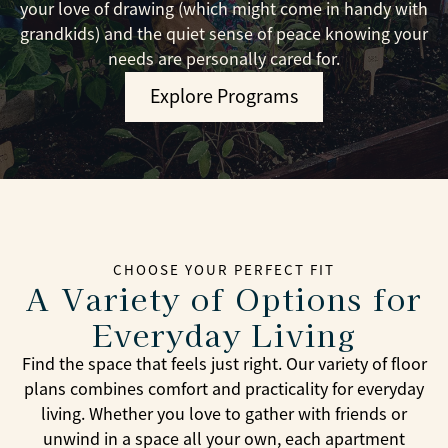
your love of drawing (which might come in handy with
grandkids) and the quiet sense of peace knowing your
needs are personally cared for.
Explore Programs
CHOOSE YOUR PERFECT FIT
A Variety of Options for
Everyday Living
Find the space that feels just right. Our variety of floor
plans combines comfort and practicality for everyday
living. Whether you love to gather with friends or
unwind in a space all your own, each apartment