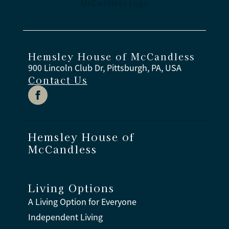
Hemsley House of McCandless
900 Lincoln Club Dr, Pittsburgh, PA, USA
Contact Us
Hemsley House of
McCandless
Living Options
A Living Option for Everyone
Independent Living