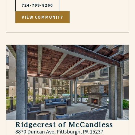
724-799-8260
VIEW COMMUNITY
Ridgecrest of McCandless
8870 Duncan Ave, Pittsburgh, PA 15237