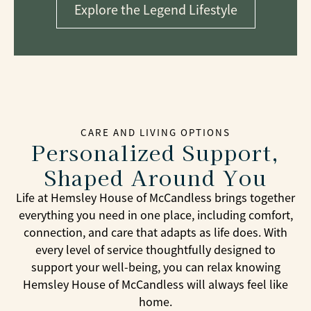
Explore the Legend Lifestyle
CARE AND LIVING OPTIONS
Personalized Support,
Shaped Around You
Life at Hemsley House of McCandless brings together
everything you need in one place, including comfort,
connection, and care that adapts as life does. With
every level of service thoughtfully designed to
support your well-being, you can relax knowing
Hemsley House of McCandless will always feel like
home.