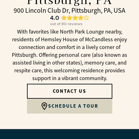
900 Lincoln Club Dr, Pittsburgh, PA, USA
4.0
out of
80
reviews
With favorites like North Park Lounge nearby,
residents of Hemsley House of McCandless enjoy
connection and comfort in a lively corner of
Pittsburgh. Offering personal care (also known as
assisted living in other states), memory care, and
respite care, this welcoming residence provides
support in a vibrant community.
CONTACT US
SCHEDULE A TOUR