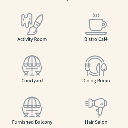
Activity Room
Bistro Café
Courtyard
Dining Room
Furnished Balcony
Hair Salon