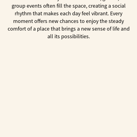
group events often fill the space, creating a social
rhythm that makes each day feel vibrant. Every
moment offers new chances to enjoy the steady
comfort of a place that brings a new sense of life and
all its possibilities.