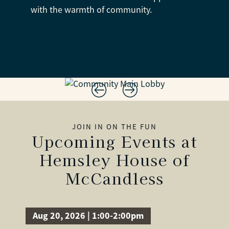
with the warmth of community.
JOIN IN ON THE FUN
Upcoming Events at
Hemsley House of
McCandless
Aug 20, 2026 | 1:00-2:00pm