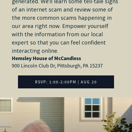
generated. We’ll learn some tell-tale signs
of an internet scam and review some of
the more common scams happening in
our area right now. Empower yourself
with the information from our local
expert so that you can feel confident
interacting online.
Hemsley House of McCandless
900 Lincoln Club Dr, Pittsburgh, PA 15237
RSVP: 1:00-2:00PM | AUG 20