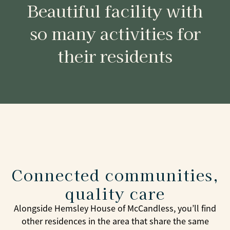
Beautiful facility with
so many activities for
their residents
Connected communities,
quality care
Alongside Hemsley House of McCandless, you’ll find
other residences in the area that share the same