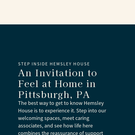
STEP INSIDE HEMSLEY HOUSE
An Invitation to
Feel at Home
in
Pittsburgh, PA
The best way to get to know Hemsley
House is to experience it. Step into our
welcoming spaces, meet caring
associates, and see how life here
combines the reassurance of support