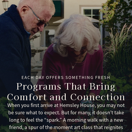
EACH DAY OFFERS SOMETHING FRESH
Programs That Bring
Comfort and Connection
When you first arrive at Hemsley House, you may not
be sure what to expect. But for many, it doesn’t take
long to feel the “spark.” A morning walk with a new
friend, a spur of the moment art class that reignites