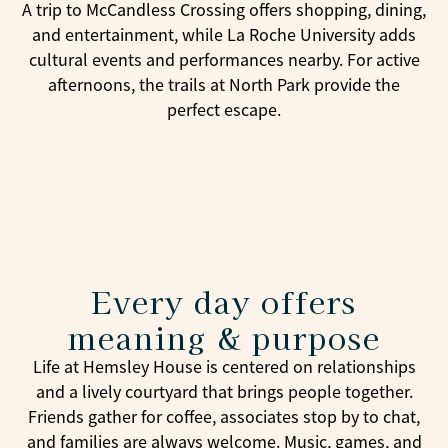
A trip to McCandless Crossing offers shopping, dining,
and entertainment, while La Roche University adds
cultural events and performances nearby. For active
afternoons, the trails at North Park provide the
perfect escape.
Every day offers
meaning & purpose
Life at Hemsley House is centered on relationships
and a lively courtyard that brings people together.
Friends gather for coffee, associates stop by to chat,
and families are always welcome. Music, games, and