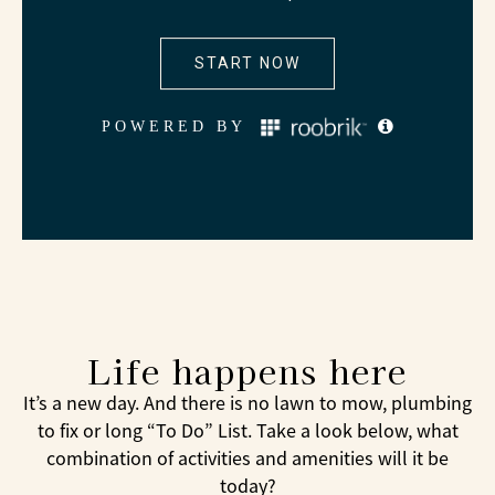
Life happens here
It’s a new day. And there is no lawn to mow, plumbing
to fix or long “To Do” List. Take a look below, what
combination of activities and amenities will it be
today?