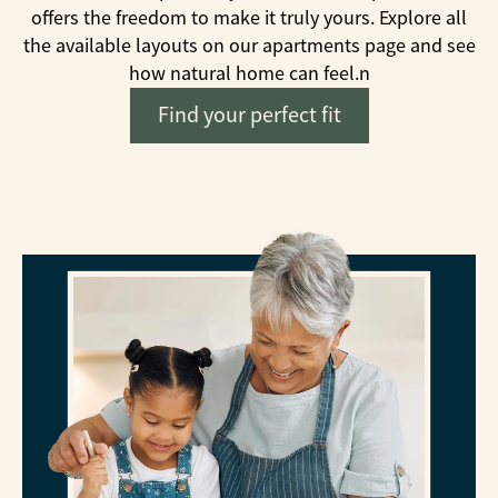
offers the freedom to make it truly yours. Explore all
the available layouts on our apartments page and see
how natural home can feel.
n
Find your perfect fit