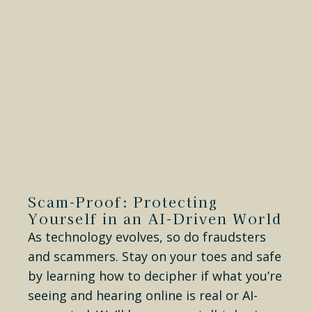
Scam-Proof: Protecting
Yourself in an AI-Driven World
As technology evolves, so do fraudsters
and scammers. Stay on your toes and safe
by learning how to decipher if what you’re
seeing and hearing online is real or AI-