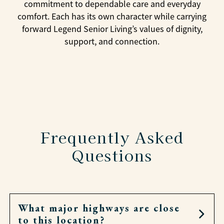
commitment to dependable care and everyday
comfort. Each has its own character while carrying
forward Legend Senior Living’s values of dignity,
support, and connection.
Frequently Asked
Questions
What major highways are close
to this location?