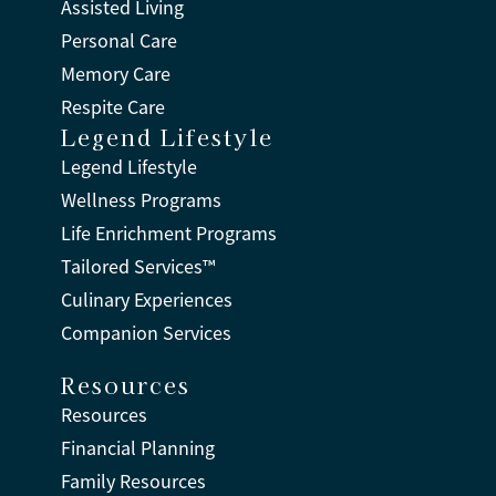
Assisted Living
Personal Care
Memory Care
Respite Care
Legend Lifestyle
Legend Lifestyle
Wellness Programs
Life Enrichment Programs
Tailored Services™
Culinary Experiences
Companion Services
Resources
Resources
Financial Planning
Family Resources