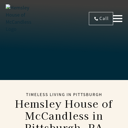
Call
TIMELESS LIVING IN PITTSBURGH
Hemsley House of
McCandless
in
Pittsburgh, PA