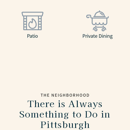
Patio
Private Dining
THE NEIGHBORHOOD
There is Always
Something to Do in
Pittsburgh