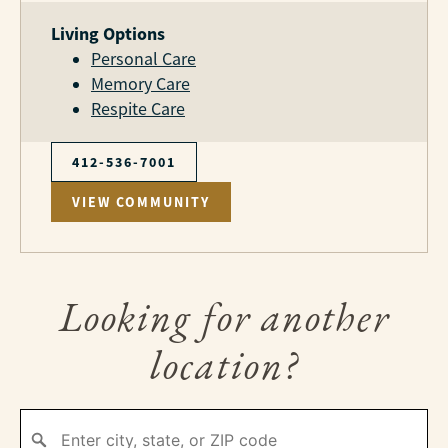
Living Options
Personal Care
Memory Care
Respite Care
412-536-7001
VIEW COMMUNITY
Looking for another
location?