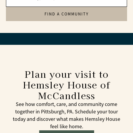
FIND A COMMUNITY
Plan your visit to
Hemsley House of
McCandless
See how comfort, care, and community come
together in Pittsburgh, PA. Schedule your tour
today and discover what makes Hemsley House
feel like home.