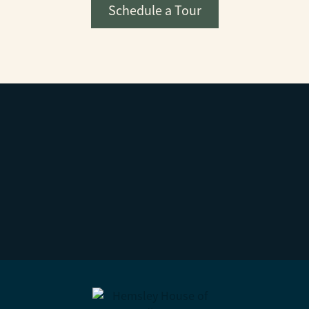
Schedule a Tour