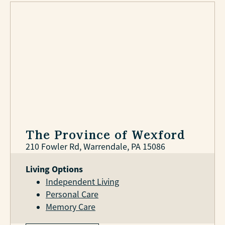
The Province of Wexford
210 Fowler Rd, Warrendale, PA 15086
Living Options
Independent Living
Personal Care
Memory Care