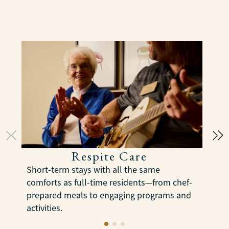
Respite Care
E
Short-term stays with all the same
s
comforts as full-time residents—from chef-
m
prepared meals to engaging programs and
s
activities.
LEARN MORE