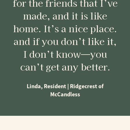
for the friends that I’ve
made, and it is like
home. It’s a nice place.
and if you don’t like it,
I don’t know—you
can’t get any better.
Linda, Resident | Ridgecrest of
McCandless