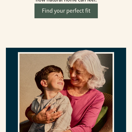
Find your perfect fit