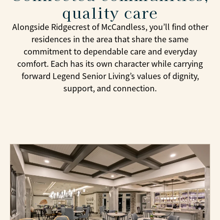
dining events, and outings to destinations
quality care
throughout the Pittsburgh area. Whether enjoying
Alongside Ridgecrest of McCandless, you’ll find other
a wine tasting, trying immersive mini golf,
residences in the area that share the same
listening to live music, or gathering with friends
commitment to dependable care and everyday
for a favorite weekly activity, residents have many
comfort. Each has its own character while carrying
ways to stay connected and engaged. Our team
forward Legend Senior Living’s values of dignity,
takes an active role in creating experiences that
support, and connection.
reflect residents’ interests and preferences,
helping each person find meaningful
opportunities to enjoy every day.