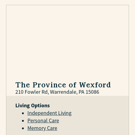
The Province of Wexford
210 Fowler Rd, Warrendale, PA 15086
Living Options
Independent Living
Personal Care
Memory Care