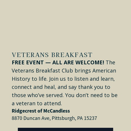
VETERANS BREAKFAST
FREE EVENT — ALL ARE WELCOME!
The
Veterans Breakfast Club brings American
History to life. Join us to listen and learn,
connect and heal, and say thank you to
those who’ve served. You don’t need to be
a veteran to attend.
Ridgecrest of McCandless
8870 Duncan Ave, Pittsburgh, PA 15237