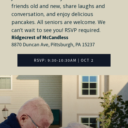
friends old and new, share laughs and
conversation, and enjoy delicious
pancakes. All seniors are welcome. We
can’t wait to see you! RSVP required.
Ridgecrest of McCandless
8870 Duncan Ave, Pittsburgh, PA 15237
RSVP: 9:30-10:30AM | OCT 2