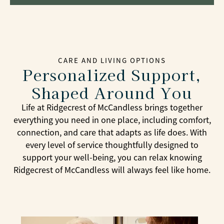
CARE AND LIVING OPTIONS
Personalized Support,
Shaped Around You
Life at Ridgecrest of McCandless brings together
everything you need in one place, including comfort,
connection, and care that adapts as life does. With
every level of service thoughtfully designed to
support your well-being, you can relax knowing
Ridgecrest of McCandless will always feel like home.