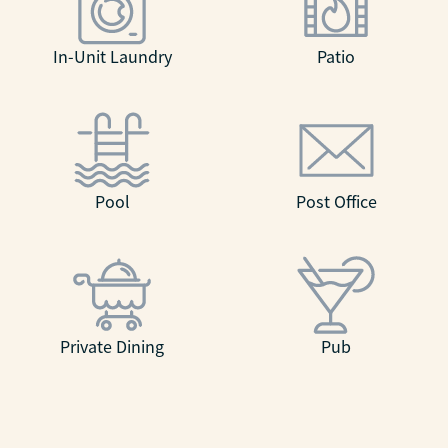
In-Unit Laundry
Patio
Pool
Post Office
Private Dining
Pub