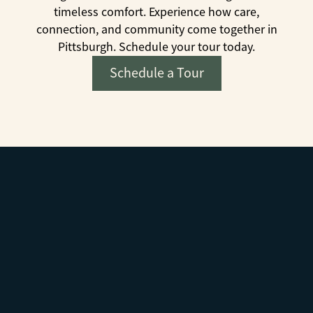
timeless comfort. Experience how care,
connection, and community come together in
Pittsburgh. Schedule your tour today.
Schedule a Tour