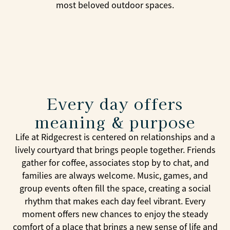
most beloved outdoor spaces.
Every day offers
meaning & purpose
Life at Ridgecrest is centered on relationships and a
lively courtyard that brings people together. Friends
gather for coffee, associates stop by to chat, and
families are always welcome. Music, games, and
group events often fill the space, creating a social
rhythm that makes each day feel vibrant. Every
moment offers new chances to enjoy the steady
comfort of a place that brings a new sense of life and