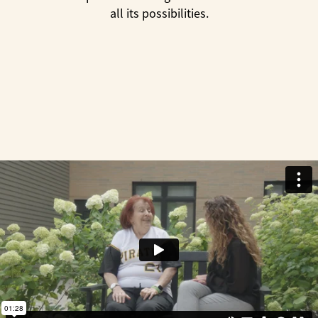
all its possibilities.