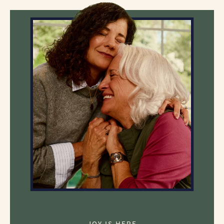
JOY IS HERE