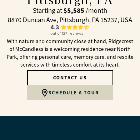
$5,585
Starting at
/month
8870 Duncan Ave, Pittsburgh, PA 15237, USA
4.3
out of
127
reviews
With nature and community close at hand, Ridgecrest
of McCandless is a welcoming residence near North
Park, offering personal care, memory care, and respite
services with timeless comfort at its heart.
CONTACT US
SCHEDULE A TOUR