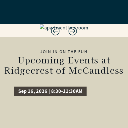
JOIN IN ON THE FUN
Upcoming Events at
Ridgecrest of McCandless
Sep 16, 2026 | 8:30-11:30AM