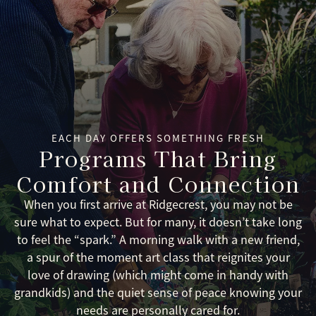
EACH DAY OFFERS SOMETHING FRESH
Programs That Bring
Comfort and Connection
When you first arrive at Ridgecrest, you may not be
sure what to expect. But for many, it doesn’t take long
to feel the “spark.” A morning walk with a new friend,
a spur of the moment art class that reignites your
love of drawing (which might come in handy with
grandkids) and the quiet sense of peace knowing your
needs are personally cared for.