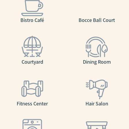
Bistro Café
Bocce Ball Court
Courtyard
Dining Room
Fitness Center
Hair Salon