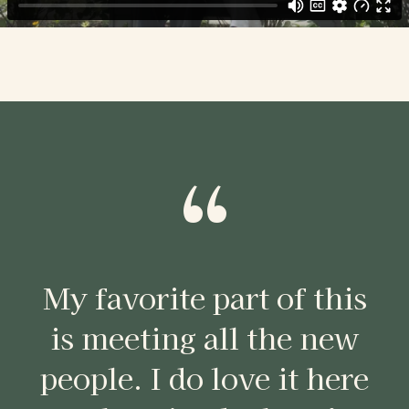
“
My favorite part of this
is meeting all the new
people. I do love it here