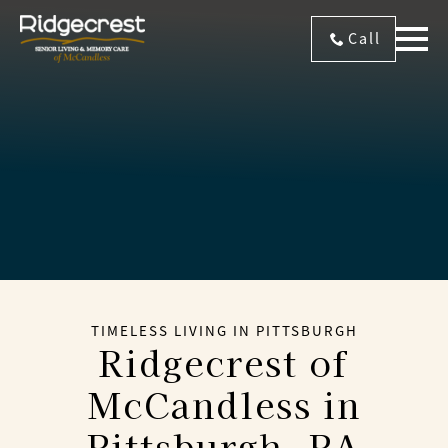
Call
TIMELESS LIVING IN PITTSBURGH
Ridgecrest of
McCandless
in
Pittsburgh, PA