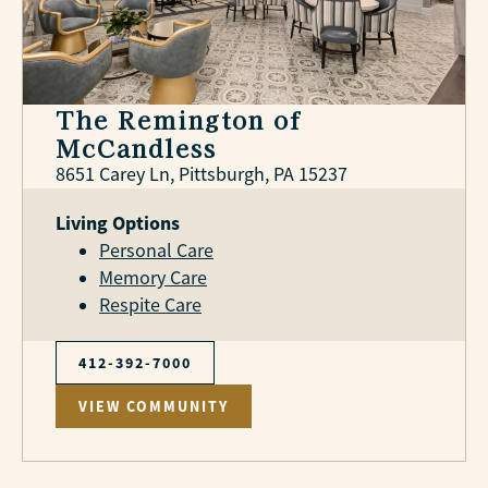
The Remington of
McCandless
8651 Carey Ln, Pittsburgh, PA 15237
Living Options
Personal Care
Memory Care
Respite Care
412-392-7000
VIEW COMMUNITY