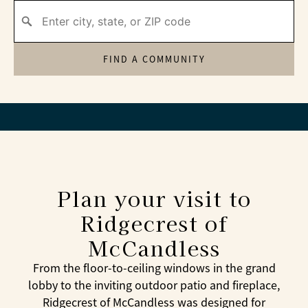
FIND A COMMUNITY
Plan your visit to
Ridgecrest of
McCandless
From the floor-to-ceiling windows in the grand
lobby to the inviting outdoor patio and fireplace,
Ridgecrest of McCandless was designed for