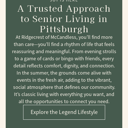
A Trusted Approach
to Senior Living
in
Pittsburgh
At Ridgecrest of McCandless, you’ll find more
than care—you’ll find a rhythm of life that feels
reassuring and meaningful. From evening strolls
to a game of cards or bingo with friends, every
detail reflects comfort, dignity, and connection.
In the summer, the grounds come alive with
events in the fresh air, adding to the vibrant,
social atmosphere that defines our community.
It’s classic living with everything you want, and
all the opportunities to connect you need.
Explore the Legend Lifestyle