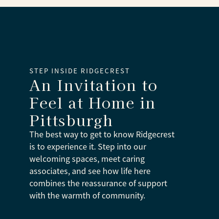
STEP INSIDE RIDGECREST
An Invitation to
Feel at Home
in
Pittsburgh
The best way to get to know Ridgecrest
is to experience it. Step into our
welcoming spaces, meet caring
associates, and see how life here
combines the reassurance of support
with the warmth of community.