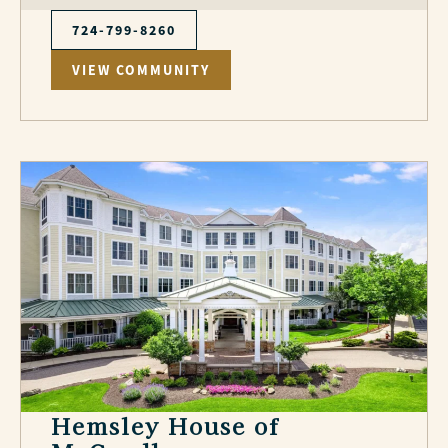
724-799-8260
VIEW COMMUNITY
Hemsley House of