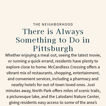
THE NEIGHBORHOOD
There is Always
Something to Do in
Pittsburgh
Whether enjoying a meal out, seeing the latest movie,
or running a quick errand, residents have plenty to
explore close to home. McCandless Crossing offers a
vibrant mix of restaurants, shopping, entertainment,
and convenient services, including a pharmacy and
nearby hotels for out-of-town loved ones. Just
minutes away, North Park offers miles of scenic trails,
a picturesque lake, and the Latodami Nature Center,
giving residents easy access to some of the area’s