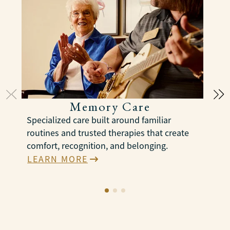
Memory Care
Specialized care built around familiar
S
routines and trusted therapies that create
c
comfort, recognition, and belonging.
p
a
LEARN MORE