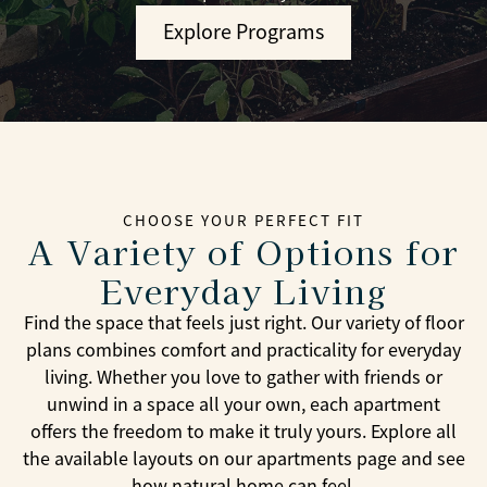
Explore Programs
CHOOSE YOUR PERFECT FIT
A Variety of Options for
Everyday Living
Find the space that feels just right. Our variety of floor
plans combines comfort and practicality for everyday
living. Whether you love to gather with friends or
unwind in a space all your own, each apartment
offers the freedom to make it truly yours. Explore all
the available layouts on our apartments page and see
how natural home can feel.