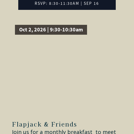
RSVP: 8:30-11:30AM | SEP 16
Oct 2, 2026 | 9:30-10:30am
Flapjack & Friends
Join us for a monthly breakfast to meet