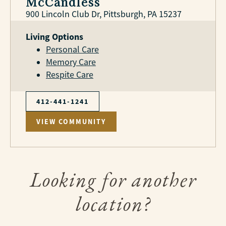
McCandless
900 Lincoln Club Dr, Pittsburgh, PA 15237
Living Options
Personal Care
Memory Care
Respite Care
412-441-1241
VIEW COMMUNITY
Looking for another
location?