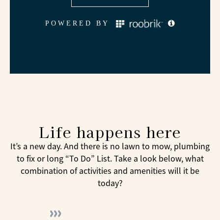
Life happens here
It’s a new day. And there is no lawn to mow, plumbing
to fix or long “To Do” List. Take a look below, what
combination of activities and amenities will it be
today?