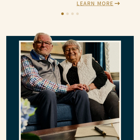
LEARN MORE