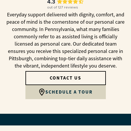
4.3
out of
127
reviews
Everyday support delivered with dignity, comfort, and
peace of mind is the cornerstone of our personal care
community. In Pennsylvania, what many families
commonly refer to as assisted living is officially
licensed as personal care. Our dedicated team
ensures you receive this specialized personal care in
Pittsburgh, combining top-tier daily assistance with
the vibrant, independent lifestyle you deserve.
CONTACT US
SCHEDULE A TOUR