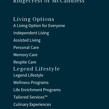
Ridgecrest of McCandless
Living Options
A Living Option for Everyone
Independent Living
Assisted Living
Personal Care
Memory Care
Respite Care
Legend Lifestyle
Legend Lifestyle
Wellness Programs
Life Enrichment Programs
Tailored Services™
Culinary Experiences