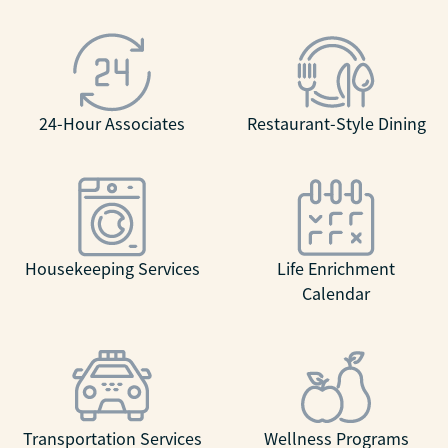
24-Hour Associates
Restaurant-Style Dining
Housekeeping Services
Life Enrichment
Calendar
Transportation Services
Wellness Programs