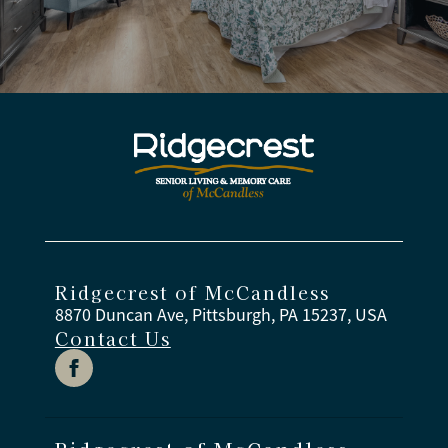
Ridgecrest of McCandless
8870 Duncan Ave, Pittsburgh, PA 15237, USA
Contact Us