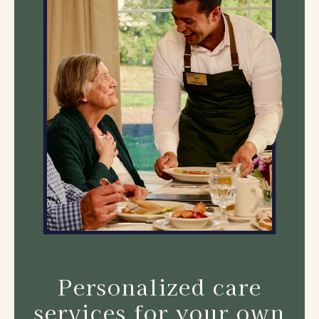
Personalized care
services for your own