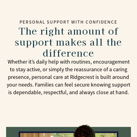
PERSONAL SUPPORT WITH CONFIDENCE
The right amount of
support makes all the
difference
Whether it’s daily help with routines, encouragement
to stay active, or simply the reassurance of a caring
presence, personal care at Ridgecrest is built around
your needs. Families can feel secure knowing support
is dependable, respectful, and always close at hand.