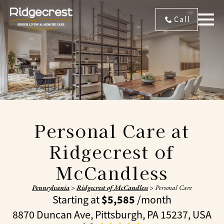
Call
Personal Care at
Ridgecrest of
McCandless
Pennsylvania
>
Ridgecrest of McCandless
>
Personal Care
$5,585
Starting at
/month
8870 Duncan Ave, Pittsburgh, PA 15237, USA