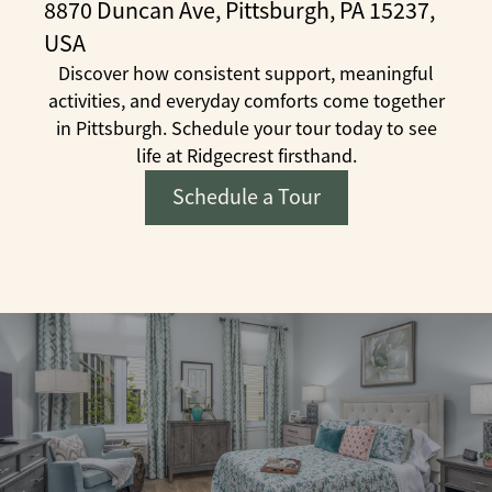
8870 Duncan Ave, Pittsburgh, PA 15237,
USA
Discover how consistent support, meaningful
activities, and everyday comforts come together
in Pittsburgh. Schedule your tour today to see
life at Ridgecrest firsthand.
Schedule a Tour