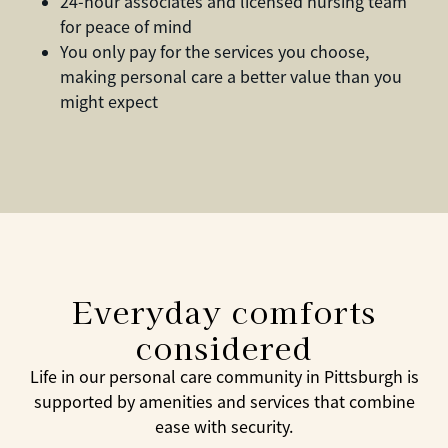
24-hour associates and licensed nursing team
for peace of mind
You only pay for the services you choose,
making personal care a better value than you
might expect
Everyday comforts
considered
Life in our personal care community in Pittsburgh is
supported by amenities and services that combine
ease with security.