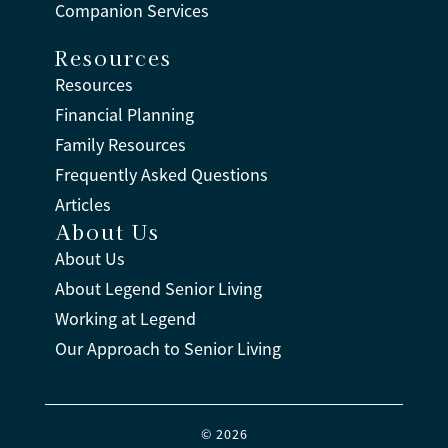
Companion Services
Resources
Resources
Financial Planning
Family Resources
Frequently Asked Questions
Articles
About Us
About Us
About Legend Senior Living
Working at Legend
Our Approach to Senior Living
© 2026