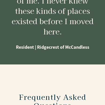
of me. I never knew
these kinds of places
existed before I moved
here.
Resident | Ridgecrest of McCandless
Frequently Asked