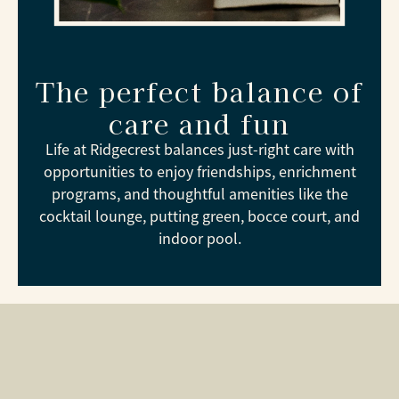
The perfect balance of
care and fun
Life at Ridgecrest balances just-right care with
opportunities to enjoy friendships, enrichment
programs, and thoughtful amenities like the
cocktail lounge, putting green, bocce court, and
indoor pool.