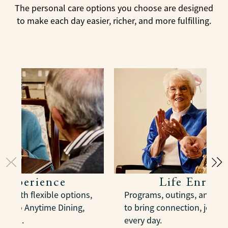
The personal care options you choose are designed
to make each day easier, richer, and more fulfilling.
 Experience
Life Enric
s with flexible options,
Programs, outings, and act
us to Anytime Dining,
to bring connection, joy, 
spaces.
every day.