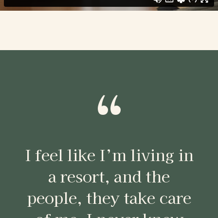
“
I feel like I’m living in
a resort, and the
people, they take care