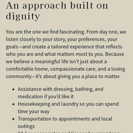
An approach built on
dignity
You are the one we find fascinating. From day one, we
listen closely to your story, your preferences, your
goals—and create a tailored experience that reflects
who you are and what matters most to you. Because
we believe a meaningful life isn’t just about a
comfortable home, compassionate care, and a loving
community—it’s about giving you a place to matter.
Assistance with dressing, bathing, and
medication if you’d like it
Housekeeping and laundry so you can spend
time your way
Transportation to appointments and local
outings