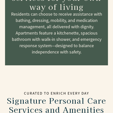
way of living
Residents can choose to receive assistance with
bathing, dressing, mobility, and medication
management, all delivered with dignity.
Apartments feature a kitchenette, spacious
bathroom with walk-in shower, and emergency
response system—designed to balance
independence with safety.
CURATED TO ENRICH EVERY DAY
Signature Personal Care
Services and Amenities