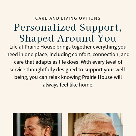
CARE AND LIVING OPTIONS
Personalized Support,
Shaped Around You
Life at Prairie House brings together everything you
need in one place, including comfort, connection, and
care that adapts as life does. With every level of
service thoughtfully designed to support your well-
being, you can relax knowing Prairie House will
always feel like home.