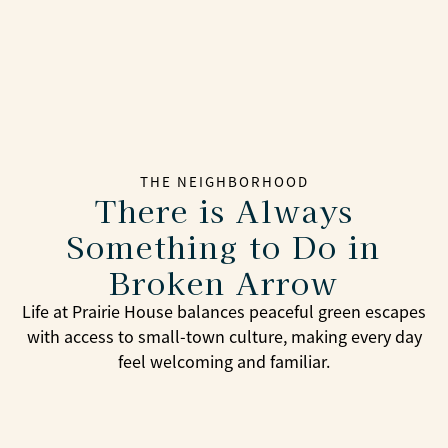
THE NEIGHBORHOOD
There is Always
Something to Do in
Broken Arrow
Life at Prairie House balances peaceful green escapes
with access to small-town culture, making every day
feel welcoming and familiar.