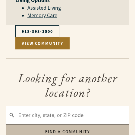
Living Options
Assisted Living
Memory Care
918-893-3500
VIEW COMMUNITY
Looking for another
location?
FIND A COMMUNITY