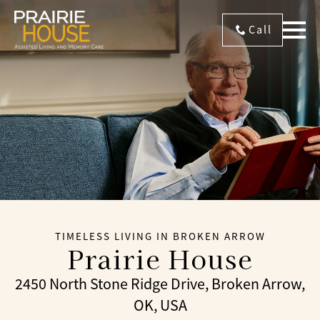
Call
TIMELESS LIVING IN BROKEN ARROW
Prairie House
2450 North Stone Ridge Drive, Broken Arrow,
OK, USA