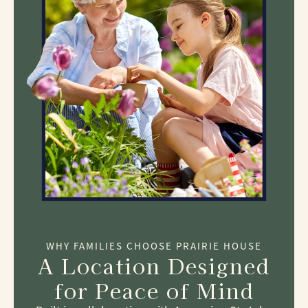
WHY FAMILIES CHOOSE PRAIRIE HOUSE
A Location Designed
for Peace of Mind