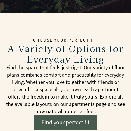
CHOOSE YOUR PERFECT FIT
A Variety of Options for
Everyday Living
Find the space that feels just right. Our variety of floor
plans combines comfort and practicality for everyday
living. Whether you love to gather with friends or
unwind in a space all your own, each apartment
offers the freedom to make it truly yours. Explore all
the available layouts on our apartments page and see
how natural home can feel.
Find your perfect fit