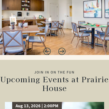
JOIN IN ON THE FUN
Upcoming Events at Prairie
House
Aug 13, 2026 | 2:00PM