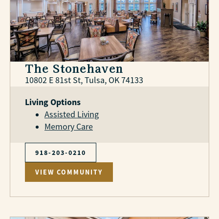
The Stonehaven
10802 E 81st St, Tulsa, OK 74133
Living Options
Assisted Living
Memory Care
918-203-0210
VIEW COMMUNITY