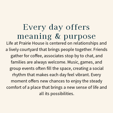
Every day offers
meaning & purpose
Life at Prairie House is centered on relationships and
a lively courtyard that brings people together. Friends
gather for coffee, associates stop by to chat, and
families are always welcome. Music, games, and
group events often fill the space, creating a social
rhythm that makes each day feel vibrant. Every
moment offers new chances to enjoy the steady
comfort of a place that brings a new sense of life and
all its possibilities.