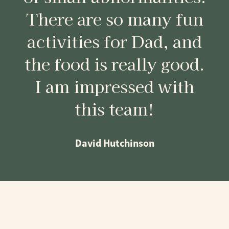
There are so many fun
activities for Dad, and
the food is really good.
I am impressed with
this team!
David Hutchinson