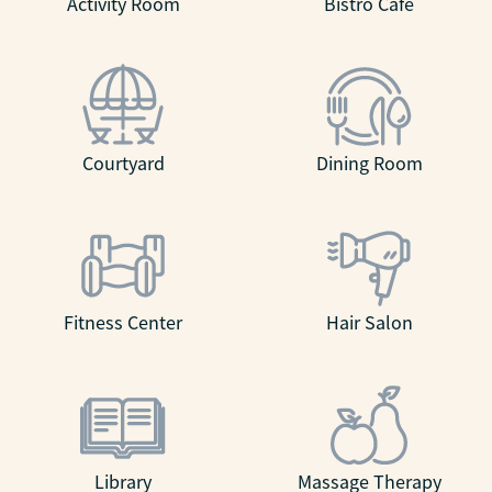
Activity Room
Bistro Café
Courtyard
Dining Room
Fitness Center
Hair Salon
Library
Massage Therapy