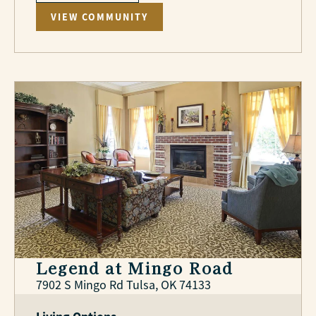
VIEW COMMUNITY
Legend at Mingo Road
7902 S Mingo Rd Tulsa, OK 74133