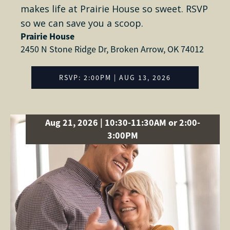
makes life at Prairie House so sweet. RSVP
so we can save you a scoop.
Prairie House
2450 N Stone Ridge Dr, Broken Arrow, OK 74012
RSVP: 2:00PM | AUG 13, 2026
Aug 21, 2026 | 10:30-11:30AM or 2:00-
3:00PM