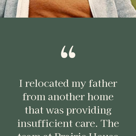
“
I relocated my father
from another home
that was providing
insufficient care. The