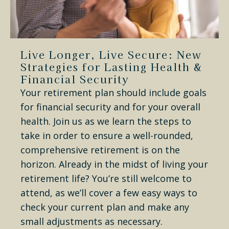
Live Longer, Live Secure: New
Strategies for Lasting Health &
Financial Security
Your retirement plan should include goals
for financial security and for your overall
health. Join us as we learn the steps to
take in order to ensure a well-rounded,
comprehensive retirement is on the
horizon. Already in the midst of living your
retirement life? You’re still welcome to
attend, as we’ll cover a few easy ways to
check your current plan and make any
small adjustments as necessary.