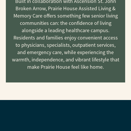
Built in collaboration with Ascension St. John
Broken Arrow, Prairie House Assisted Living &
Memory Care offers something few senior living
communities can: the confidence of living
alongside a leading healthcare campus.
Residents and families enjoy convenient access
to physicians, specialists, outpatient services,
and emergency care, while experiencing the
warmth, independence, and vibrant lifestyle that
make Prairie House feel like home.