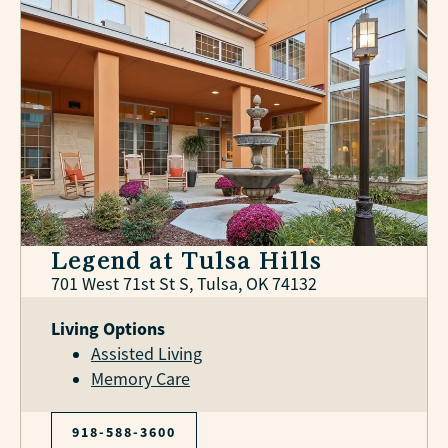
Legend at Tulsa Hills
701 West 71st St S, Tulsa, OK 74132
Living Options
Assisted Living
Memory Care
918-588-3600