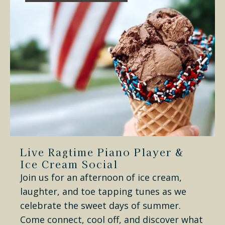
Live Ragtime Piano Player &
Ice Cream Social
Join us for an afternoon of ice cream,
laughter, and toe tapping tunes as we
celebrate the sweet days of summer.
Come connect, cool off, and discover what