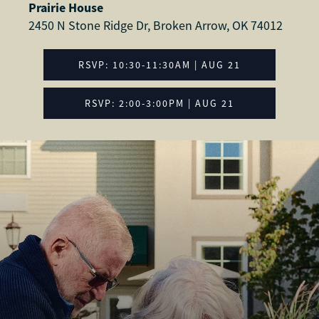
Prairie House
2450 N Stone Ridge Dr, Broken Arrow, OK 74012
RSVP: 10:30-11:30AM | AUG 21
RSVP: 2:00-3:00PM | AUG 21