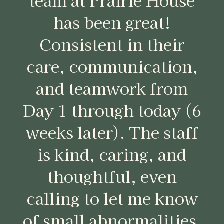
team at Prairie House
has been great!
Consistent in their
care, communication,
and teamwork from
Day 1 through today (6
weeks later). The staff
is kind, caring, and
thoughtful, even
calling to let me know
of small abnormalities.