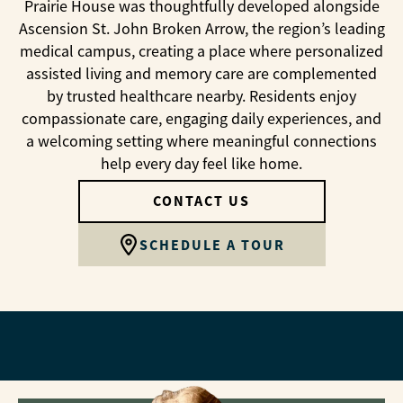
Prairie House was thoughtfully developed alongside
Ascension St. John Broken Arrow, the region’s leading
medical campus, creating a place where personalized
assisted living and memory care are complemented
by trusted healthcare nearby. Residents enjoy
compassionate care, engaging daily experiences, and
a welcoming setting where meaningful connections
help every day feel like home.
CONTACT US
SCHEDULE A TOUR