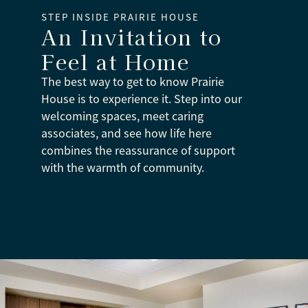
STEP INSIDE PRAIRIE HOUSE
An Invitation to
Feel at Home
The best way to get to know Prairie
House is to experience it. Step into our
welcoming spaces, meet caring
associates, and see how life here
combines the reassurance of support
with the warmth of community.