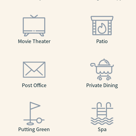
Movie Theater
Patio
Post Office
Private Dining
Putting Green
Spa