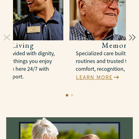
ted Living
Memory C
e provided with dignity,
Specialized care built arou
n the things you enjoy
routines and trusted therap
es are here 24/7 with
comfort, recognition, and 
e support.
LEARN MORE