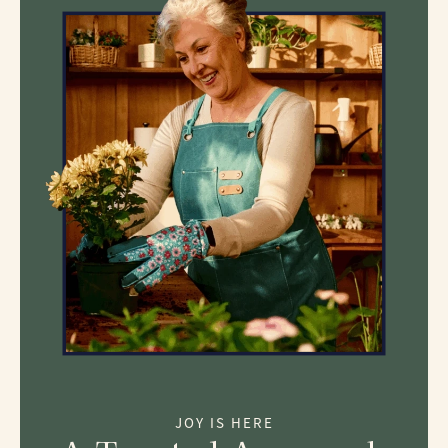
JOY IS HERE