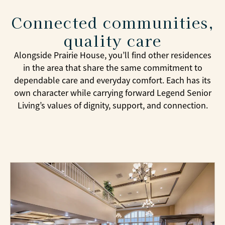
Connected communities,
quality care
Alongside Prairie House, you’ll find other residences
in the area that share the same commitment to
dependable care and everyday comfort. Each has its
own character while carrying forward Legend Senior
Living’s values of dignity, support, and connection.