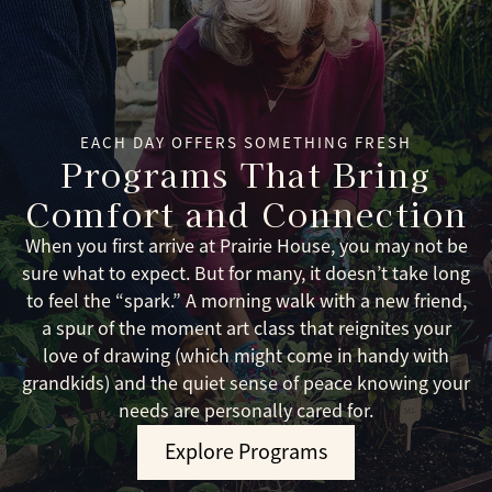
EACH DAY OFFERS SOMETHING FRESH
Programs That Bring
Comfort and Connection
When you first arrive at Prairie House, you may not be
sure what to expect. But for many, it doesn’t take long
to feel the “spark.” A morning walk with a new friend,
a spur of the moment art class that reignites your
love of drawing (which might come in handy with
grandkids) and the quiet sense of peace knowing your
needs are personally cared for.
Explore Programs