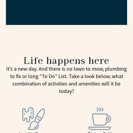
Life happens here
It’s a new day. And there is no lawn to mow, plumbing
to fix or long “To Do” List. Take a look below, what
combination of activities and amenities will it be
today?