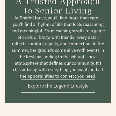
A Trusted Approach
to Senior Living
At Prairie House, you’ll find more than care—
you’ll find a rhythm of life that feels reassuring
and meaningful. From evening strolls to a game
of cards or bingo with friends, every detail
reflects comfort, dignity, and connection. In the
summer, the grounds come alive with events in
the fresh air, adding to the vibrant, social
atmosphere that defines our community. It’s
classic living with everything you want, and all
the opportunities to connect you need.
Explore the Legend Lifestyle