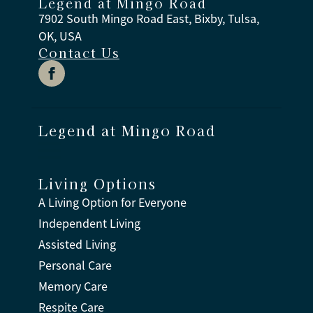
Legend at Mingo Road
7902 South Mingo Road East, Bixby, Tulsa,
OK, USA
Contact Us
Legend at Mingo Road
Living Options
A Living Option for Everyone
Independent Living
Assisted Living
Personal Care
Memory Care
Respite Care