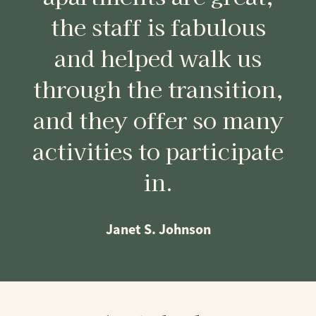
the staff is fabulous
and helped walk us
through the transition,
and they offer so many
activities to participate
in.
Janet S. Johnson