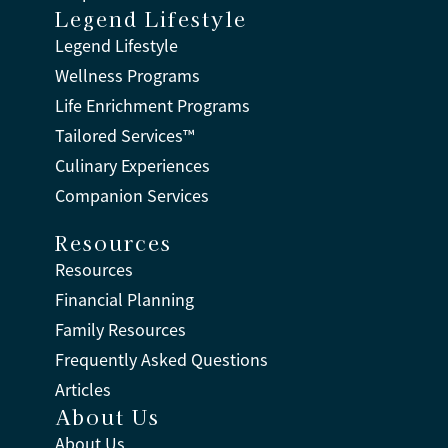
Legend Lifestyle
Legend Lifestyle
Wellness Programs
Life Enrichment Programs
Tailored Services™
Culinary Experiences
Companion Services
Resources
Resources
Financial Planning
Family Resources
Frequently Asked Questions
Articles
About Us
About Us