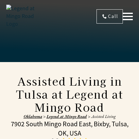
Call
Assisted Living in
Tulsa at Legend at
Mingo Road
Oklahoma
>
Legend at Mingo Road
>
Assisted Living
7902 South Mingo Road East, Bixby, Tulsa,
OK, USA