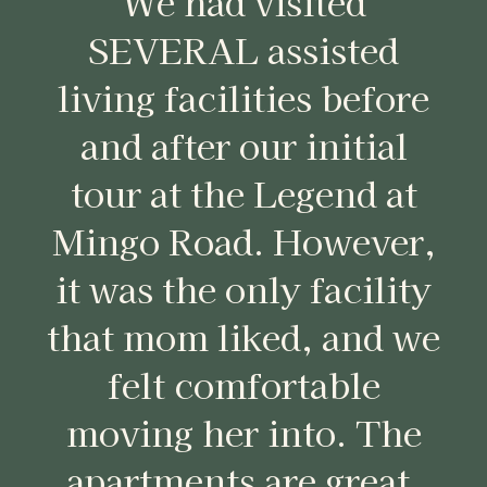
We had visited
SEVERAL assisted
living facilities before
and after our initial
tour at the Legend at
Mingo Road. However,
it was the only facility
that mom liked, and we
felt comfortable
moving her into. The
apartments are great,