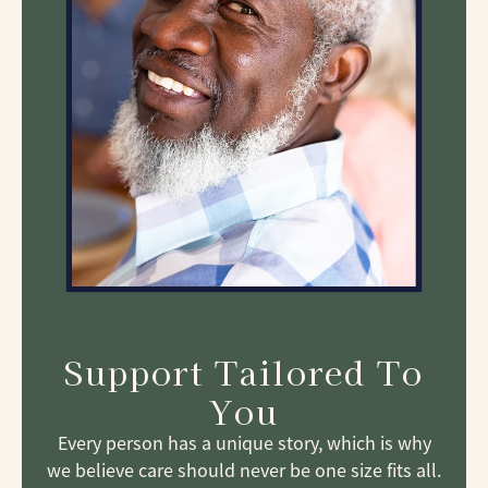
Support Tailored To
You
Every person has a unique story, which is why
we believe care should never be one size fits all.