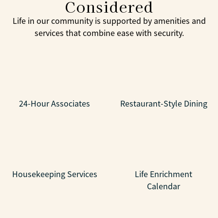
Considered
Life in our community is supported by amenities and
services that combine ease with security.
24-Hour Associates
Restaurant-Style Dining
Housekeeping Services
Life Enrichment
Calendar