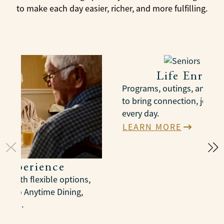
to make each day easier, richer, and more fulfilling.
Life Enric
Programs, outings, and act
to bring connection, joy, 
every day.
LEARN MORE
 Experience
s with flexible options,
us to Anytime Dining,
spaces.