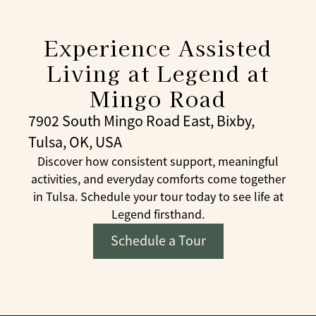
Experience Assisted
Living at Legend at
Mingo Road
7902 South Mingo Road East, Bixby,
Tulsa, OK, USA
Discover how consistent support, meaningful
activities, and everyday comforts come together
in Tulsa. Schedule your tour today to see life at
Legend firsthand.
Schedule a Tour