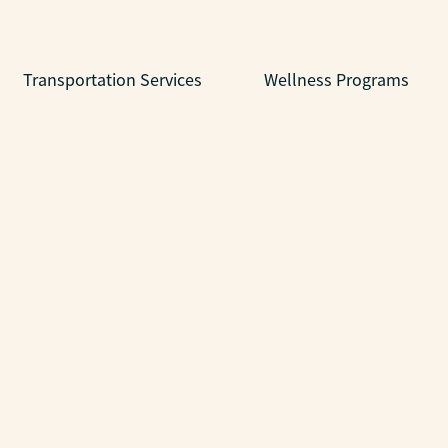
Transportation Services
Wellness Programs