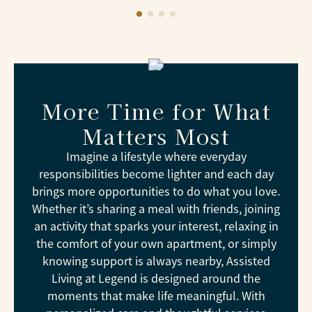
More Time for What
Matters Most
Imagine a lifestyle where everyday
responsibilities become lighter and each day
brings more opportunities to do what you love.
Whether it’s sharing a meal with friends, joining
an activity that sparks your interest, relaxing in
the comfort of your own apartment, or simply
knowing support is always nearby, Assisted
Living at Legend is designed around the
moments that make life meaningful. With