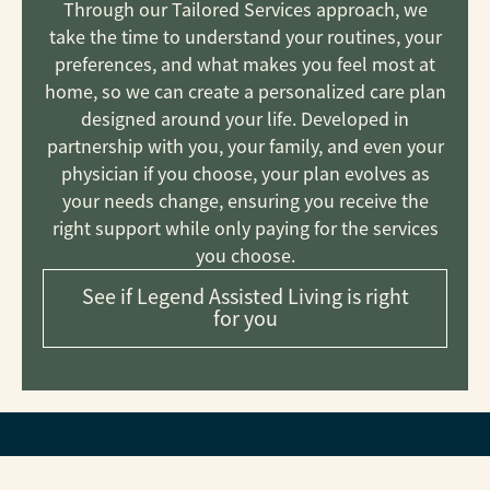
Through our Tailored Services approach, we
take the time to understand your routines, your
preferences, and what makes you feel most at
home, so we can create a personalized care plan
designed around your life. Developed in
partnership with you, your family, and even your
physician if you choose, your plan evolves as
your needs change, ensuring you receive the
right support while only paying for the services
you choose.
See if Legend Assisted Living is right
for you