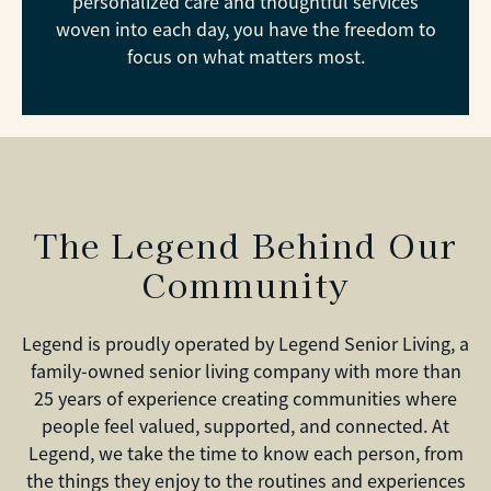
personalized care and thoughtful services
woven into each day, you have the freedom to
focus on what matters most.
The Legend Behind Our
Community
Legend is proudly operated by Legend Senior Living, a
family-owned senior living company with more than
25 years of experience creating communities where
people feel valued, supported, and connected. At
Legend, we take the time to know each person, from
the things they enjoy to the routines and experiences