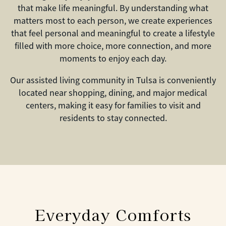
that make life meaningful. By understanding what
matters most to each person, we create experiences
that feel personal and meaningful to create a lifestyle
filled with more choice, more connection, and more
moments to enjoy each day.
Our assisted living community in Tulsa is conveniently
located near shopping, dining, and major medical
centers, making it easy for families to visit and
residents to stay connected.
Everyday Comforts