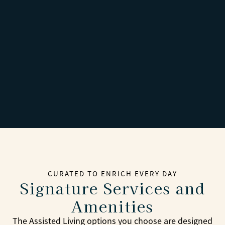
CURATED TO ENRICH EVERY DAY
Signature Services and
Amenities
The Assisted Living options you choose are designed