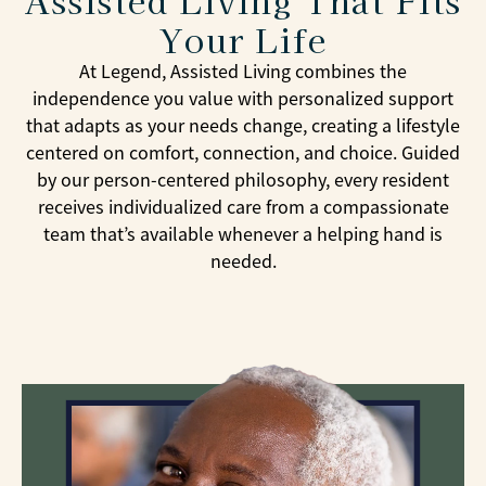
Your Life
At Legend, Assisted Living combines the
independence you value with personalized support
that adapts as your needs change, creating a lifestyle
centered on comfort, connection, and choice. Guided
by our person-centered philosophy, every resident
receives individualized care from a compassionate
team that’s available whenever a helping hand is
needed.