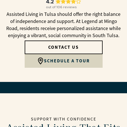
4.2
out of
106
reviews
Assisted Living in Tulsa should offer the right balance
of independence and support. At Legend at Mingo
Road, residents receive personalized assistance while
enjoying a vibrant, social community in South Tulsa.
CONTACT US
SCHEDULE A TOUR
SUPPORT WITH CONFIDENCE
Assisted Living That Fits