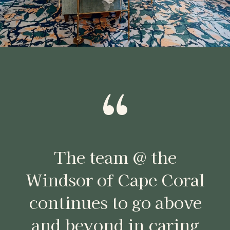
“
The team @ the
Windsor of Cape Coral
continues to go above
and beyond in caring