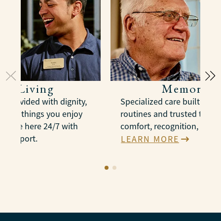
ted Living
Memory C
e provided with dignity,
Specialized care built arou
n the things you enjoy
routines and trusted therap
es are here 24/7 with
comfort, recognition, and 
e support.
LEARN MORE