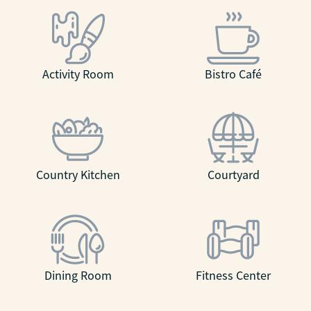
Activity Room
Bistro Café
Country Kitchen
Courtyard
Dining Room
Fitness Center