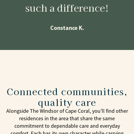
such a difference!
Constance K.
Connected communities,
quality care
Alongside The Windsor of Cape Coral, you’ll find other
residences in the area that share the same
commitment to dependable care and everyday
comfort. Each has its own character while carrying