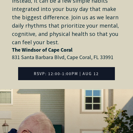
Instead, it can be a few simple habits
integrated into your busy day that make
the biggest difference. Join us as we learn
daily rhythms that prioritize your mental,
cognitive, and physical health so that you
can feel your best.
The Windsor of Cape Coral
831 Santa Barbara Blvd, Cape Coral, FL 33991
RSVP: 12:00-1:00PM | AUG 12