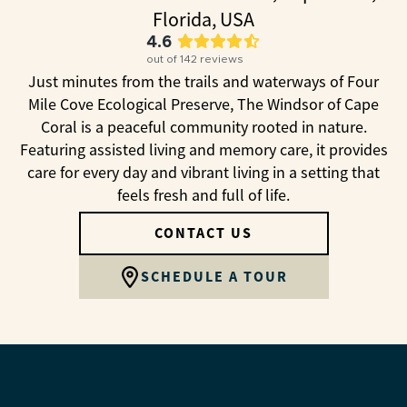
Florida, USA
4.6
out of
142
reviews
Just minutes from the trails and waterways of Four
Mile Cove Ecological Preserve, The Windsor of Cape
Coral is a peaceful community rooted in nature.
Featuring assisted living and memory care, it provides
care for every day and vibrant living in a setting that
feels fresh and full of life.
CONTACT US
SCHEDULE A TOUR