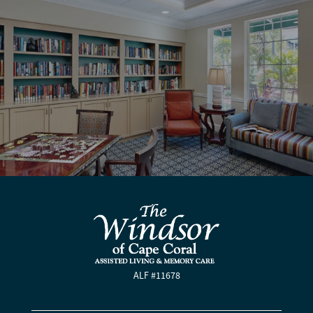
ALF #11678