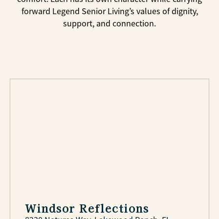
forward Legend Senior Living’s values of dignity,
support, and connection.
Windsor Reflections