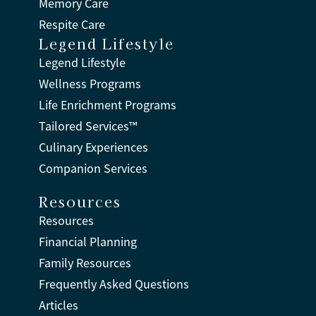
Memory Care
Respite Care
Legend Lifestyle
Legend Lifestyle
Wellness Programs
Life Enrichment Programs
Tailored Services™
Culinary Experiences
Companion Services
Resources
Resources
Financial Planning
Family Resources
Frequently Asked Questions
Articles