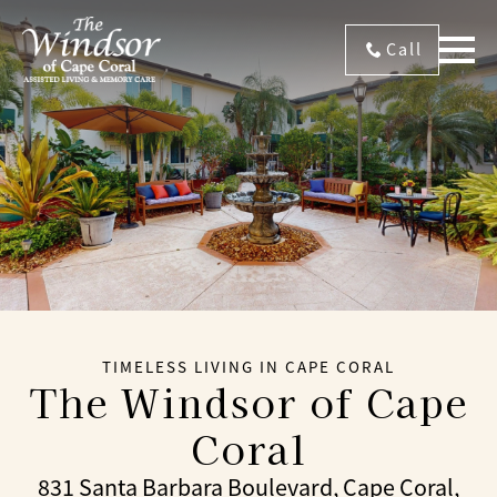
Call
TIMELESS LIVING IN CAPE CORAL
The Windsor of Cape
Coral
831 Santa Barbara Boulevard, Cape Coral,