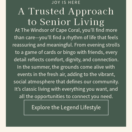
JOY IS HERE
A Trusted Approach
to Senior Living
At The Windsor of Cape Coral, you’ll find more
than care—you’ll find a rhythm of life that feels
reassuring and meaningful. From evening strolls
to a game of cards or bingo with friends, every
detail reflects comfort, dignity, and connection.
In the summer, the grounds come alive with
events in the fresh air, adding to the vibrant,
social atmosphere that defines our community.
It’s classic living with everything you want, and
all the opportunities to connect you need.
Explore the Legend Lifestyle