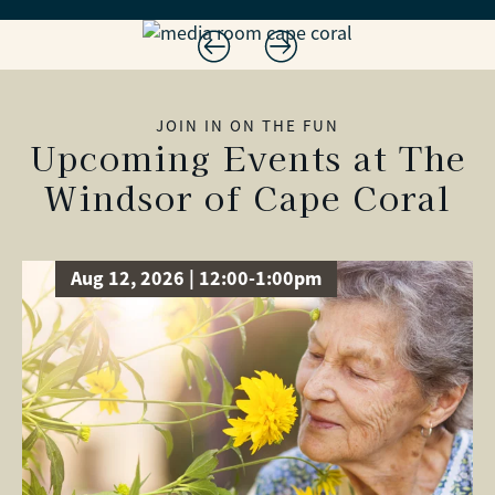
JOIN IN ON THE FUN
Upcoming Events at The
Windsor of Cape Coral
Aug 12, 2026 | 12:00-1:00pm