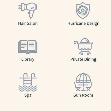
Hair Salon
Hurricane Design
Library
Private Dining
Spa
Sun Room