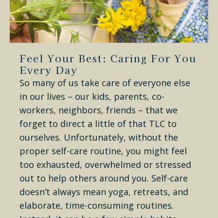
Feel Your Best: Caring For You
Every Day
So many of us take care of everyone else
in our lives – our kids, parents, co-
workers, neighbors, friends – that we
forget to direct a little of that TLC to
ourselves. Unfortunately, without the
proper self-care routine, you might feel
too exhausted, overwhelmed or stressed
out to help others around you. Self-care
doesn’t always mean yoga, retreats, and
elaborate, time-consuming routines.