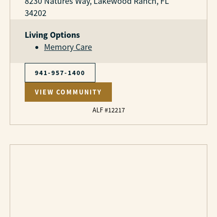
8230 Natures Way, Lakewood Ranch, FL
34202
Living Options
Memory Care
941-957-1400
VIEW COMMUNITY
ALF #12217