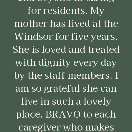
for residents. My
mother has lived at the
Windsor for five years.
She is loved and treated
with dignity every day
by the staff members. I
am so grateful she can
live in such a lovely
place. BRAVO to each
caregiver who makes