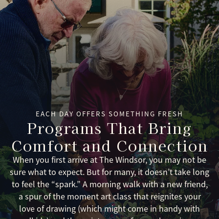
EACH DAY OFFERS SOMETHING FRESH
Programs That Bring
Comfort and Connection
When you first arrive at The Windsor, you may not be
sure what to expect. But for many, it doesn’t take long
to feel the “spark.” A morning walk with a new friend,
a spur of the moment art class that reignites your
love of drawing (which might come in handy with