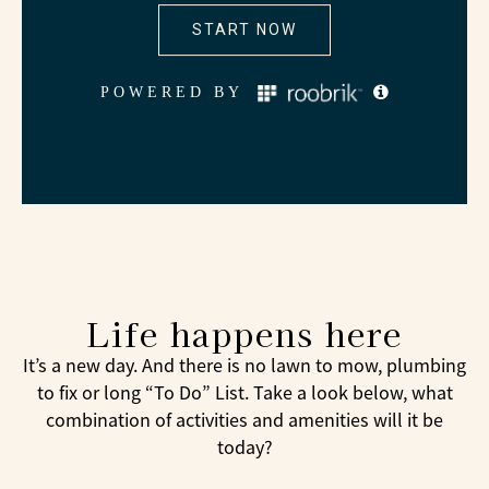
Life happens here
It’s a new day. And there is no lawn to mow, plumbing
to fix or long “To Do” List. Take a look below, what
combination of activities and amenities will it be
today?