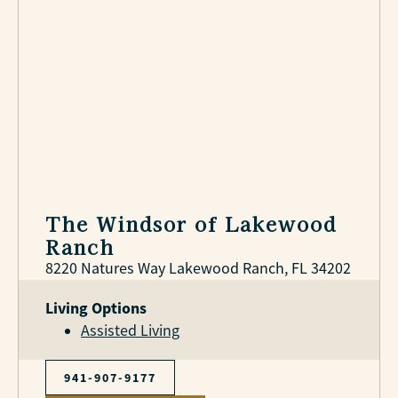
The Windsor of Lakewood
Ranch
8220 Natures Way Lakewood Ranch, FL 34202
Living Options
Assisted Living
941-907-9177