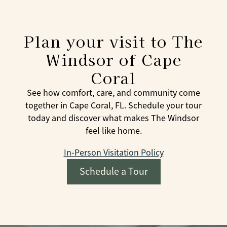
Plan your visit to The
Windsor of Cape
Coral
See how comfort, care, and community come
together in Cape Coral, FL. Schedule your tour
today and discover what makes The Windsor
feel like home.
In-Person Visitation Policy
Schedule a Tour