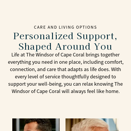
CARE AND LIVING OPTIONS
Personalized Support,
Shaped Around You
Life at The Windsor of Cape Coral brings together
everything you need in one place, including comfort,
connection, and care that adapts as life does. With
every level of service thoughtfully designed to
support your well-being, you can relax knowing The
Windsor of Cape Coral will always feel like home.