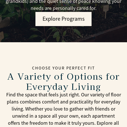
grandkids) and the quiet sense of peace knowing your
needs are personally cared for.
Explore Programs
CHOOSE YOUR PERFECT FIT
A Variety of Options for
Everyday Living
Find the space that feels just right. Our variety of floor
plans combines comfort and practicality for everyday
living. Whether you love to gather with friends or
unwind in a space all your own, each apartment
offers the freedom to make it truly yours. Explore all