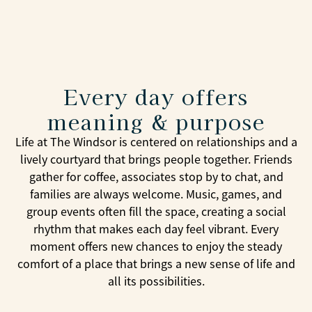
Every day offers
meaning & purpose
Life at The Windsor is centered on relationships and a
lively courtyard that brings people together. Friends
gather for coffee, associates stop by to chat, and
families are always welcome. Music, games, and
group events often fill the space, creating a social
rhythm that makes each day feel vibrant. Every
moment offers new chances to enjoy the steady
comfort of a place that brings a new sense of life and
all its possibilities.