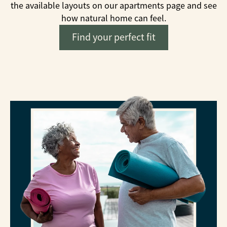
the available layouts on our apartments page and see
how natural home can feel.
Find your perfect fit