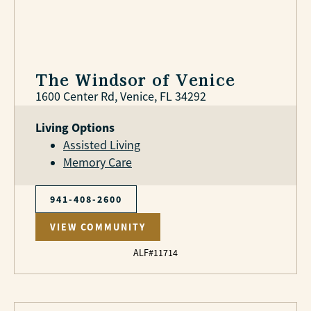
The Windsor of Venice
1600 Center Rd, Venice, FL 34292
Living Options
Assisted Living
Memory Care
941-408-2600
VIEW COMMUNITY
ALF#11714