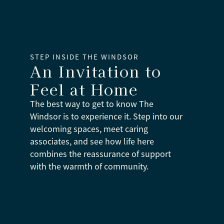
STEP INSIDE THE WINDSOR
An Invitation to
Feel at Home
The best way to get to know The
Windsor is to experience it. Step into our
welcoming spaces, meet caring
associates, and see how life here
combines the reassurance of support
with the warmth of community.