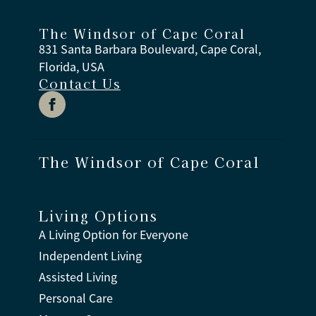
The Windsor of Cape Coral
831 Santa Barbara Boulevard, Cape Coral,
Florida, USA
Contact Us
The Windsor of Cape Coral
Living Options
A Living Option for Everyone
Independent Living
Assisted Living
Personal Care