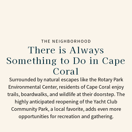
THE NEIGHBORHOOD
There is Always
Something to Do in Cape
Coral
Surrounded by natural escapes like the Rotary Park
Environmental Center, residents of Cape Coral enjoy
trails, boardwalks, and wildlife at their doorstep. The
highly anticipated reopening of the Yacht Club
Community Park, a local favorite, adds even more
opportunities for recreation and gathering.