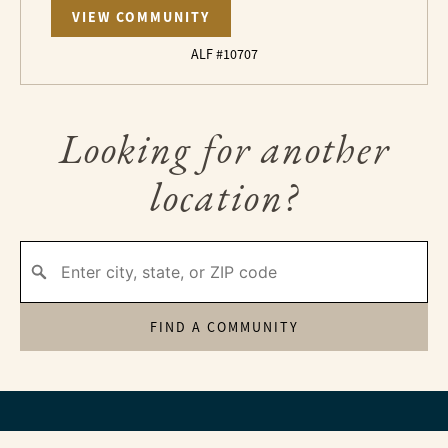
VIEW COMMUNITY
ALF #10707
Looking for another
location?
FIND A COMMUNITY