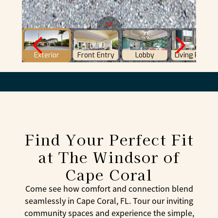
Find Your Perfect Fit
at The Windsor of
Cape Coral
Come see how comfort and connection blend
seamlessly in Cape Coral, FL. Tour our inviting
community spaces and experience the simple,