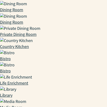
Dining Room
Dining Room
Private Dining Room
Country Kitchen
Bistro
Bistro
Life Enrichment
Library