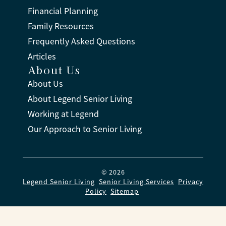
Financial Planning
Family Resources
Frequently Asked Questions
Articles
About Us
About Us
About Legend Senior Living
Working at Legend
Our Approach to Senior Living
© 2026
Legend Senior Living
.
Senior Living Services
.
Privacy
Policy
.
Sitemap
.