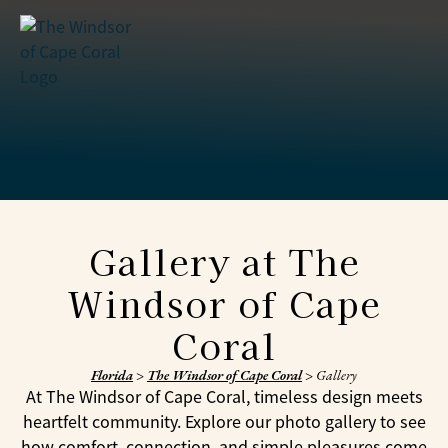
Gallery at The
Windsor of Cape
Coral
Florida
>
The Windsor of Cape Coral
>
Gallery
At The Windsor of Cape Coral, timeless design meets
heartfelt community. Explore our photo gallery to see
how comfort, connection, and simple pleasures come