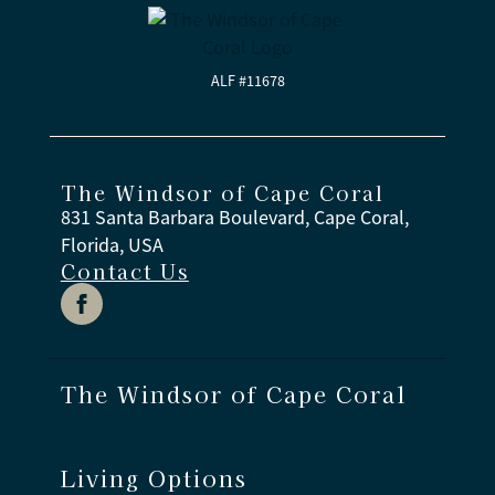
ALF #11678
The Windsor of Cape Coral
831 Santa Barbara Boulevard, Cape Coral,
Florida, USA
Contact Us
The Windsor of Cape Coral
Living Options