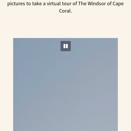
pictures to take a virtual tour of The Windsor of Cape
Coral.