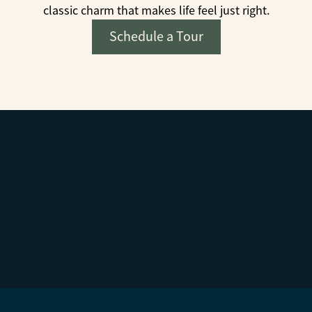
classic charm that makes life feel just right.
Schedule a Tour