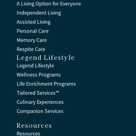
A Living Option for Everyone
Independent Living
Assisted Living
Personal Care
Memory Care
Respite Care
Legend Lifestyle
Legend Lifestyle
Wellness Programs
Life Enrichment Programs
Tailored Services™
Culinary Experiences
Companion Services
Resources
Resources