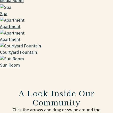
Media Room
Spa
Apartment
Apartment
Courtyard Fountain
Sun Room
A Look Inside Our
Community
Click the arrows and drag or swipe around the