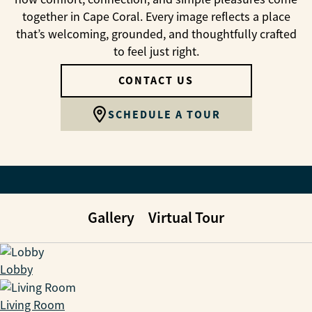
together in Cape Coral. Every image reflects a place
that’s welcoming, grounded, and thoughtfully crafted
to feel just right.
CONTACT US
SCHEDULE A TOUR
Gallery
Virtual Tour
Lobby
Living Room