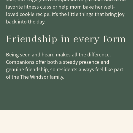
favorite fitness class or help mom bake her well-
loved cookie recipe. It’s the little things that bring joy
back into the day.
Friendship in every form
Being seen and heard makes all the difference.
Companions offer both a steady presence and
genuine friendship, so residents always feel like part
of the The Windsor family.