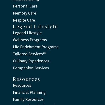
Personal Care
Memory Care
Respite Care
Legend Lifestyle
Legend Lifestyle
Wellness Programs
Life Enrichment Programs
Tailored Services™
Culinary Experiences
Companion Services
Resources
Resources
Financial Planning
Family Resources