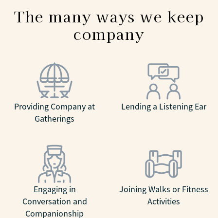
The many ways we keep
company
Providing Company at
Lending a Listening Ear
Gatherings
Engaging in
Joining Walks or Fitness
Conversation and
Activities
Companionship