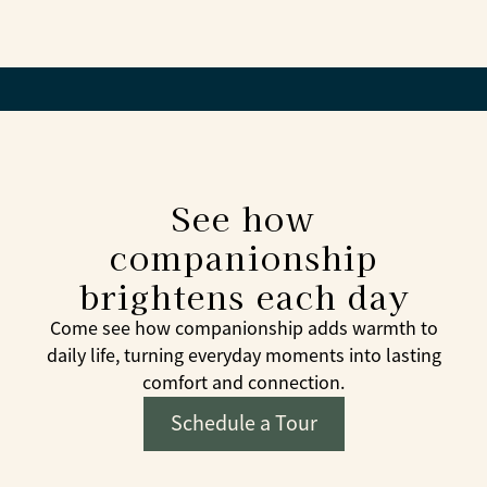
Whenever possible, yes. Familiar faces help create
trust and comfort.
See how
companionship
brightens each day
Come see how companionship adds warmth to
daily life, turning everyday moments into lasting
comfort and connection.
Schedule a Tour