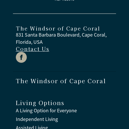
The Windsor of Cape Coral
831 Santa Barbara Boulevard, Cape Coral,
Florida, USA
Contact Us
The Windsor of Cape Coral
Living Options
A Living Option for Everyone
Independent Living
Assisted Living