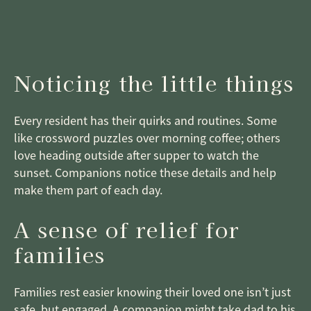
Noticing the little things
Every resident has their quirks and routines. Some
like crossword puzzles over morning coffee; others
love heading outside after supper to watch the
sunset. Companions notice these details and help
make them part of each day.
A sense of relief for
families
Families rest easier knowing their loved one isn’t just
safe, but engaged. A companion might take dad to his