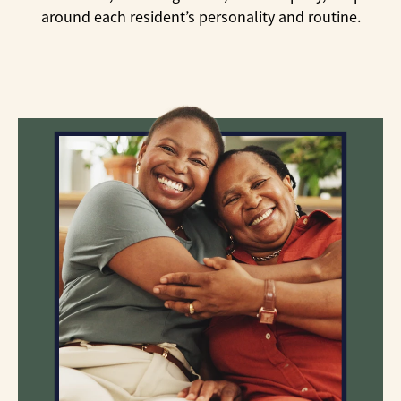
around each resident’s personality and routine.