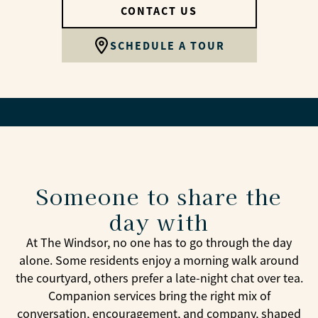
CONTACT US
SCHEDULE A TOUR
Someone to share the
day with
At The Windsor, no one has to go through the day
alone. Some residents enjoy a morning walk around
the courtyard, others prefer a late-night chat over tea.
Companion services bring the right mix of
conversation, encouragement, and company, shaped