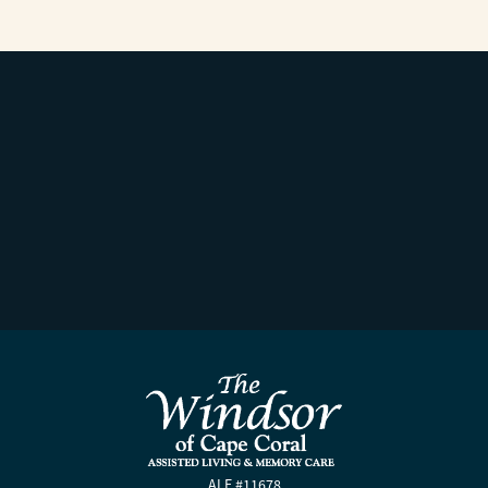
ALF #11678