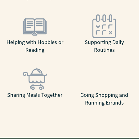
Helping with Hobbies or
Supporting Daily
Reading
Routines
Sharing Meals Together
Going Shopping and
Running Errands