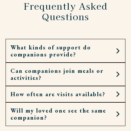
Frequently Asked
Questions
What kinds of support do
companions provide?
Can companions join meals or
They can offer conversation, help with
activities?
correspondence, run errands, or join residents in
hobbies and events.
How often are visits available?
Yes. They’ll gladly sit at the table, walk to chapel,
or accompany residents to an outing.
Will my loved one see the same
Companion visits can be as occasional or as
companion?
regular as needed. Some prefer a few hours a
week, others enjoy daily company.