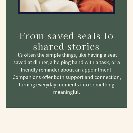
From saved seats to
shared stories
It’s often the simple things, like having a seat
saved at dinner, a helping hand with a task, or a
friendly reminder about an appointment.
Companions offer both support and connection,
turning everyday moments into something
meaningful.