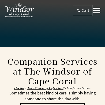
Call
Companion Services
at The Windsor of
Cape Coral
Florida
>
The Windsor of Cape Coral
>
Companion Services
Sometimes the best kind of care is simply having
someone to share the day with.