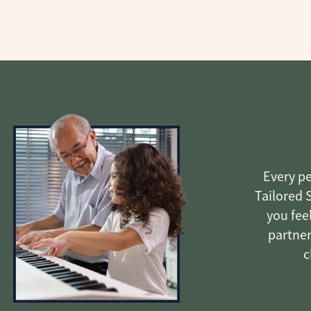
Every pe
Tailored 
you fee
partner
c