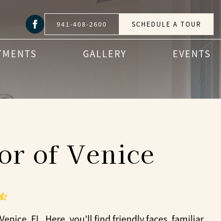
941-408-2600
SCHEDULE A TOUR
TMENTS
GALLERY
EVENTS
or of Venice
nice, FL. Here, you’ll find friendly faces, familiar