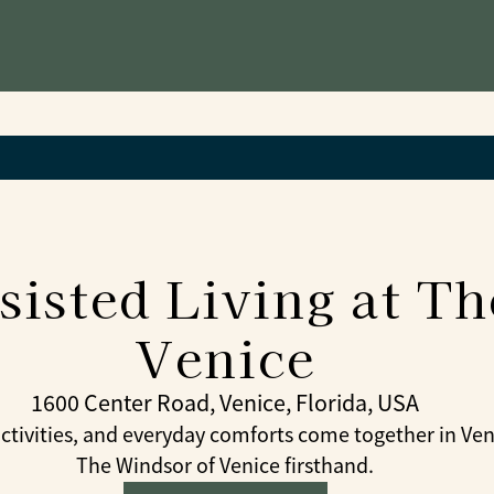
sisted Living at T
Venice
1600 Center Road, Venice, Florida, USA
tivities, and everyday comforts come together in Venic
The Windsor of Venice firsthand.