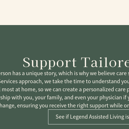
Support Tailor
rson has a unique story, which is why we believe care s
Services approach, we take the time to understand yo
l most at home, so we can create a personalized care 
ship with you, your family, and even your physician if
hange, ensuring you receive the right support while on
See if Legend Assisted Living is