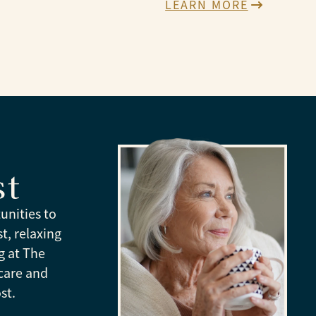
LEARN MORE
st
unities to
t, relaxing
g at The
care and
st.