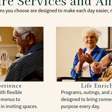
re Services and A
ns you choose are designed to make each day easier, ri
erience
Life Enri
th flexible
Programs, outings, and a
l menus to
designed to bring connec
in inviting spaces.
purpose every day.