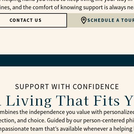
ines, and the comfort of knowing support is always ne
CONTACT US
SCHEDULE A TOU
SUPPORT WITH CONFIDENCE
 Living That Fits 
combines the independence you value with personalize
ection, and choice. Guided by our person-centered phi
passionate team that’s available whenever a helping