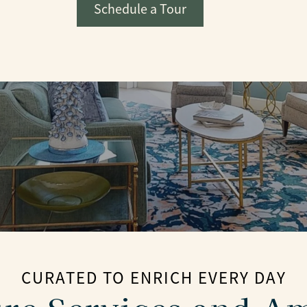
Schedule a Tour
CURATED TO ENRICH EVERY DAY