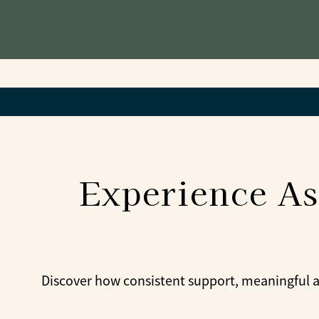
Experience As
Discover how consistent support, meaningful ac