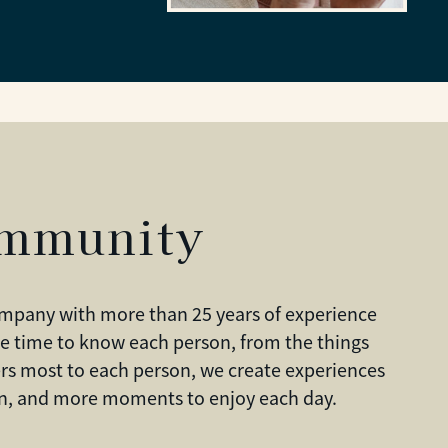
ommunity
company with more than 25 years of experience
e time to know each person, from the things
rs most to each person, we create experiences
ion, and more moments to enjoy each day.