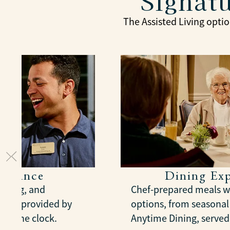
Signatu
The Assisted Living optio
sistance
Dining Exp
essing, and
Chef-prepared meals wi
nt, provided by
options, from seasona
und the clock.
Anytime Dining, served 