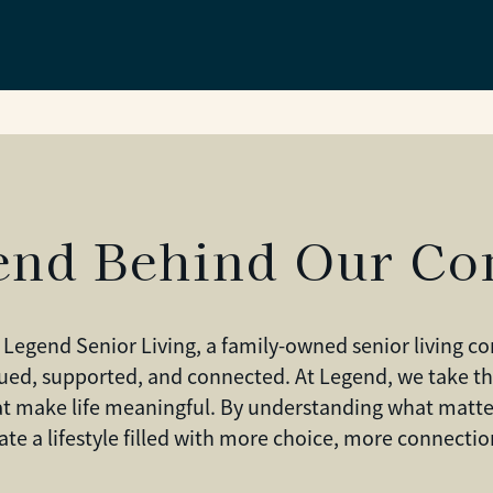
end Behind Our C
 Legend Senior Living, a family-owned senior living 
ued, supported, and connected. At Legend, we take th
hat make life meaningful. By understanding what matte
eate a lifestyle filled with more choice, more connect