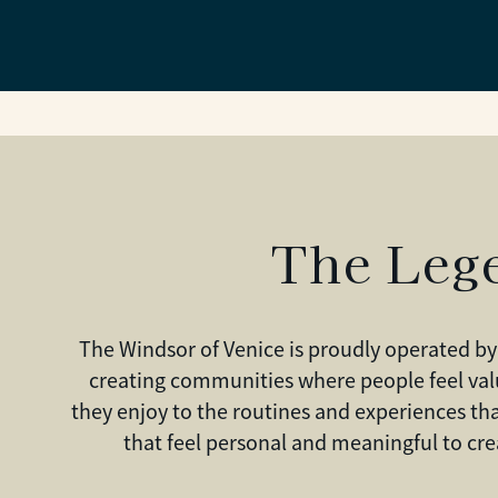
The Leg
The Windsor of Venice is proudly operated by
creating communities where people feel val
they enjoy to the routines and experiences t
that feel personal and meaningful to cr