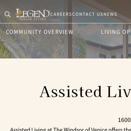
CAREERS
CONTACT US
NEWS
Search
COMMUNITY OVERVIEW
LIVING O
for:
Assisted Li
1600
Assisted Living at The Windsor of Venice offers the