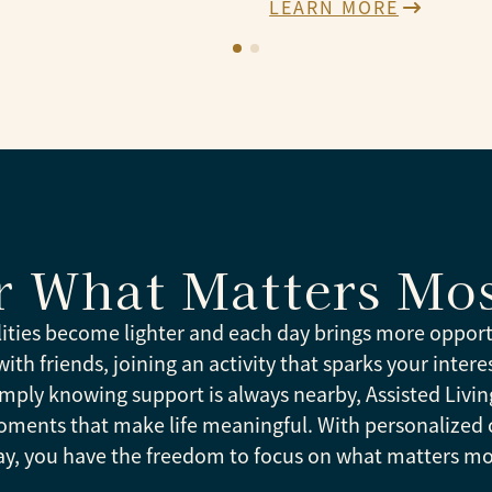
LEARN MORE
r What Matters Mo
lities become lighter and each day brings more opport
th friends, joining an activity that sparks your interes
mply knowing support is always nearby, Assisted Livin
oments that make life meaningful. With personalized 
ay, you have the freedom to focus on what matters mo