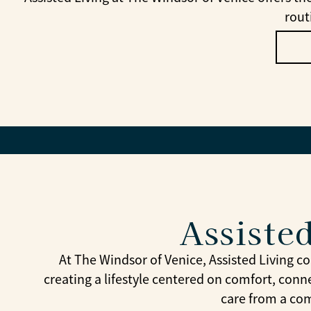
rout
Assisted
At The Windsor of Venice, Assisted Living 
creating a lifestyle centered on comfort, conn
care from a com