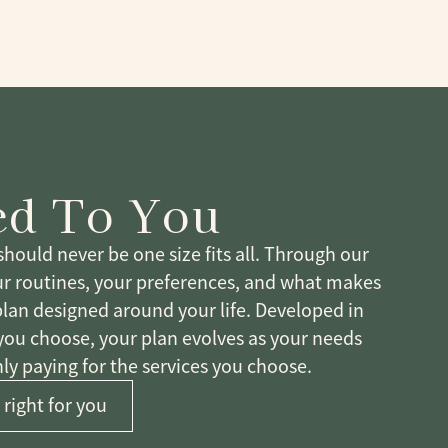
ed To You
hould never be one size fits all. Through our
ur routines, your preferences, and what makes
plan designed around your life. Developed in
 you choose, your plan evolves as your needs
ly paying for the services you choose.
 right for you