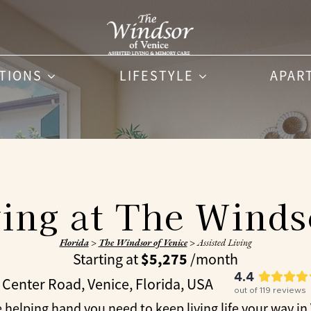
PTIONS
LIFESTYLE
APAR
ving at The Winds
Florida
>
The Windsor of Venice
>
Assisted Living
$5,275
Starting at
/month
4.4
 Center Road, Venice, Florida, USA
out of
119
reviews
 helping hand you need to keep living life your way in Ve