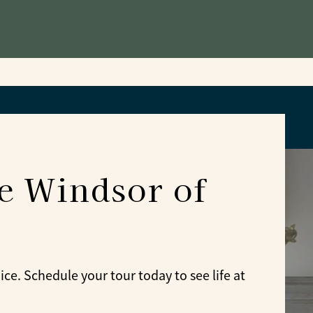
he Windsor of
e. Schedule your tour today to see life at