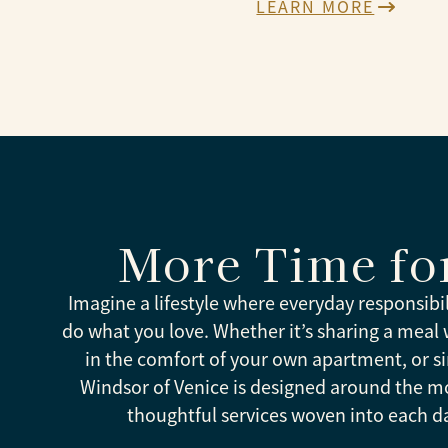
LEARN MORE
More Time fo
Imagine a lifestyle where everyday responsibi
do what you love. Whether it’s sharing a meal wi
in the comfort of your own apartment, or si
Windsor of Venice is designed around the m
thoughtful services woven into each d