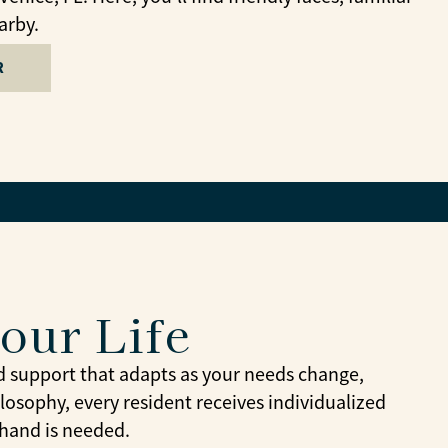
arby.
R
Your Life
d support that adapts as your needs change,
losophy, every resident receives individualized
 hand is needed.