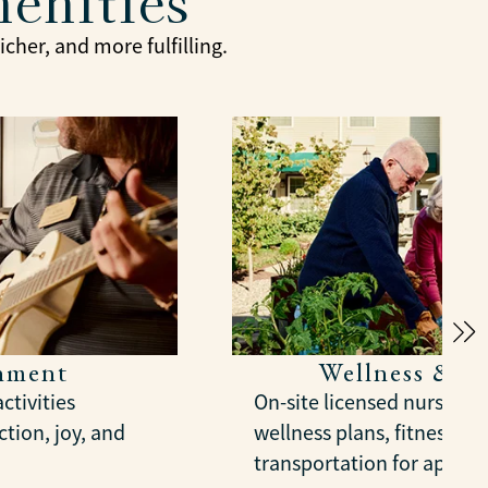
menities
cher, and more fulfilling.
chment
Wellness & S
ctivities
On-site licensed nursing,
tion, joy, and
wellness plans, fitness gr
transportation for appoi