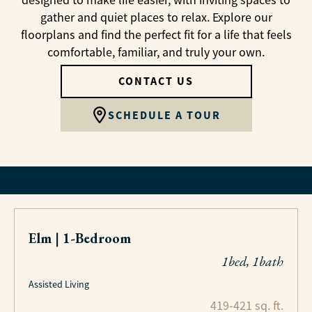
designed to make life easier, with inviting spaces to
gather and quiet places to relax. Explore our
floorplans and find the perfect fit for a life that feels
comfortable, familiar, and truly your own.
CONTACT US
SCHEDULE A TOUR
Elm | 1-Bedroom
1bed, 1bath
Assisted Living
419-421 sq. ft.