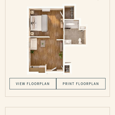
VIEW FLOORPLAN
PRINT FLOORPLAN