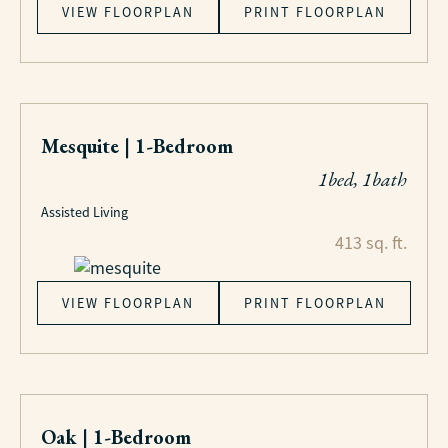
VIEW FLOORPLAN
PRINT FLOORPLAN
Mesquite | 1-Bedroom
1bed, 1bath
Assisted Living
413 sq. ft.
VIEW FLOORPLAN
PRINT FLOORPLAN
Oak | 1-Bedroom