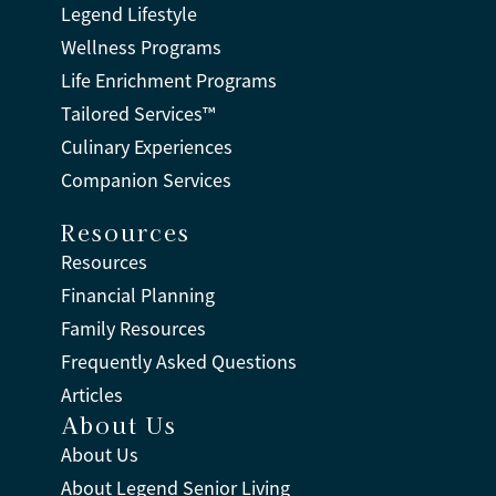
Legend Lifestyle
Wellness Programs
Life Enrichment Programs
Tailored Services™
Culinary Experiences
Companion Services
Resources
Resources
Financial Planning
Family Resources
Frequently Asked Questions
Articles
About Us
About Us
About Legend Senior Living