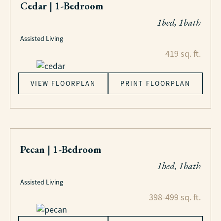
Cedar | 1-Bedroom
1bed, 1bath
Assisted Living
419 sq. ft.
VIEW FLOORPLAN
PRINT FLOORPLAN
Pecan | 1-Bedroom
1bed, 1bath
Assisted Living
398-499 sq. ft.