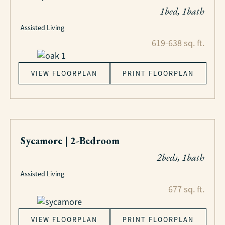
1bed, 1bath
Assisted Living
619-638 sq. ft.
VIEW FLOORPLAN
PRINT FLOORPLAN
Sycamore | 2-Bedroom
2beds, 1bath
Assisted Living
677 sq. ft.
VIEW FLOORPLAN
PRINT FLOORPLAN