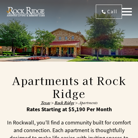
Call
Apartments at Rock
Ridge
Texas
>
Rock Ridge
>
Apartments
Rates Starting at $5,190 Per Month
In Rockwall, you’ll find a community built for comfort
and connection. Each apartment is thoughtfully