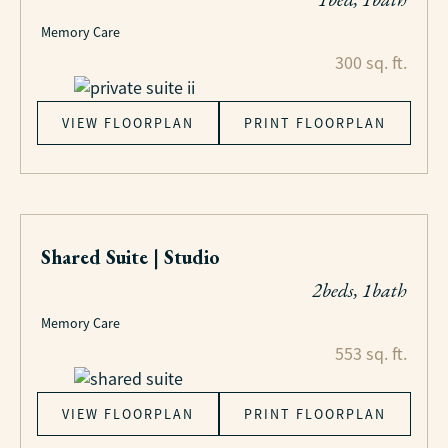
Memory Care
300 sq. ft.
VIEW FLOORPLAN
PRINT FLOORPLAN
Shared Suite | Studio
2beds, 1bath
Memory Care
553 sq. ft.
VIEW FLOORPLAN
PRINT FLOORPLAN