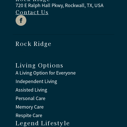
720 E Ralph Hall Pkwy, Rockwall, TX, USA
Contact Us
Rock Ridge
Living Options
A Living Option for Everyone
Independent Living
Assisted Living
Personal Care
Memory Care
Respite Care
Legend Lifestyle