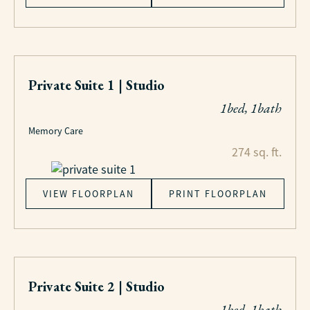
Private Suite 1 | Studio
1bed, 1bath
Memory Care
274 sq. ft.
VIEW FLOORPLAN
PRINT FLOORPLAN
Private Suite 2 | Studio
1bed, 1bath