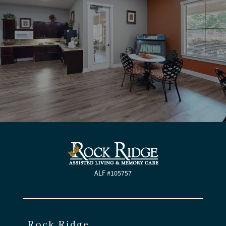
ALF #105757
Rock Ridge