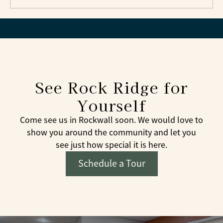
See Rock Ridge for
Yourself
Come see us in Rockwall soon. We would love to
show you around the community and let you
see just how special it is here.
Schedule a Tour