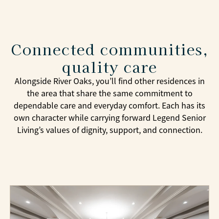
Connected communities,
quality care
Alongside River Oaks, you’ll find other residences in
the area that share the same commitment to
dependable care and everyday comfort. Each has its
own character while carrying forward Legend Senior
Living’s values of dignity, support, and connection.