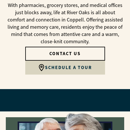
With pharmacies, grocery stores, and medical offices
just blocks away, life at River Oaks is all about
comfort and connection in Coppell. Offering assisted
living and memory care, residents enjoy the peace of
mind that comes from attentive care and a warm,
close-knit community.
CONTACT US
SCHEDULE A TOUR