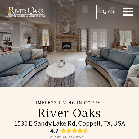
Call
TIMELESS LIVING IN COPPELL
River Oaks
1530 E Sandy Lake Rd, Coppell, TX, USA
4.7
out of
168
reviews