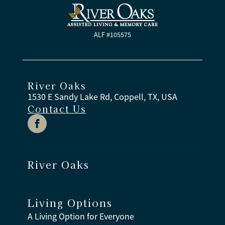
ALF #105575
River Oaks
1530 E Sandy Lake Rd, Coppell, TX, USA
Contact Us
River Oaks
Living Options
A Living Option for Everyone