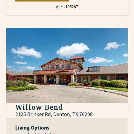
ALF #105287
Willow Bend
2125 Brinker Rd, Denton, TX 76208
Living Options