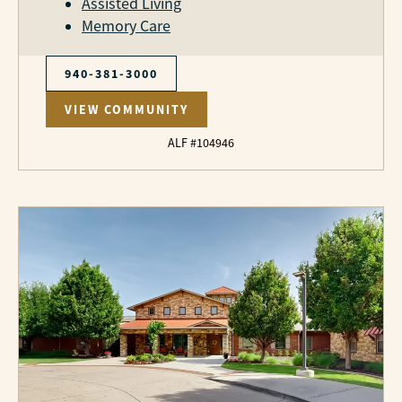
Assisted Living
Memory Care
940-381-3000
VIEW COMMUNITY
ALF #104946