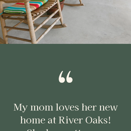
“
My mom loves her new
home at River Oaks!