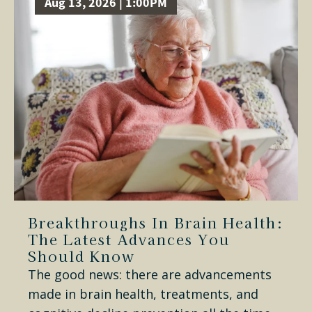
Aug 13, 2026 | 1:00PM
Breakthroughs In Brain Health:
The Latest Advances You
Should Know
The good news: there are advancements
made in brain health, treatments, and