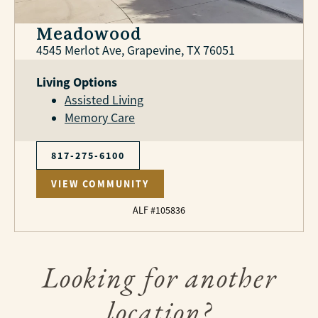
Meadowood
4545 Merlot Ave, Grapevine, TX 76051
Living Options
Assisted Living
Memory Care
817-275-6100
VIEW COMMUNITY
ALF #105836
Looking for another
location?