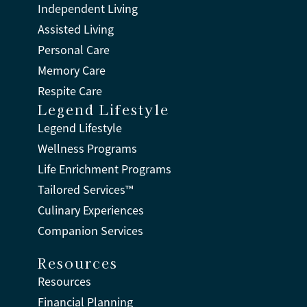
Independent Living
Assisted Living
Personal Care
Memory Care
Respite Care
Legend Lifestyle
Legend Lifestyle
Wellness Programs
Life Enrichment Programs
Tailored Services™
Culinary Experiences
Companion Services
Resources
Resources
Financial Planning