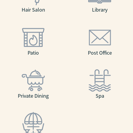
Hair Salon
Library
Patio
Post Office
Private Dining
Spa