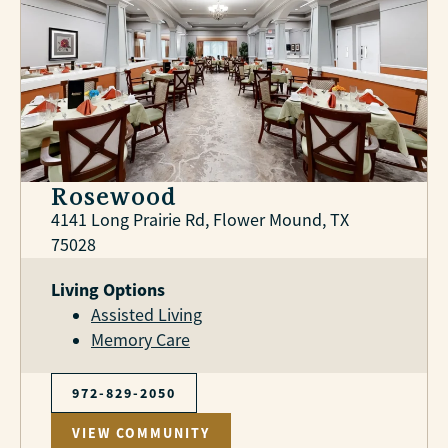
Rosewood
4141 Long Prairie Rd, Flower Mound, TX
75028
Living Options
Assisted Living
Memory Care
972-829-2050
VIEW COMMUNITY