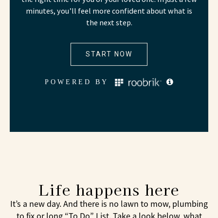
Life happens here
It’s a new day. And there is no lawn to mow, plumbing
to fix or long “To Do” List. Take a look below, what