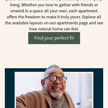
living. Whether you love to gather with friends or
unwind in a space all your own, each apartment
offers the freedom to make it truly yours. Explore all
the available layouts on our apartments page and see
how natural home can feel.
Find your perfect fit