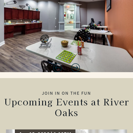
JOIN IN ON THE FUN
Upcoming Events at River
Oaks