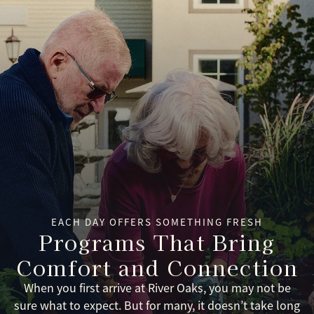
EACH DAY OFFERS SOMETHING FRESH
Programs That Bring
Comfort and Connection
When you first arrive at River Oaks, you may not be
sure what to expect. But for many, it doesn’t take long