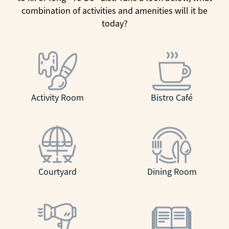
combination of activities and amenities will it be
today?
Activity Room
Bistro Café
Courtyard
Dining Room