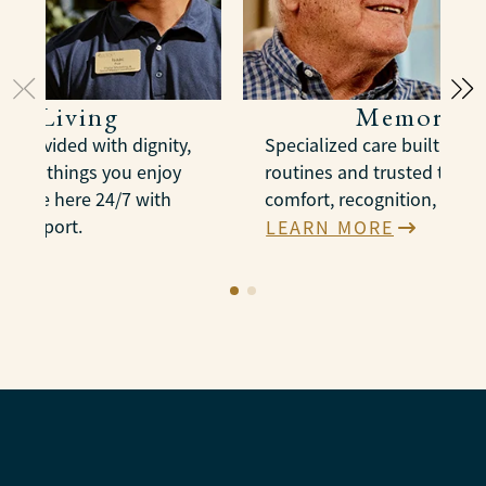
ted Living
Memory C
e provided with dignity,
Specialized care built arou
n the things you enjoy
routines and trusted therap
es are here 24/7 with
comfort, recognition, and 
e support.
LEARN MORE