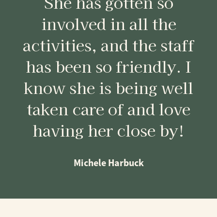
She has gotten so
involved in all the
activities, and the staff
has been so friendly. I
know she is being well
taken care of and love
having her close by!
Michele Harbuck