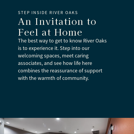
STEP INSIDE RIVER OAKS
An Invitation to
Feel at Home
The best way to get to know River Oaks
is to experience it. Step into our
welcoming spaces, meet caring
associates, and see how life here
combines the reassurance of support
with the warmth of community.