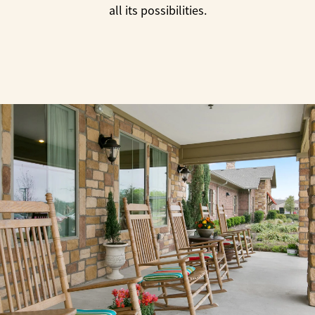
all its possibilities.