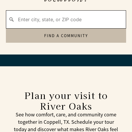
FIND A COMMUNITY
Plan your visit to
River Oaks
See how comfort, care, and community come
together in Coppell, TX. Schedule your tour
today and discover what makes River Oaks feel