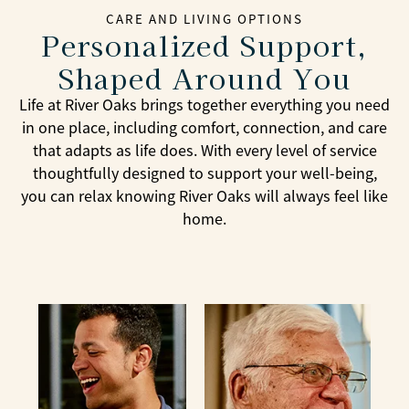
CARE AND LIVING OPTIONS
Personalized Support,
Shaped Around You
Life at River Oaks brings together everything you need
in one place, including comfort, connection, and care
that adapts as life does. With every level of service
thoughtfully designed to support your well-being,
you can relax knowing River Oaks will always feel like
home.