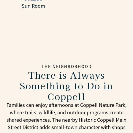
Sun Room
THE NEIGHBORHOOD
There is Always
Something to Do in
Coppell
Families can enjoy afternoons at Coppell Nature Park,
where trails, wildlife, and outdoor programs create
shared experiences. The nearby Historic Coppell Main
Street District adds small-town character with shops