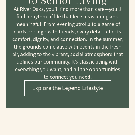
to Senior Living
At River Oaks, you’ll find more than care—you’ll
find a rhythm of life that feels reassuring and
meaningful. From evening strolls to a game of
cards or bingo with friends, every detail reflects
comfort, dignity, and connection. In the summer,
the grounds come alive with events in the fresh
air, adding to the vibrant, social atmosphere that
defines our community. It’s classic living with
everything you want, and all the opportunities
to connect you need.
Explore the Legend Lifestyle