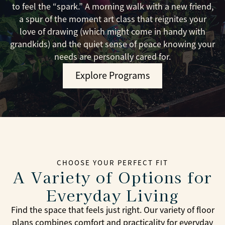
to feel the “spark.” A morning walk with a new friend,
a spur of the moment art class that reignites your
love of drawing (which might come in handy with
grandkids) and the quiet sense of peace knowing your
needs are personally cared for.
Explore Programs
CHOOSE YOUR PERFECT FIT
A Variety of Options for
Everyday Living
Find the space that feels just right. Our variety of floor
plans combines comfort and practicality for everyday