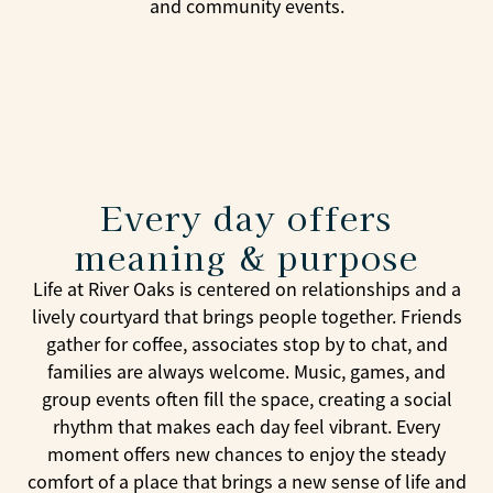
and community events.
Every day offers
meaning & purpose
Life at River Oaks is centered on relationships and a
lively courtyard that brings people together. Friends
gather for coffee, associates stop by to chat, and
families are always welcome. Music, games, and
group events often fill the space, creating a social
rhythm that makes each day feel vibrant. Every
moment offers new chances to enjoy the steady
comfort of a place that brings a new sense of life and