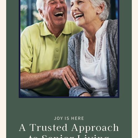
JOY IS HERE
A Trusted Approach