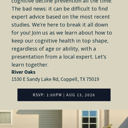
cognitive decline prevention all the time.
The bad news: it can be difficult to find
expert advice based on the most recent
studies. We’re here to break it all down
for you! Join us as we learn about how to
keep our cognitive health in top shape,
regardless of age or ability, with a
presentation from a local expert. Let’s
learn together.
River Oaks
1530 E Sandy Lake Rd, Coppell, TX 75019
RSVP: 1:00PM | AUG 13, 2026