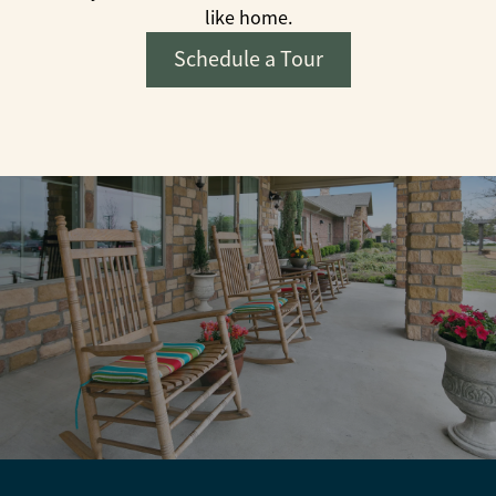
like home.
Schedule a Tour