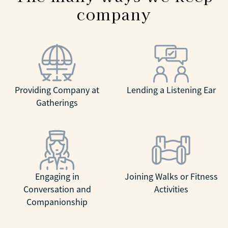
company
Providing Company at
Lending a Listening Ear
Gatherings
Engaging in
Joining Walks or Fitness
Conversation and
Activities
Companionship