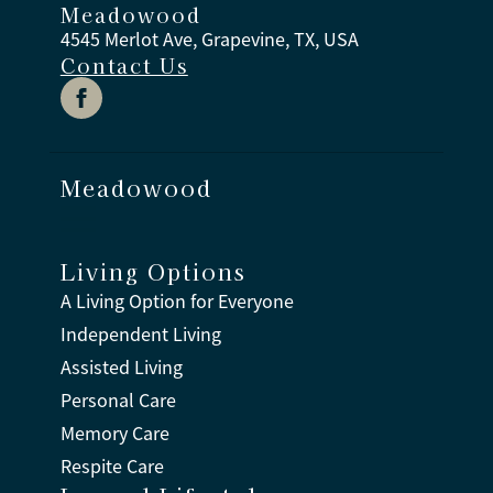
Meadowood
4545 Merlot Ave, Grapevine, TX, USA
Contact Us
Meadowood
Living Options
A Living Option for Everyone
Independent Living
Assisted Living
Personal Care
Memory Care
Respite Care