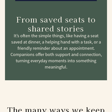
From saved seats to
shared stories
It’s often the simple things, like having a seat
saved at dinner, a helping hand with a task, or a
friendly reminder about an appointment.
Companions offer both support and connection,
turning everyday moments into something
meaningful.
The many ways we keep