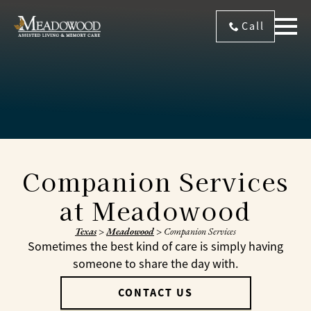
Call
Companion Services
at Meadowood
Texas
>
Meadowood
>
Companion Services
Sometimes the best kind of care is simply having
someone to share the day with.
CONTACT US