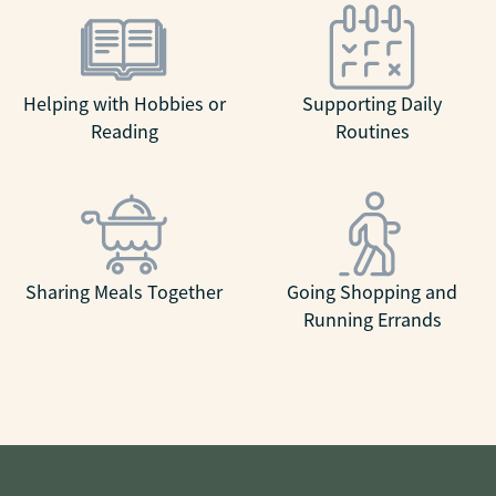
Helping with Hobbies or
Supporting Daily
Reading
Routines
Sharing Meals Together
Going Shopping and
Running Errands