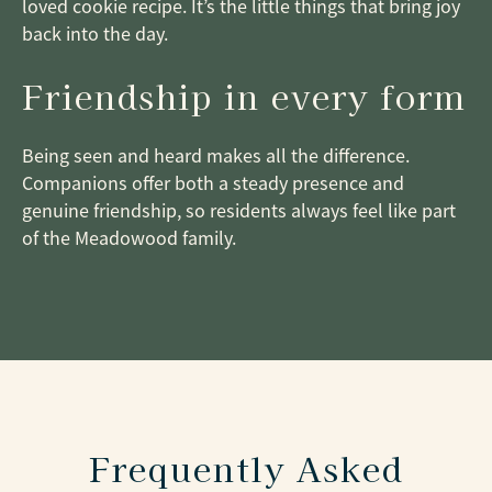
loved cookie recipe. It’s the little things that bring joy
back into the day.
Friendship in every form
Being seen and heard makes all the difference.
Companions offer both a steady presence and
genuine friendship, so residents always feel like part
of the Meadowood family.
Frequently Asked