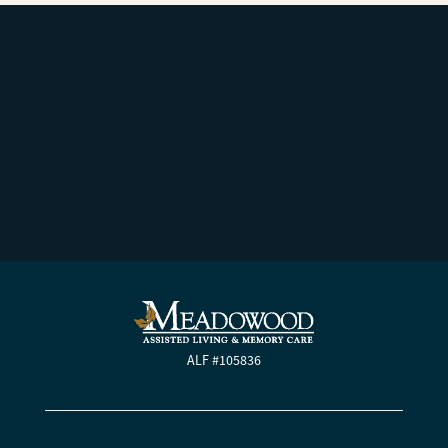
ALF #105836