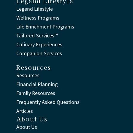
Legend Lifestyle
Legend Lifestyle
Wellness Programs
Life Enrichment Programs
Tailored Services™
Culinary Experiences
Companion Services
Resources
Resources
Financial Planning
Family Resources
Frequently Asked Questions
Articles
About Us
About Us