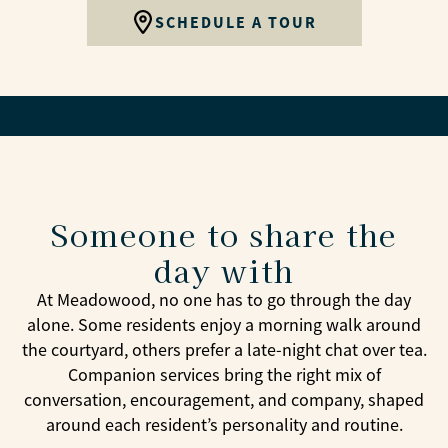
SCHEDULE A TOUR
Someone to share the
day with
At Meadowood, no one has to go through the day
alone. Some residents enjoy a morning walk around
the courtyard, others prefer a late-night chat over tea.
Companion services bring the right mix of
conversation, encouragement, and company, shaped
around each resident’s personality and routine.