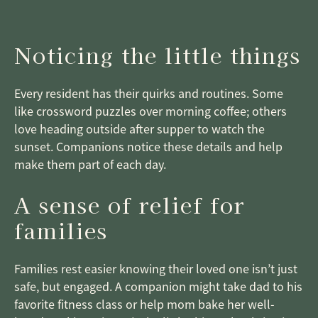
Noticing the little things
Every resident has their quirks and routines. Some
like crossword puzzles over morning coffee; others
love heading outside after supper to watch the
sunset. Companions notice these details and help
make them part of each day.
A sense of relief for
families
Families rest easier knowing their loved one isn’t just
safe, but engaged. A companion might take dad to his
favorite fitness class or help mom bake her well-