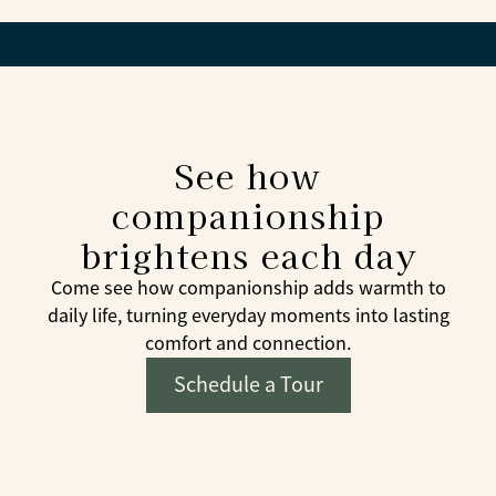
See how
companionship
brightens each day
Come see how companionship adds warmth to
daily life, turning everyday moments into lasting
comfort and connection.
Schedule a Tour