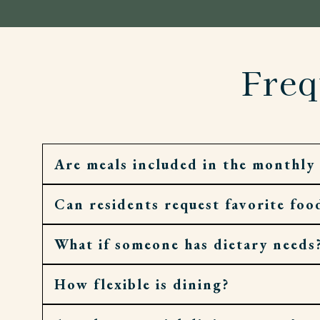
Freq
Are meals included in the monthly 
Can residents request favorite foo
Yes. Residents enjoy daily meals, along with 
What if someone has dietary needs
Absolutely. Requests and recipes are welco
How flexible is dining?
Meals are dietitian-guided and can be adjust