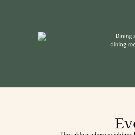
Dining a
dining roo
Ev
The table is where neighbors be