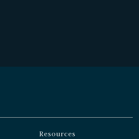
Resources