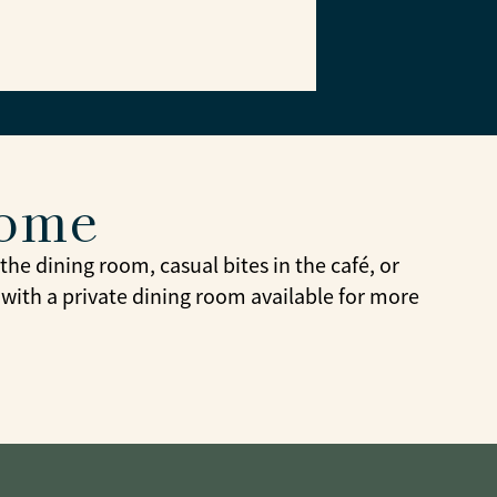
home
he dining room, casual bites in the café, or
 with a private dining room available for more