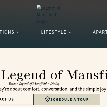
PTIONS
LIFESTYLE
APAR
 Legend of Mansf
Texas
>
Legend of Mansfield
>
Dining
’re about comfort, conversation, and the simple joy 
ACT US
SCHEDULE A TOUR