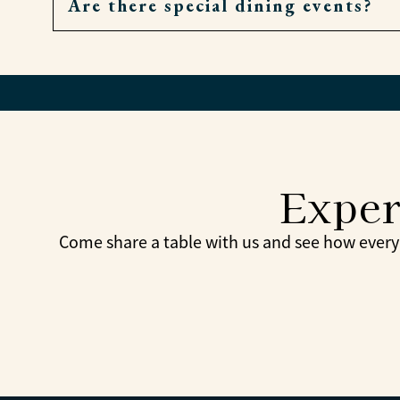
Are there special dining events?
Very. If a meal is missed, residents can order
Yes. Themed dinners, holiday meals, and com
Exper
Come share a table with us and see how every 