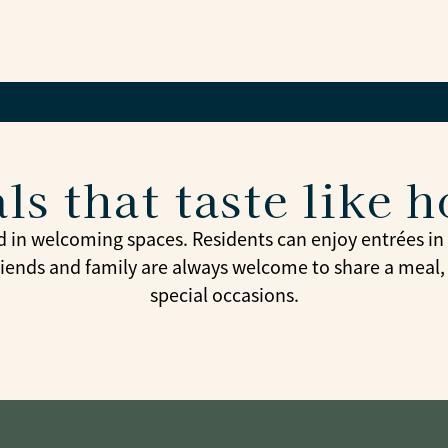
ls that taste like 
d in welcoming spaces. Residents can enjoy entrées in t
riends and family are always welcome to share a meal,
special occasions.