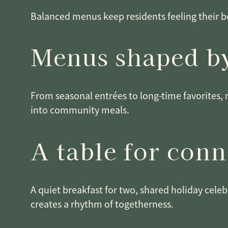
Balanced menus keep residents feeling their be
Menus shaped by
From seasonal entrées to long-time favorites, 
into community meals.
A table for con
A quiet breakfast for two, shared holiday celeb
creates a rhythm of togetherness.