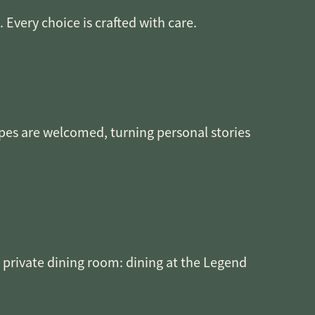
Every choice is crafted with care.
ipes are welcomed, turning personal stories
e private dining room: dining at the Legend