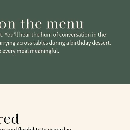
 on the menu
it. You’ll hear the hum of conversation in the
arrying across tables during a birthday dessert.
 every meal meaningful.
red
, and flexibility to every day.