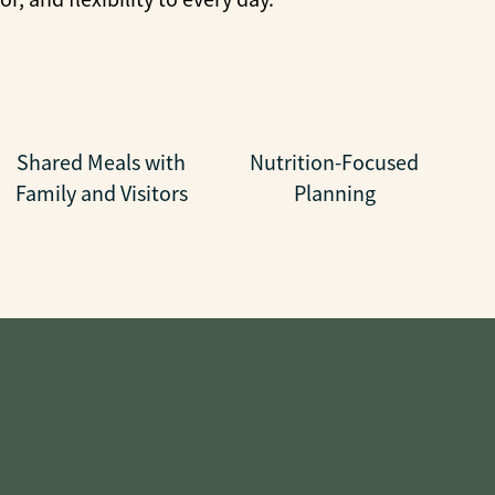
Shared Meals with
Nutrition-Focused
Family and Visitors
Planning