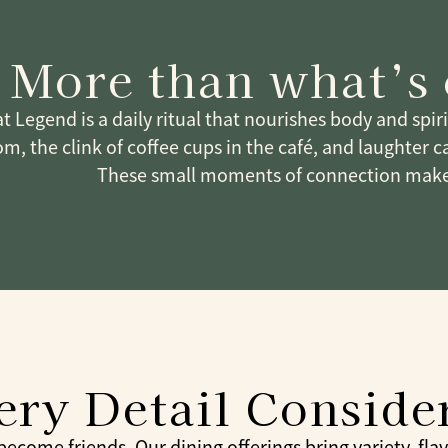
More than what’s
t Legend is a daily ritual that nourishes body and spir
m, the clink of coffee cups in the café, and laughter c
These small moments of connection make
ery Detail Conside
come friends. Our dining offerings bring variety, flavor