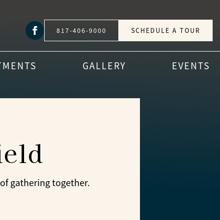
817-406-9000
SCHEDULE A TOUR
TMENTS
GALLERY
EVENTS
ield
of gathering together.