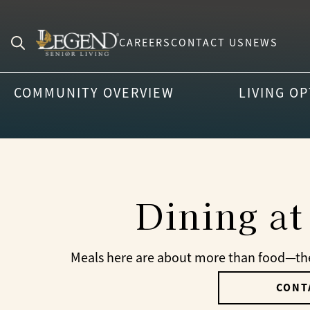
CAREERS
CONTACT US
NEWS
Search
for:
COMMUNITY OVERVIEW
LIVING O
Dining at
Meals here are about more than food—they
CONT