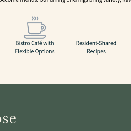
Bistro Café with
Resident-Shared
Flexible Options
Recipes
ose