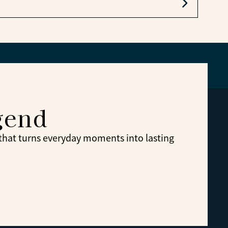
e.
gend
 that turns everyday moments into lasting