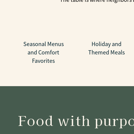
Seasonal Menus
Holiday and
and Comfort
Themed Meals
Favorites
Food with purp