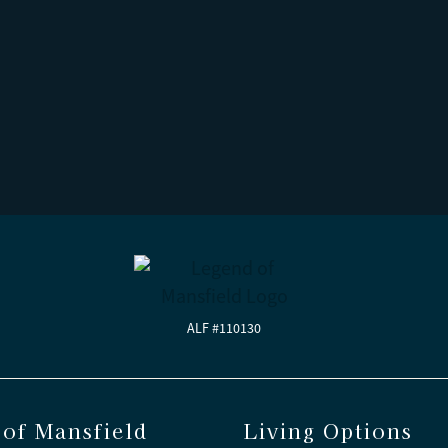
ALF #110130
of Mansfield
Living Options