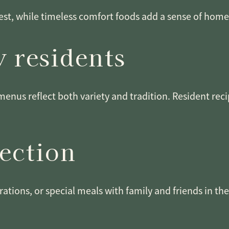
st, while timeless comfort foods add a sense of home. 
 residents
menus reflect both variety and tradition. Resident rec
nection
rations, or special meals with family and friends in th