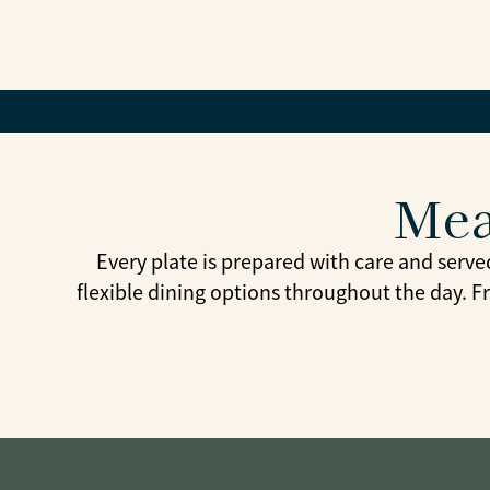
Mea
Every plate is prepared with care and serve
flexible dining options throughout the day. F