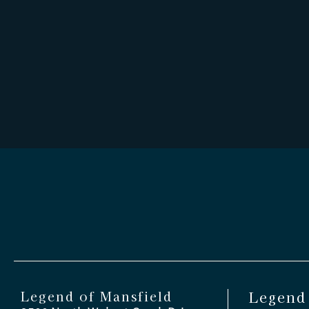
Legend of Mansfield
Legend 