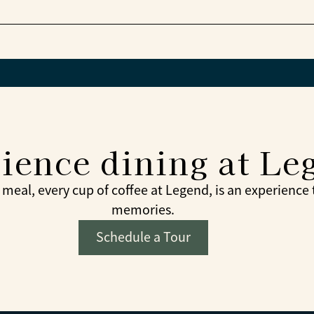
 from the menu at the bistro café later.
munity celebrations are part of the dining experienc
ience dining at Le
meal, every cup of coffee at Legend, is an experience
memories.
Schedule a Tour