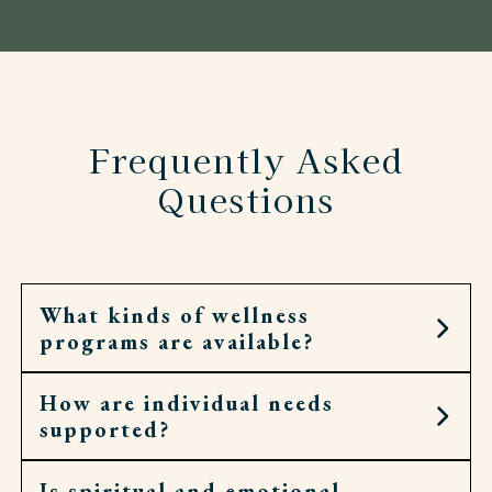
Frequently Asked
Questions
What kinds of wellness
programs are available?
How are individual needs
Residents can join fitness classes, walking clubs,
supported?
spiritual services, and social groups.
Is spiritual and emotional
Each resident has a personal wellness plan.