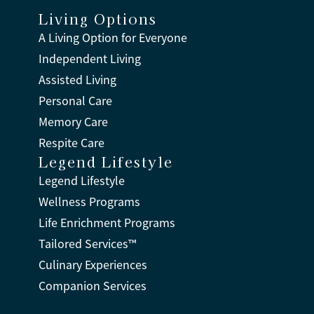
Living Options
A Living Option for Everyone
Independent Living
Assisted Living
Personal Care
Memory Care
Respite Care
Legend Lifestyle
Legend Lifestyle
Wellness Programs
Life Enrichment Programs
Tailored Services™
Culinary Experiences
Companion Services