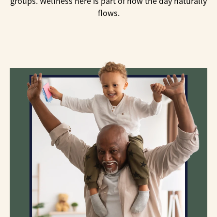
groups. Wellness here is part of how the day naturally
flows.