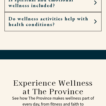
wellness included?
Associates check in often and adjust as needed.
Do wellness activities help with
Yes. Residents can attend chapel, Bible study, or
health conditions?
local worship, and associates are always
available for conversation and encouragement.
Yes. Many activities focus on balance, mobility,
and reducing stress—all of which can support
overall health.
Experience Wellness
at The Province
See how The Province makes wellness part of
every day, from fitness and faith to