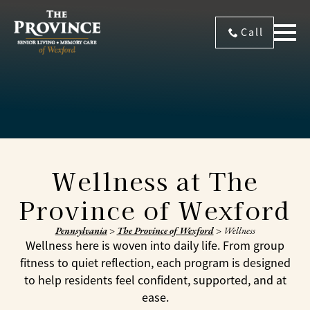
Call
Wellness at The
Province of Wexford
Pennsylvania
>
The Province of Wexford
>
Wellness
Wellness here is woven into daily life. From group
fitness to quiet reflection, each program is designed
to help residents feel confident, supported, and at
ease.