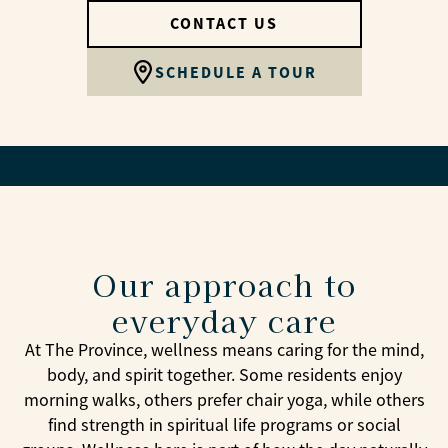
CONTACT US
SCHEDULE A TOUR
Our approach to
everyday care
At The Province, wellness means caring for the mind,
body, and spirit together. Some residents enjoy
morning walks, others prefer chair yoga, while others
find strength in spiritual life programs or social