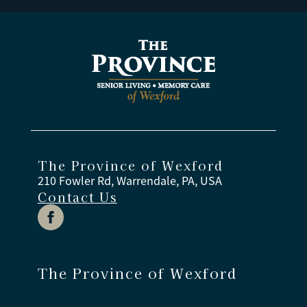
The Province of Wexford
210 Fowler Rd, Warrendale, PA, USA
Contact Us
The Province of Wexford