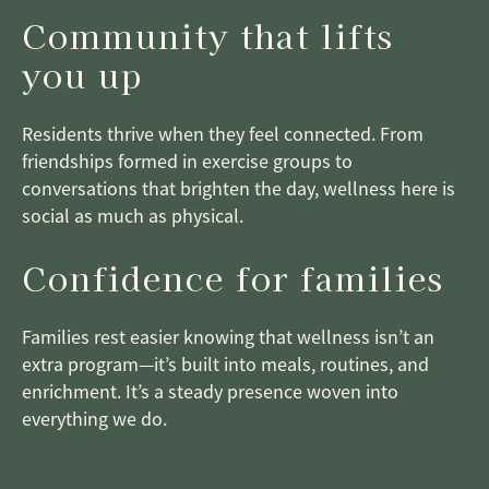
Community that lifts
you up
Residents thrive when they feel connected. From
friendships formed in exercise groups to
conversations that brighten the day, wellness here is
social as much as physical.
Confidence for families
Families rest easier knowing that wellness isn’t an
extra program—it’s built into meals, routines, and
enrichment. It’s a steady presence woven into
everything we do.