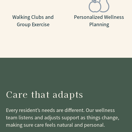
Walking Clubs and
Personalized Wellness
Group Exercise
Planning
Care that adapts
Every resident’s needs are different. Our wellness
team listens and adjusts support as things change,
making sure care feels natural and personal.