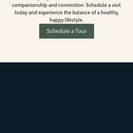
companionship and connection. Schedule a visit
today and experience the balance of a healthy,
happy lifestyle.
Schedule a Tour