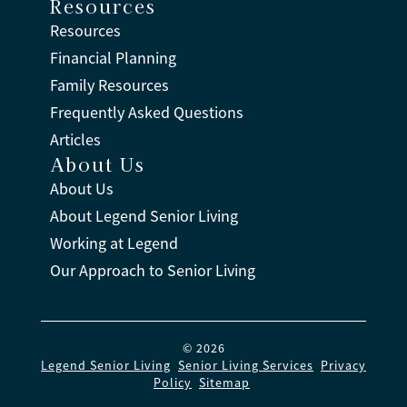
Resources
Resources
Financial Planning
Family Resources
Frequently Asked Questions
Articles
About Us
About Us
About Legend Senior Living
Working at Legend
Our Approach to Senior Living
© 2026
Legend Senior Living
.
Senior Living Services
.
Privacy
Policy
.
Sitemap
.