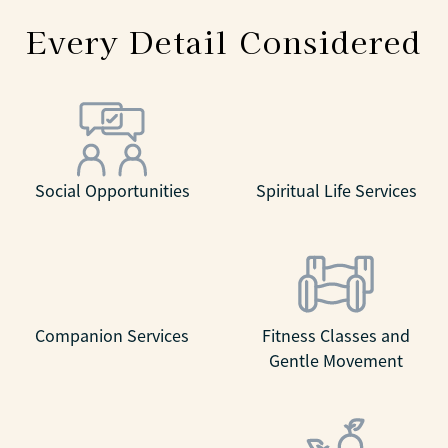
Every Detail Considered
Social Opportunities
Spiritual Life Services
Companion Services
Fitness Classes and
Gentle Movement