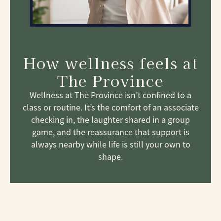
How wellness feels at
The Province
Wellness at The Province isn’t confined to a
class or routine. It’s the comfort of an associate
checking in, the laughter shared in a group
game, and the reassurance that support is
always nearby while life is still your own to
shape.