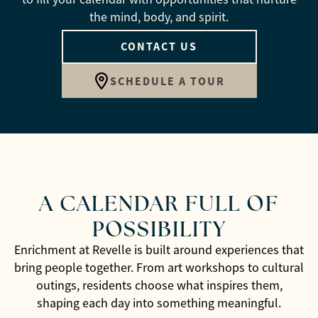
the mind, body, and spirit.
CONTACT US
SCHEDULE A TOUR
A CALENDAR FULL OF
POSSIBILITY
Enrichment at Revelle is built around experiences that
bring people together. From art workshops to cultural
outings, residents choose what inspires them,
shaping each day into something meaningful.