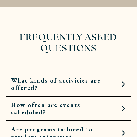
FREQUENTLY ASKED
QUESTIONS
What kinds of activities are
offered?
How often are events
Residents can choose from art workshops,
scheduled?
cooking demonstrations, fitness classes, cultural
outings, spiritual services, and more.
Are programs tailored to
Calendars are filled daily, with opportunities
resident interests?