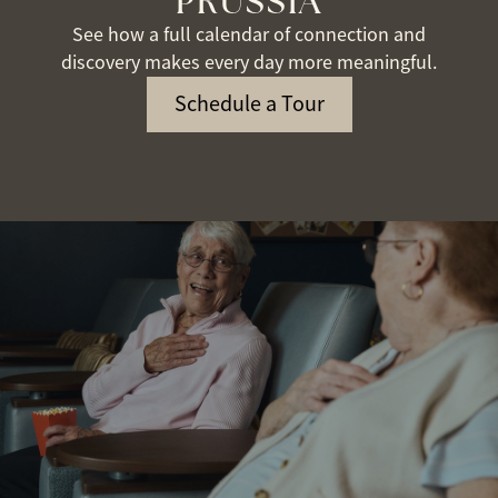
PRUSSIA
See how a full calendar of connection and
discovery makes every day more meaningful.
Schedule a Tour