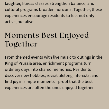
laughter, fitness classes strengthen balance, and
cultural programs broaden horizons. Together, these
experiences encourage residents to feel not only
active, but alive.
Moments Best Enjoyed
Together
From themed events with live music to outings in the
King of Prussia area, enrichment programs turn
ordinary days into shared memories. Residents
discover new hobbies, revisit lifelong interests, and
find joy in simple moments—proof that the best
experiences are often the ones enjoyed together.