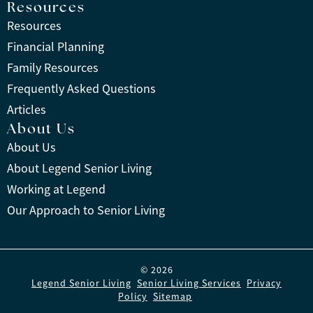
Resources
Resources
Financial Planning
Family Resources
Frequently Asked Questions
Articles
About Us
About Us
About Legend Senior Living
Working at Legend
Our Approach to Senior Living
© 2026
Legend Senior Living
.
Senior Living Services
.
Privacy
Policy
.
Sitemap
.