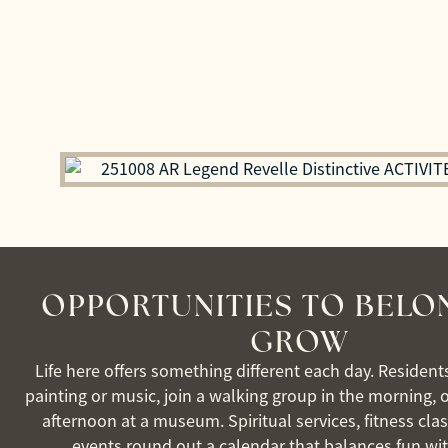
OPPORTUNITIES TO BELO
GROW
Life here offers something different each day. Resident
painting or music, join a walking group in the morning, 
afternoon at a museum. Spiritual services, fitness clas
events round out a calendar that balances fun wi