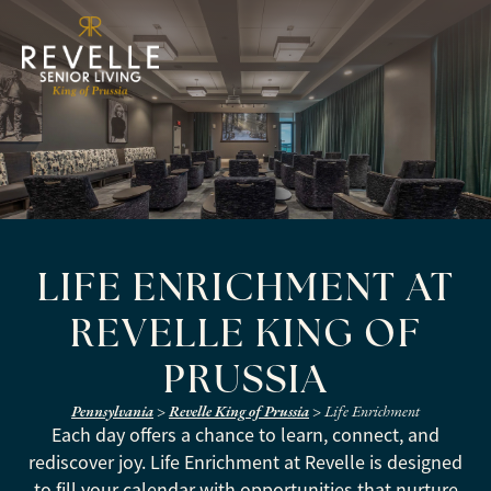
LIFE ENRICHMENT AT
REVELLE KING OF
PRUSSIA
Pennsylvania
>
Revelle King of Prussia
>
Life Enrichment
Each day offers a chance to learn, connect, and
rediscover joy. Life Enrichment at Revelle is designed
to fill your calendar with opportunities that nurture