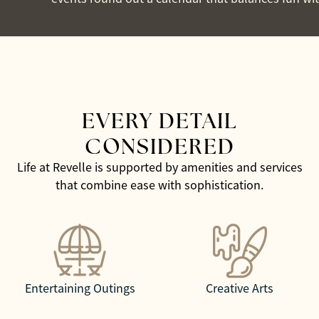
EVERY DETAIL
CONSIDERED
Life at Revelle is supported by amenities and services
that combine ease with sophistication.
Entertaining Outings
Creative Arts