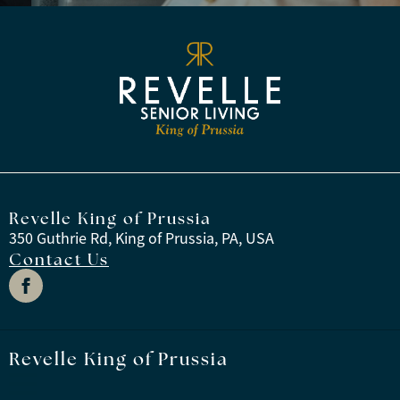
Revelle King of Prussia
350 Guthrie Rd, King of Prussia, PA, USA
Contact Us
Revelle King of Prussia