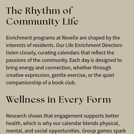
The Rhythm of
Community Life
Enrichment programs at Revelle are shaped by the
interests of residents. Our Life Enrichment Directors
listen closely, curating calendars that reflect the
passions of the community. Each day is designed to
bring energy and connection, whether through
creative expression, gentle exercise, or the quiet
companionship of a book club.
Wellness in Every Form
Research shows that engagement supports better
health, which is why our calendar blends physical,
mental, and social opportunities. Group games spark