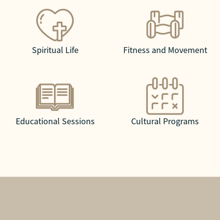
Spiritual Life
Fitness and Movement
Educational Sessions
Cultural Programs