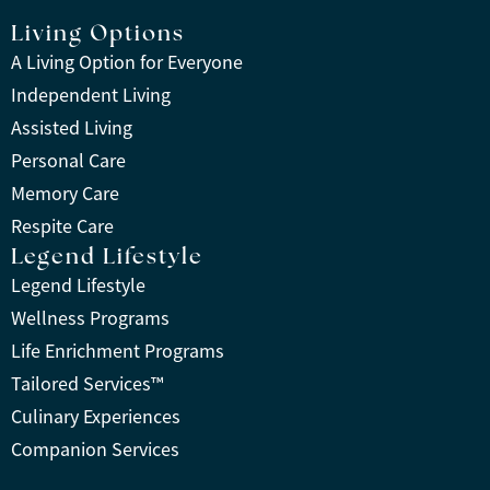
Living Options
A Living Option for Everyone
Independent Living
Assisted Living
Personal Care
Memory Care
Respite Care
Legend Lifestyle
Legend Lifestyle
Wellness Programs
Life Enrichment Programs
Tailored Services™
Culinary Experiences
Companion Services