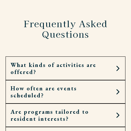
Frequently Asked
Questions
What kinds of activities are
offered?
How often are events
Residents can choose from art workshops,
scheduled?
cooking demonstrations, fitness classes, cultural
outings, spiritual services, and more.
Are programs tailored to
Calendars are filled daily, with opportunities
resident interests?
throughout the week for both small gatherings
and larger community events.