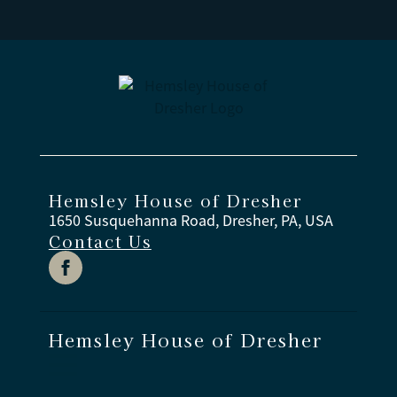
Hemsley House of Dresher
1650 Susquehanna Road, Dresher, PA, USA
Contact Us
Hemsley House of Dresher