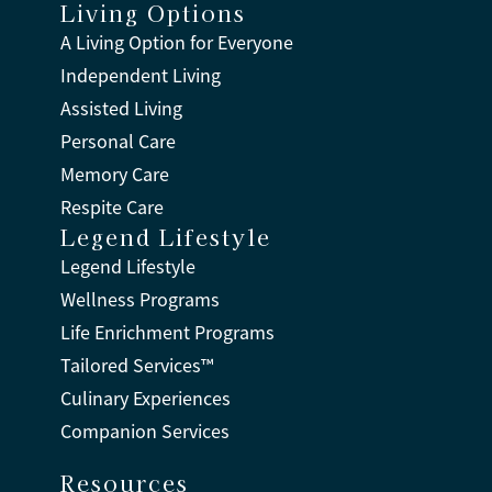
Living Options
A Living Option for Everyone
Independent Living
Assisted Living
Personal Care
Memory Care
Respite Care
Legend Lifestyle
Legend Lifestyle
Wellness Programs
Life Enrichment Programs
Tailored Services™
Culinary Experiences
Companion Services
Resources