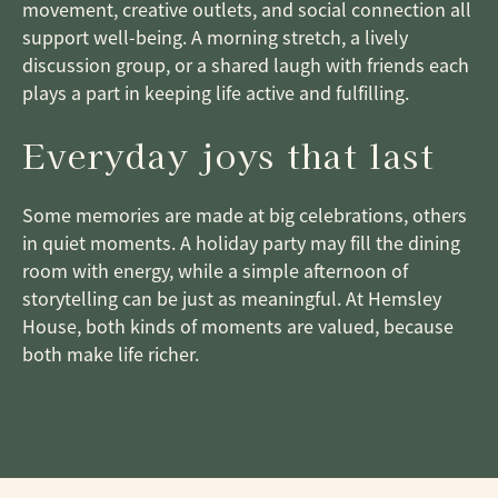
movement, creative outlets, and social connection all
support well-being. A morning stretch, a lively
discussion group, or a shared laugh with friends each
plays a part in keeping life active and fulfilling.
Everyday joys that last
Some memories are made at big celebrations, others
in quiet moments. A holiday party may fill the dining
room with energy, while a simple afternoon of
storytelling can be just as meaningful. At Hemsley
House, both kinds of moments are valued, because
both make life richer.