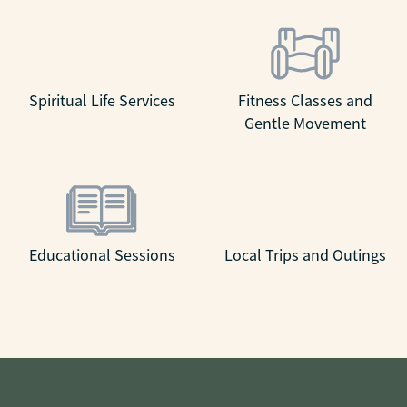
Spiritual Life Services
Fitness Classes and
Gentle Movement
Educational Sessions
Local Trips and Outings