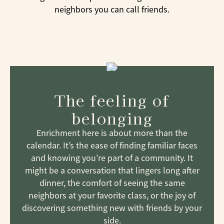
neighbors you can call friends.
The feeling of
belonging
Enrichment here is about more than the
calendar. It’s the ease of finding familiar faces
and knowing you’re part of a community. It
might be a conversation that lingers long after
dinner, the comfort of seeing the same
neighbors at your favorite class, or the joy of
discovering something new with friends by your
side.