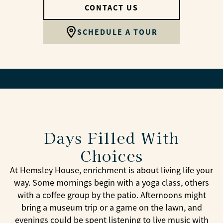
CONTACT US
SCHEDULE A TOUR
Days Filled With
Choices
At Hemsley House, enrichment is about living life your
way. Some mornings begin with a yoga class, others
with a coffee group by the patio. Afternoons might
bring a museum trip or a game on the lawn, and
evenings could be spent listening to live music with