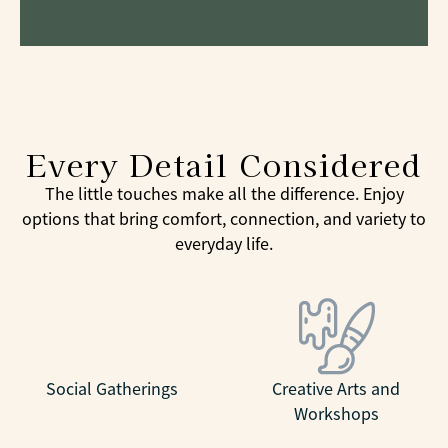
Every Detail Considered
The little touches make all the difference. Enjoy
options that bring comfort, connection, and variety to
everyday life.
Social Gatherings
Creative Arts and
Workshops