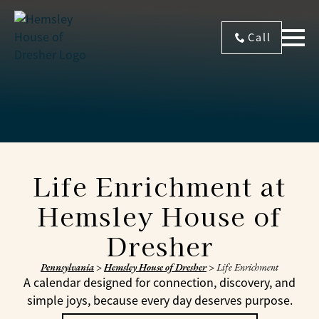
Call
Life Enrichment at
Hemsley House of
Dresher
Pennsylvania
>
Hemsley House of Dresher
>
Life Enrichment
A calendar designed for connection, discovery, and
simple joys, because every day deserves purpose.