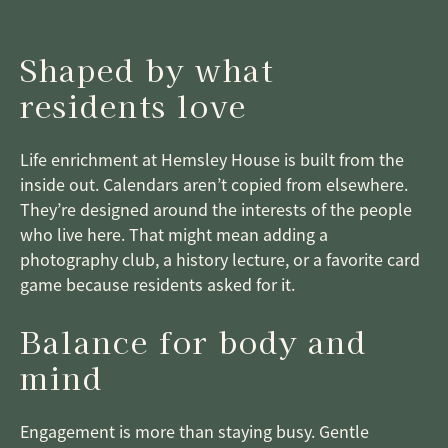
Shaped by what
residents love
Life enrichment at Hemsley House is built from the
inside out. Calendars aren’t copied from elsewhere.
They’re designed around the interests of the people
who live here. That might mean adding a
photography club, a history lecture, or a favorite card
game because residents asked for it.
Balance for body and
mind
Engagement is more than staying busy. Gentle