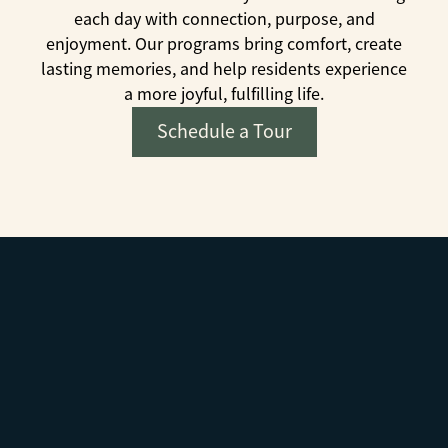
each day with connection, purpose, and
enjoyment. Our programs bring comfort, create
lasting memories, and help residents experience
a more joyful, fulfilling life.
Schedule a Tour