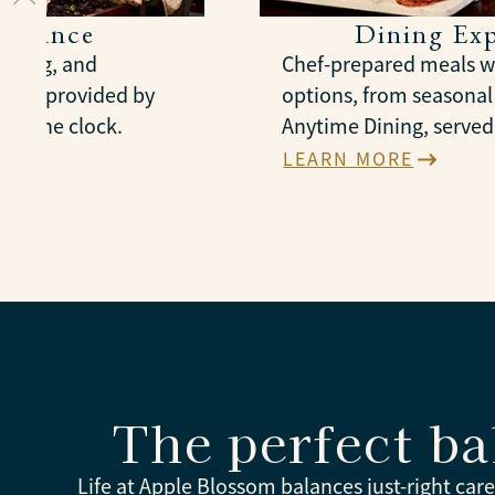
sistance
Dining Exp
essing, and
Chef-prepared meals wi
nt, provided by
options, from seasona
und the clock.
Anytime Dining, served 
LEARN MORE
The perfect ba
Life at Apple Blossom balances just-right car