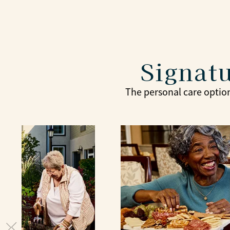
Signatu
The personal care option