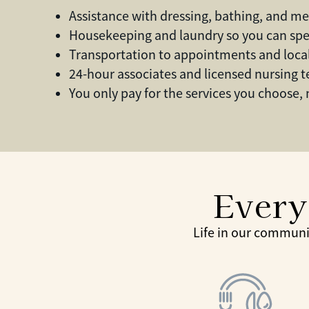
Assistance with dressing, bathing, and medi
Housekeeping and laundry so you can sp
Transportation to appointments and loca
24-hour associates and licensed nursing 
You only pay for the services you choose,
Every
Life in our communi