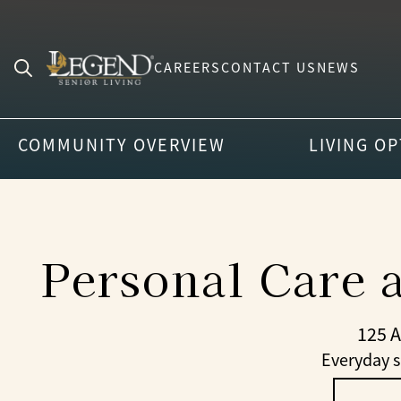
CAREERS
CONTACT US
NEWS
Search
for:
COMMUNITY OVERVIEW
LIVING O
Personal Care 
125 
Everyday s