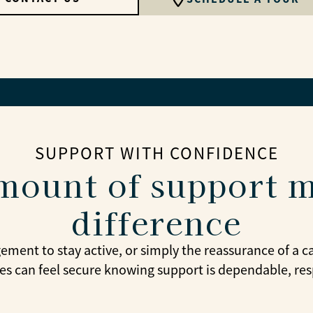
SUPPORT WITH CONFIDENCE
mount of support m
difference
gement to stay active, or simply the reassurance of a 
ies can feel secure knowing support is dependable, res