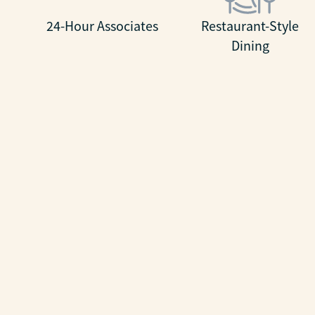
24-Hour Associates
Restaurant-Style
Dining