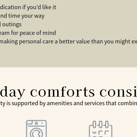
cation if you’d like it
end time your way
l outings
team for peace of mind
 making personal care a better value than you might e
day comforts cons
ty is supported by amenities and services that combine