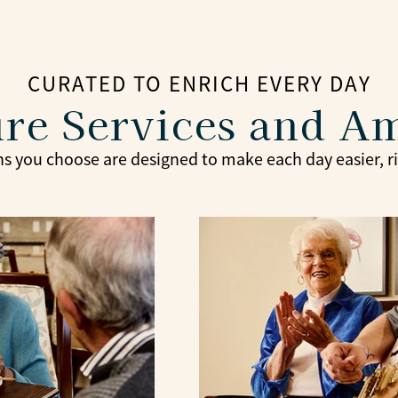
CURATED TO ENRICH EVERY DAY
re Services and A
s you choose are designed to make each day easier, ric