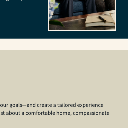
 your goals—and create a tailored experience
 just about a comfortable home, compassionate