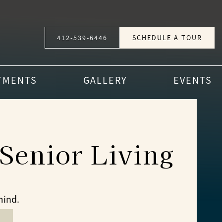
412-539-6446
SCHEDULE A TOUR
TMENTS
GALLERY
EVENTS
Senior Living
mind.