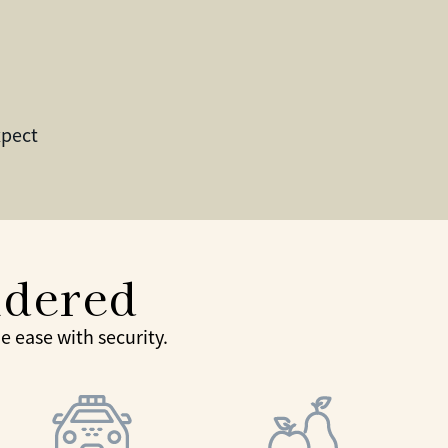
xpect
idered
 ease with security.