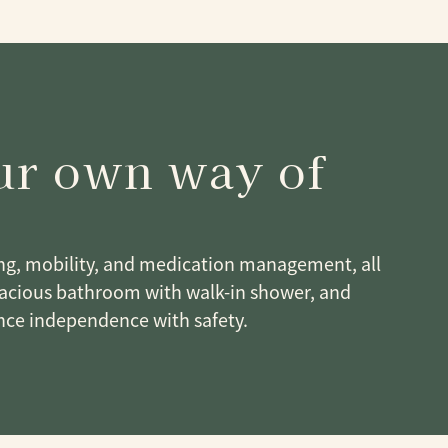
our own way of
ing, mobility, and medication management, all
spacious bathroom with walk-in shower, and
ce independence with safety.