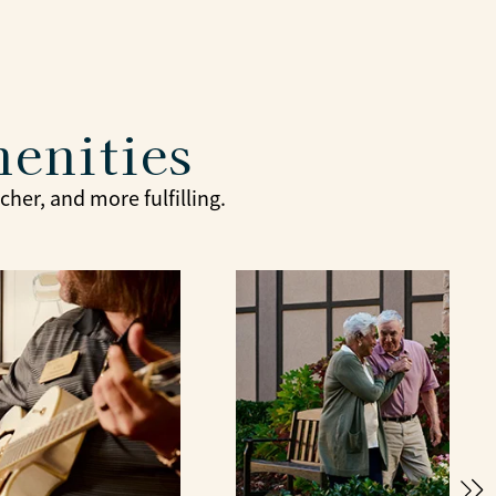
menities
her, and more fulfilling.