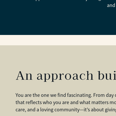
and 
An approach bui
You are the one we find fascinating. From day 
that reflects who you are and what matters mo
care, and a loving community—it’s about giving