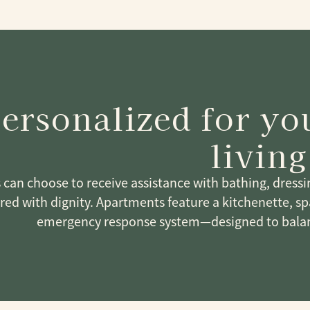
ersonalized for y
living
 can choose to receive assistance with bathing, dress
ered with dignity. Apartments feature a kitchenette, 
emergency response system—designed to balan