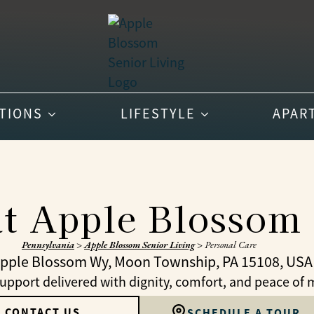
PTIONS
LIFESTYLE
APAR
at Apple Blossom 
Pennsylvania
>
Apple Blossom Senior Living
>
Personal Care
Apple Blossom Wy, Moon Township, PA 15108, USA
upport delivered with dignity, comfort, and peace of 
CONTACT US
SCHEDULE A TOUR