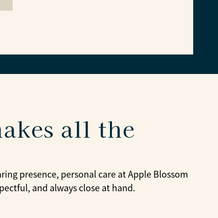
akes all the
caring presence, personal care at Apple Blossom
pectful, and always close at hand.