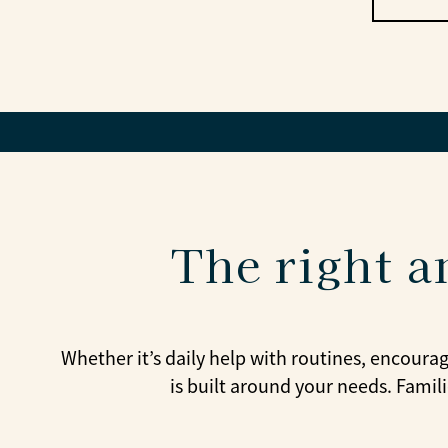
The right a
Whether it’s daily help with routines, encoura
is built around your needs. Famil