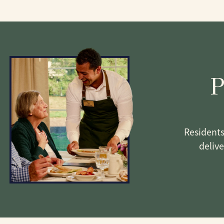
P
Residents
deliv