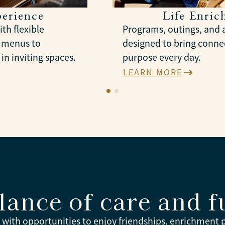
erience
Life Enri
th flexible
Programs, outings, and a
l menus to
designed to bring connec
in inviting spaces.
purpose every day.
LEARN MORE
lance of care and f
e with opportunities to enjoy friendships, enrichment