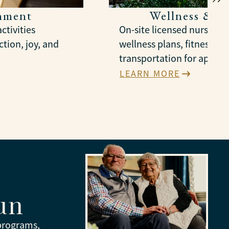
chment
Wellness & S
ctivities
On-site licensed nursing,
tion, joy, and
wellness plans, fitness gr
transportation for appoi
LEARN MORE
un
 programs,