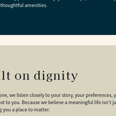
thoughtful amenities.
lt on dignity
one, we listen closely to your story, your preferences,
st to you. Because we believe a meaningful life isn’t
 you a place to matter.