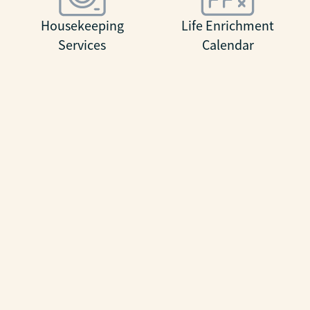
Housekeeping
Life Enrichment
Services
Calendar