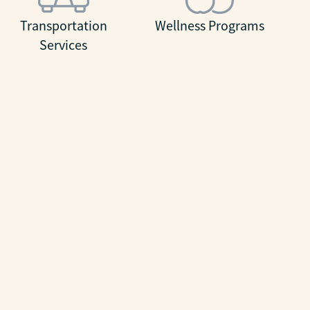
Transportation
Wellness Programs
Services