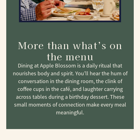
More than what’s on
the menu
Dining at Apple Blossom is a daily ritual that
nourishes body and spirit. You’ll hear the hum of
conversation in the dining room, the clink of
coffee cups in the café, and laughter carrying
across tables during a birthday dessert. These
small moments of connection make every meal
meaningful.