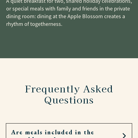
A quiet breakfast for two, shared holiday celebrations,
or special meals with family and friends in the private
dining room: dining at the Apple Blossom creates a
rhythm of togetherness.
Frequently Asked
Questions
Are meals included in the