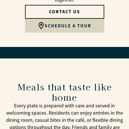
CONTACT US
SCHEDULE A TOUR
Meals that taste like
home
Every plate is prepared with care and served in
welcoming spaces. Residents can enjoy entrées in the
dining room, casual bites in the café, or flexible dining
options throughout the day. Friends and family are