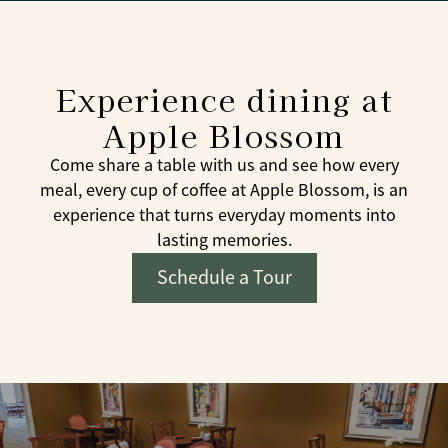
Experience dining at
Apple Blossom
Come share a table with us and see how every
meal, every cup of coffee at Apple Blossom, is an
experience that turns everyday moments into
lasting memories.
Schedule a Tour