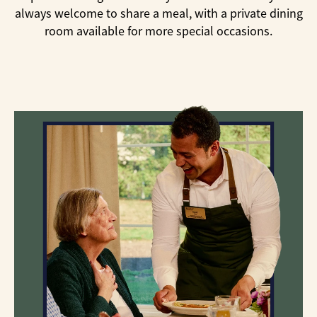
always welcome to share a meal, with a private dining
room available for more special occasions.