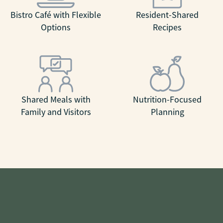
Bistro Café with Flexible
Resident-Shared
Options
Recipes
Shared Meals with
Nutrition-Focused
Family and Visitors
Planning