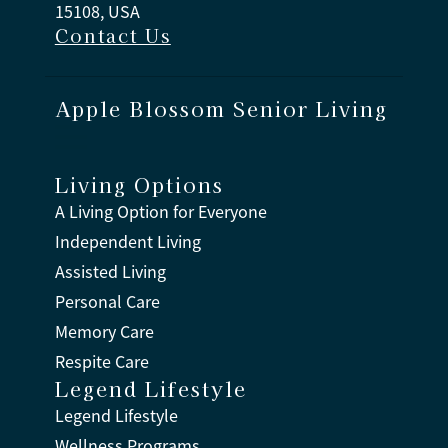
15108, USA
Contact Us
Apple Blossom Senior Living
Living Options
A Living Option for Everyone
Independent Living
Assisted Living
Personal Care
Memory Care
Respite Care
Legend Lifestyle
Legend Lifestyle
Wellness Programs