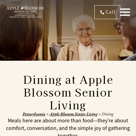
Call
Dining at Apple
Blossom Senior
Living
Pennsylvania
>
Apple Blossom Senior Living
>
Dining
Meals here are about more than food—they’re about
comfort, conversation, and the simple joy of gathering
together.