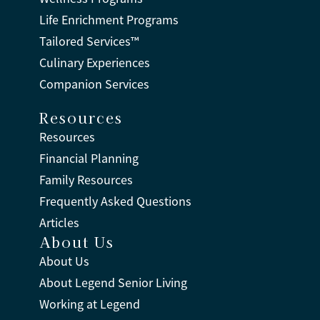
Life Enrichment Programs
Tailored Services™
Culinary Experiences
Companion Services
Resources
Resources
Financial Planning
Family Resources
Frequently Asked Questions
Articles
About Us
About Us
About Legend Senior Living
Working at Legend