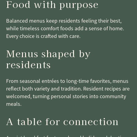
Food with purpose
Balanced menus keep residents feeling their best,
while timeless comfort foods add a sense of home.
Every choice is crafted with care.
Menus shaped by
residents
From seasonal entrées to long-time favorites, menus
reflect both variety and tradition. Resident recipes are
welcomed, turning personal stories into community
meals.
A table for connection