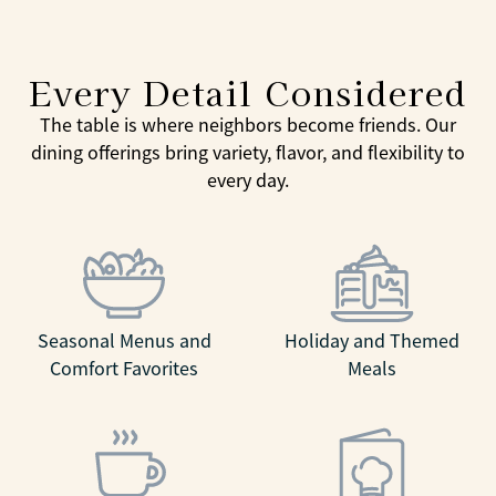
Every Detail Considered
The table is where neighbors become friends. Our
dining offerings bring variety, flavor, and flexibility to
every day.
Seasonal Menus and
Holiday and Themed
Comfort Favorites
Meals