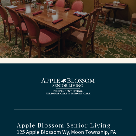
Apple Blossom Senior Living
125 Apple Blossom Wy, Moon Township, PA