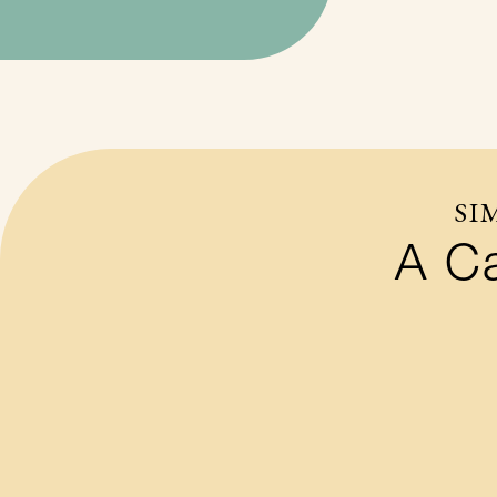
SI
A Ca