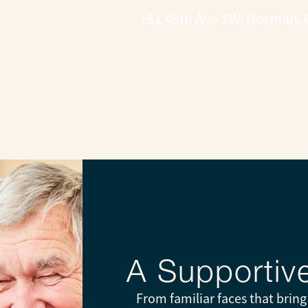
151 48th Ave SW, Norman, 
CONTACT US
A Supporti
From familiar faces that brin