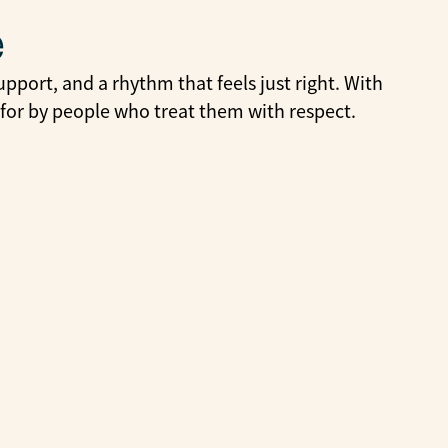
e
pport, and a rhythm that feels just right. With
 for by people who treat them with respect.