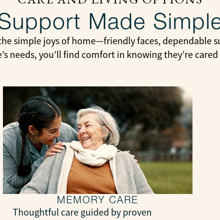
Support Made Simpl
the simple joys of home—friendly faces, dependable su
e’s needs, you’ll find comfort in knowing they’re cared
MEMORY CARE
Thoughtful care guided by proven