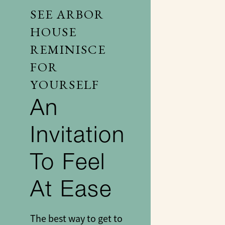
SEE ARBOR
HOUSE
REMINISCE
FOR
YOURSELF
An
Invitation
To Feel
At Ease
The best way to get to