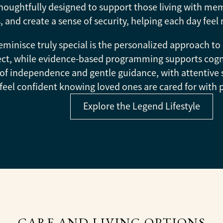
houghtfully designed to support those living with mem
, and create a sense of security, helping each day f
inisce truly special is the personalized approach to 
spect, while evidence-based programming supports cog
of independence and gentle guidance, with attentive 
feel confident knowing loved ones are cared for with 
Explore the Legend Lifestyle
CARE AND LIVING OPTIONS