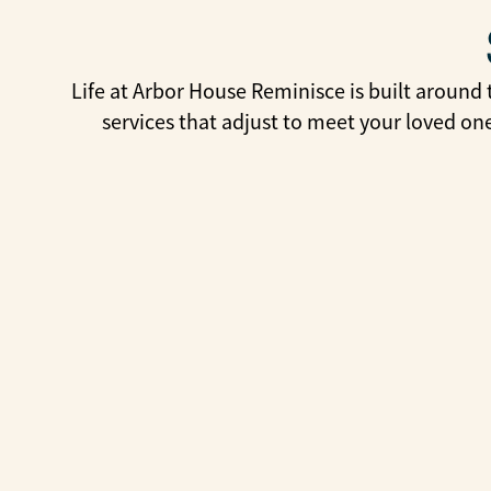
Life at Arbor House Reminisce is built around 
services that adjust to meet your loved on