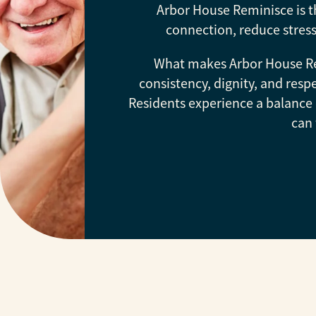
Arbor House Reminisce is t
connection, reduce stress
What makes Arbor House Rem
consistency, dignity, and re
Residents experience a balance 
can 