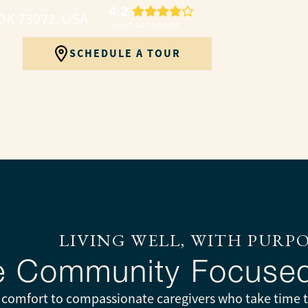
4.2
OK 73072, USA
out of
42
reviews
SCHEDULE A TOUR
LIVING WELL, WITH PURP
ve Community Focuse
g comfort to compassionate caregivers who take time to