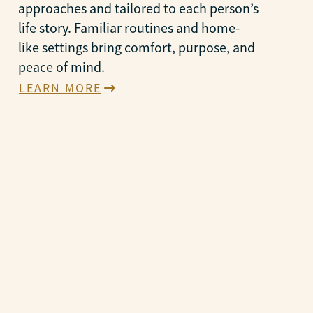
approaches and tailored to each person’s
life story. Familiar routines and home-
like settings bring comfort, purpose, and
peace of mind.
LEARN MORE