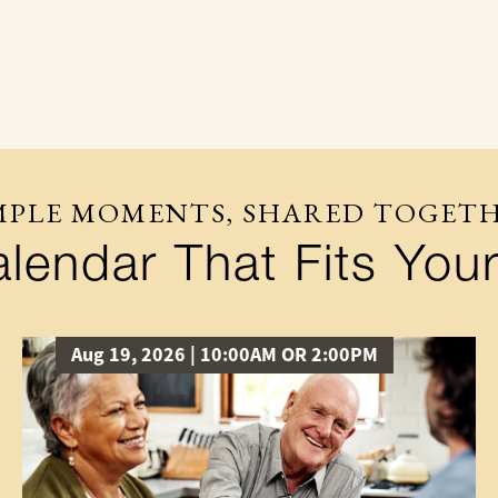
MPLE MOMENTS, SHARED TOGET
lendar That Fits Your
Aug 19, 2026 | 10:00AM OR 2:00PM