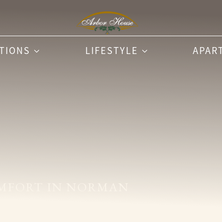
PTIONS
LIFESTYLE
APAR
MFORT IN NORMAN
se Reminisce