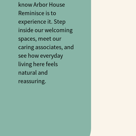
know Arbor House
Reminisce is to
experience it. Step
inside our welcoming
spaces, meet our
caring associates, and
see how everyday
living here feels
natural and
reassuring.