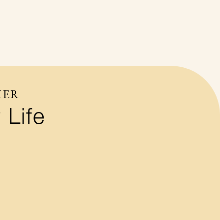
HER
 Life