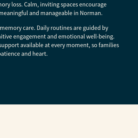
ory loss. Calm, inviting spaces encourage
eel meaningful and manageable in Norman.
memory care. Daily routines are guided by
nitive engagement and emotional well-being.
support available at every moment, so families
patience and heart.