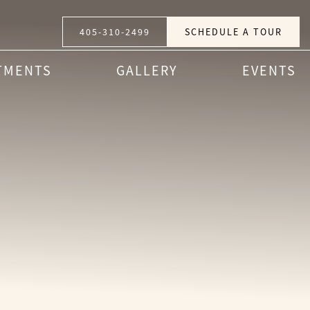
405-310-2499
SCHEDULE A TOUR
TMENTS
GALLERY
EVENTS