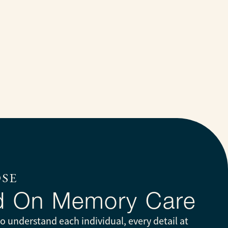
OSE
d On Memory Care
 understand each individual, every detail at