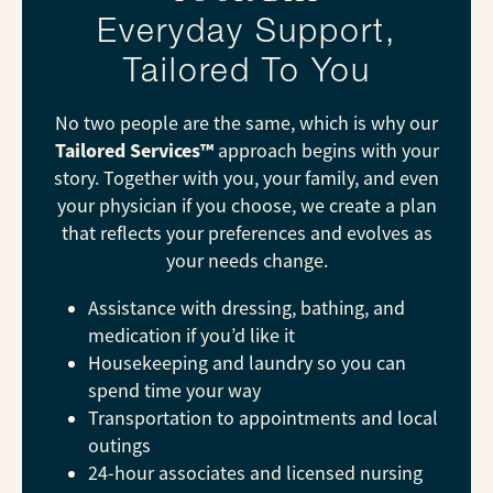
Everyday Support,
Tailored To You
No two people are the same, which is why our
Tailored Services™
approach begins with your
story. Together with you, your family, and even
your physician if you choose, we create a plan
that reflects your preferences and evolves as
your needs change.
Assistance with dressing, bathing, and
medication if you’d like it
Housekeeping and laundry so you can
spend time your way
Transportation to appointments and local
outings
24-hour associates and licensed nursing