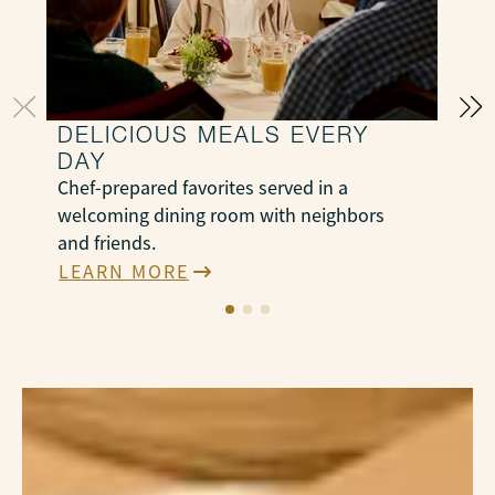
DELICIOUS MEALS EVERY
DAY
S
Chef-prepared favorites served in a
e
welcoming dining room with neighbors
N
and friends.
e
LEARN MORE