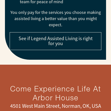
team for peace of mind
You only pay for the services you choose making
assisted living a better value than you might
expect.
See if Legend Assisted Living is right
for you
Come Experience Life At
Arbor House
4501 West Main Street, Norman, OK, USA