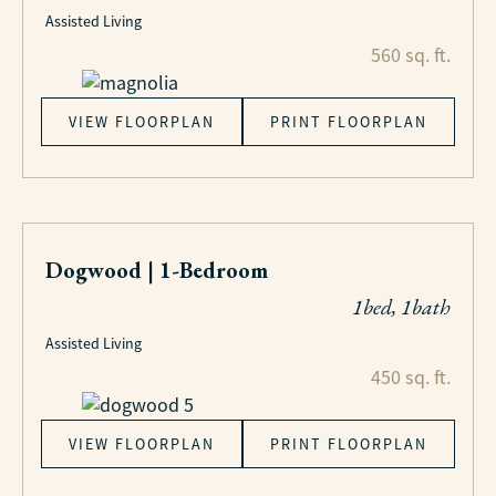
Assisted Living
560 sq. ft.
VIEW FLOORPLAN
PRINT FLOORPLAN
Dogwood | 1-Bedroom
1bed, 1bath
Assisted Living
450 sq. ft.
VIEW FLOORPLAN
PRINT FLOORPLAN