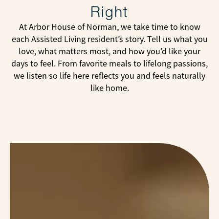
Right
At Arbor House of Norman, we take time to know
each Assisted Living resident’s story. Tell us what you
love, what matters most, and how you’d like your
days to feel. From favorite meals to lifelong passions,
we listen so life here reflects you and feels naturally
like home.