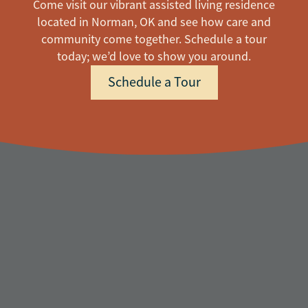
Come visit our vibrant assisted living residence
located in Norman, OK and see how care and
community come together. Schedule a tour
today; we’d love to show you around.
Schedule a Tour