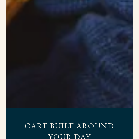
CARE BUILT AROUND
YOUR DAY