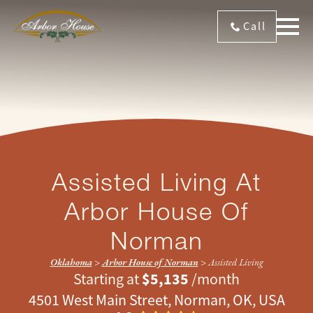
Call
Assisted Living At
Arbor House Of
Norman
Oklahoma
>
Arbor House of Norman
>
Assisted Living
$5,135
Starting at
/month
4501 West Main Street, Norman, OK, USA