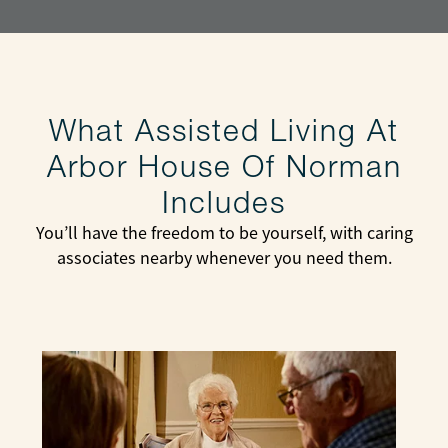
What Assisted Living At
Arbor House Of Norman
Includes
You’ll have the freedom to be yourself, with caring
associates nearby whenever you need them.