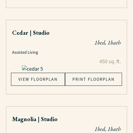
Cedar | Studio
1bed, 1bath
Assisted Living
450 sq. ft.
VIEW FLOORPLAN
PRINT FLOORPLAN
Magnolia | Studio
1bed, 1bath