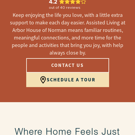
4.2
out of
40
reviews
Keep enjoying the life you love, with a little extra
support to make each day easier. Assisted Living at
Arbor House of Norman means familiar routines,
meaningful connections, and more time for the
people and activities that bring you joy, with help
always close by.
CONTACT US
SCHEDULE A TOUR
Where Home Feels Just