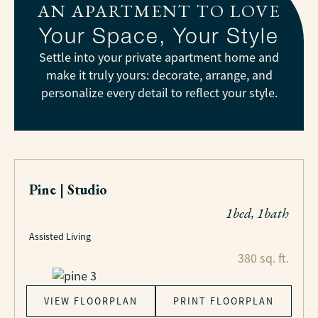
AN APARTMENT TO LOVE
Your Space, Your Style
Settle into your private apartment home and
make it truly yours: decorate, arrange, and
personalize every detail to reflect your style.
Pine | Studio
1bed, 1bath
Assisted Living
380 sq. ft.
VIEW FLOORPLAN
PRINT FLOORPLAN