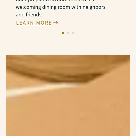
welcoming dining room with neighbors
N
and friends.
e
LEARN MORE