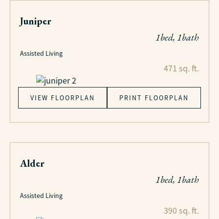
Juniper
1bed, 1bath
Assisted Living
471 sq. ft.
VIEW FLOORPLAN
PRINT FLOORPLAN
Alder
1bed, 1bath
Assisted Living
390 sq. ft.