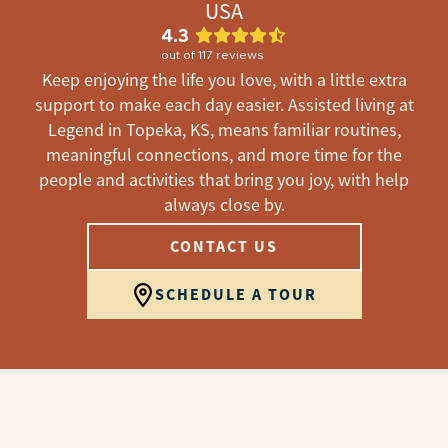
USA
4.3
out of
117
reviews
Keep enjoying the life you love, with a little extra
support to make each day easier. Assisted living at
Legend in Topeka, KS, means familiar routines,
meaningful connections, and more time for the
people and activities that bring you joy, with help
always close by.
CONTACT US
SCHEDULE A TOUR