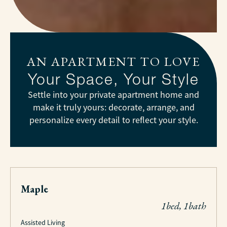
AN APARTMENT TO LOVE
Your Space, Your Style
Settle into your private apartment home and
make it truly yours: decorate, arrange, and
personalize every detail to reflect your style.
Maple
1bed, 1bath
Assisted Living