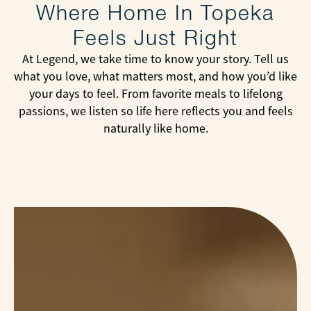
Where Home In Topeka
Feels Just Right
At Legend, we take time to know your story. Tell us
what you love, what matters most, and how you’d like
your days to feel. From favorite meals to lifelong
passions, we listen so life here reflects you and feels
naturally like home.