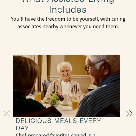
Includes
You’ll have the freedom to be yourself, with caring
associates nearby whenever you need them.
DELICIOUS MEALS EVERY
DAY
S
Chef-prepared favorites served in a
e