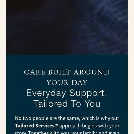
CARE BUILT AROUND
YOUR DAY
Everyday Support,
Tailored To You
No two people are the same, which is why our
Tailored Services™
approach begins with your
story. Together with you, your family, and even