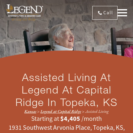
Call
Assisted Living At
Legend At Capital
Ridge
In Topeka, KS
Kansas
>
Legend at Capital Ridge
>
Assisted Living
$4,405
Starting at
/month
1931 Southwest Arvonia Place, Topeka, KS,