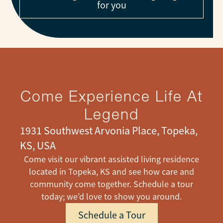
for you
Come Experience Life At
Legend
1931 Southwest Arvonia Place, Topeka,
KS, USA
Come visit our vibrant assisted living residence
located in Topeka, KS and see how care and
community come together. Schedule a tour
today; we’d love to show you around.
Schedule a Tour