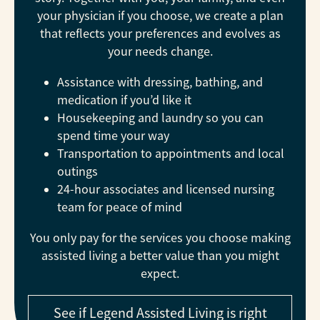
your physician if you choose, we create a plan
that reflects your preferences and evolves as
your needs change.
Assistance with dressing, bathing, and
medication if you’d like it
Housekeeping and laundry so you can
spend time your way
Transportation to appointments and local
outings
24-hour associates and licensed nursing
team for peace of mind
You only pay for the services you choose making
assisted living a better value than you might
expect.
See if Legend Assisted Living is right