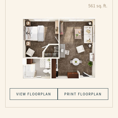
561 sq. ft.
VIEW FLOORPLAN
PRINT FLOORPLAN