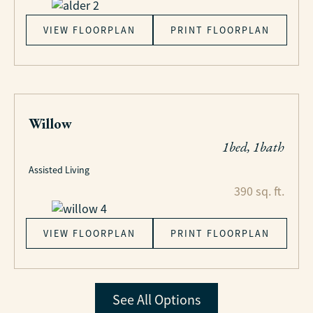
VIEW FLOORPLAN
PRINT FLOORPLAN
Willow
1bed, 1bath
Assisted Living
390 sq. ft.
VIEW FLOORPLAN
PRINT FLOORPLAN
See All Options