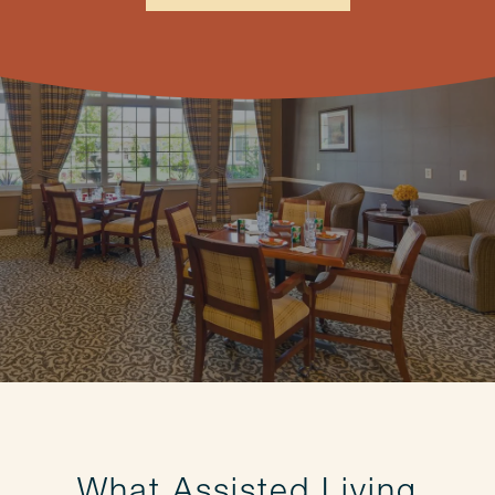
What Assisted Living