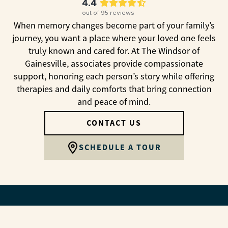
4.4
out of
95
reviews
When memory changes become part of your family’s
journey, you want a place where your loved one feels
truly known and cared for. At The Windsor of
Gainesville, associates provide compassionate
support, honoring each person’s story while offering
therapies and daily comforts that bring connection
and peace of mind.
CONTACT US
SCHEDULE A TOUR