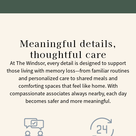
Meaningful details,
thoughtful care
At The Windsor, every detail is designed to support
those living with memory loss—from familiar routines
and personalized care to shared meals and
comforting spaces that feel like home. With
compassionate associates always nearby, each day
becomes safer and more meaningful.