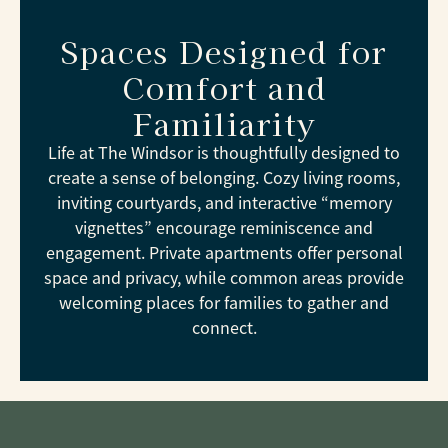
Spaces Designed for
Comfort and
Familiarity
Life at The Windsor is thoughtfully designed to
create a sense of belonging. Cozy living rooms,
inviting courtyards, and interactive “memory
vignettes” encourage reminiscence and
engagement. Private apartments offer personal
space and privacy, while common areas provide
welcoming places for families to gather and
connect.