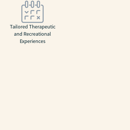
Tailored Therapeutic
and Recreational
Experiences