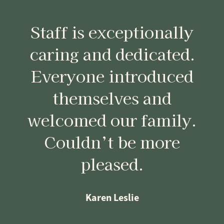
Staff is exceptionally
caring and dedicated.
Everyone introduced
themselves and
welcomed our family.
Couldn’t be more
pleased.
Karen Leslie