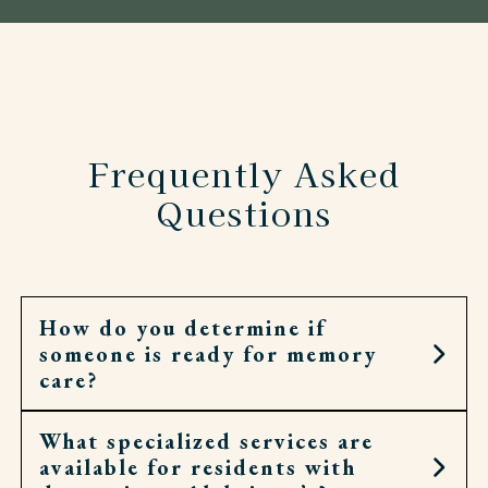
Frequently Asked
Questions
How do you determine if
someone is ready for memory
care?
What specialized services are
It may be the right step when home no longer
available for residents with
feels safe or daily routines have become too hard