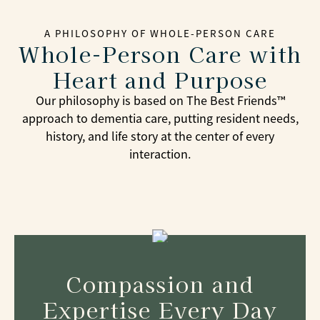
A PHILOSOPHY OF WHOLE-PERSON CARE
Whole-Person Care with
Heart and Purpose
Our philosophy is based on The Best Friends™
approach to dementia care, putting resident needs,
history, and life story at the center of every
interaction.
Compassion and
Expertise Every Day