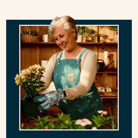
decline.