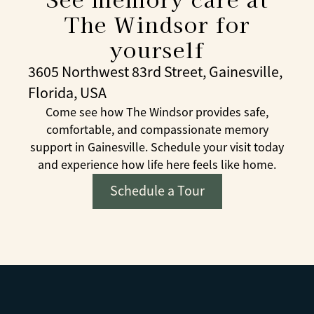
The Windsor for
yourself
3605 Northwest 83rd Street, Gainesville,
Florida, USA
Come see how The Windsor provides safe,
comfortable, and compassionate memory
support in Gainesville. Schedule your visit today
and experience how life here feels like home.
Schedule a Tour