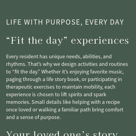
LIFE WITH PURPOSE, EVERY DAY
“Fit the day” experiences
Every resident has unique needs, abilities, and
rhythms. That’s why we design activities and routines
to “fit the day.” Whether it’s enjoying favorite music,
paging through a life story book, or participating in
therapeutic exercises to maintain mobility, each
experience is chosen to lift spirits and spark
memories. Small details like helping with a recipe
once loved or walking a familiar path bring comfort
and a sense of purpose.
Your loved one’s story,