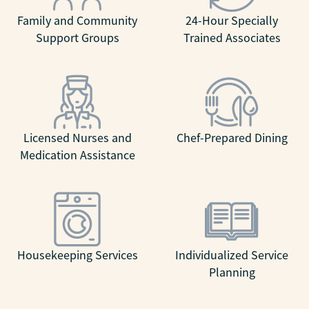
Family and Community
24-Hour Specially
Support Groups
Trained Associates
Licensed Nurses and
Chef-Prepared Dining
Medication Assistance
Housekeeping Services
Individualized Service
Planning