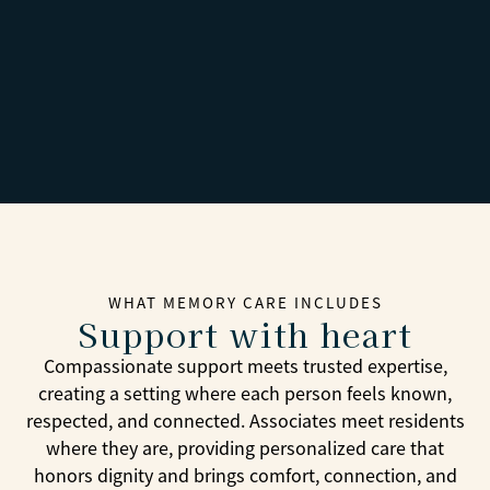
WHAT MEMORY CARE INCLUDES
Support with heart
Compassionate support meets trusted expertise,
creating a setting where each person feels known,
respected, and connected. Associates meet residents
where they are, providing personalized care that
honors dignity and brings comfort, connection, and