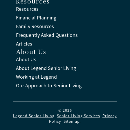
Resources
Resources
Financial Planning
Family Resources
Frequently Asked Questions
Articles
About Us
About Us
About Legend Senior Living
Working at Legend
Our Approach to Senior Living
© 2026
Legend Senior Living
.
Senior Living Services
.
Privacy
Policy
.
Sitemap
.