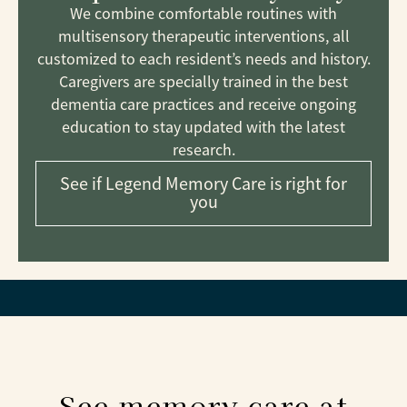
We combine comfortable routines with
multisensory therapeutic interventions, all
customized to each resident’s needs and history.
Caregivers are specially trained in the best
dementia care practices and receive ongoing
education to stay updated with the latest
research.
See if Legend Memory Care is right for
you
See memory care at