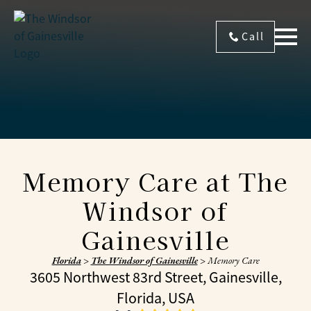
Call
Memory Care at The
Windsor of
Gainesville
Florida
>
The Windsor of Gainesville
>
Memory Care
3605 Northwest 83rd Street, Gainesville,
Florida, USA