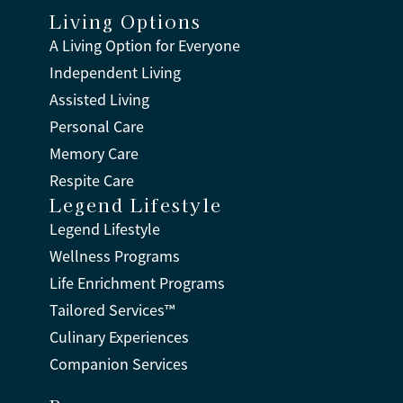
Living Options
A Living Option for Everyone
Independent Living
Assisted Living
Personal Care
Memory Care
Respite Care
Legend Lifestyle
Legend Lifestyle
Wellness Programs
Life Enrichment Programs
Tailored Services™
Culinary Experiences
Companion Services