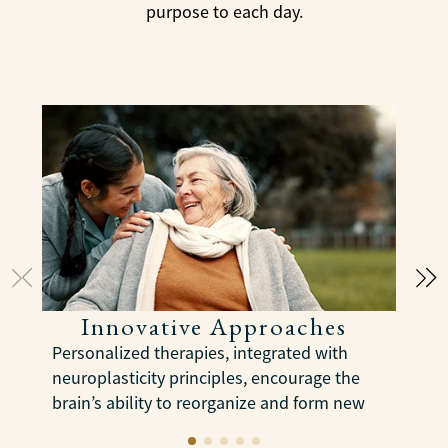
purpose to each day.
Innovative Approaches
Personalized therapies, integrated with
C
neuroplasticity principles, encourage the
a
brain’s ability to reorganize and form new
e
neural connections to slow cognitive