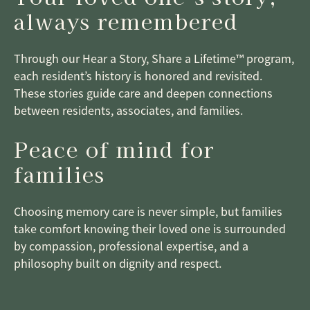
always remembered
Through our Hear a Story, Share a Lifetime™ program,
each resident’s history is honored and revisited.
These stories guide care and deepen connections
between residents, associates, and families.
Peace of mind for
families
Choosing memory care is never simple, but families
take comfort knowing their loved one is surrounded
by compassion, professional expertise, and a
philosophy built on dignity and respect.