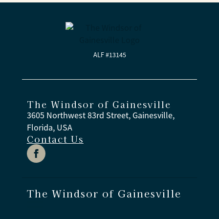
care. That includes help with bathing, dressing,
and medications, plus access to enriching
activities, secure gathering spaces, and caring
associates available day and night. Families also
receive regular updates and opportunities to stay
ALF #13145
involved.
The Windsor of Gainesville
3605 Northwest 83rd Street, Gainesville,
Florida, USA
Contact Us
The Windsor of Gainesville