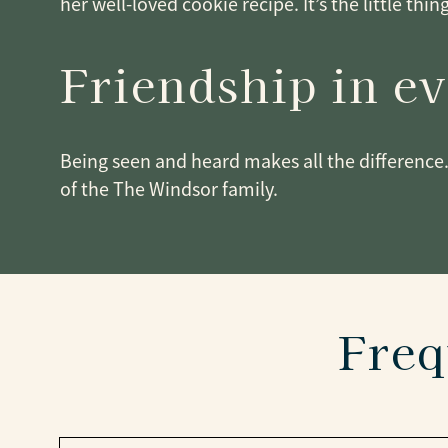
her well-loved cookie recipe. It’s the little thin
Friendship in e
Being seen and heard makes all the difference.
of the The Windsor family.
Freq