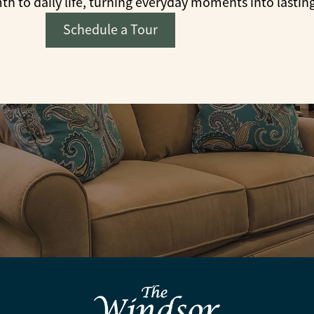
to daily life, turning everyday moments into lastin
Schedule a Tour