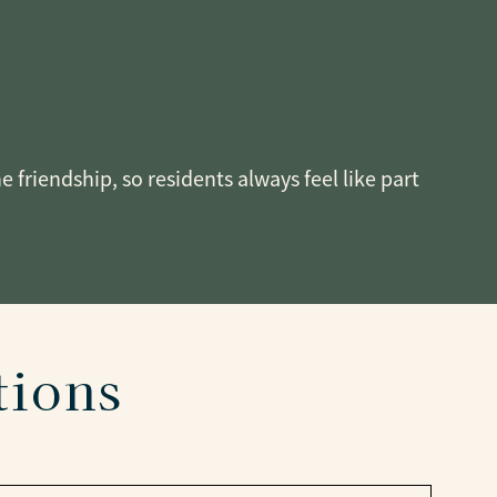
friendship, so residents always feel like part
tions