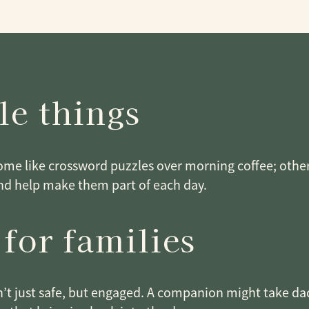
le things
Some like crossword puzzles over morning coffee; othe
nd help make them part of each day.
 for families
sn’t just safe, but engaged. A companion might take dad