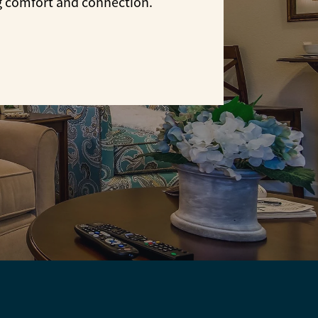
g comfort and connection.