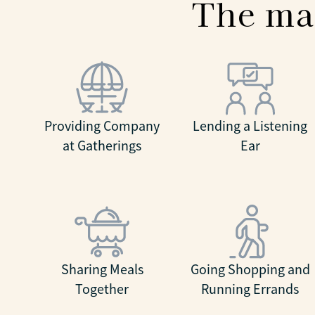
The ma
Providing Company
Lending a Listening
at Gatherings
Ear
Sharing Meals
Going Shopping and
Together
Running Errands