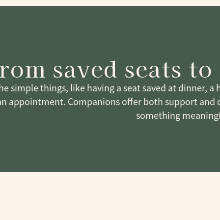
rom saved seats to 
 the simple things, like having a seat saved at dinner, a
an appointment. Companions offer both support and 
something meaningf