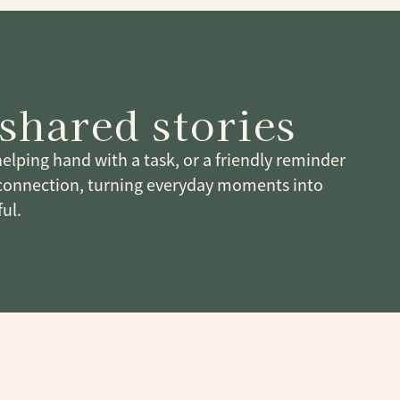
shared stories
 helping hand with a task, or a friendly reminder
connection, turning everyday moments into
ul.