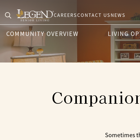
CAREERS
CONTACT US
NEWS
Search
COMMUNITY OVERVIEW
LIVING O
for:
Companion 
Sometimes the