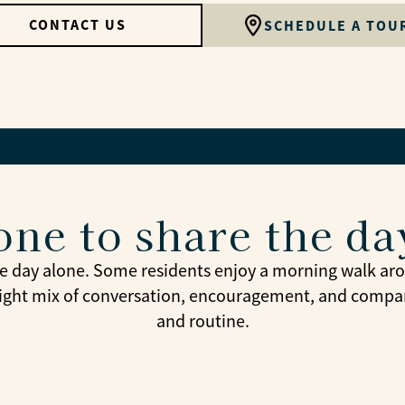
CONTACT US
SCHEDULE A TOU
ne to share the da
e day alone. Some residents enjoy a morning walk arou
 right mix of conversation, encouragement, and compan
and routine.