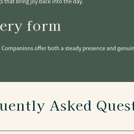
gs that bring joy back into the day.
very form
 Companions offer both a steady presence and genuine 
uently Asked Ques