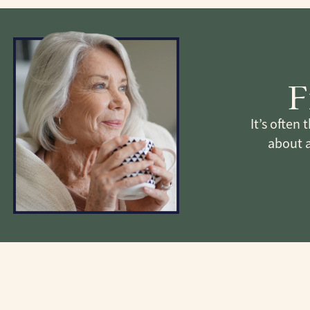
F
It’s often
about 