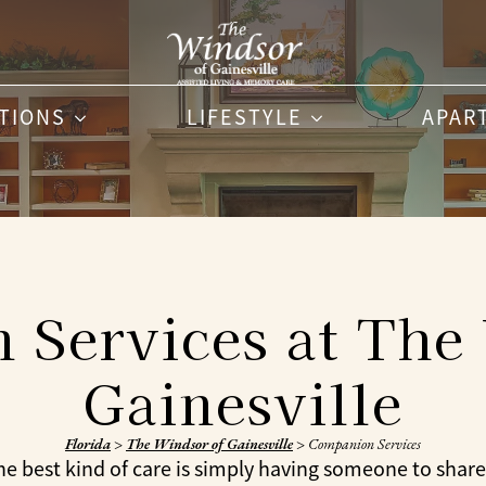
PTIONS
LIFESTYLE
APAR
Services at The
Gainesville
Florida
>
The Windsor of Gainesville
>
Companion Services
 best kind of care is simply having someone to share