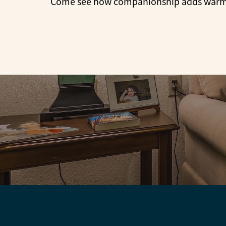
Come see how companionship adds warmth 