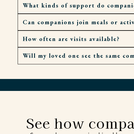
What kinds of support do compani
Can companions join meals or activ
They can offer conversation, help with corre
How often are visits available?
Yes. They’ll gladly sit at the table, walk to 
Will my loved one see the same co
Companion visits can be as occasional or as
Whenever possible, yes. Familiar faces help 
See how compa