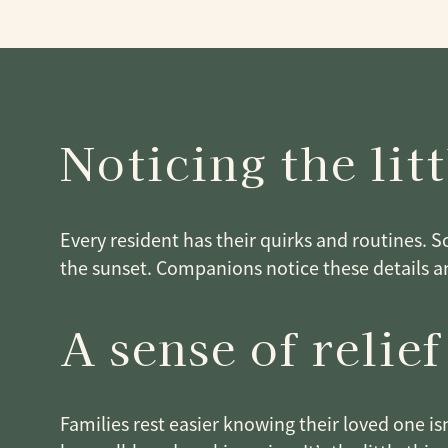
Noticing the litt
Every resident has their quirks and routines. 
the sunset. Companions notice these details a
A sense of relief
Families rest easier knowing their loved one i