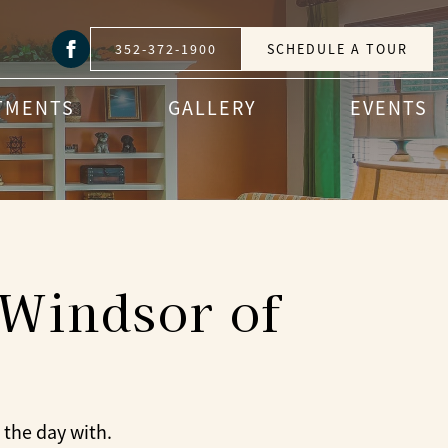
352-372-1900
SCHEDULE A TOUR
TMENTS
GALLERY
EVENTS
 Windsor of
 the day with.