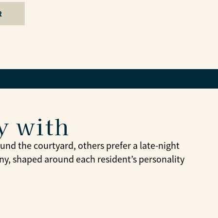
R
y with
nd the courtyard, others prefer a late-night
y, shaped around each resident’s personality