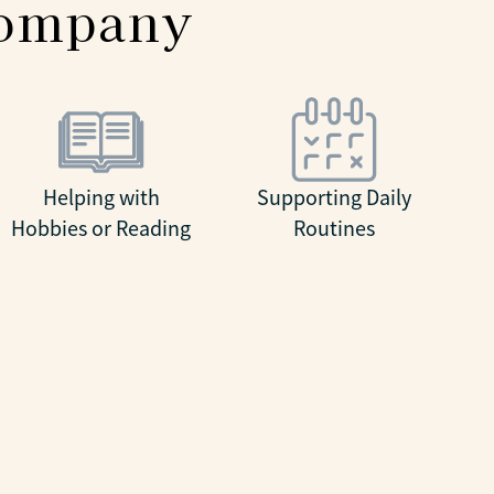
company
Helping with
Supporting Daily
Hobbies or Reading
Routines