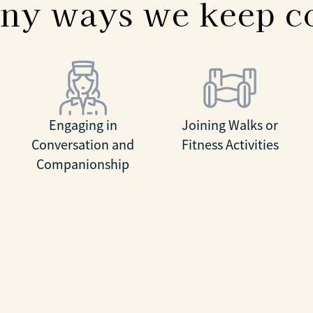
ny ways we keep 
Engaging in
Joining Walks or
Conversation and
Fitness Activities
Companionship