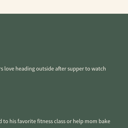
rs love heading outside after supper to watch
 to his favorite fitness class or help mom bake