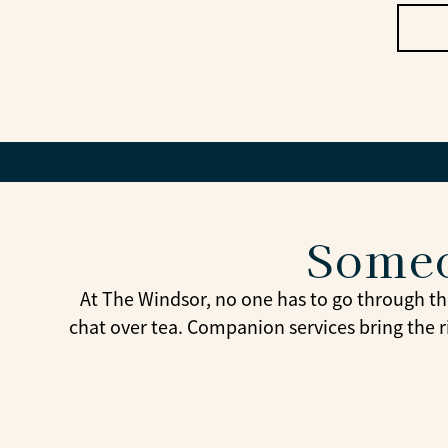
Someo
At The Windsor, no one has to go through th
chat over tea. Companion services bring the