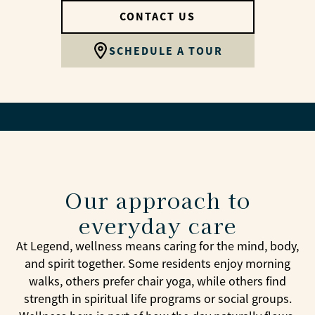
CONTACT US
SCHEDULE A TOUR
Our approach to
everyday care
At Legend, wellness means caring for the mind, body,
and spirit together. Some residents enjoy morning
walks, others prefer chair yoga, while others find
strength in spiritual life programs or social groups.