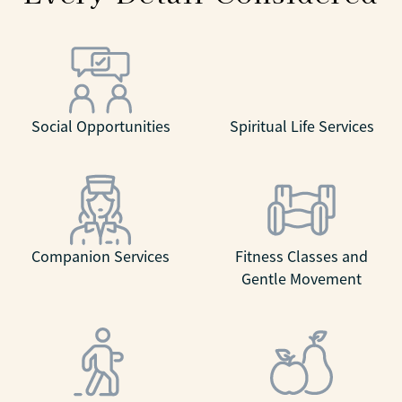
Social Opportunities
Spiritual Life Services
Companion Services
Fitness Classes and
Gentle Movement