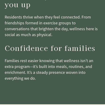
you up
Residents thrive when they feel connected. From
friendships formed in exercise groups to
conversations that brighten the day, wellness here is
social as much as physical.
Confidence for families
Families rest easier knowing that wellness isn’t an
extra program—it’s built into meals, routines, and
enrichment. It’s a steady presence woven into
everything we do.