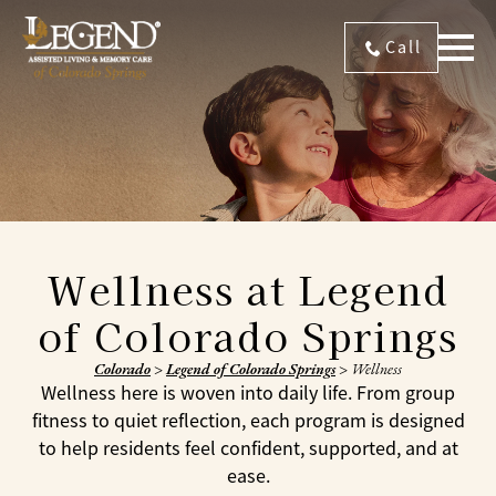
Call
Wellness at Legend
of Colorado Springs
Colorado
>
Legend of Colorado Springs
>
Wellness
Wellness here is woven into daily life. From group
fitness to quiet reflection, each program is designed
to help residents feel confident, supported, and at
ease.