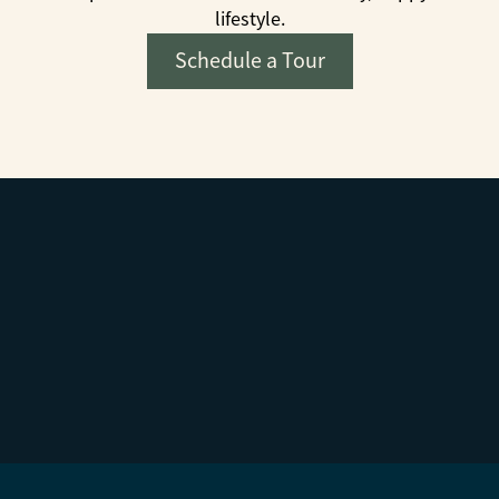
lifestyle.
Schedule a Tour