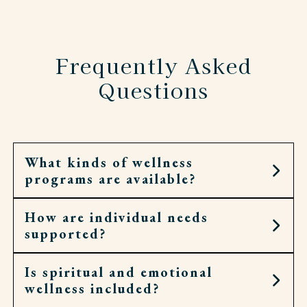
Frequently Asked
Questions
What kinds of wellness
programs are available?
How are individual needs
Residents can join fitness classes, walking clubs,
supported?
spiritual services, and social groups.
Is spiritual and emotional
Each resident has a personal wellness plan.
wellness included?
Associates check in often and adjust as needed.