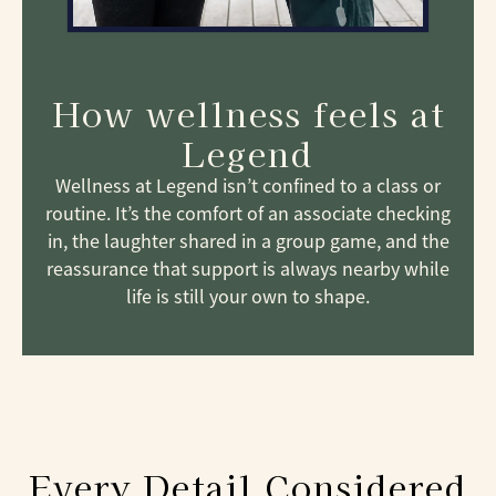
How wellness feels at
Legend
Wellness at Legend isn’t confined to a class or
routine. It’s the comfort of an associate checking
in, the laughter shared in a group game, and the
reassurance that support is always nearby while
life is still your own to shape.
Every Detail Considered