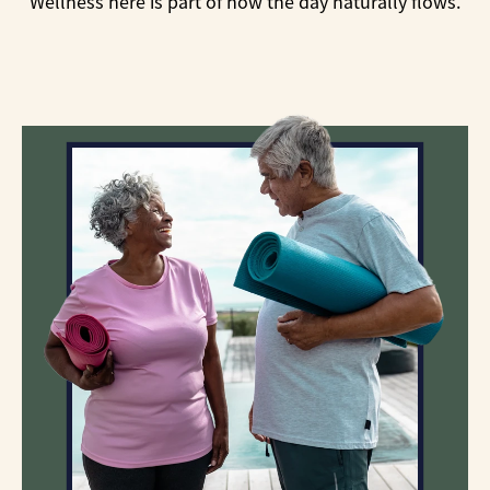
Wellness here is part of how the day naturally flows.