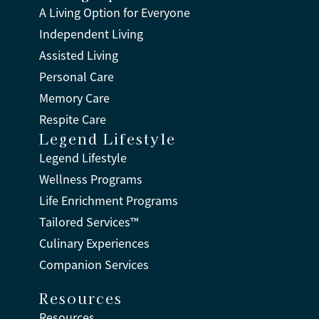
A Living Option for Everyone
Independent Living
Assisted Living
Personal Care
Memory Care
Respite Care
Legend Lifestyle
Legend Lifestyle
Wellness Programs
Life Enrichment Programs
Tailored Services™
Culinary Experiences
Companion Services
Resources
Resources