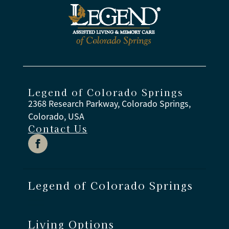
Legend of Colorado Springs
2368 Research Parkway, Colorado Springs,
Colorado, USA
Contact Us
Legend of Colorado Springs
Living Options