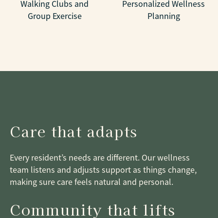
Walking Clubs and
Personalized Wellness
Group Exercise
Planning
Care that adapts
Every resident’s needs are different. Our wellness
team listens and adjusts support as things change,
making sure care feels natural and personal.
Community that lifts