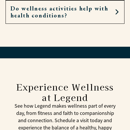
Do wellness activities help with
Yes. Residents can attend chapel, Bible study, or
health conditions?
local worship, and associates are always
available for conversation and encouragement.
Yes. Many activities focus on balance, mobility,
and reducing stress—all of which can support
overall health.
Experience Wellness
at Legend
See how Legend makes wellness part of every
day, from fitness and faith to companionship
and connection. Schedule a visit today and
experience the balance of a healthy, happy