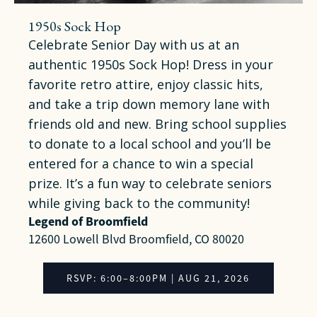
1950s Sock Hop
Celebrate Senior Day with us at an
authentic 1950s Sock Hop! Dress in your
favorite retro attire, enjoy classic hits,
and take a trip down memory lane with
friends old and new. Bring school supplies
to donate to a local school and you’ll be
entered for a chance to win a special
prize. It’s a fun way to celebrate seniors
while giving back to the community!
Legend of Broomfield
12600 Lowell Blvd Broomfield, CO 80020
RSVP: 6:00–8:00PM | AUG 21, 2026