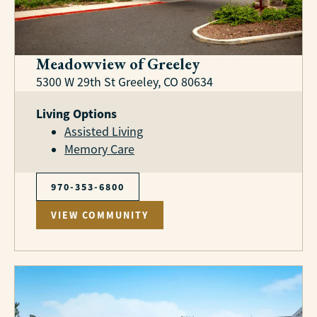
Meadowview of Greeley
5300 W 29th St Greeley, CO 80634
Living Options
Assisted Living
Memory Care
970-353-6800
VIEW COMMUNITY