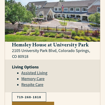
Hemsley House at University Park
2105 University Park Blvd, Colorado Springs,
CO 80918
Living Options
Assisted Living
Memory Care
Respite Care
719-268-1818