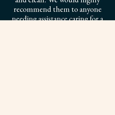
recommend them to anyone
needing assistance caring for a
loved one.”
Pamela Sublette
SEE OUR LIVING OPTIONS