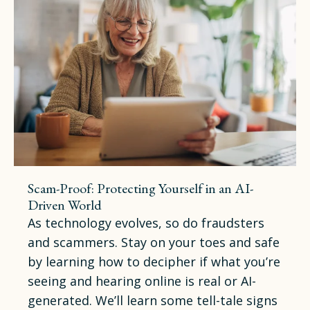
Scam-Proof: Protecting Yourself in an AI-
Driven World
As technology evolves, so do fraudsters
and scammers. Stay on your toes and safe
by learning how to decipher if what you’re
seeing and hearing online is real or AI-
generated. We’ll learn some tell-tale signs