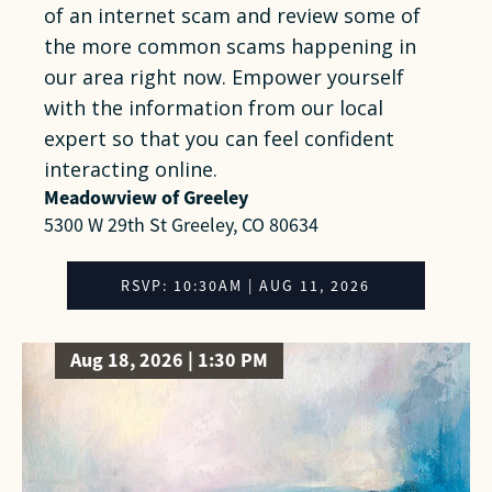
of an internet scam and review some of
the more common scams happening in
our area right now. Empower yourself
with the information from our local
expert so that you can feel confident
interacting online.
Meadowview of Greeley
5300 W 29th St Greeley, CO 80634
RSVP: 10:30AM | AUG 11, 2026
Aug 18, 2026 | 1:30 PM