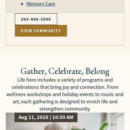
Memory Care
303-466-3500
VIEW COMMUNITY
Gather, Celebrate, Belong
Life here includes a variety of programs and
celebrations that bring joy and connection. From
wellness workshops and holiday events to music and
art, each gathering is designed to enrich life and
strengthen community.
Aug 11, 2026 | 10:30 AM