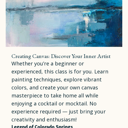
Creating Canvas: Discover Your Inner Artist
Whether you’re a beginner or
experienced, this class is for you. Learn
painting techniques, explore vibrant
colors, and create your own canvas
masterpiece to take home all while
enjoying a cocktail or mocktail. No
experience required — just bring your
creativity and enthusiasm!
Legend of Colorado Springs