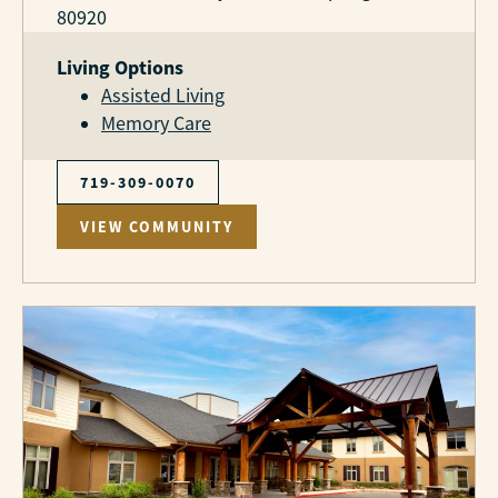
80920
Living Options
Assisted Living
Memory Care
719-309-0070
VIEW COMMUNITY