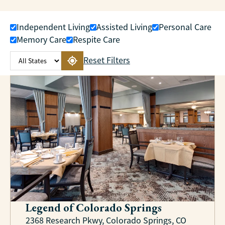
Independent Living
Assisted Living
Personal Care
Memory Care
Respite Care
Reset Filters
Legend of Colorado Springs
2368 Research Pkwy, Colorado Springs, CO