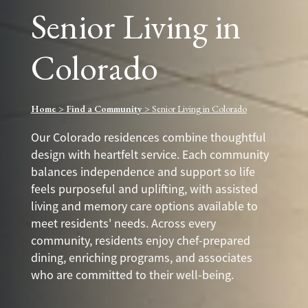
Senior Living in
Colorado
Home
>
Find a Community
>
Senior Living in Colorado
Our Colorado residences combine thoughtful
design with heartfelt service. Each community
balances independence and support so life
feels purposeful and uplifting, with assisted
living and memory care options available to
meet residents' needs. Across every
community, residents enjoy chef-prepared
dining, enriching programs, and associates
who are committed to their well-being.