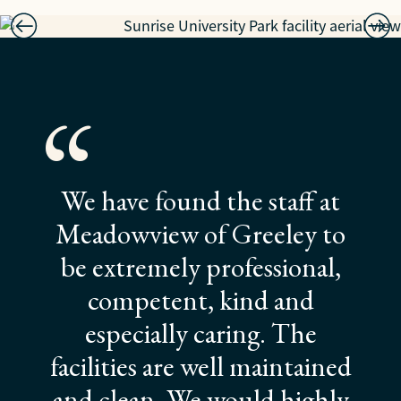
“
We have found the staff at
Meadowview of Greeley to
be extremely professional,
competent, kind and
especially caring. The
facilities are well maintained
and clean. We would highly