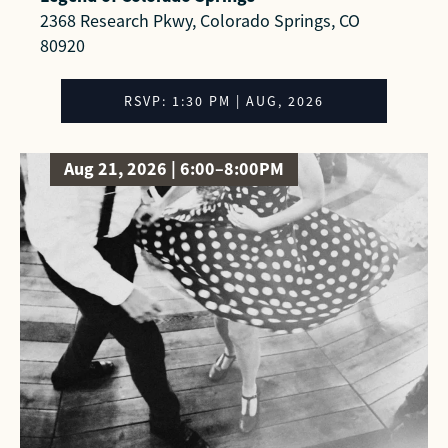
2368 Research Pkwy, Colorado Springs, CO
80920
RSVP: 1:30 PM | AUG, 2026
Aug 21, 2026 | 6:00–8:00PM