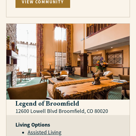
VIEW COMMUNITY
Legend of Broomfield
12600 Lowell Blvd Broomfield, CO 80020
Living Options
Assisted Living