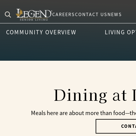
CAREERS
CONTACT US
NEWS
Search
COMMUNITY OVERVIEW
LIVING O
for:
Dining at
Meals here are about more than food—they
CONT