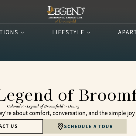
PTIONS
LIFESTYLE
APAR
 Legend of Broomf
Colorado
>
Legend of Broomfield
>
Dining
’re about comfort, conversation, and the simple joy 
ACT US
SCHEDULE A TOUR