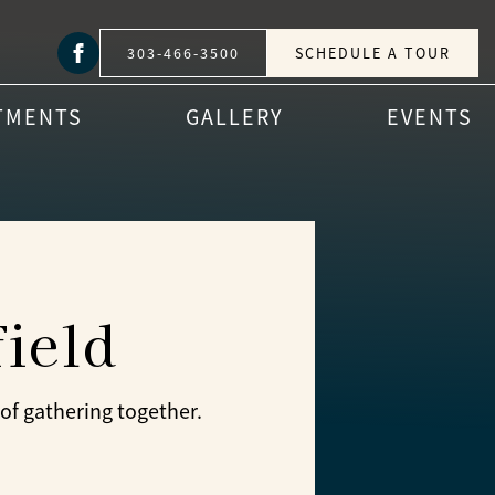
303-466-3500
SCHEDULE A TOUR
TMENTS
GALLERY
EVENTS
ield
of gathering together.