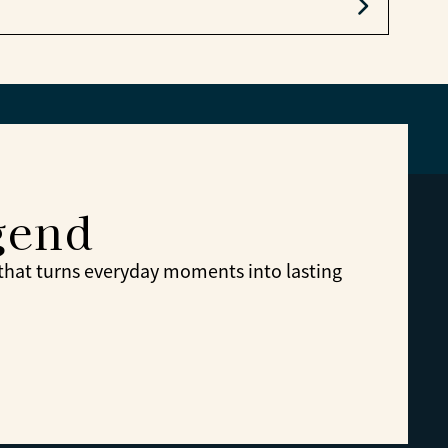
e.
gend
 that turns everyday moments into lasting