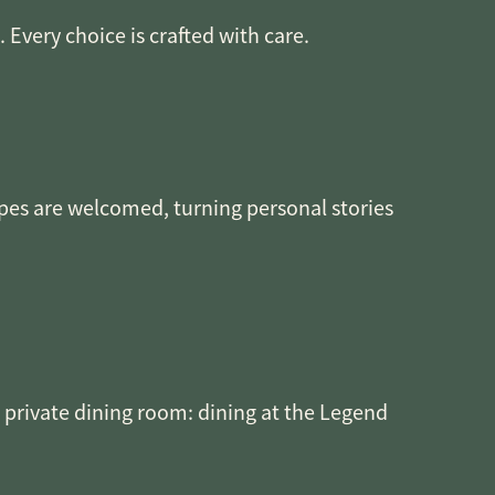
Every choice is crafted with care.
ipes are welcomed, turning personal stories
e private dining room: dining at the Legend