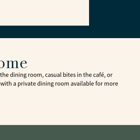
home
he dining room, casual bites in the café, or
 with a private dining room available for more