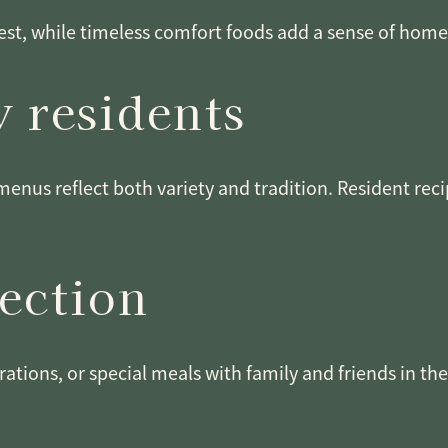
st, while timeless comfort foods add a sense of home. 
 residents
menus reflect both variety and tradition. Resident rec
nection
rations, or special meals with family and friends in th