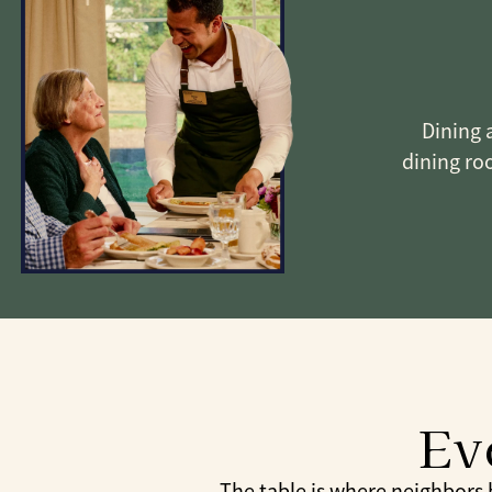
Dining a
dining roo
Ev
The table is where neighbors be