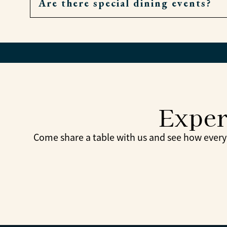
Are there special dining events?
Very. If a meal is missed, residents can order
Yes. Themed dinners, holiday meals, and com
Exper
Come share a table with us and see how every 