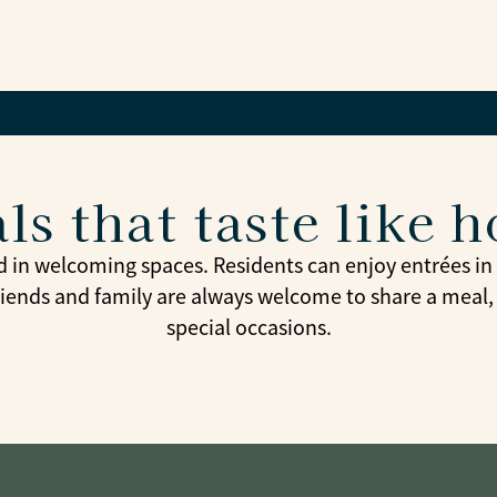
ls that taste like 
d in welcoming spaces. Residents can enjoy entrées in t
riends and family are always welcome to share a meal,
special occasions.