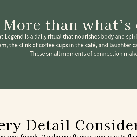
More than what’s
t Legend is a daily ritual that nourishes body and spir
m, the clink of coffee cups in the café, and laughter c
These small moments of connection make
ery Detail Conside
come friends. Our dining offerings bring variety, flavor