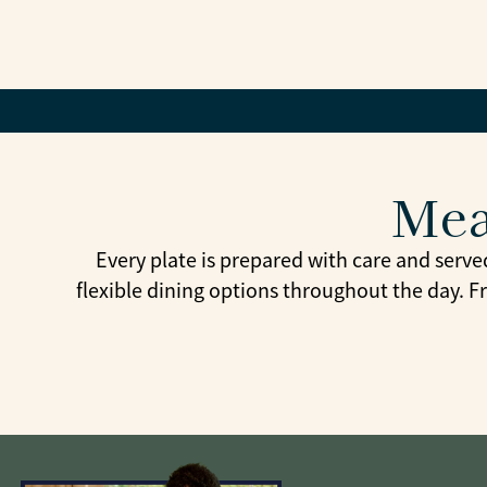
Mea
Every plate is prepared with care and serve
flexible dining options throughout the day. F