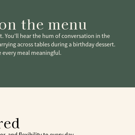
 on the menu
it. You’ll hear the hum of conversation in the
arrying across tables during a birthday dessert.
 every meal meaningful.
red
, and flexibility to every day.