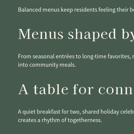
Balanced menus keep residents feeling their be
Menus shaped by
From seasonal entrées to long-time favorites, 
into community meals.
A table for con
A quiet breakfast for two, shared holiday celeb
creates a rhythm of togetherness.