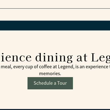
 from the menu at the bistro café later.
munity celebrations are part of the dining experienc
ience dining at Le
meal, every cup of coffee at Legend, is an experience
memories.
Schedule a Tour