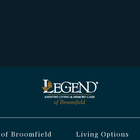
 of Broomfield
Living Options