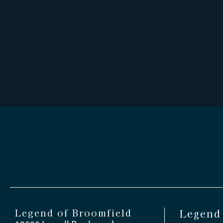
Legend of Broomfield
Legend