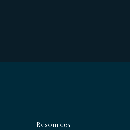
Resources