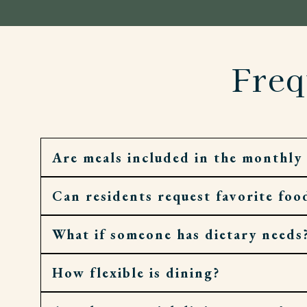
Freq
Are meals included in the monthly 
Can residents request favorite foo
Yes. Residents enjoy daily meals, along with 
What if someone has dietary needs
Absolutely. Requests and recipes are welco
How flexible is dining?
Meals are dietitian-guided and can be adjust