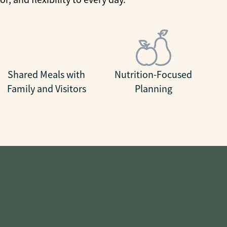
Shared Meals with
Nutrition-Focused
Family and Visitors
Planning