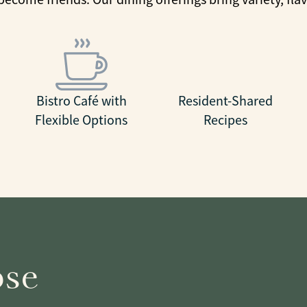
Bistro Café with
Resident-Shared
Flexible Options
Recipes
ose