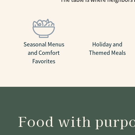
Seasonal Menus
Holiday and
and Comfort
Themed Meals
Favorites
Food with purp