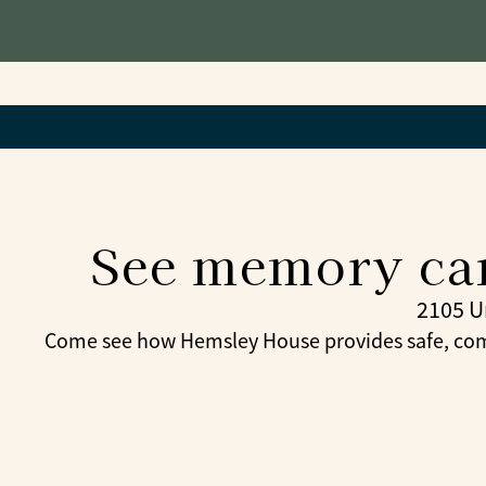
See memory car
2105 U
Come see how Hemsley House provides safe, com