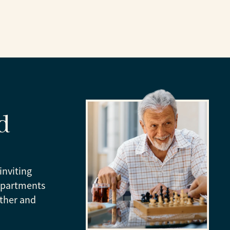
d
inviting
apartments
ather and