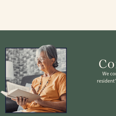
Co
We com
resident’