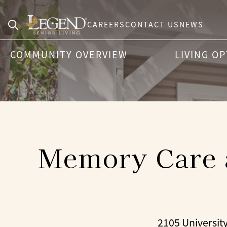
CAREERS
CONTACT US
NEWS
Search
COMMUNITY OVERVIEW
LIVING O
for:
Memory Care a
2105 Universit