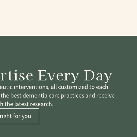
rtise Every Day
tic interventions, all customized to each
n the best dementia care practices and receive
 the latest research.
right for you