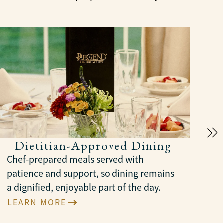
Dietitian-Approved Dining
Chef-prepared meals served with
patience and support, so dining remains
a dignified, enjoyable part of the day.
LEARN MORE