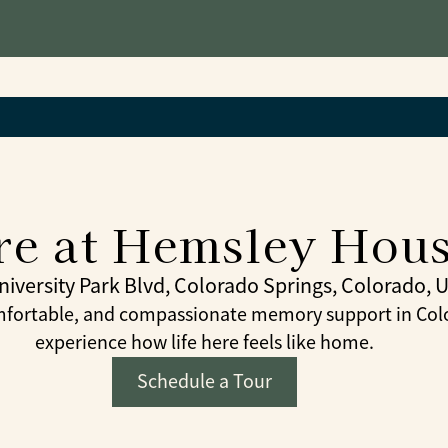
e at Hemsley House
niversity Park Blvd, Colorado Springs, Colorado, 
fortable, and compassionate memory support in Color
experience how life here feels like home.
Schedule a Tour