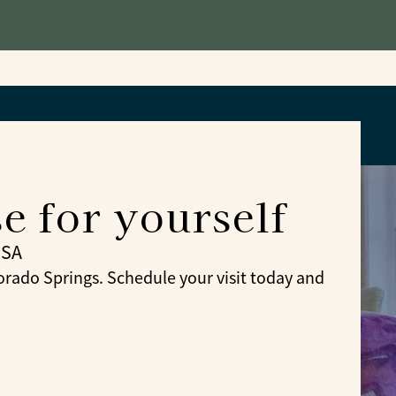
 for yourself
USA
ado Springs. Schedule your visit today and