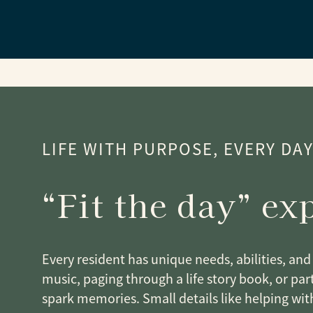
LIFE WITH PURPOSE, EVERY DA
“Fit the day” ex
Every resident has unique needs, abilities, and 
music, paging through a life story book, or part
spark memories. Small details like helping wit