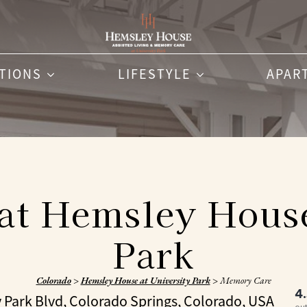
PTIONS
LIFESTYLE
APAR
t Hemsley House
Park
Colorado
>
Hemsley House at University Park
>
Memory Care
4
y Park Blvd, Colorado Springs, Colorado, USA
out