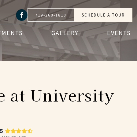
719-268-1818
SCHEDULE A TOUR
TMENTS
GALLERY
EVENTS
 at University
.5
 of
121
reviews