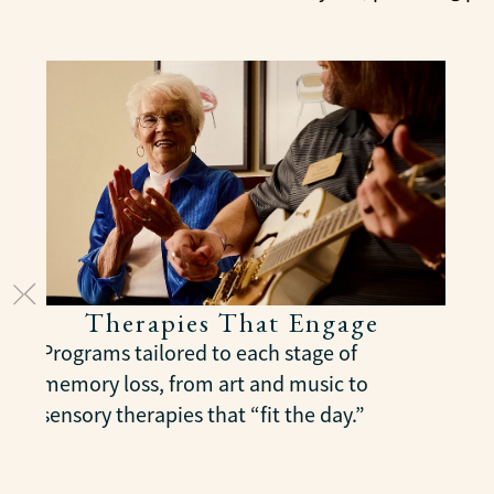
Therapies That Engage
Programs tailored to each stage of
memory loss, from art and music to
sensory therapies that “fit the day.”