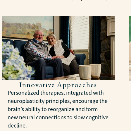
Innovative Approaches
Personalized therapies, integrated with
neuroplasticity principles, encourage the
brain’s ability to reorganize and form
new neural connections to slow cognitive
decline.