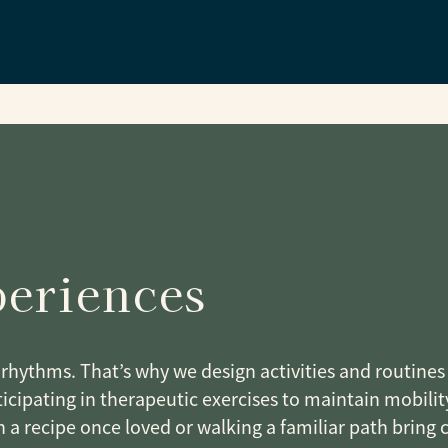
Y
periences
rhythms. That’s why we design activities and routines t
icipating in therapeutic exercises to maintain mobility
h a recipe once loved or walking a familiar path bring