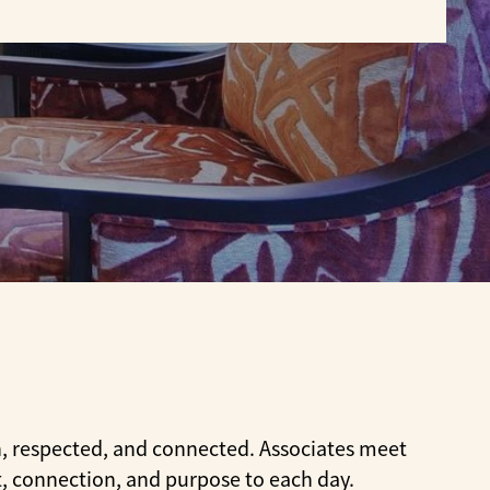
t
n, respected, and connected. Associates meet
t, connection, and purpose to each day.