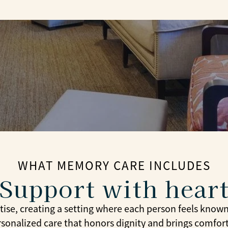
WHAT MEMORY CARE INCLUDES
Support with hear
se, creating a setting where each person feels know
rsonalized care that honors dignity and brings comfor