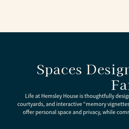
Spaces Desig
Fa
Life at Hemsley House is thoughtfully desig
courtyards, and interactive “memory vignett
offer personal space and privacy, while com