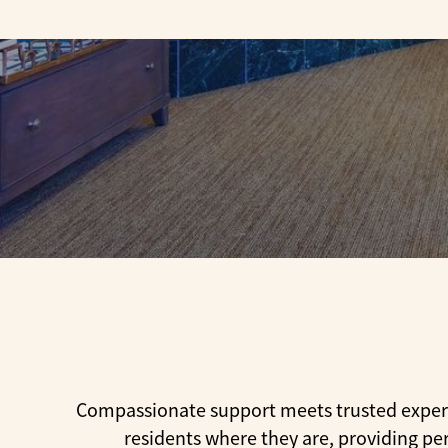
Compassionate support meets trusted experti
residents where they are, providing pe