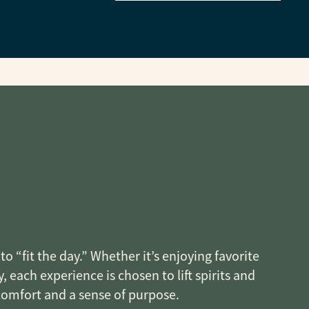
o “fit the day.” Whether it’s enjoying favorite
, each experience is chosen to lift spirits and
 comfort and a sense of purpose.