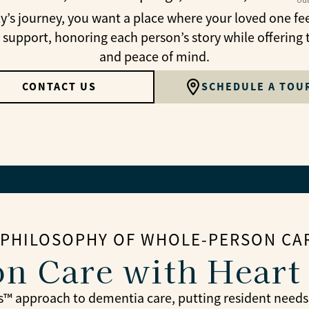
 journey, you want a place where your loved one fee
 support, honoring each person’s story while offering 
and peace of mind.
CONTACT US
SCHEDULE A TOU
 PHILOSOPHY OF WHOLE-PERSON CA
n Care with Heart
™ approach to dementia care, putting resident needs, hi