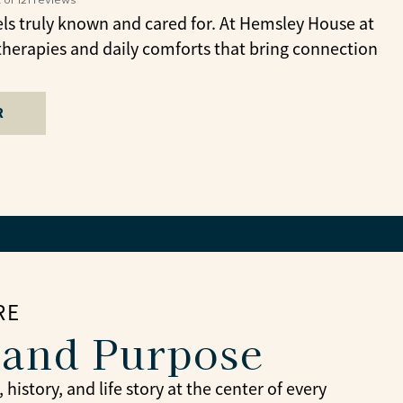
ls truly known and cared for. At Hemsley House at
therapies and daily comforts that bring connection
R
RE
 and Purpose
story, and life story at the center of every