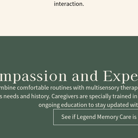
interaction.
mpassion and Expe
bine comfortable routines with multisensory therapeu
s needs and history. Caregivers are specially trained i
ongoing education to stay updated with
See if Legend Memory Care is 