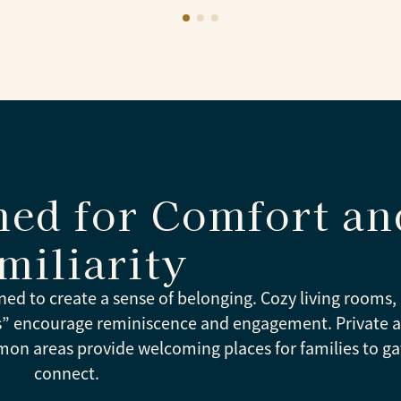
ned for Comfort an
miliarity
ned to create a sense of belonging. Cozy living rooms, 
es” encourage reminiscence and engagement. Private 
mon areas provide welcoming places for families to g
connect.