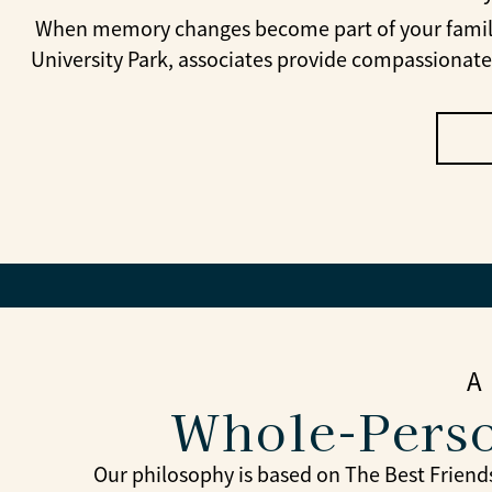
When memory changes become part of your family’s
University Park, associates provide compassionate
A
Whole-Perso
Our philosophy is based on The Best Friends