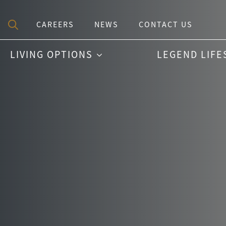
CAREERS
NEWS
CONTACT US
Search
LIVING OPTIONS
LEGEND LIFE
for: