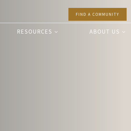
FIND A COMMUNITY
RESOURCES
ABOUT US