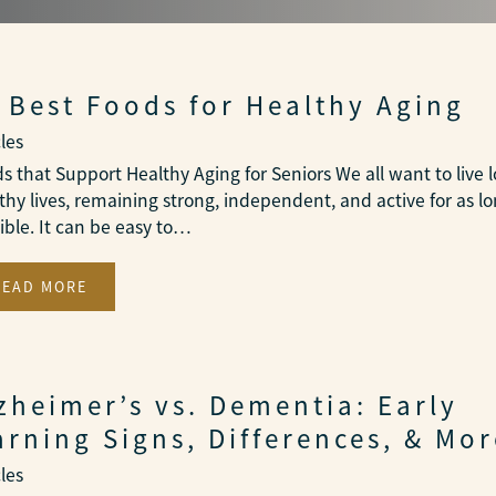
 Best Foods for Healthy Aging
cles
s that Support Healthy Aging for Seniors We all want to live 
thy lives, remaining strong, independent, and active for as lo
ible. It can be easy to…
READ MORE
zheimer’s vs. Dementia: Early
rning Signs, Differences, & Mor
cles