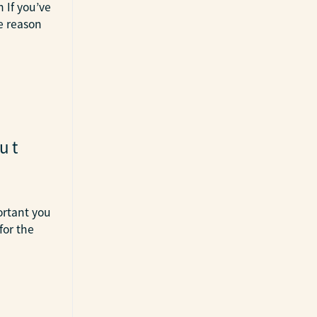
 If you’ve
e reason
ut
ortant you
for the