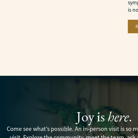
symp
is n
Joy is
here
.
Come see what’s possible. An in-person visit is so
visit. Explore the community, meet the team, ask 