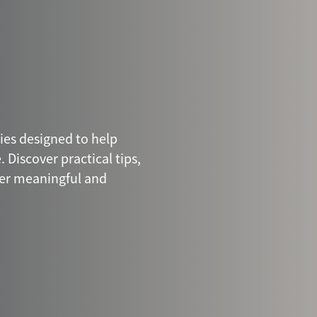
ries designed to help
 Discover practical tips,
ter meaningful and