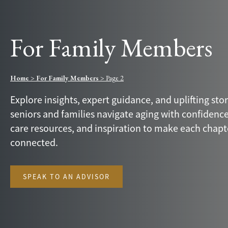
For Family Members
Home
>
For Family Members
>
Page 2
Explore insights, expert guidance, and uplifting sto
seniors and families navigate aging with confidence.
care resources, and inspiration to make each chap
connected.
SPEAK TO AN ADVISOR