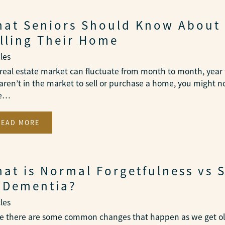
at Seniors Should Know About
lling Their Home
cles
real estate market can fluctuate from month to month, year t
aren’t in the market to sell or purchase a home, you might n
se…
READ MORE
at is Normal Forgetfulness vs 
 Dementia?
cles
e there are some common changes that happen as we get old