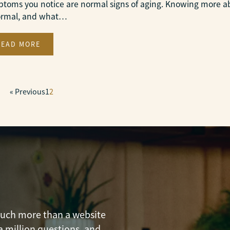
toms you notice are normal signs of aging. Knowing more 
ormal, and what…
READ MORE
« Previous
1
2
 much more than a website
a million questions, and