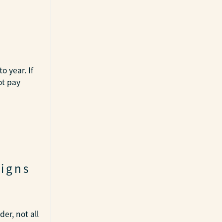
o year. If
ot pay
Signs
er, not all