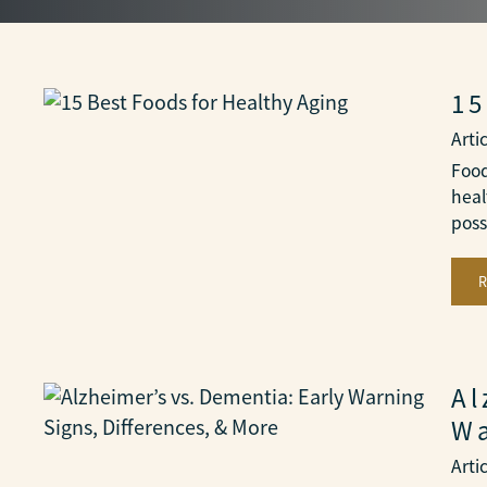
15
Arti
Food
heal
poss
Al
Wa
Arti