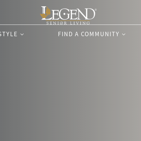
STYLE
FIND A COMMUNITY