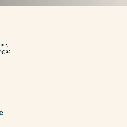
long,
ng as
e