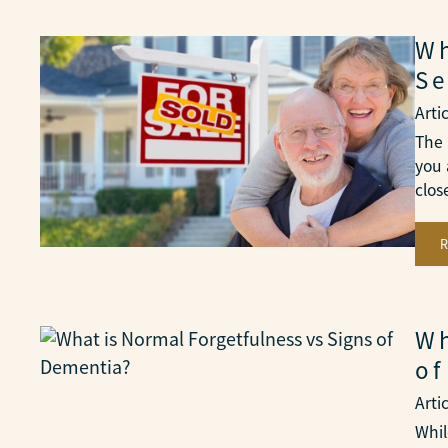
Wh
Se
Arti
The 
you 
clo
Wh
of
Arti
Whil