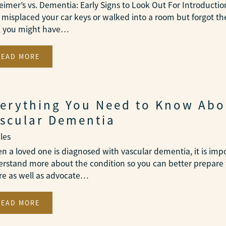
eimer’s vs. Dementia: Early Signs to Look Out For Introduction
 misplaced your car keys or walked into a room but forgot th
, you might have…
READ MORE
erything You Need to Know Abo
scular Dementia
cles
 a loved one is diagnosed with vascular dementia, it is imp
rstand more about the condition so you can better prepare 
re as well as advocate…
READ MORE