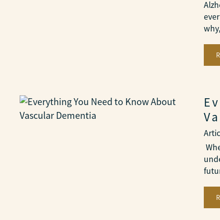
Alzh
ever
why
Ev
Va
Arti
When
unde
futu