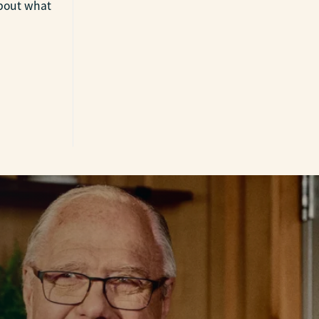
about what