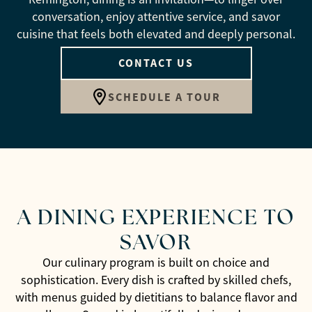
conversation, enjoy attentive service, and savor
cuisine that feels both elevated and deeply personal.
CONTACT US
SCHEDULE A TOUR
A DINING EXPERIENCE TO
SAVOR
Our culinary program is built on choice and
sophistication. Every dish is crafted by skilled chefs,
with menus guided by dietitians to balance flavor and