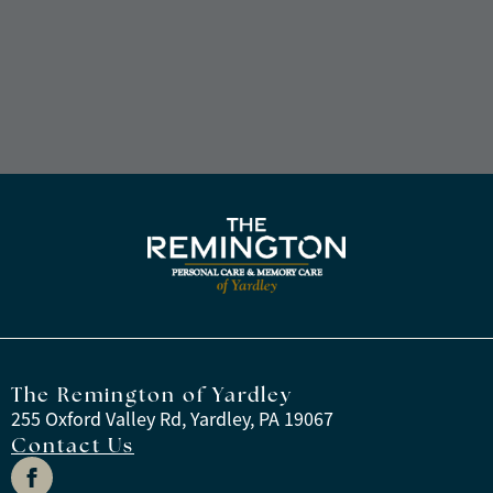
The Remington of Yardley
255 Oxford Valley Rd, Yardley, PA 19067
Contact Us