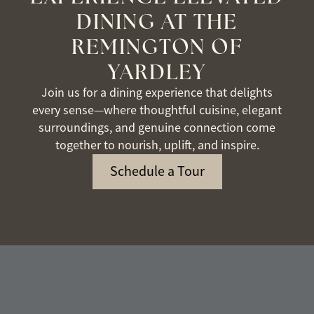
DINING AT THE
REMINGTON OF
YARDLEY
Join us for a dining experience that delights
every sense—where thoughtful cuisine, elegant
surroundings, and genuine connection come
together to nourish, uplift, and inspire.
Schedule a Tour