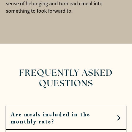
sense of belonging and turn each meal into
something to look forward to.
FREQUENTLY ASKED
QUESTIONS
Are meals included in the
monthly rate?