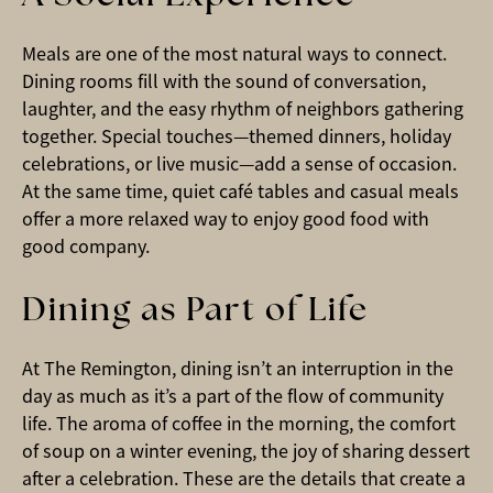
Meals are one of the most natural ways to connect.
Dining rooms fill with the sound of conversation,
laughter, and the easy rhythm of neighbors gathering
together. Special touches—themed dinners, holiday
celebrations, or live music—add a sense of occasion.
At the same time, quiet café tables and casual meals
offer a more relaxed way to enjoy good food with
good company.
Dining as Part of Life
At The Remington, dining isn’t an interruption in the
day as much as it’s a part of the flow of community
life. The aroma of coffee in the morning, the comfort
of soup on a winter evening, the joy of sharing dessert
after a celebration. These are the details that create a