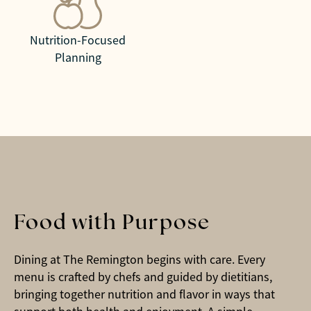
Nutrition-Focused
Planning
Food with Purpose
Dining at The Remington begins with care. Every
menu is crafted by chefs and guided by dietitians,
bringing together nutrition and flavor in ways that