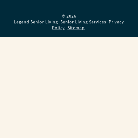
© 2026
Legend Senior Living
.
Senior Living Services
.
Privacy
Policy
.
Sitemap
.