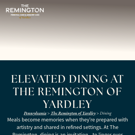
ELEVATED DINING AT
THE REMINGTON OF
YARDLEY
Pennsylvania
>
The Remington of Yardley
>
Dining
Meals become memories when they’re prepared with
artistry and shared in refined settings. At The
Remington, dining is an invitation—to linger over