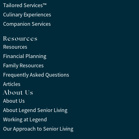
Tailored Services™
Culinary Experiences
Companion Services
Resources
Resources
Financial Planning
Family Resources
Frequently Asked Questions
Articles
About Us
About Us
About Legend Senior Living
Working at Legend
Our Approach to Senior Living