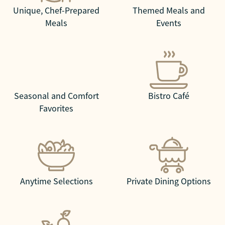
Unique, Chef-Prepared
Themed Meals and
Meals
Events
Seasonal and Comfort
Bistro Café
Favorites
Anytime Selections
Private Dining Options