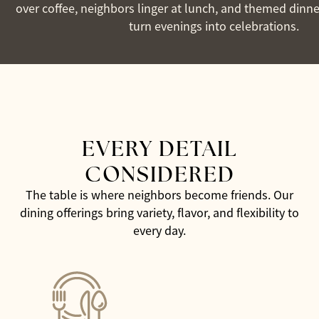
over coffee, neighbors linger at lunch, and themed dinne
turn evenings into celebrations.
EVERY DETAIL
CONSIDERED
The table is where neighbors become friends. Our
dining offerings bring variety, flavor, and flexibility to
every day.