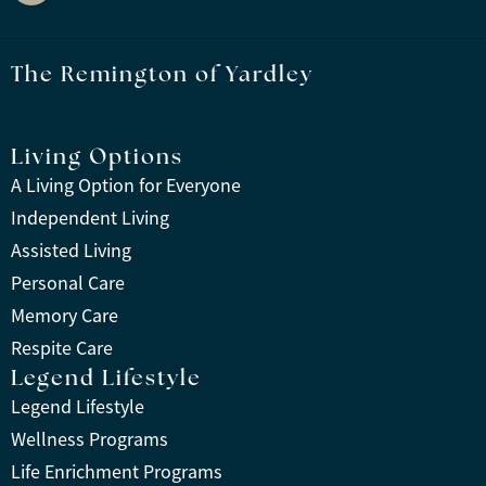
The Remington of Yardley
Living Options
A Living Option for Everyone
Independent Living
Assisted Living
Personal Care
Memory Care
Respite Care
Legend Lifestyle
Legend Lifestyle
Wellness Programs
Life Enrichment Programs