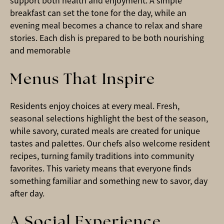
support both health and enjoyment. A simple
breakfast can set the tone for the day, while an
evening meal becomes a chance to relax and share
stories. Each dish is prepared to be both nourishing
and memorable
Menus That Inspire
Residents enjoy choices at every meal. Fresh,
seasonal selections highlight the best of the season,
while savory, curated meals are created for unique
tastes and palettes. Our chefs also welcome resident
recipes, turning family traditions into community
favorites. This variety means that everyone finds
something familiar and something new to savor, day
after day.
A Social Experience