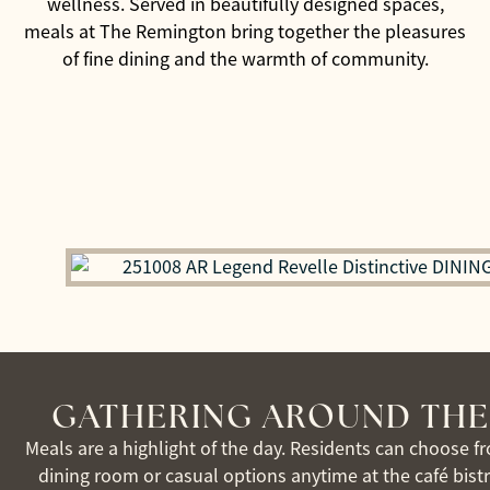
wellness. Served in beautifully designed spaces,
meals at The Remington bring together the pleasures
of fine dining and the warmth of community.
GATHERING AROUND THE
Meals are a highlight of the day. Residents can choose f
dining room or casual options anytime at the café bist