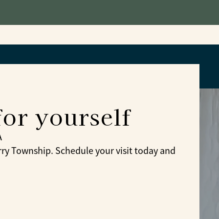
for yourself
A
y Township. Schedule your visit today and