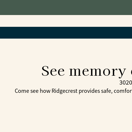
See memory c
3020
Come see how Ridgecrest provides safe, comfor