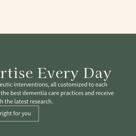
rtise Every Day
tic interventions, all customized to each
n the best dementia care practices and receive
 the latest research.
right for you