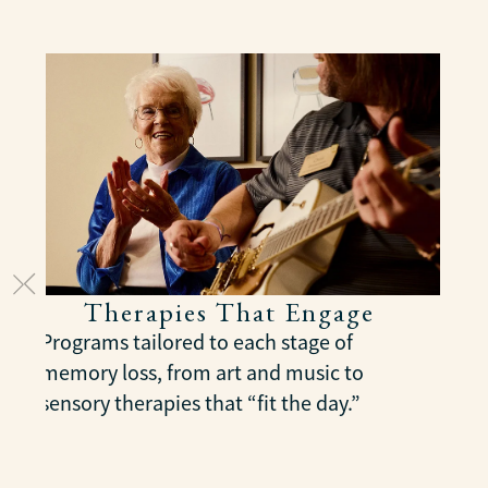
Therapies That Engage
Programs tailored to each stage of
memory loss, from art and music to
sensory therapies that “fit the day.”