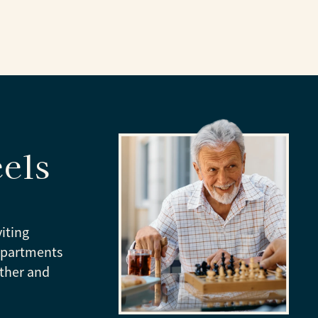
els
viting
apartments
ather and