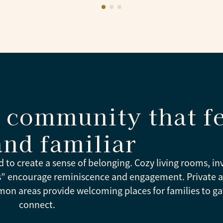
community that fe
and familiar
d to create a sense of belonging. Cozy living rooms, in
es” encourage reminiscence and engagement. Private 
mon areas provide welcoming places for families to g
connect.