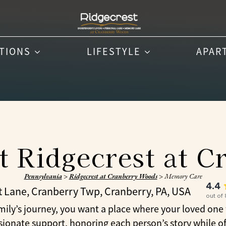
PTIONS
LIFESTYLE
APAR
 Ridgecrest at 
Pennsylvania
>
Ridgecrest at Cranberry Woods
>
Memory Care
4.4
t Lane, Cranberry Twp, Cranberry, PA, USA
out of
’s journey, you want a place where your loved one fe
onate support, honoring each person’s story while off