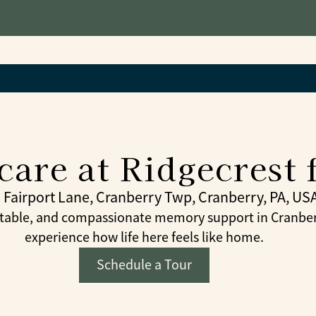
are at Ridgecrest 
 Fairport Lane, Cranberry Twp, Cranberry, PA, US
table, and compassionate memory support in Cranberr
experience how life here feels like home.
Schedule a Tour