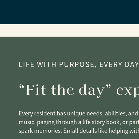
LIFE WITH PURPOSE, EVERY DA
“Fit the day” ex
Every resident has unique needs, abilities, and 
music, paging through a life story book, or part
spark memories. Small details like helping wit