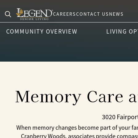
CAREERS
CONTACT US
NEWS
Search
COMMUNITY OVERVIEW
LIVING O
for:
Memory Care at
3020 Fairpor
When memory changes become part of your family
Cranberry Woods, associates provide compassi