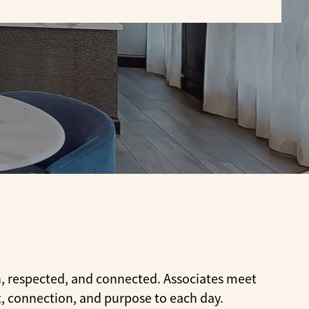
t
n, respected, and connected. Associates meet
t, connection, and purpose to each day.