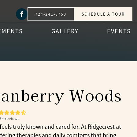
724-241-8750
SCHEDULE A TOUR
TMENTS
GALLERY
EVENTS
Cranberry Woods
84
reviews
els truly known and cared for. At Ridgecrest at
ering therapies and daily comforts that bring