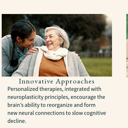
Innovative Approaches
Personalized therapies, integrated with
neuroplasticity principles, encourage the
brain’s ability to reorganize and form
new neural connections to slow cognitive
decline.