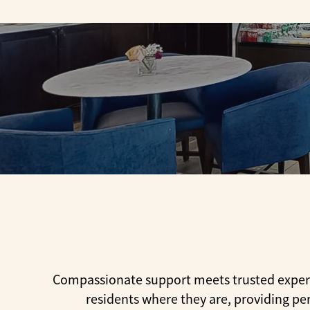
Compassionate support meets trusted experti
residents where they are, providing pe