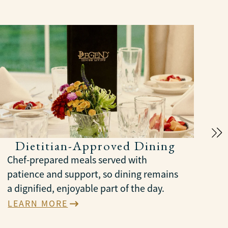
Dietitian-Approved Dining
Chef-prepared meals served with
patience and support, so dining remains
a dignified, enjoyable part of the day.
LEARN MORE