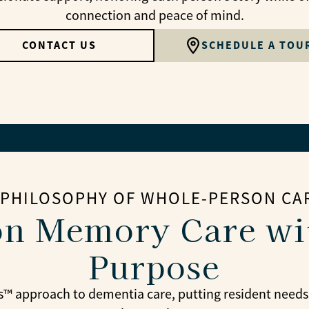
connection and peace of mind.
CONTACT US
SCHEDULE A TOU
 PHILOSOPHY OF WHOLE-PERSON CA
n Memory Care wi
Purpose
™ approach to dementia care, putting resident needs, hi