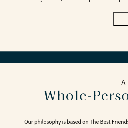
A
Whole-Perso
Our philosophy is based on The Best Friends