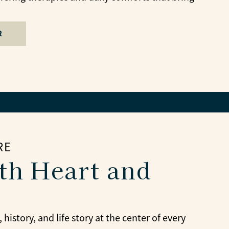
R
RE
th Heart and
story, and life story at the center of every