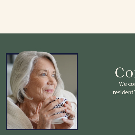
Co
We com
resident’