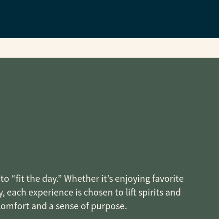
o “fit the day.” Whether it’s enjoying favorite
, each experience is chosen to lift spirits and
 comfort and a sense of purpose.