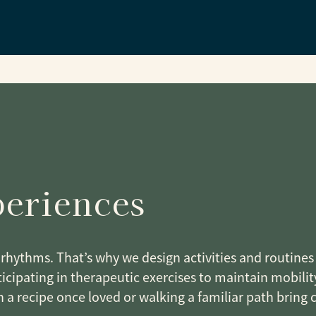
Y
periences
rhythms. That’s why we design activities and routines t
icipating in therapeutic exercises to maintain mobility
h a recipe once loved or walking a familiar path bring