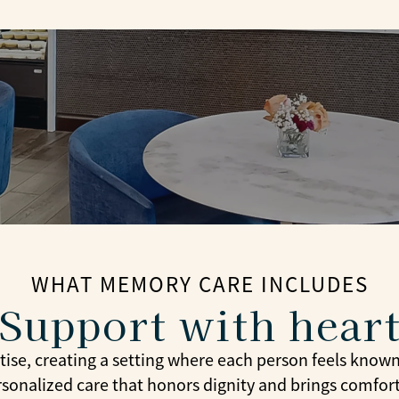
WHAT MEMORY CARE INCLUDES
Support with hear
se, creating a setting where each person feels know
rsonalized care that honors dignity and brings comfor