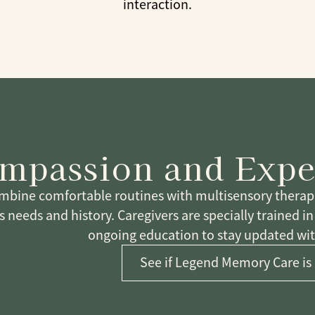
interaction.
mpassion and Expe
bine comfortable routines with multisensory therapeu
s needs and history. Caregivers are specially trained i
ongoing education to stay updated with
See if Legend Memory Care is 