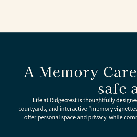
A Memory Care 
safe 
Life at Ridgecrest is thoughtfully designe
courtyards, and interactive “memory vignett
offer personal space and privacy, while com