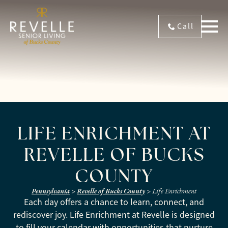
Call
LIFE ENRICHMENT AT
REVELLE OF BUCKS
COUNTY
Pennsylvania
>
Revelle of Bucks County
>
Life Enrichment
Each day offers a chance to learn, connect, and
rediscover joy. Life Enrichment at Revelle is designed
to fill your calendar with opportunities that nurture