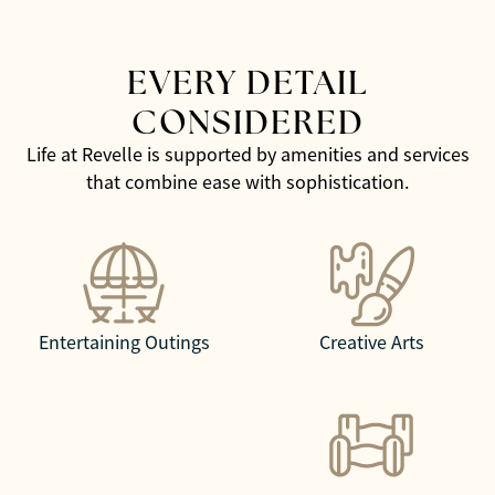
EVERY DETAIL
CONSIDERED
Life at Revelle is supported by amenities and services
that combine ease with sophistication.
Entertaining Outings
Creative Arts