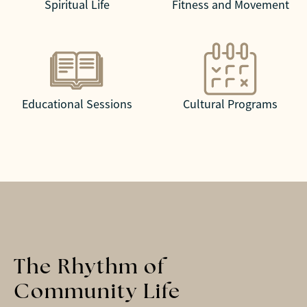
Spiritual Life
Fitness and Movement
Educational Sessions
Cultural Programs
The Rhythm of
Community Life