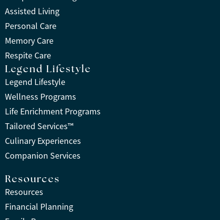
Assisted Living
Personal Care
Memory Care
Respite Care
Legend Lifestyle
Legend Lifestyle
Wellness Programs
Life Enrichment Programs
Tailored Services™
Culinary Experiences
Companion Services
Resources
Resources
Financial Planning