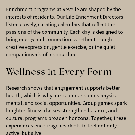
Enrichment programs at Revelle are shaped by the
interests of residents. Our Life Enrichment Directors
listen closely, curating calendars that reflect the
passions of the community. Each day is designed to
bring energy and connection, whether through
creative expression, gentle exercise, or the quiet
companionship of a book club.
Wellness in Every Form
Research shows that engagement supports better
health, which is why our calendar blends physical,
mental, and social opportunities. Group games spark
laughter, fitness classes strengthen balance, and
cultural programs broaden horizons. Together, these
experiences encourage residents to feel not only
active, but alive.