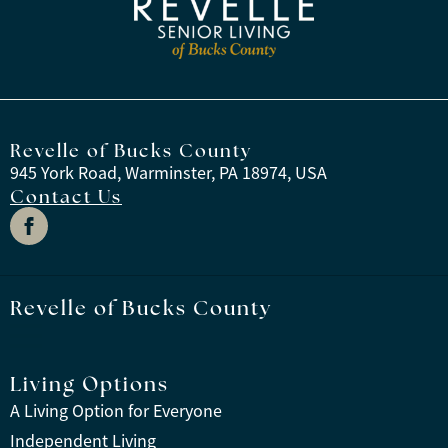
Revelle of Bucks County
945 York Road, Warminster, PA 18974, USA
Contact Us
Revelle of Bucks County
Living Options
A Living Option for Everyone
Independent Living