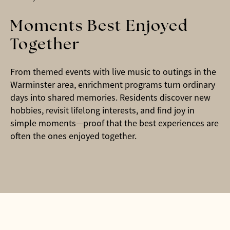
Moments Best Enjoyed
Together
From themed events with live music to outings in the
Warminster area, enrichment programs turn ordinary
days into shared memories. Residents discover new
hobbies, revisit lifelong interests, and find joy in
simple moments—proof that the best experiences are
often the ones enjoyed together.