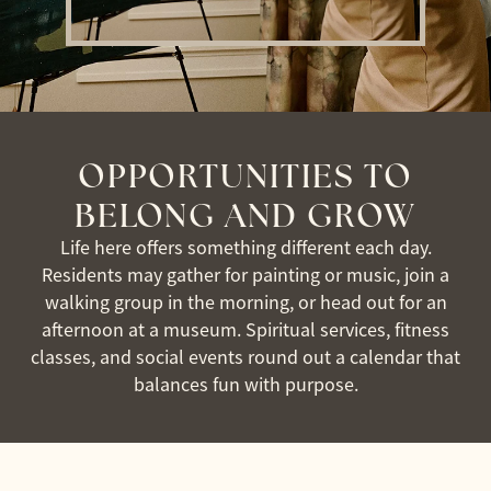
OPPORTUNITIES TO
BELONG AND GROW
Life here offers something different each day.
Residents may gather for painting or music, join a
walking group in the morning, or head out for an
afternoon at a museum. Spiritual services, fitness
classes, and social events round out a calendar that
balances fun with purpose.