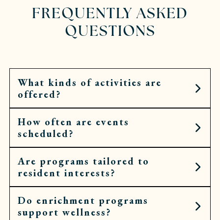
FREQUENTLY ASKED
QUESTIONS
What kinds of activities are
offered?
How often are events
Residents can choose from art workshops,
scheduled?
cooking demonstrations, fitness classes, cultural
outings, spiritual services, and more.
Are programs tailored to
Calendars are filled daily, with opportunities
resident interests?
throughout the week for both small gatherings
and larger community events.
Do enrichment programs
Yes. Calendars are shaped by what residents
support wellness?
request and enjoy, so activities feel personal,