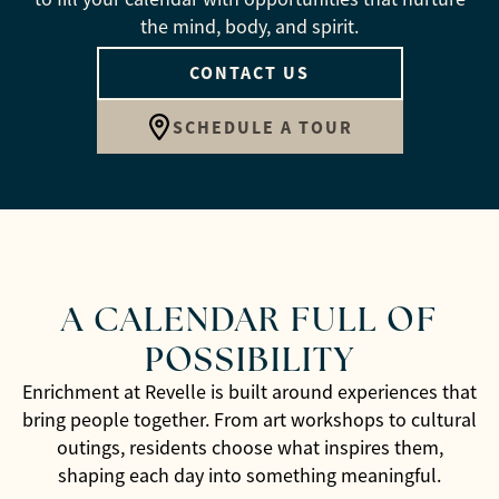
the mind, body, and spirit.
CONTACT US
SCHEDULE A TOUR
A CALENDAR FULL OF
POSSIBILITY
Enrichment at Revelle is built around experiences that
bring people together. From art workshops to cultural
outings, residents choose what inspires them,
shaping each day into something meaningful.