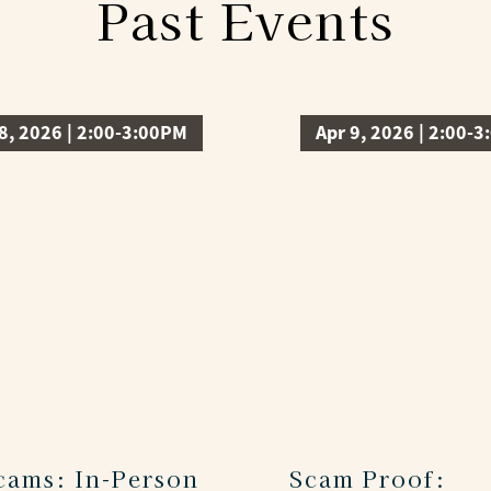
Past Events
8, 2026 | 2:00-3:00PM
Apr 9, 2026 | 2:00-
Scams: In-Person
Scam Proof: