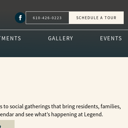
610-426-0223
SCHEDULE A TOUR
TMENTS
GALLERY
EVENTS
o social gatherings that bring residents, families,
lendar and see what’s happening at Legend.
R