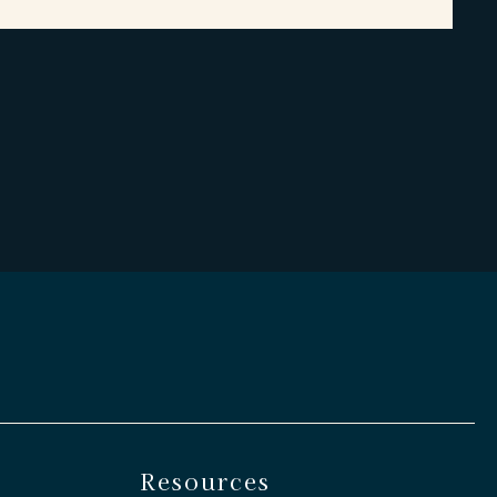
Resources