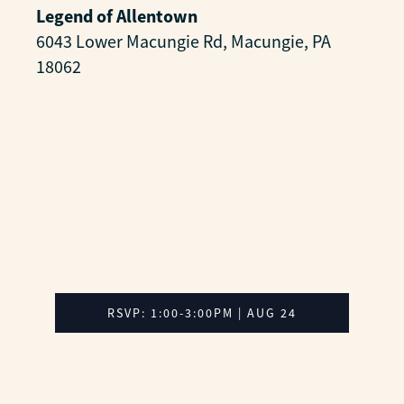
Legend of Allentown
6043 Lower Macungie Rd, Macungie, PA
18062
RSVP: 1:00-3:00PM | AUG 24