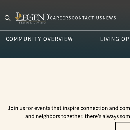
CAREERS
CONTACT US
NEWS
Search
for:
COMMUNITY OVERVIEW
LIVING O
Join us for events that inspire connection and com
and neighbors together, there’s always so