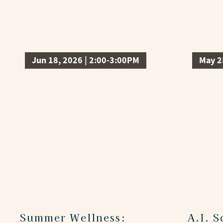
Jun 18, 2026 | 2:00-3:00PM
May 2
Summer Wellness:
A.I. 