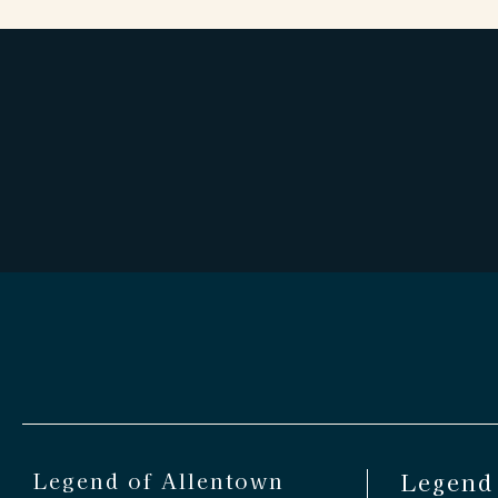
Legend of Allentown
Legend