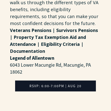
walk us through the different types of VA
benefits, including eligibility
requirements, so that you can make your
most confident decisions for the future.
Veterans Pensions | Survivors Pensions
| Property Tax Exemption Aid and
Attendance | Eligibility Criteria |
Documentation
Legend of Allentown
6043 Lower Macungie Rd, Macungie, PA
18062
RSVP: 6:00-7:00PM | AUG 20