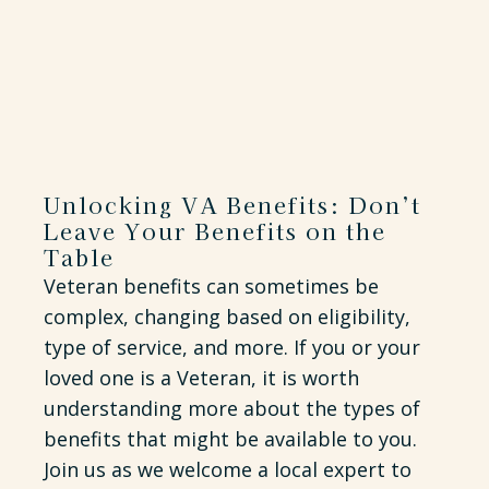
Unlocking VA Benefits: Don’t
Leave Your Benefits on the
Table
Veteran benefits can sometimes be
complex, changing based on eligibility,
type of service, and more. If you or your
loved one is a Veteran, it is worth
understanding more about the types of
benefits that might be available to you.
Join us as we welcome a local expert to