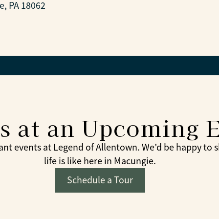
e, PA 18062
Us at an Upcoming 
nt events at Legend of Allentown. We’d be happy to 
life is like here in Macungie.
Schedule a Tour