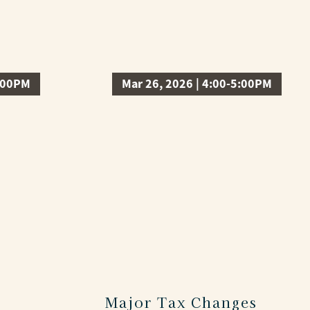
3:00PM
Mar 26, 2026 | 4:00-5:00PM
Major Tax Changes