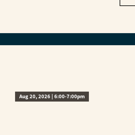
Aug 20, 2026 | 6:00-7:00pm