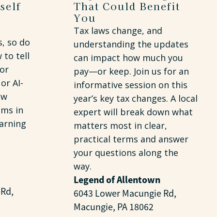
self
That Could Benefit
You
Tax laws change, and
s, so do
understanding the updates
to tell
can impact how much you
 or
pay—or keep. Join us for an
or AI-
informative session on this
ew
year’s key tax changes. A local
ms in
expert will break down what
arning
matters most in clear,
practical terms and answer
your questions along the
way.
Legend of Allentown
 Rd,
6043 Lower Macungie Rd,
Macungie, PA 18062