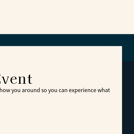
Event
show you around so you can experience what