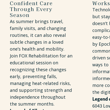
Confident Care
Work
Through Every
Technolo
Season
but stay
As summer brings travel,
doesn’t 
family visits, and changing
complica
routines, it can also reveal
easy-to
subtle changes in a loved
by Epoch
one’s health and mobility.
common 
Join FOX Rehabilitation for an
driven s
educational session on
ways to
recognizing these changes
informat
early, preventing falls,
informe
managing heat-related risks,
more co
and supporting strength and
the digi
independence throughout
Legend 
the summer months.
6043 Lo