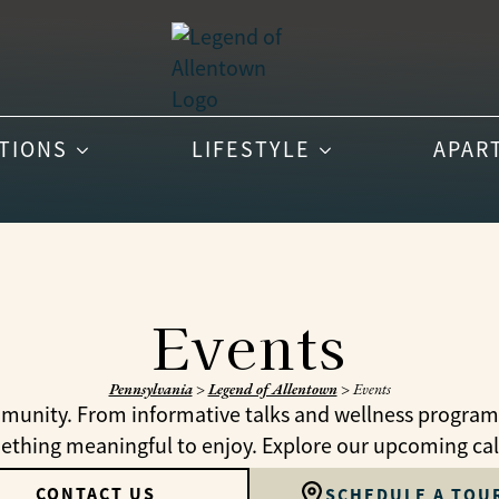
PTIONS
LIFESTYLE
APAR
Events
Pennsylvania
>
Legend of Allentown
>
Events
munity. From informative talks and wellness programs t
mething meaningful to enjoy. Explore our upcoming ca
CONTACT US
SCHEDULE A TOU