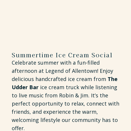
Summertime Ice Cream Social
Celebrate summer with a fun-filled
afternoon at Legend of Allentown! Enjoy
delicious handcrafted ice cream from
The
Udder Bar
ice cream truck while listening
to live music from Robin & Jim. It’s the
perfect opportunity to relax, connect with
friends, and experience the warm,
welcoming lifestyle our community has to
offer.