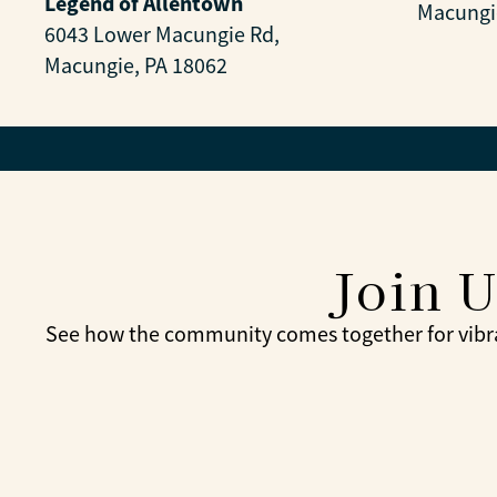
Legend of Allentown
Macungi
6043 Lower Macungie Rd,
Macungie, PA 18062
Join 
See how the community comes together for vibra