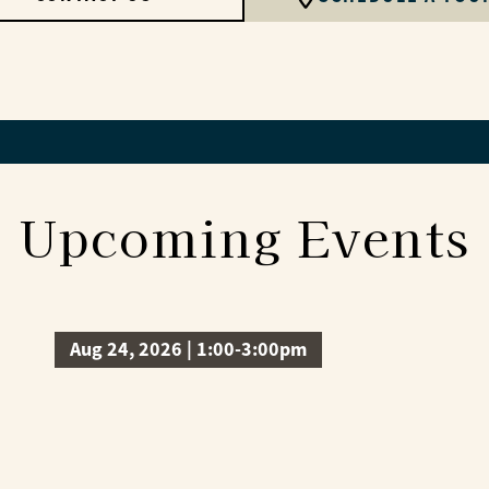
Upcoming Events
Aug 24, 2026 | 1:00-3:00pm