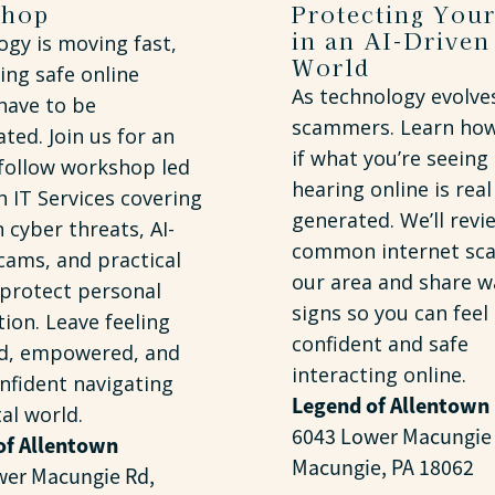
shop
Protecting Your
in an AI-Driven
gy is moving fast,
World
ing safe online
As technology evolve
have to be
scammers. Learn how 
ted. Join us for an
if what you’re seeing
-follow workshop led
hearing online is real 
 IT Services covering
generated. We’ll revi
cyber threats, AI-
common internet sca
cams, and practical
our area and share w
 protect personal
signs so you can feel
ion. Leave feeling
confident and safe
d, empowered, and
interacting online.
nfident navigating
Legend of Allentown
tal world.
6043 Lower Macungie
of Allentown
Macungie, PA 18062
wer Macungie Rd,