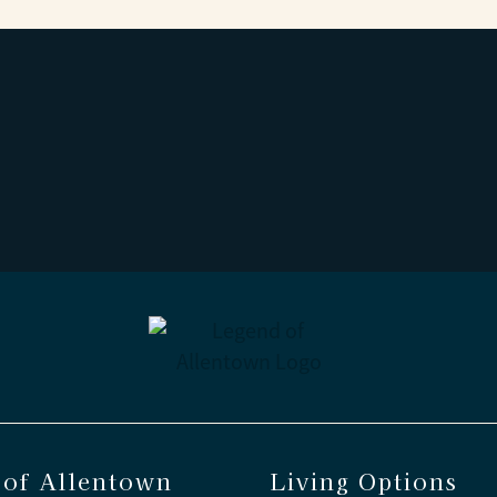
 of Allentown
Living Options